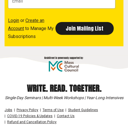
Login
or
Create an
Account
to Manage My
Subscriptions
WRITE. READ. TOGETHER.
Single-Day Seminars | Multi-Week Workshops | Year-Long Intensives
Jobs
Privacy Policy
Terms of Use
Student Guidelines
COVID-19 Policies & Updates
Contact Us
Refund and Cancellation Policy