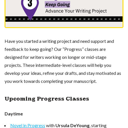
Have you started a writing project and need support and
feedback to keep going? Our “Progress” classes are
designed for writers working on longer or mid-stage
projects. These intermediate-level classes will help you
develop your ideas, refine your drafts, and stay motivated as
you work towards completing your manuscript.
Upcoming Progress Classes
Daytime
Novel in Progress
with
Ursula DeYoung
, starting