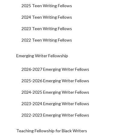
2025 Teen Writing Fellows
2024 Teen Writing Fellows
2023 Teen Writing Fellows
2022 Teen Writing Fellows
Emerging Writer Fellowship
2026-2027 Emerging Writer Fellows
2025-2026 Emerging Writer Fellows
2024-2025 Emerging Writer Fellows
2023-2024 Emerging Writer Fellows
2022-2023 Emerging Writer Fellows
Teaching Fellowship for Black Writers