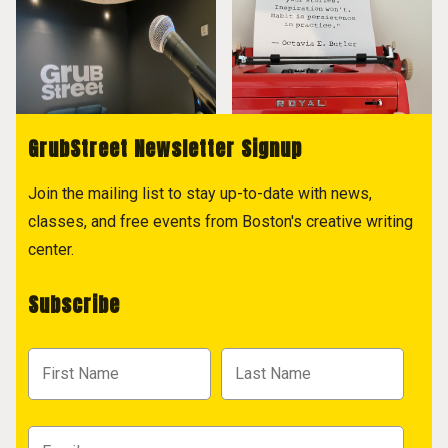
GrubStreet Newsletter Signup
Join the mailing list to stay up-to-date with news,
classes, and free events from Boston's creative writing
center.
Subscribe