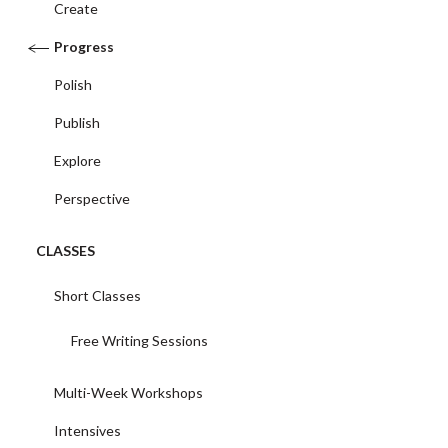
Create
Progress
Polish
Publish
Explore
Perspective
CLASSES
Short Classes
Free Writing Sessions
Multi-Week Workshops
Intensives