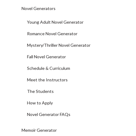
Novel Generators
Young Adult Novel Generator
Romance Novel Generator
Mystery/Thriller Novel Generator
Fall Novel Generator
Schedule & Curriculum
Meet the Instructors
The Students
How to Apply
Novel Generator FAQs
Memoir Generator