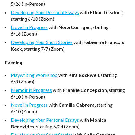
5/26 (In-Person)
Developing Your Personal Essays
with
Ethan Gilsdorf
,
starting 6/10 (Zoom)
Novel in Progress
with
Nora Corrigan
, starting
6/16 (Zoom)
Developing Your Short Stories
with
Fabienne Francois
Keck
, starting 7/7 (Zoom)
Evening
Playwriting Workshop
with
Kira Rockwell
, starting
6/8 (Zoom)
Memoir in Progress
with
Frankie Concepcion
, starting
6/10 (In-Person)
Novel in Progress
with
Camille Cabrera
, starting
6/10 (Zoom)
Developing Your Personal Essays
with
Monica
Benevides
, starting 6/24 (Zoom)
Developing Your Short Stories
with
Colin Corrigan
,