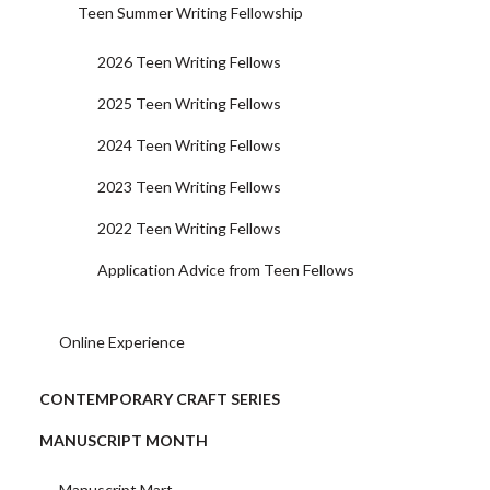
Teen Summer Writing Fellowship
2026 Teen Writing Fellows
2025 Teen Writing Fellows
2024 Teen Writing Fellows
2023 Teen Writing Fellows
2022 Teen Writing Fellows
Application Advice from Teen Fellows
Online Experience
CONTEMPORARY CRAFT SERIES
MANUSCRIPT MONTH
Manuscript Mart