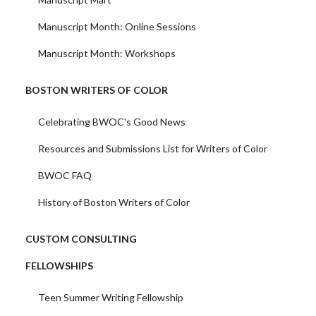
Manuscript Month: Online Sessions
Manuscript Month: Workshops
BOSTON WRITERS OF COLOR
Celebrating BWOC's Good News
Resources and Submissions List for Writers of Color
BWOC FAQ
History of Boston Writers of Color
CUSTOM CONSULTING
FELLOWSHIPS
Teen Summer Writing Fellowship