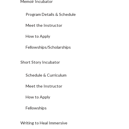
Memoir Incubator
Program Details & Schedule
Meet the Instructor
How to Apply
Fellowships/Scholarships
Short Story Incubator
Schedule & Curriculum
Meet the Instructor
How to Apply
Fellowships
Writing to Heal Immersive