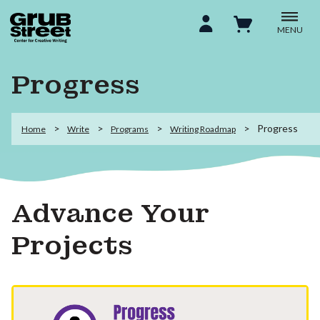
MENU
Progress
Progress
Home
Write
Programs
Writing Roadmap
Advance Your
Projects