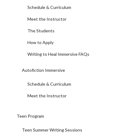
Schedule & Curriculum
Meet the Instructor
The Students
How to Apply
Writing to Heal Immersive FAQs
Autofiction Immersive
Schedule & Curriculum
Meet the Instructor
Teen Program
Teen Summer Writing Sessions