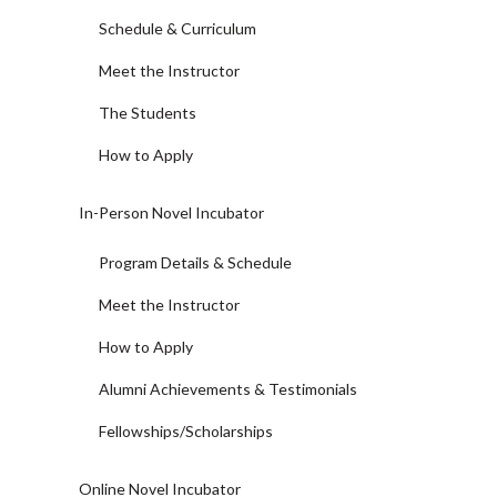
Schedule & Curriculum
Meet the Instructor
The Students
How to Apply
In-Person Novel Incubator
Program Details & Schedule
Meet the Instructor
How to Apply
Alumni Achievements & Testimonials
Fellowships/Scholarships
Online Novel Incubator