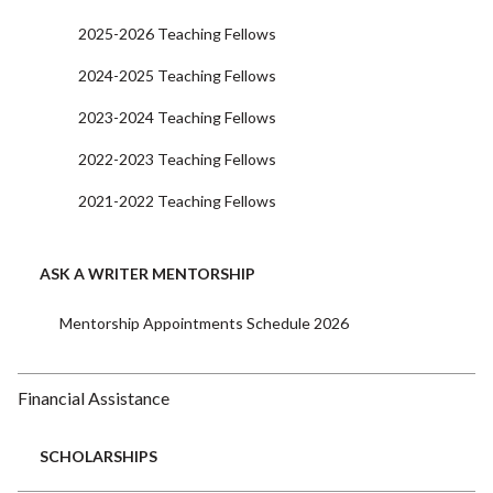
2025-2026 Teaching Fellows
2024-2025 Teaching Fellows
2023-2024 Teaching Fellows
2022-2023 Teaching Fellows
2021-2022 Teaching Fellows
ASK A WRITER MENTORSHIP
Mentorship Appointments Schedule 2026
Financial Assistance
SCHOLARSHIPS