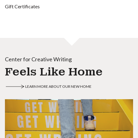
Gift Certificates
Center for Creative Writing
Feels Like Home
LEARN MORE ABOUT OUR NEW HOME