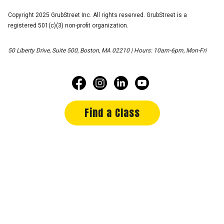
Copyright 2025 GrubStreet Inc. All rights reserved. GrubStreet is a
registered 501(c)(3) non-profit organization.
50 Liberty Drive, Suite 500, Boston, MA 02210 | Hours: 10am-6pm, Mon-Fri
Find a Class