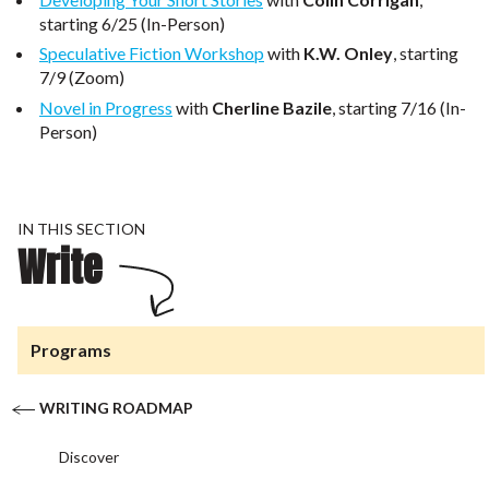
starting 6/25 (In-Person)
Speculative Fiction Workshop
with
K.W. Onley
, starting
7/9 (Zoom)
Novel in Progress
with
Cherline Bazile
, starting 7/16 (In-
Person)
IN THIS SECTION
Write
Programs
WRITING ROADMAP
Discover