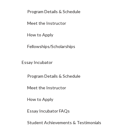
Program Details & Schedule
Meet the Instructor
How to Apply
Fellowships/Scholarships
Essay Incubator
Program Details & Schedule
Meet the Instructor
How to Apply
Essay Incubator FAQs
Student Achievements & Testimonials