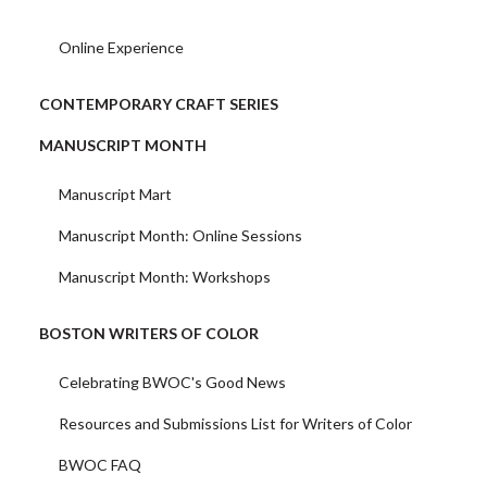
Online Experience
CONTEMPORARY CRAFT SERIES
MANUSCRIPT MONTH
Manuscript Mart
Manuscript Month: Online Sessions
Manuscript Month: Workshops
BOSTON WRITERS OF COLOR
Celebrating BWOC's Good News
Resources and Submissions List for Writers of Color
BWOC FAQ