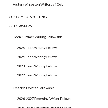
History of Boston Writers of Color
CUSTOM CONSULTING
FELLOWSHIPS
Teen Summer Writing Fellowship
2025 Teen Writing Fellows
2024 Teen Writing Fellows
2023 Teen Writing Fellows
2022 Teen Writing Fellows
Emerging Writer Fellowship
2026-2027 Emerging Writer Fellows
2025-2026 Emerging Writer Fellows