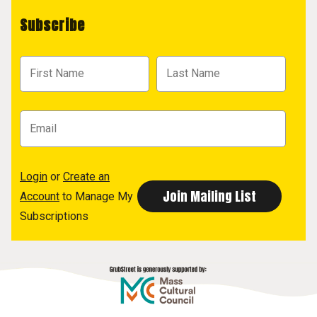
Subscribe
Login
or
Create an
Account
to Manage My
Subscriptions