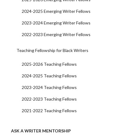
2024-2025 Emerging Writer Fellows
2023-2024 Emerging Writer Fellows
2022-2023 Emerging Writer Fellows
Teaching Fellowship for Black Writers
2025-2026 Teaching Fellows
2024-2025 Teaching Fellows
2023-2024 Teaching Fellows
2022-2023 Teaching Fellows
2021-2022 Teaching Fellows
ASK A WRITER MENTORSHIP