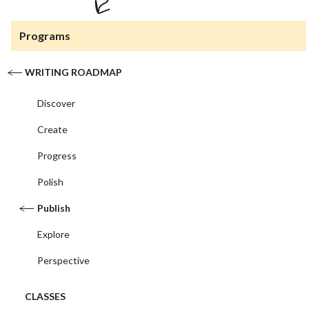
Programs
WRITING ROADMAP
Discover
Create
Progress
Polish
Publish
Explore
Perspective
CLASSES