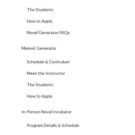
The Students
How to Apply
Novel Generator FAQs
Memoir Generator
Schedule & Curriculum
Meet the Instructor
The Students
How to Apply
In-Person Novel Incubator
Program Details & Schedule