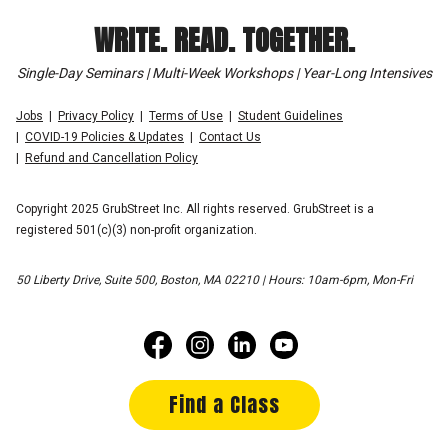
WRITE. READ. TOGETHER.
Single-Day Seminars | Multi-Week Workshops | Year-Long Intensives
Jobs
Privacy Policy
Terms of Use
Student Guidelines
COVID-19 Policies & Updates
Contact Us
Refund and Cancellation Policy
Copyright 2025 GrubStreet Inc. All rights reserved. GrubStreet is a
registered 501(c)(3) non-profit organization.
50 Liberty Drive, Suite 500, Boston, MA 02210 | Hours: 10am-6pm, Mon-Fri
Find a Class