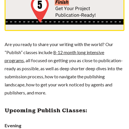
Are you ready to share your writing with the world? Our
“Publish” classes include
8-12 month long intensive
programs
, all focused on getting you as close to publication-
ready as possible, as well as deep shorter deep dives into the
submission process, how to navigate the publishing
landscape, how to get your work noticed by agents and
publishers, and more.
Upcoming Publish Classes:
Evening