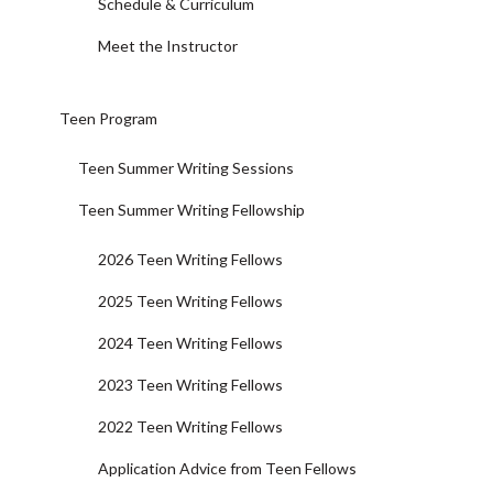
Schedule & Curriculum
Meet the Instructor
Teen Program
Teen Summer Writing Sessions
Teen Summer Writing Fellowship
2026 Teen Writing Fellows
2025 Teen Writing Fellows
2024 Teen Writing Fellows
2023 Teen Writing Fellows
2022 Teen Writing Fellows
Application Advice from Teen Fellows