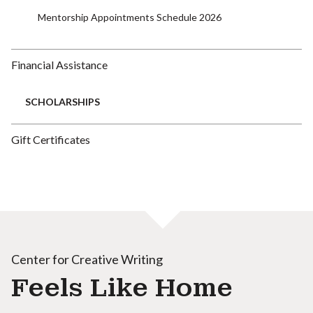
Mentorship Appointments Schedule 2026
Financial Assistance
SCHOLARSHIPS
Gift Certificates
Center for Creative Writing
Feels Like Home