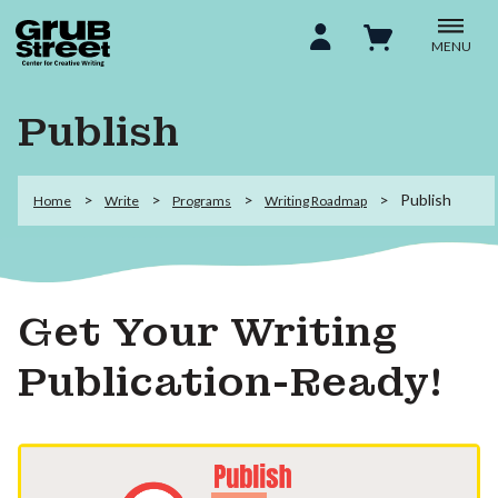
MENU
Publish
Publish
Home
Write
Programs
Writing Roadmap
Get Your Writing
Publication-Ready!