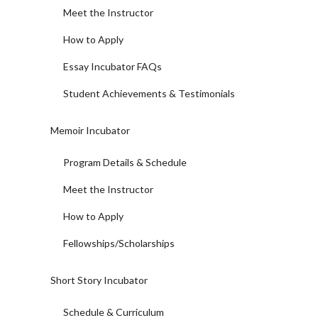
Meet the Instructor
How to Apply
Essay Incubator FAQs
Student Achievements & Testimonials
Memoir Incubator
Program Details & Schedule
Meet the Instructor
How to Apply
Fellowships/Scholarships
Short Story Incubator
Schedule & Curriculum