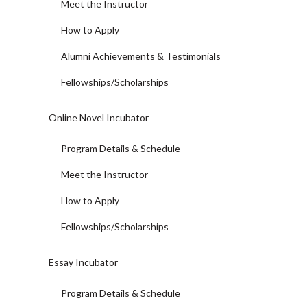
Meet the Instructor
How to Apply
Alumni Achievements & Testimonials
Fellowships/Scholarships
Online Novel Incubator
Program Details & Schedule
Meet the Instructor
How to Apply
Fellowships/Scholarships
Essay Incubator
Program Details & Schedule