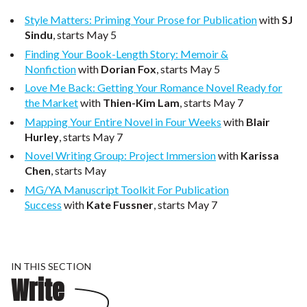
Style Matters: Priming Your Prose for Publication
with
SJ
Sindu
, starts May 5
Finding Your Book-Length Story: Memoir &
Nonfiction
with
Dorian Fox
, starts May 5
Love Me Back: Getting Your Romance Novel Ready for
the Market
with
Thien-Kim Lam
, starts May 7
Mapping Your Entire Novel in Four Weeks
with
Blair
Hurley
, starts May 7
Novel Writing Group: Project Immersion
with
Karissa
Chen
, starts May
MG/YA Manuscript Toolkit For Publication
Success
with
Kate Fussner
, starts May 7
IN THIS SECTION
Write