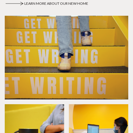
LEARN MORE ABOUT OUR NEW HOME