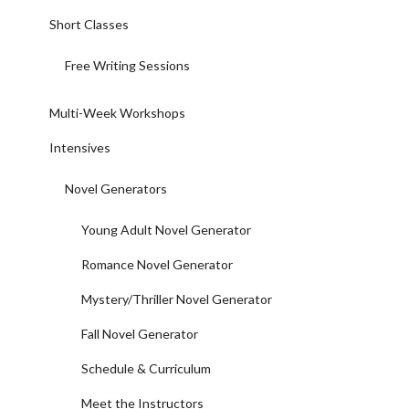
Short Classes
Free Writing Sessions
Multi-Week Workshops
Intensives
Novel Generators
Young Adult Novel Generator
Romance Novel Generator
Mystery/Thriller Novel Generator
Fall Novel Generator
Schedule & Curriculum
Meet the Instructors