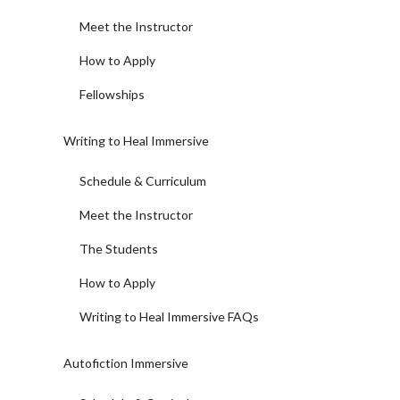
Meet the Instructor
How to Apply
Fellowships
Writing to Heal Immersive
Schedule & Curriculum
Meet the Instructor
The Students
How to Apply
Writing to Heal Immersive FAQs
Autofiction Immersive