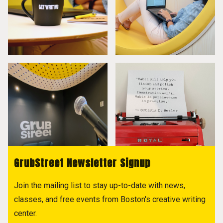
GrubStreet Newsletter Signup
Join the mailing list to stay up-to-date with news,
classes, and free events from Boston's creative writing
center.