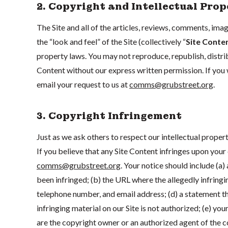
2. Copyright and Intellectual Prop
The Site and all of the articles, reviews, comments, imag
the “look and feel” of the Site (collectively “
Site Conte
property laws. You may not reproduce, republish, distribu
Content without our express written permission. If you 
email your request to us at
comms@grubstreet.org
.
3. Copyright Infringement
Just as we ask others to respect our intellectual propert
If you believe that any Site Content infringes upon your 
comms@grubstreet.org
. Your notice should include (a
been infringed; (b) the URL where the allegedly infringin
telephone number, and email address; (d) a statement tha
infringing material on our Site is not authorized; (e) you
are the copyright owner or an authorized agent of the 