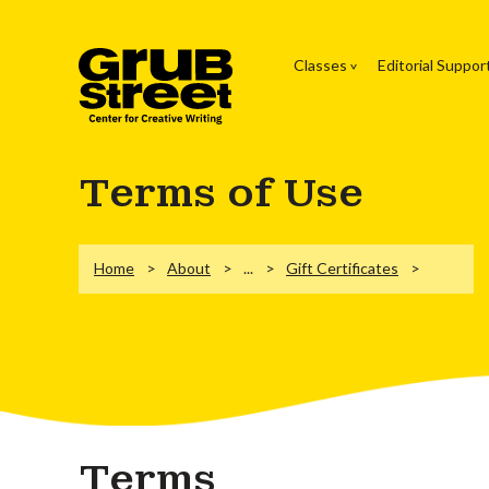
Classes
Editorial Suppor
Terms of Use
Home
About
...
Gift Certificates
Terms