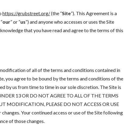
to
https://grubstreet.org/
(the “
Site
”). This Agreement is a
 “
our
” or “
us
”) and anyone who accesses or uses the Site
acknowledge that you have read and agree to the terms of this
odification of all of the terms and conditions contained in
ite, you agree to be bound by the terms and conditions of the
by us from time to time in our sole discretion. The Site is
U ARE UNDER 13 OR DO NOT AGREE TO ALL OF THE TERMS
 MODIFICATION, PLEASE DO NOT ACCESS OR USE
 changes. Your continued access or use of the Site following
nce of those changes.