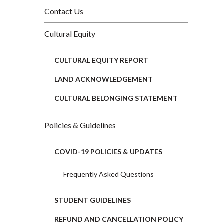
Contact Us
Cultural Equity
CULTURAL EQUITY REPORT
LAND ACKNOWLEDGEMENT
CULTURAL BELONGING STATEMENT
Policies & Guidelines
COVID-19 POLICIES & UPDATES
Frequently Asked Questions
STUDENT GUIDELINES
REFUND AND CANCELLATION POLICY