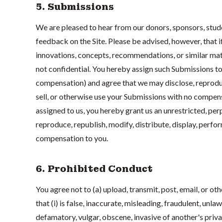
5. Submissions
We are pleased to hear from our donors, sponsors, stu
feedback on the Site. Please be advised, however, that i
innovations, concepts, recommendations, or similar mate
not confidential. You hereby assign such Submissions t
compensation) and agree that we may disclose, reproduce
sell, or otherwise use your Submissions with no compens
assigned to us, you hereby grant us an unrestricted, per
reproduce, republish, modify, distribute, display, perfo
compensation to you.
6. Prohibited Conduct
You agree not to (a) upload, transmit, post, email, or ot
that (i) is false, inaccurate, misleading, fraudulent, unla
defamatory, vulgar, obscene, invasive of another's privacy,