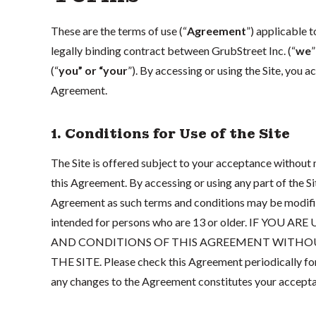
These are the terms of use (“
Agreement
”) applicable 
legally binding contract between GrubStreet Inc. (“
we
”
(“
you” or “your
”). By accessing or using the Site, you 
Agreement.
1. Conditions for Use of the Site
The Site is offered subject to your acceptance without m
this Agreement. By accessing or using any part of the S
Agreement as such terms and conditions may be modified 
intended for persons who are 13 or older. IF YO
AND CONDITIONS OF THIS AGREEMENT WITHOUT
THE SITE. Please check this Agreement periodically for
any changes to the Agreement constitutes your accepta