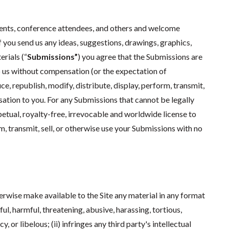
dents, conference attendees, and others and welcome
f you send us any ideas, suggestions, drawings, graphics,
rials (“
Submissions”
) you agree that the Submissions are
o us without compensation (or the expectation of
, republish, modify, distribute, display, perform, transmit,
ation to you. For any Submissions that cannot be legally
petual, royalty-free, irrevocable and worldwide license to
rm, transmit, sell, or otherwise use your Submissions with no
herwise make available to the Site any material in any format
wful, harmful, threatening, abusive, harassing, tortious,
 or libelous; (ii) infringes any third party's intellectual