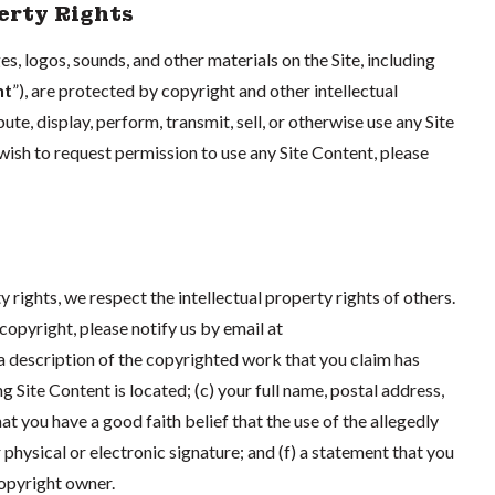
erty Rights
es, logos, sounds, and other materials on the Site, including
nt
”), are protected by copyright and other intellectual
te, display, perform, transmit, sell, or otherwise use any Site
wish to request permission to use any Site Content, please
y rights, we respect the intellectual property rights of others.
copyright, please notify us by email at
) a description of the copyrighted work that you claim has
g Site Content is located; (c) your full name, postal address,
t you have a good faith belief that the use of the allegedly
r physical or electronic signature; and (f) a statement that you
copyright owner.