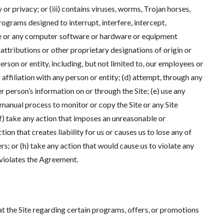
 or privacy; or (iii) contains viruses, worms, Trojan horses,
ograms designed to interrupt, interfere, intercept,
Site or any computer software or hardware or equipment
y attributions or other proprietary designations of origin or
erson or entity, including, but not limited to, our employees or
 affiliation with any person or entity; (d) attempt, through any
r person’s information on or through the Site; (e) use any
 manual process to monitor or copy the Site or any Site
f) take any action that imposes an unreasonable or
tion that creates liability for us or causes us to lose any of
rs; or (h) take any action that would cause us to violate any
t violates the Agreement.
 the Site regarding certain programs, offers, or promotions