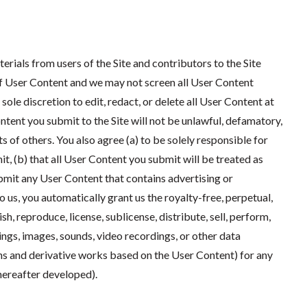
rials from users of the Site and contributors to the Site
 of User Content and we may not screen all User Content
sole discretion to edit, redact, or delete all User Content at
ntent you submit to the Site will not be unlawful, defamatory,
ts of others. You also agree (a) to be solely responsible for
, (b) that all User Content you submit will be treated as
ubmit any User Content that contains advertising or
 us, you automatically grant us the royalty-free, perpetual,
h, reproduce, license, sublicense, distribute, sell, perform,
ings, images, sounds, video recordings, or other data
s and derivative works based on the User Content) for any
hereafter developed).