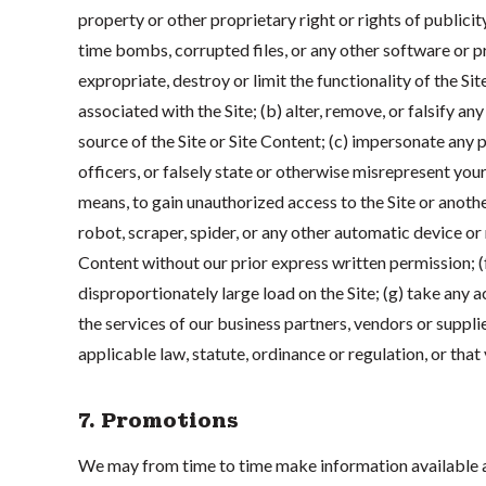
property or other proprietary right or rights of publicity
time bombs, corrupted files, or any other software or pr
expropriate, destroy or limit the functionality of the 
associated with the Site; (b) alter, remove, or falsify an
source of the Site or Site Content; (c) impersonate any p
officers, or falsely state or otherwise misrepresent your
means, to gain unauthorized access to the Site or anothe
robot, scraper, spider, or any other automatic device or
Content without our prior express written permission; (
disproportionately large load on the Site; (g) take any ac
the services of our business partners, vendors or supplie
applicable law, statute, ordinance or regulation, or tha
7. Promotions
We may from time to time make information available at