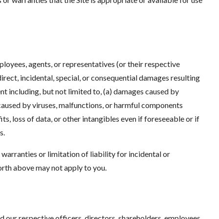
ployees, agents, or representatives (or their respective
ndirect, incidental, special, or consequential damages resulting
tent including, but not limited to, (a) damages caused by
 caused by viruses, malfunctions, or harmful components
s, loss of data, or other intangibles even if foreseeable or if
s.
arranties or limitation of liability for incidental or
orth above may not apply to you.
d our respective officers, directors, shareholders, employees,