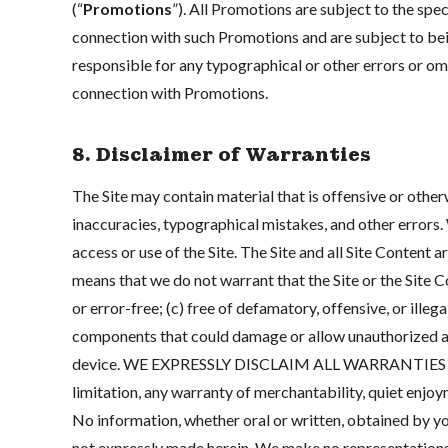
(“
Promotions
”). All Promotions are subject to the spec
connection with such Promotions and are subject to be
responsible for any typographical or other errors or omis
connection with Promotions.
8. Disclaimer of Warranties
The Site may contain material that is offensive or other
inaccuracies, typographical mistakes, and other errors.
access or use of the Site. The Site and all Site Content a
means that we do not warrant that the Site or the Site Co
or error-free; (c) free of defamatory, offensive, or illeg
components that could damage or allow unauthorized a
device. WE EXPRESSLY DISCLAIM ALL WARRANTIES OF 
limitation, any warranty of merchantability, quiet enjoy
No information, whether oral or written, obtained by you
not expressly made herein. We make no representations o