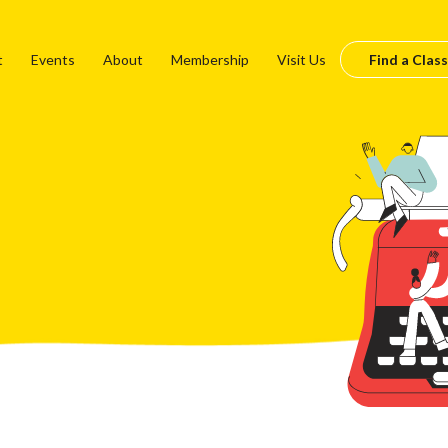
t
Events
About
Membership
Visit Us
Find a Class