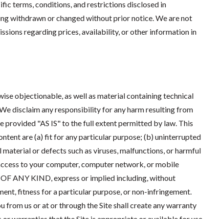
ific terms, conditions, and restrictions disclosed in
ing withdrawn or changed without prior notice. We are not
sions regarding prices, availability, or other information in
wise objectionable, as well as material containing technical
 We disclaim any responsibility for any harm resulting from
re provided "AS IS" to the full extent permitted by law. This
ntent are (a) fit for any particular purpose; (b) uninterrupted
al material or defects such as viruses, malfunctions, or harmful
ccess to your computer, computer network, or mobile
ANY KIND, express or implied including, without
ment, fitness for a particular purpose, or non-infringement.
 from us or at or through the Site shall create any warranty
r warranties that the Site is appropriate or available for use