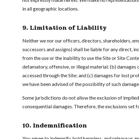
in all geographic locations.
9. Limitation of Liability
Neither we nor our officers, directors, shareholders, em
successors and assigns) shall be liable for any direct, i
from the use or the inability to use the Site or Site Con
defamatory, offensive, or illegal material; (b) damages
accessed through the Site; and (c) damages for lost profit
we have been advised of the possibility of such damage
Some jurisdictions do not allow the exclusion of implied w
consequential damages. Therefore, the exclusions set f
10. Indemnification
You agree to indemnify, hold harmless, and release us an