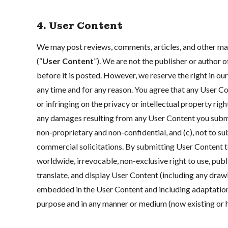
4. User Content
We may post reviews, comments, articles, and other mate
(“
User Content
”). We are not the publisher or author
before it is posted. However, we reserve the right in our 
any time and for any reason. You agree that any User Co
or infringing on the privacy or intellectual property righ
any damages resulting from any User Content you submit
non-proprietary and non-confidential, and (c), not to s
commercial solicitations. By submitting User Content to
worldwide, irrevocable, non-exclusive right to use, publis
translate, and display User Content (including any draw
embedded in the User Content and including adaptation
purpose and in any manner or medium (now existing or 