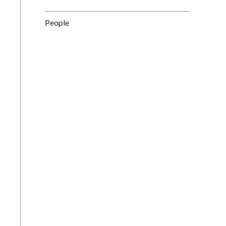
People