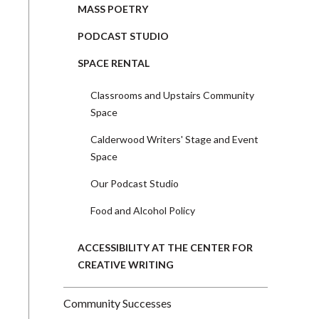
MASS POETRY
PODCAST STUDIO
SPACE RENTAL
Classrooms and Upstairs Community
Space
Calderwood Writers' Stage and Event
Space
Our Podcast Studio
Food and Alcohol Policy
ACCESSIBILITY AT THE CENTER FOR
CREATIVE WRITING
Community Successes