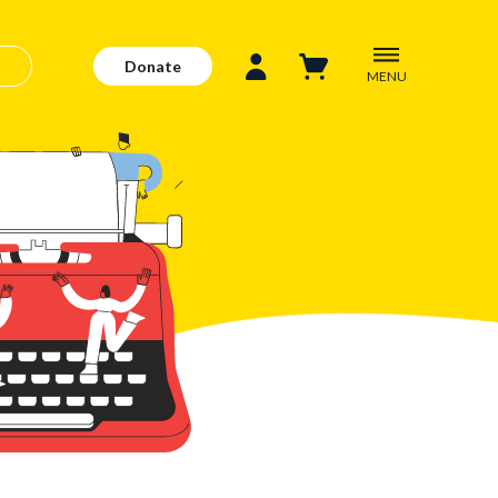
Donate
MENU