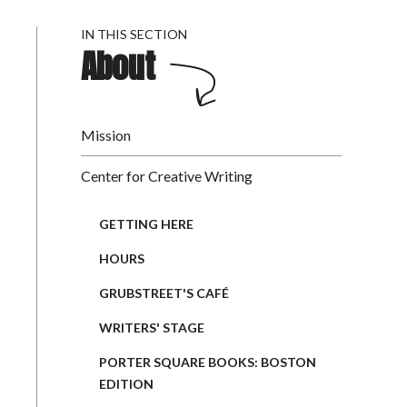
IN THIS SECTION
About
Mission
Center for Creative Writing
GETTING HERE
HOURS
GRUBSTREET'S CAFÉ
WRITERS' STAGE
PORTER SQUARE BOOKS: BOSTON
EDITION