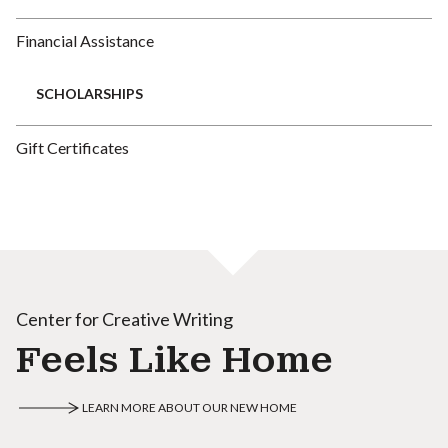
Financial Assistance
SCHOLARSHIPS
Gift Certificates
Center for Creative Writing
Feels Like Home
LEARN MORE ABOUT OUR NEW HOME