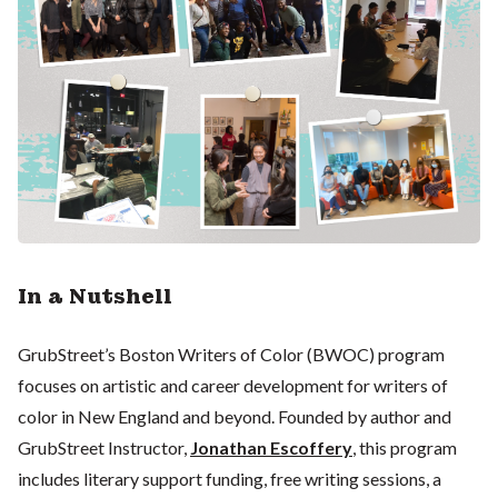
In a Nutshell
GrubStreet’s Boston Writers of Color (BWOC) program
focuses on artistic and career development for writers of
color in New England and beyond. Founded by author and
GrubStreet Instructor,
Jonathan Escoffery
, this program
includes literary support funding, free writing sessions, a