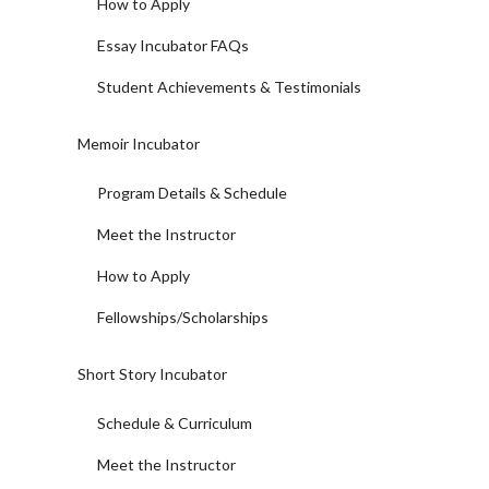
How to Apply
Essay Incubator FAQs
Student Achievements & Testimonials
Memoir Incubator
Program Details & Schedule
Meet the Instructor
How to Apply
Fellowships/Scholarships
Short Story Incubator
Schedule & Curriculum
Meet the Instructor