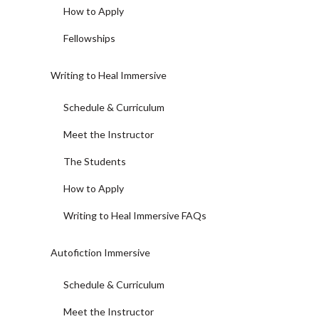
How to Apply
Fellowships
Writing to Heal Immersive
Schedule & Curriculum
Meet the Instructor
The Students
How to Apply
Writing to Heal Immersive FAQs
Autofiction Immersive
Schedule & Curriculum
Meet the Instructor