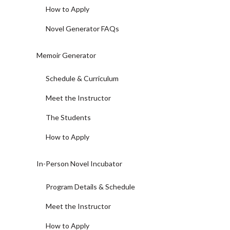
How to Apply
Novel Generator FAQs
Memoir Generator
Schedule & Curriculum
Meet the Instructor
The Students
How to Apply
In-Person Novel Incubator
Program Details & Schedule
Meet the Instructor
How to Apply