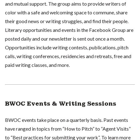
and mutual support. The group aims to provide writers of
color with a safe and welcoming space to commune, share
their good news or writing struggles, and find their people.
Literary opportunities and events in the Facebook Group are
posted daily and our newsletter is sent out once a month.
Opportunities include writing contests, publications, pitch
calls, writing conferences, residencies and retreats, free and
paid writing classes, and more.
BWOC Events & Writing Sessions
BWOC events take place on a quarterly basis. Past events
have ranged in topics from “How to Pitch” to “Agent Visits”
to “Best practices for submitting your work”. To learn more