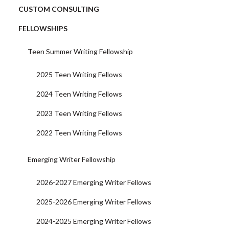
CUSTOM CONSULTING
FELLOWSHIPS
Teen Summer Writing Fellowship
2025 Teen Writing Fellows
2024 Teen Writing Fellows
2023 Teen Writing Fellows
2022 Teen Writing Fellows
Emerging Writer Fellowship
2026-2027 Emerging Writer Fellows
2025-2026 Emerging Writer Fellows
2024-2025 Emerging Writer Fellows