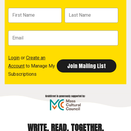
Login
or
Create an
Account
to Manage My
Subscriptions
WRITE. READ. TOGETHER.