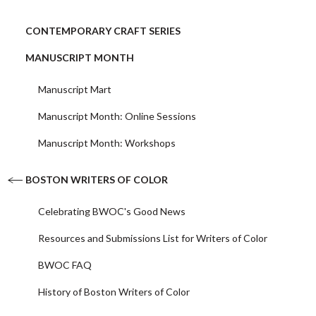
CONTEMPORARY CRAFT SERIES
MANUSCRIPT MONTH
Manuscript Mart
Manuscript Month: Online Sessions
Manuscript Month: Workshops
BOSTON WRITERS OF COLOR
Celebrating BWOC's Good News
Resources and Submissions List for Writers of Color
BWOC FAQ
History of Boston Writers of Color