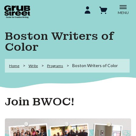
MENU
Boston Writers of
Color
Boston Writers of Color
Home
Write
Programs
Join BWOC!