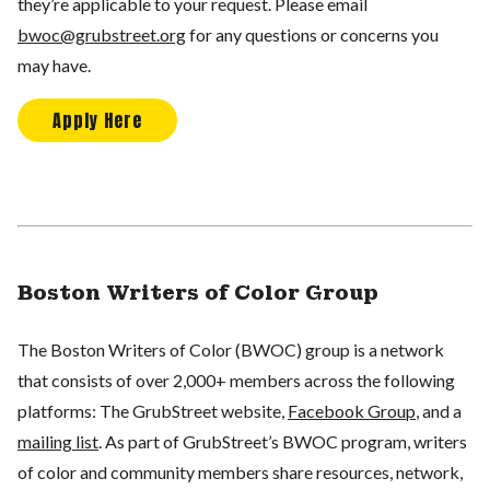
they’re applicable to your request. Please email
bwoc@grubstreet.org
for any questions or concerns you
may have.
Apply Here
Boston Writers of Color Group
The Boston Writers of Color (BWOC) group is a network
that consists of over 2,000+ members across the following
platforms: The GrubStreet website,
Facebook Group
, and a
mailing list
. As part of GrubStreet’s BWOC program, writers
of color and community members share resources, network,