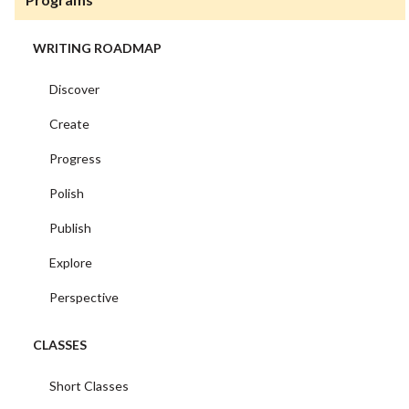
WRITING ROADMAP
Discover
Create
Progress
Polish
Publish
Explore
Perspective
CLASSES
Short Classes