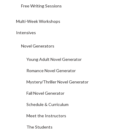
Free Writing Sessions
Multi-Week Workshops
Intensives
Novel Generators
Young Adult Novel Generator
Romance Novel Generator
Mystery/Thriller Novel Generator
Fall Novel Generator
Schedule & Curriculum
Meet the Instructors
The Students