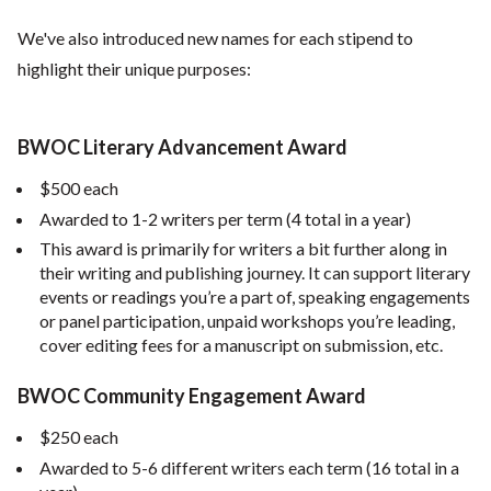
We've also introduced new names for each stipend to
highlight their unique purposes:
BWOC Literary Advancement Award
$500 each
Awarded to 1-2 writers per term (4 total in a year)
This award is primarily for writers a bit further along in
their writing and publishing journey. It can support literary
events or readings you’re a part of, speaking engagements
or panel participation, unpaid workshops you’re leading,
cover editing fees for a manuscript on submission, etc.
BWOC Community Engagement Award
$250 each
Awarded to 5-6 different writers each term (16 total in a