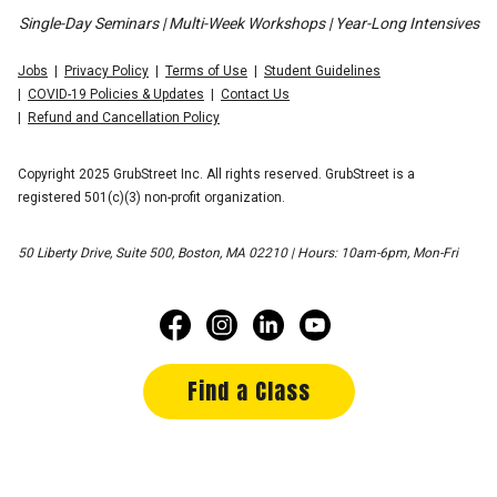
Single-Day Seminars | Multi-Week Workshops | Year-Long Intensives
Jobs
Privacy Policy
Terms of Use
Student Guidelines
COVID-19 Policies & Updates
Contact Us
Refund and Cancellation Policy
Copyright 2025 GrubStreet Inc. All rights reserved. GrubStreet is a
registered 501(c)(3) non-profit organization.
50 Liberty Drive, Suite 500, Boston, MA 02210 | Hours: 10am-6pm, Mon-Fri
Find a Class