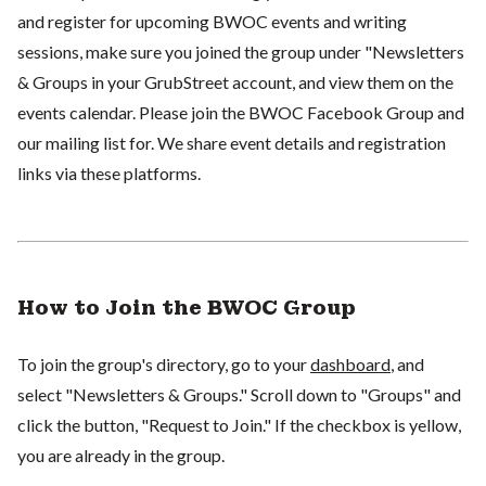
and register for upcoming BWOC events and writing
sessions, make sure you joined the group under "Newsletters
& Groups in your GrubStreet account, and view them on the
events calendar. Please join the BWOC Facebook Group and
our mailing list for. We share event details and registration
links via these platforms.
How to Join the BWOC Group
To join the group's directory, go to your
dashboard
, and
select "Newsletters & Groups." Scroll down to "Groups" and
click the button, "Request to Join." If the checkbox is yellow,
you are already in the group.