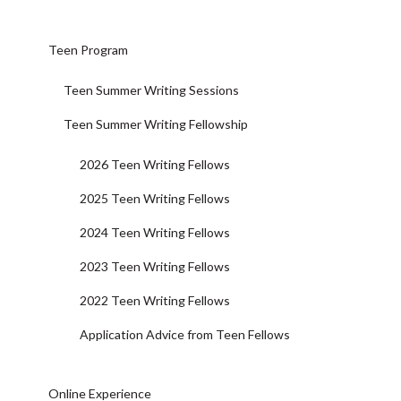
Teen Program
Teen Summer Writing Sessions
Teen Summer Writing Fellowship
2026 Teen Writing Fellows
2025 Teen Writing Fellows
2024 Teen Writing Fellows
2023 Teen Writing Fellows
2022 Teen Writing Fellows
Application Advice from Teen Fellows
Online Experience