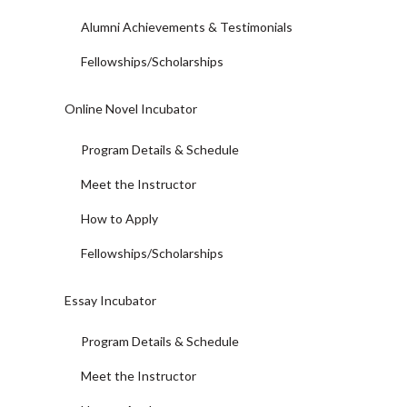
Alumni Achievements & Testimonials
Fellowships/Scholarships
Online Novel Incubator
Program Details & Schedule
Meet the Instructor
How to Apply
Fellowships/Scholarships
Essay Incubator
Program Details & Schedule
Meet the Instructor