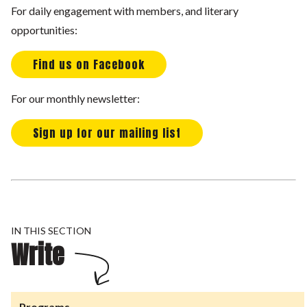
For daily engagement with members, and literary
opportunities:
Find us on Facebook
For our monthly newsletter:
Sign up for our mailing list
IN THIS SECTION
Write
Programs