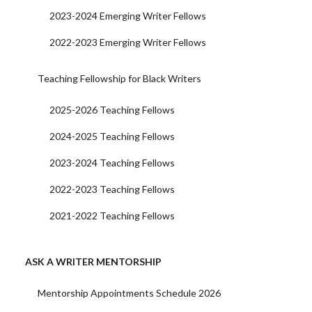
2023-2024 Emerging Writer Fellows
2022-2023 Emerging Writer Fellows
Teaching Fellowship for Black Writers
2025-2026 Teaching Fellows
2024-2025 Teaching Fellows
2023-2024 Teaching Fellows
2022-2023 Teaching Fellows
2021-2022 Teaching Fellows
ASK A WRITER MENTORSHIP
Mentorship Appointments Schedule 2026