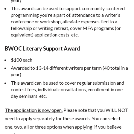
year)
This award can be used to support community-centered
programming you’re a part of, attendance to a writer’s
conference or workshop, alleviate expenses tied to a
fellowship or writing retreat, cover MFA programs (or
equivalent) application costs, etc.
BWOC Literary Support Award
$100 each
Awarded to 13-14 different writers per term (40 total in a
year)
This award can be used to cover regular submission and
contest fees, individual consultations, enrollment in one-
day seminars, etc.
The application is now open.
Please note that you WILL NOT
need to apply separately for these awards. You can select
one, two, all or three options when applying, if you believe