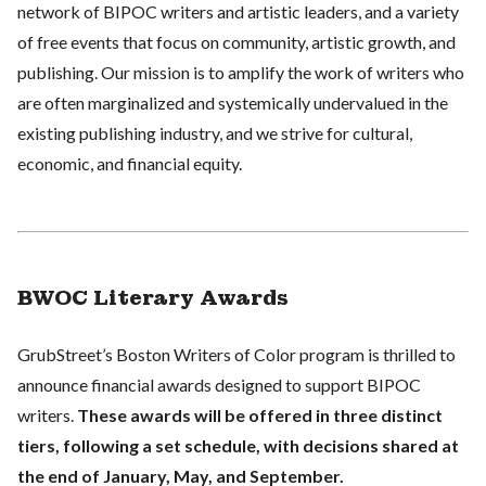
network of BIPOC writers and artistic leaders, and a variety
of free events that focus on community, artistic growth, and
publishing. Our mission is to amplify the work of writers who
are often marginalized and systemically undervalued in the
existing publishing industry, and we strive for cultural,
economic, and financial equity.
BWOC Literary Awards
GrubStreet’s Boston Writers of Color program is thrilled to
announce financial awards designed to support BIPOC
writers.
These awards will be offered in three distinct
tiers, following a set schedule, with decisions shared at
the end of January, May, and September.