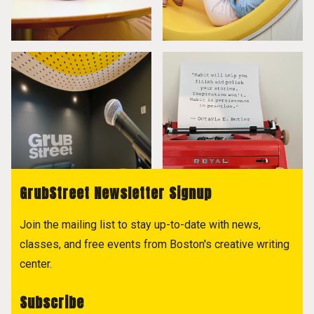
GrubStreet Newsletter Signup
Join the mailing list to stay up-to-date with news,
classes, and free events from Boston's creative writing
center.
Subscribe