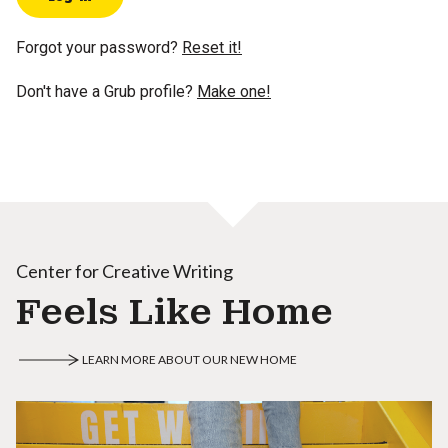
Forgot your password?
Reset it!
Don't have a Grub profile?
Make one!
Center for Creative Writing
Feels Like Home
LEARN MORE ABOUT OUR NEW HOME