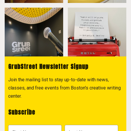
GrubStreet Newsletter Signup
Join the mailing list to stay up-to-date with news,
classes, and free events from Boston's creative writing
center.
Subscribe