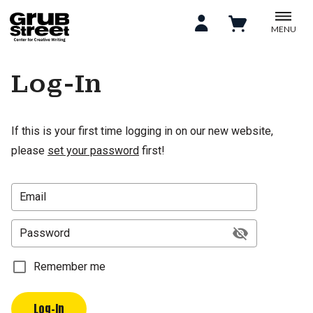
MENU
Log-In
If this is your first time logging in on our new website,
please
set your password
first!
Email
Password
Remember me
Log-In