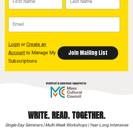
Login
or
Create an
Account
to Manage My
Subscriptions
WRITE. READ. TOGETHER.
Single-Day Seminars | Multi-Week Workshops | Year-Long Intensives