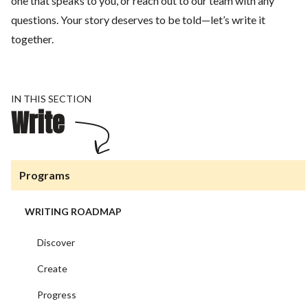
one that speaks to you, or reach out to our team with any
questions. Your story deserves to be told—let’s write it
together.
IN THIS SECTION
Write
Programs
WRITING ROADMAP
Discover
Create
Progress