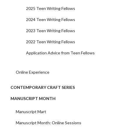
2025 Teen Writing Fellows
2024 Teen Writing Fellows
2023 Teen Writing Fellows
2022 Teen Writing Fellows
Application Advice from Teen Fellows
Online Experience
CONTEMPORARY CRAFT SERIES
MANUSCRIPT MONTH
Manuscript Mart
Manuscript Month: Online Sessions