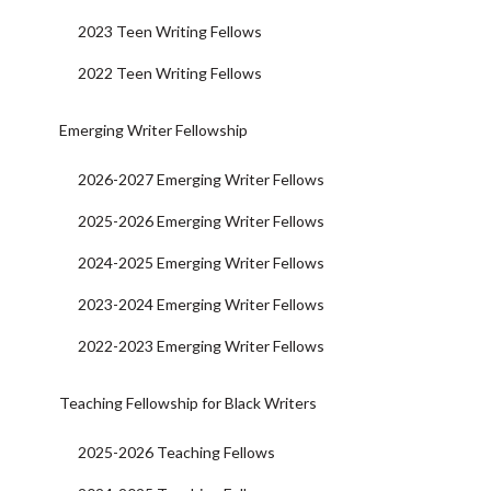
2023 Teen Writing Fellows
2022 Teen Writing Fellows
Emerging Writer Fellowship
2026-2027 Emerging Writer Fellows
2025-2026 Emerging Writer Fellows
2024-2025 Emerging Writer Fellows
2023-2024 Emerging Writer Fellows
2022-2023 Emerging Writer Fellows
Teaching Fellowship for Black Writers
2025-2026 Teaching Fellows