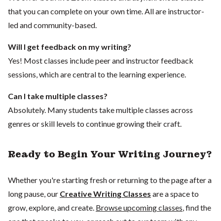
that you can complete on your own time. All are instructor-
led and community-based.
Will I get feedback on my writing?
Yes! Most classes include peer and instructor feedback
sessions, which are central to the learning experience.
Can I take multiple classes?
Absolutely. Many students take multiple classes across
genres or skill levels to continue growing their craft.
Ready to Begin Your Writing Journey?
Whether you're starting fresh or returning to the page after a
long pause, our
Creative Writing Classes
are a space to
grow, explore, and create.
Browse upcoming classes
, find the