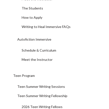
The Students
How to Apply
Writing to Heal Immersive FAQs
Autofiction Immersive
Schedule & Curriculum
Meet the Instructor
Teen Program
Teen Summer Writing Sessions
Teen Summer Writing Fellowship
2026 Teen Writing Fellows