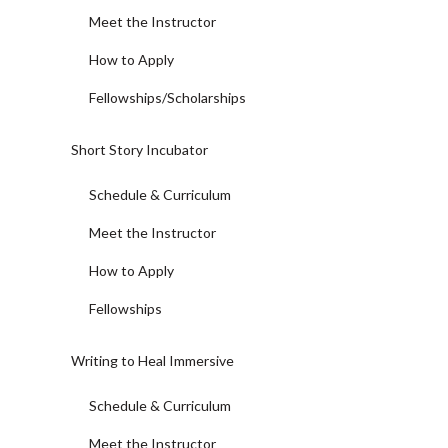
Meet the Instructor
How to Apply
Fellowships/Scholarships
Short Story Incubator
Schedule & Curriculum
Meet the Instructor
How to Apply
Fellowships
Writing to Heal Immersive
Schedule & Curriculum
Meet the Instructor