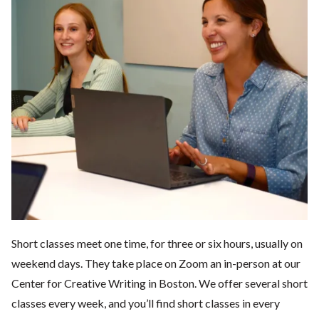
Short classes meet one time, for three or six hours, usually on
weekend days. They take place on Zoom an in-person at our
Center for Creative Writing in Boston. We offer several short
classes every week, and you’ll find short classes in every