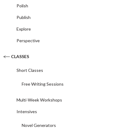
Polish
Publish
Explore
Perspective
CLASSES
Short Classes
Free Writing Sessions
Multi-Week Workshops
Intensives
Novel Generators