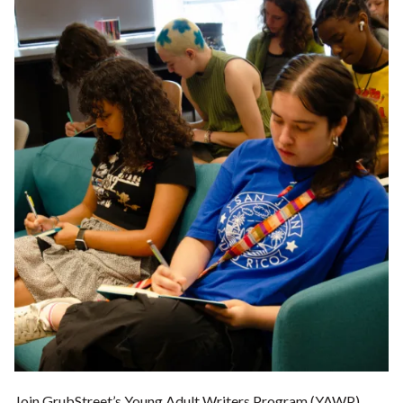
Join GrubStreet’s Young Adult Writers Program (YAWP),