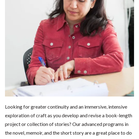
Looking for greater continuity and an immersive, intensive
exploration of craft as you develop and revise a book-length
project or collection of stories? Our advanced programs in
the novel, memoir, and the short story are a great place to do