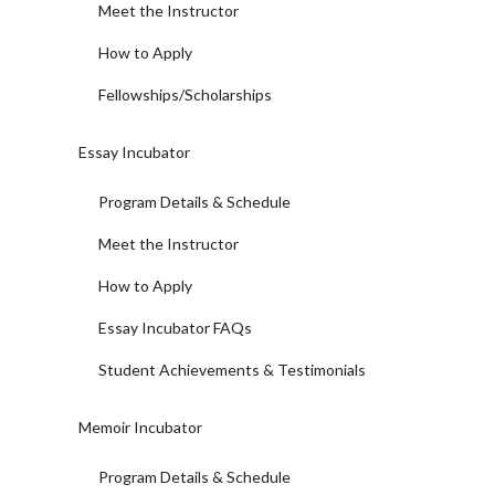
Meet the Instructor
How to Apply
Fellowships/Scholarships
Essay Incubator
Program Details & Schedule
Meet the Instructor
How to Apply
Essay Incubator FAQs
Student Achievements & Testimonials
Memoir Incubator
Program Details & Schedule