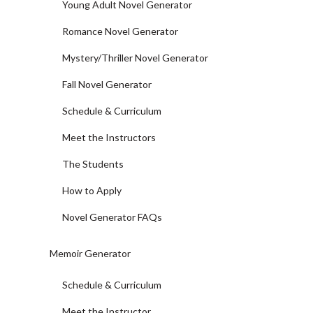
Young Adult Novel Generator
Romance Novel Generator
Mystery/Thriller Novel Generator
Fall Novel Generator
Schedule & Curriculum
Meet the Instructors
The Students
How to Apply
Novel Generator FAQs
Memoir Generator
Schedule & Curriculum
Meet the Instructor