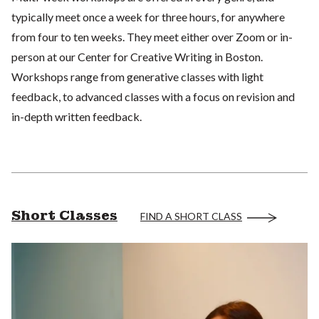
typically meet once a week for three hours, for anywhere
from four to ten weeks. They meet either over Zoom or in-
person at our Center for Creative Writing in Boston.
Workshops range from generative classes with light
feedback, to advanced classes with a focus on revision and
in-depth written feedback.
Short Classes
FIND A SHORT CLASS