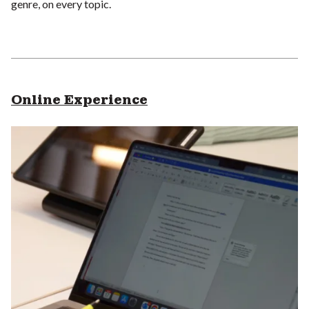
genre, on every topic.
Online Experience