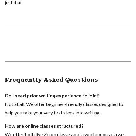
just that.
Frequently Asked Questions
Do I need prior writing experience to join?
Not at all. We offer beginner-friendly classes designed to
help you take your very first steps into writing.
How are online classes structured?
We offer both live Zoom classes and asynchronous classes