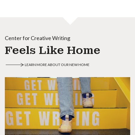
Center for Creative Writing
Feels Like Home
LEARN MORE ABOUT OUR NEW HOME