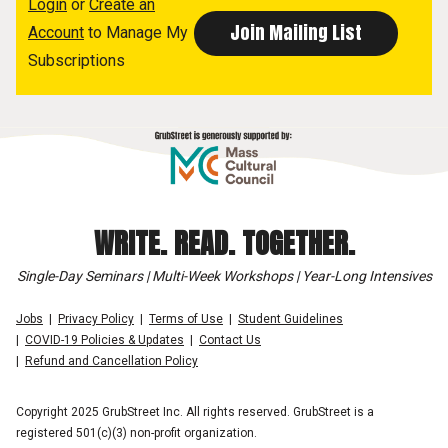
Login
or
Create an
Account
to Manage My
Subscriptions
WRITE. READ. TOGETHER.
Single-Day Seminars | Multi-Week Workshops | Year-Long Intensives
Jobs
Privacy Policy
Terms of Use
Student Guidelines
COVID-19 Policies & Updates
Contact Us
Refund and Cancellation Policy
Copyright 2025 GrubStreet Inc. All rights reserved. GrubStreet is a
registered 501(c)(3) non-profit organization.