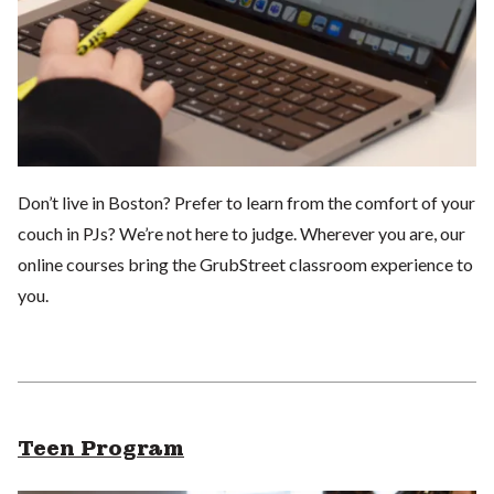
Don’t live in Boston? Prefer to learn from the comfort of your
couch in PJs? We’re not here to judge. Wherever you are, our
online courses bring the GrubStreet classroom experience to
you.
Teen Program