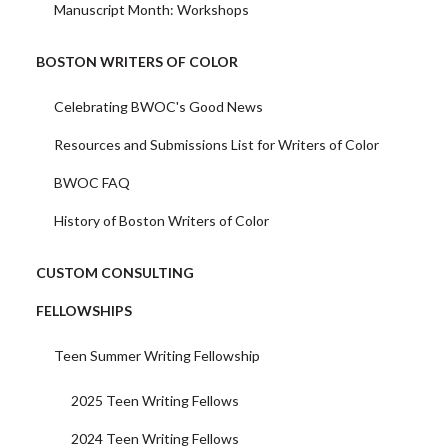
Manuscript Month: Workshops
BOSTON WRITERS OF COLOR
Celebrating BWOC's Good News
Resources and Submissions List for Writers of Color
BWOC FAQ
History of Boston Writers of Color
CUSTOM CONSULTING
FELLOWSHIPS
Teen Summer Writing Fellowship
2025 Teen Writing Fellows
2024 Teen Writing Fellows