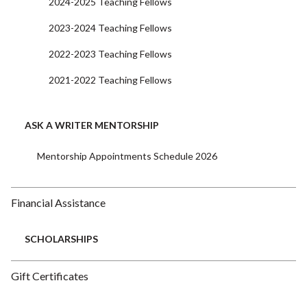
2024-2025 Teaching Fellows
2023-2024 Teaching Fellows
2022-2023 Teaching Fellows
2021-2022 Teaching Fellows
ASK A WRITER MENTORSHIP
Mentorship Appointments Schedule 2026
Financial Assistance
SCHOLARSHIPS
Gift Certificates