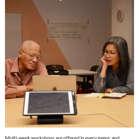
Multi-week workshops are offered in every genre, and