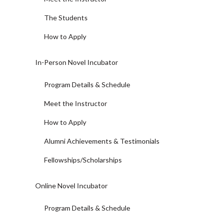
The Students
How to Apply
In-Person Novel Incubator
Program Details & Schedule
Meet the Instructor
How to Apply
Alumni Achievements & Testimonials
Fellowships/Scholarships
Online Novel Incubator
Program Details & Schedule