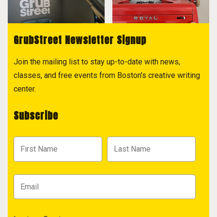
GrubStreet Newsletter Signup
Join the mailing list to stay up-to-date with news,
classes, and free events from Boston's creative writing
center.
Subscribe