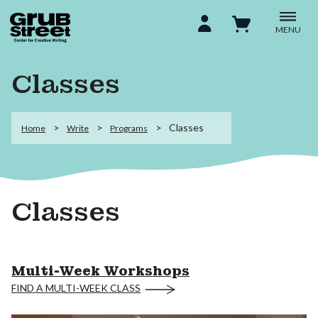
MENU
Classes
Classes
Home
Write
Programs
Classes
Multi-Week Workshops
FIND A MULTI-WEEK CLASS