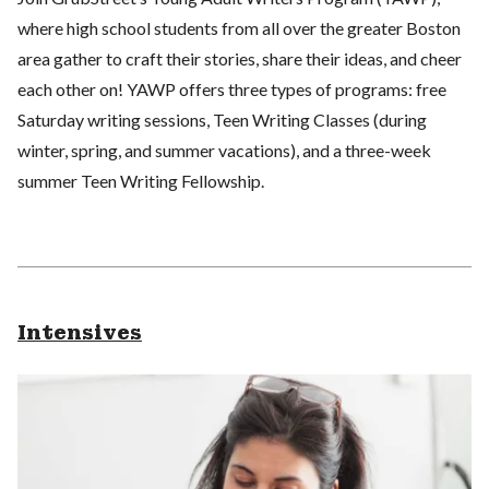
where high school students from all over the greater Boston
area gather to craft their stories, share their ideas, and cheer
each other on! YAWP offers three types of programs: free
Saturday writing sessions, Teen Writing Classes (during
winter, spring, and summer vacations), and a three-week
summer Teen Writing Fellowship.
Intensives