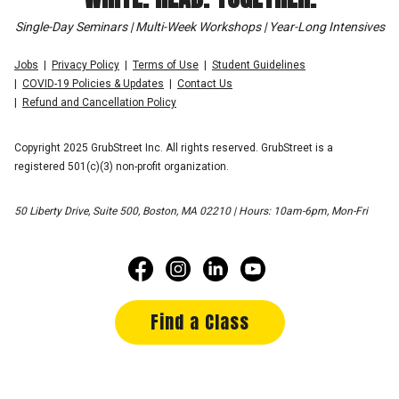
Single-Day Seminars | Multi-Week Workshops | Year-Long Intensives
Jobs
Privacy Policy
Terms of Use
Student Guidelines
COVID-19 Policies & Updates
Contact Us
Refund and Cancellation Policy
Copyright 2025 GrubStreet Inc. All rights reserved. GrubStreet is a
registered 501(c)(3) non-profit organization.
50 Liberty Drive, Suite 500, Boston, MA 02210 | Hours: 10am-6pm, Mon-Fri
Find a Class