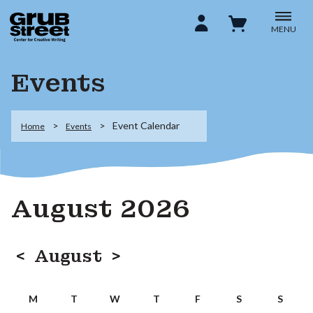
MENU
Events
Event Calendar
Home
Events
August 2026
<
August
>
M
T
W
T
F
S
S