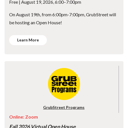
Free | August 19, 2026, 6:00–7:00pm
On August 19th, from 6:00pm-7:00pm, GrubStreet will
be hosting an Open House!
Learn More
GrubStreet Programs
Online: Zoom
Fall 2026 Virtual Open House