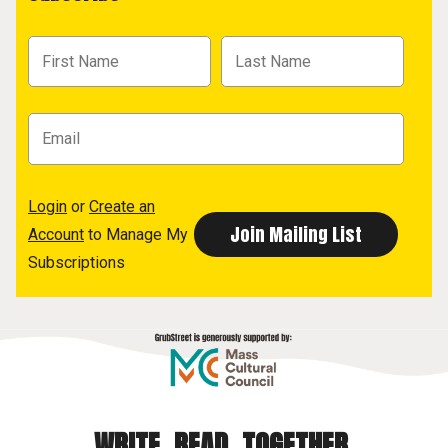
Login
or
Create an
Account
to Manage My
Subscriptions
WRITE. READ. TOGETHER.