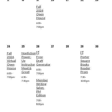
Fall
2026
Open
House
6:00–
7:00pm
24
25
26
27
28
29
30
Fall
Nonfiction
2026
Power-
Free
Porter
Virtual
Up
Draft
Square
Open
Instructor
Generator
Books
House
Meet &
Reader
6:00–
Greet
Prom
6:00–
7:00pm
7:00pm
6:30–
7:30–
Member
7:30pm
10:00pm
Writing
Salon:
PM
Edition
7:00–
8:00pm