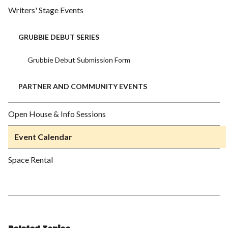
Writers' Stage Events
GRUBBIE DEBUT SERIES
Grubbie Debut Submission Form
PARTNER AND COMMUNITY EVENTS
Open House & Info Sessions
Event Calendar
Space Rental