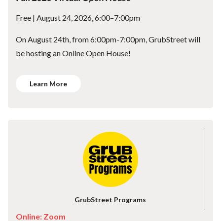
Free | August 24, 2026, 6:00–7:00pm
On August 24th, from 6:00pm-7:00pm, GrubStreet will
be hosting an Online Open House!
Learn More
GrubStreet Programs
Online: Zoom