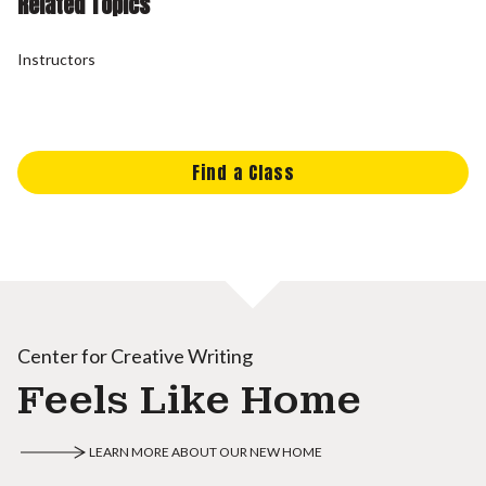
Related Topics
Instructors
Find a Class
Center for Creative Writing
Feels Like Home
LEARN MORE ABOUT OUR NEW HOME