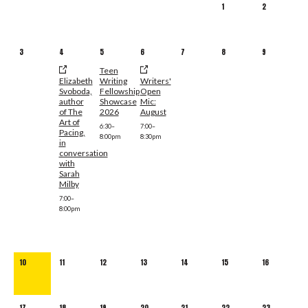
1
2
3
4
5
6
7
8
9
Teen
Elizabeth
Writing
Writers'
Svoboda,
Fellowship
Open
author
Showcase
Mic:
of The
2026
August
Art of
6:30–
7:00–
Pacing,
8:00pm
8:30pm
in
conversation
with
Sarah
Milby
7:00–
8:00pm
10
11
12
13
14
15
16
17
18
19
20
21
22
23