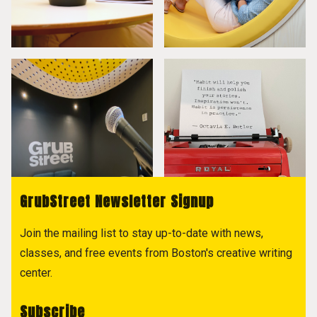
GrubStreet Newsletter Signup
Join the mailing list to stay up-to-date with news,
classes, and free events from Boston's creative writing
center.
Subscribe