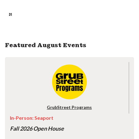
31
Featured August Events
GrubStreet Programs
In-Person: Seaport
Fall 2026 Open House