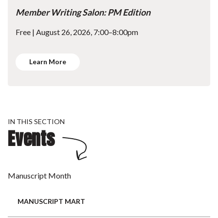
Member Writing Salon: PM Edition
Free | August 26, 2026, 7:00–8:00pm
Learn More
IN THIS SECTION
Events
Manuscript Month
MANUSCRIPT MART