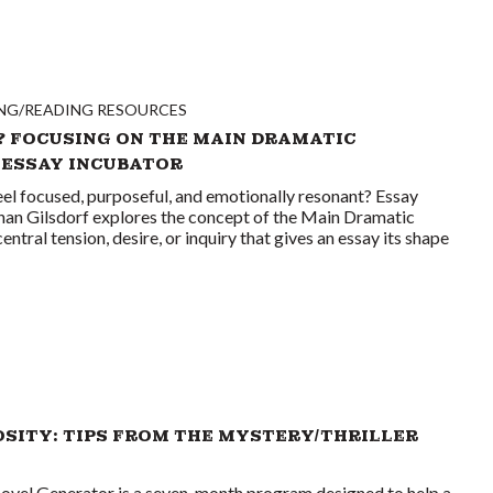
NG/READING RESOURCES
? FOCUSING ON THE MAIN DRAMATIC
 ESSAY INCUBATOR
el focused, purposeful, and emotionally resonant? Essay
than Gilsdorf explores the concept of the Main Dramatic
ral tension, desire, or inquiry that gives an essay its shape
OSITY: TIPS FROM THE MYSTERY/THRILLER
ovel Generator is a seven-month program designed to help a