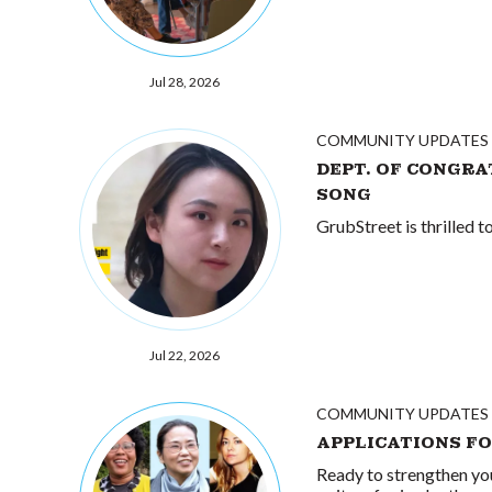
Jul 28, 2026
COMMUNITY UPDATES
DEPT. OF CONGRA
SONG
GrubStreet is thrilled 
Jul 22, 2026
COMMUNITY UPDATES
APPLICATIONS F
Ready to strengthen yo