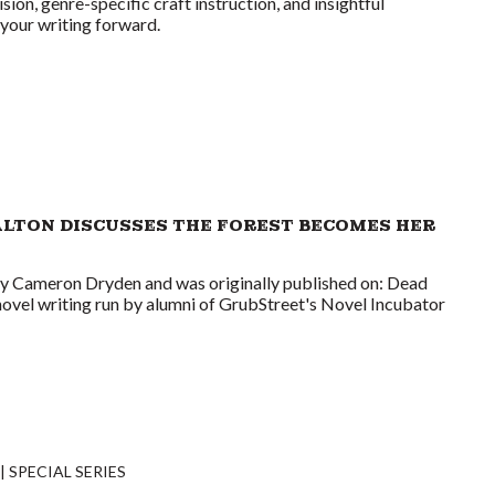
ision, genre-specific craft instruction, and insightful
your writing forward.
ALTON DISCUSSES THE FOREST BECOMES HER
by Cameron Dryden and was originally published on: Dead
novel writing run by alumni of GrubStreet's Novel Incubator
SPECIAL SERIES