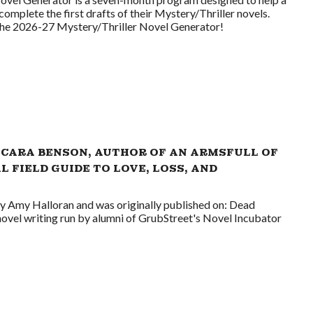
complete the first drafts of their Mystery/Thriller novels.
 the 2026-27 Mystery/Thriller Novel Generator!
 CARA BENSON, AUTHOR OF AN ARMSFULL OF
L FIELD GUIDE TO LOVE, LOSS, AND
by Amy Halloran and was originally published on: Dead
novel writing run by alumni of GrubStreet's Novel Incubator