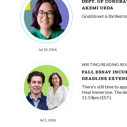
DEPT. OF CONGRA
AKEMI UEDA
GrubStreet is thrilled 
Jul 10, 2026
WRITING/READING RE
FALL ESSAY INCU
DEADLINE EXTEN
There's still time to ap
Heal Immersive. The de
11:59pm (EST).
Jul 1, 2026