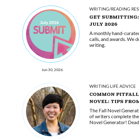
WRITING/READING RE
GET SUBMITTING:
JULY 2026
A monthly hand-curated 
calls, and awards. We d
writing.
Jun 30, 2026
WRITING LIFE ADVICE
COMMON PITFALL
NOVEL: TIPS FRO
The Fall Novel Generat
of writers complete the 
Novel Generator! Deadli