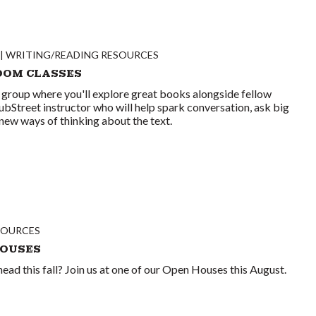
WRITING/READING RESOURCES
OOM CLASSES
 group where you'll explore great books alongside fellow
ubStreet instructor who will help spark conversation, ask big
new ways of thinking about the text.
SOURCES
HOUSES
ead this fall? Join us at one of our Open Houses this August.