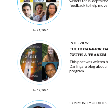
writers for in-depth rev
feedback to help move 
Jul 21, 2026
INTERVIEWS
JULIE CARRICK D
(WITH A TEASER)
This post was written 
Darlings, a blog about 
program.
Jul 17, 2026
COMMUNITY UPDATES