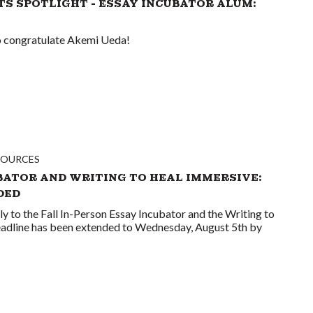
TS SPOTLIGHT - ESSAY INCUBATOR ALUM:
to congratulate Akemi Ueda!
SOURCES
BATOR AND WRITING TO HEAL IMMERSIVE:
DED
ply to the Fall In-Person Essay Incubator and the Writing to
adline has been extended to Wednesday, August 5th by