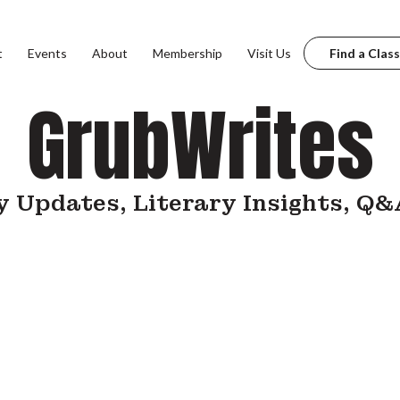
t
Events
About
Membership
Visit Us
Find a Class
GrubWrites
 Updates, Literary Insights, Q&