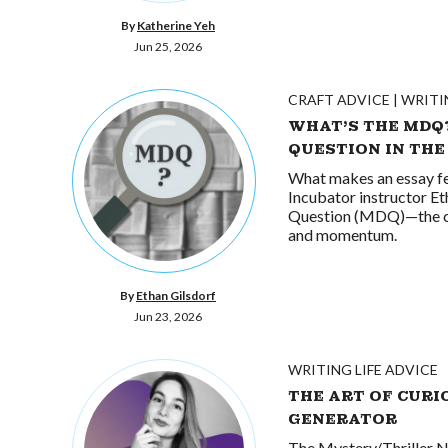
By
Katherine Yeh
Jun 25, 2026
CRAFT ADVICE
WRITI
WHAT’S THE MDQ
QUESTION IN THE
What makes an essay fe
Incubator instructor E
Question (MDQ)—the cent
and momentum.
By
Ethan Gilsdorf
Jun 23, 2026
WRITING LIFE ADVICE
THE ART OF CURI
GENERATOR
The Mystery/Thriller N