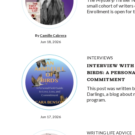
small cohort of writers 
Enrollment is open for
By
Camille Cabrera
Jun 18, 2026
INTERVIEWS
INTERVIEW WITH
BIRDS: A PERSONA
COMMITMENT
This post was written 
Darlings, a blog about 
program.
Jun 17, 2026
WRITING LIFE ADVICE