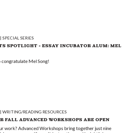
SPECIAL SERIES
TS SPOTLIGHT - ESSAY INCUBATOR ALUM: MEL
to congratulate Mel Song!
WRITING/READING RESOURCES
OR FALL ADVANCED WORKSHOPS ARE OPEN
ur work? Advanced Workshops bring together just nine