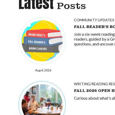
Latest
Posts
COMMUNITY UPDATES
FALL READER'S R
Join a six-week reading
readers, guided by a Gr
questions, and uncover 
Aug 4, 2026
WRITING/READING RE
FALL 2026 OPEN 
Curious about what's ah