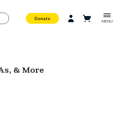
Donate
MENU
As, & More