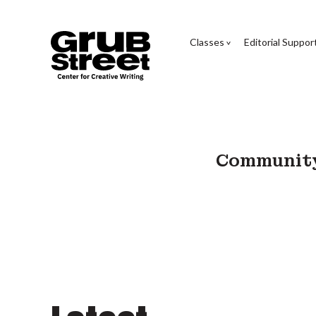
Classes
Editorial Suppor
Community