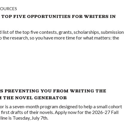
SOURCES
 TOP FIVE OPPORTUNITIES FOR WRITERS IN
list of the top five contests, grants, scholarships, submission
o the research, so you have more time for what matters: the
S PREVENTING YOU FROM WRITING THE
M THE NOVEL GENERATOR
or is a seven-month program designed to help a small cohort
first drafts of their novels. Apply now for the 2026-27 Fall
ne is Tuesday, July 7th.