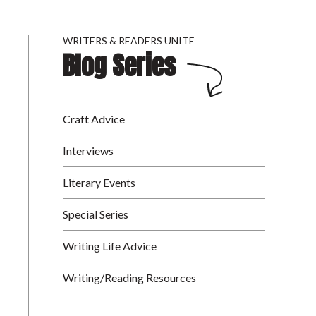
WRITERS & READERS UNITE
Blog Series
Craft Advice
Interviews
Literary Events
Special Series
Writing Life Advice
Writing/Reading Resources