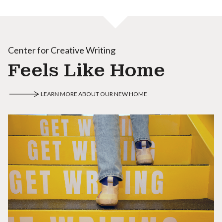
Center for Creative Writing
Feels Like Home
LEARN MORE ABOUT OUR NEW HOME