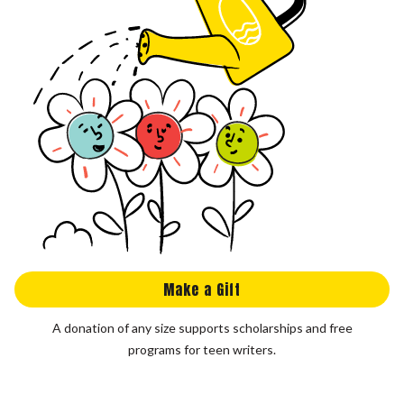
Make a Gift
A donation of any size supports scholarships and free
programs for teen writers.