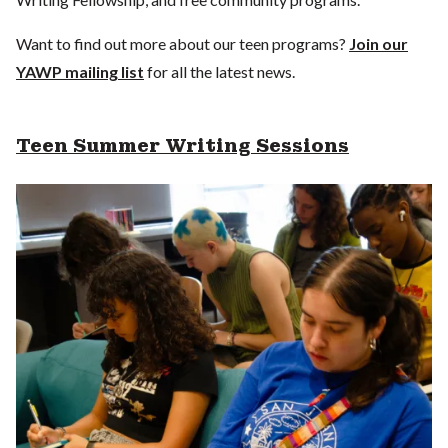
Want to find out more about our teen programs?
Join our
YAWP mailing list
for all the latest news.
Teen Summer Writing Sessions