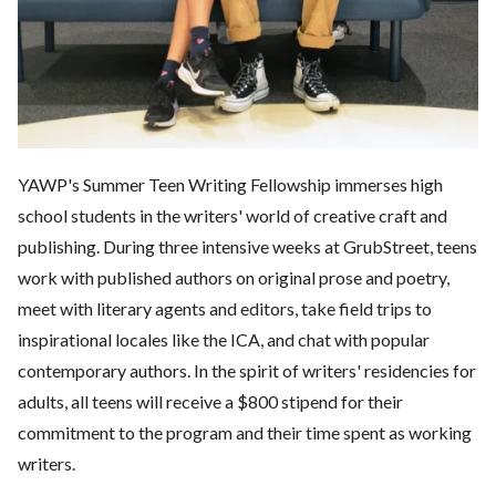
YAWP's Summer Teen Writing Fellowship immerses high
school students in the writers' world of creative craft and
publishing. During three intensive weeks at GrubStreet, teens
work with published authors on original prose and poetry,
meet with literary agents and editors, take field trips to
inspirational locales like the ICA, and chat with popular
contemporary authors. In the spirit of writers' residencies for
adults, all teens will receive a $800 stipend for their
commitment to the program and their time spent as working
writers.