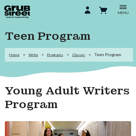
MENU
Teen Program
Teen Program
Home
Write
Programs
Classes
Young Adult Writers
Program