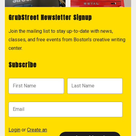
GrubStreet Newsletter Signup
Join the mailing list to stay up-to-date with news,
classes, and free events from Boston's creative writing
center.
Subscribe
Login
or
Create an