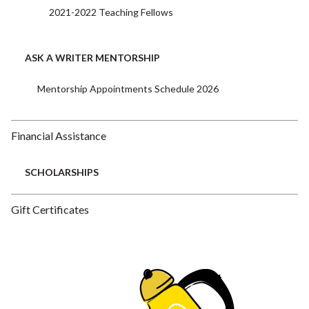
2021-2022 Teaching Fellows
ASK A WRITER MENTORSHIP
Mentorship Appointments Schedule 2026
Financial Assistance
SCHOLARSHIPS
Gift Certificates