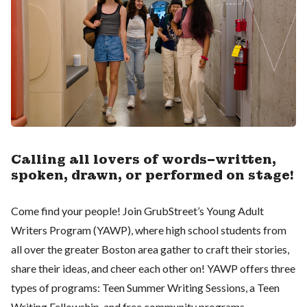
Calling all lovers of words–written,
spoken, drawn, or performed on stage!
Come find your people! Join GrubStreet’s Young Adult
Writers Program (YAWP), where high school students from
all over the greater Boston area gather to craft their stories,
share their ideas, and cheer each other on! YAWP offers three
types of programs: Teen Summer Writing Sessions, a Teen
Writing Fellowship, and free community programs.