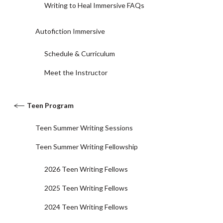
Writing to Heal Immersive FAQs
Autofiction Immersive
Schedule & Curriculum
Meet the Instructor
Teen Program
Teen Summer Writing Sessions
Teen Summer Writing Fellowship
2026 Teen Writing Fellows
2025 Teen Writing Fellows
2024 Teen Writing Fellows