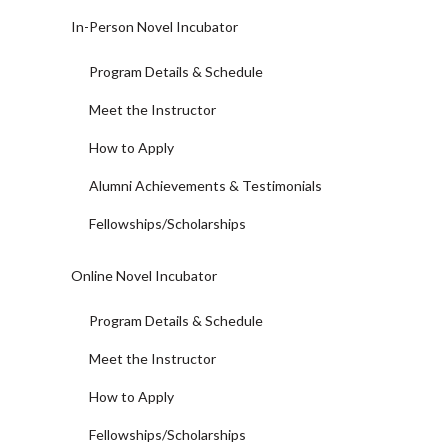
In-Person Novel Incubator
Program Details & Schedule
Meet the Instructor
How to Apply
Alumni Achievements & Testimonials
Fellowships/Scholarships
Online Novel Incubator
Program Details & Schedule
Meet the Instructor
How to Apply
Fellowships/Scholarships