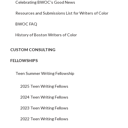
Celebrating BWOC's Good News
Resources and Submissions List for Writers of Color
BWOC FAQ
History of Boston Writers of Color
CUSTOM CONSULTING
FELLOWSHIPS
Teen Summer Writing Fellowship
2025 Teen Writing Fellows
2024 Teen Writing Fellows
2023 Teen Writing Fellows
2022 Teen Writing Fellows