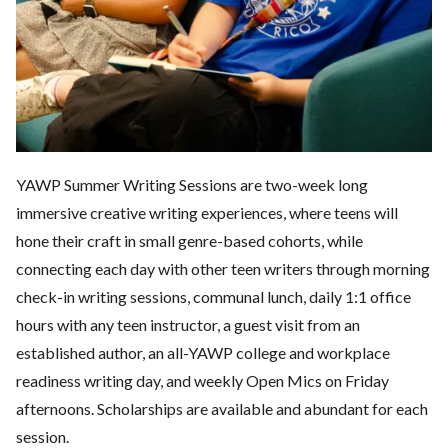
YAWP Summer Writing Sessions are two-week long
immersive creative writing experiences, where teens will
hone their craft in small genre-based cohorts, while
connecting each day with other teen writers through morning
check-in writing sessions, communal lunch, daily 1:1 office
hours with any teen instructor, a guest visit from an
established author, an all-YAWP college and workplace
readiness writing day, and weekly Open Mics on Friday
afternoons. Scholarships are available and abundant for each
session.