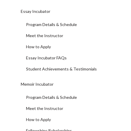
Essay Incubator
Program Details & Schedule
Meet the Instructor
How to Apply
Essay Incubator FAQs
Student Achievements & Testimonials
Memoir Incubator
Program Details & Schedule
Meet the Instructor
How to Apply
Fellowships/Scholarships