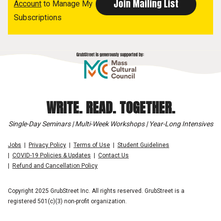
Account
to Manage My
Subscriptions
WRITE. READ. TOGETHER.
Single-Day Seminars | Multi-Week Workshops | Year-Long Intensives
Jobs
Privacy Policy
Terms of Use
Student Guidelines
COVID-19 Policies & Updates
Contact Us
Refund and Cancellation Policy
Copyright 2025 GrubStreet Inc. All rights reserved. GrubStreet is a
registered 501(c)(3) non-profit organization.