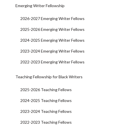
Emerging Writer Fellowship
2026-2027 Emerging Writer Fellows
2025-2026 Emerging Writer Fellows
2024-2025 Emerging Writer Fellows
2023-2024 Emerging Writer Fellows
2022-2023 Emerging Writer Fellows
Teaching Fellowship for Black Writers
2025-2026 Teaching Fellows
2024-2025 Teaching Fellows
2023-2024 Teaching Fellows
2022-2023 Teaching Fellows