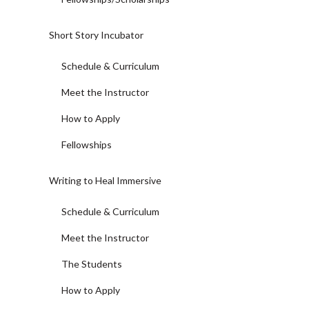
Short Story Incubator
Schedule & Curriculum
Meet the Instructor
How to Apply
Fellowships
Writing to Heal Immersive
Schedule & Curriculum
Meet the Instructor
The Students
How to Apply