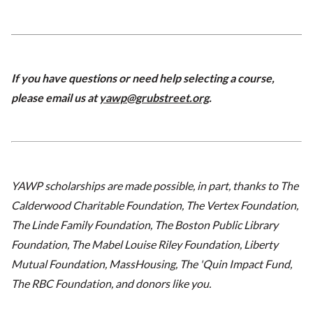
If you have questions or need help selecting a course,
please email us at
yawp@grubstreet.org
.
YAWP scholarships are made possible, in part, thanks to The
Calderwood Charitable Foundation, The Vertex Foundation,
The Linde Family Foundation, The Boston Public Library
Foundation, The Mabel Louise Riley Foundation, Liberty
Mutual Foundation, MassHousing, The 'Quin Impact Fund,
The RBC Foundation, and donors like you.