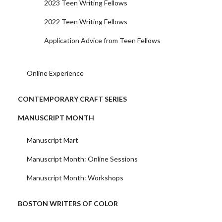
2023 Teen Writing Fellows
2022 Teen Writing Fellows
Application Advice from Teen Fellows
Online Experience
CONTEMPORARY CRAFT SERIES
MANUSCRIPT MONTH
Manuscript Mart
Manuscript Month: Online Sessions
Manuscript Month: Workshops
BOSTON WRITERS OF COLOR