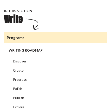
IN THIS SECTION
Write
Programs
WRITING ROADMAP
Discover
Create
Progress
Polish
Publish
Explore