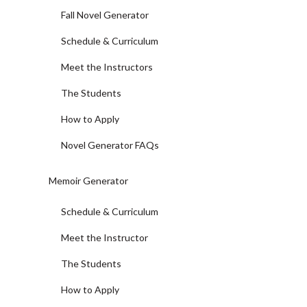
Fall Novel Generator
Schedule & Curriculum
Meet the Instructors
The Students
How to Apply
Novel Generator FAQs
Memoir Generator
Schedule & Curriculum
Meet the Instructor
The Students
How to Apply