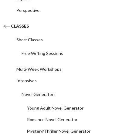
Perspective
CLASSES
Short Classes
Free Writing Sessions
Multi-Week Workshops
Intensives
Novel Generators
Young Adult Novel Generator
Romance Novel Generator
Mystery/Thriller Novel Generator