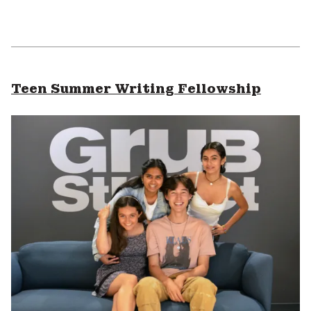
Teen Summer Writing Fellowship