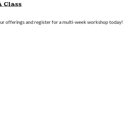
A Class
r offerings and register for a multi-week workshop today!