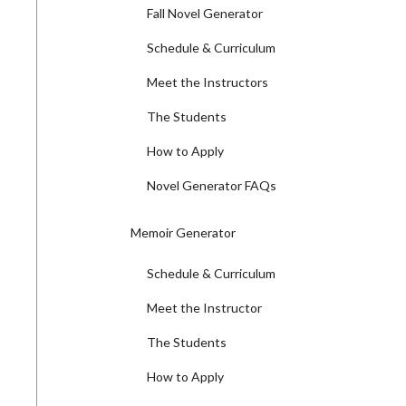
Fall Novel Generator
Schedule & Curriculum
Meet the Instructors
The Students
How to Apply
Novel Generator FAQs
Memoir Generator
Schedule & Curriculum
Meet the Instructor
The Students
How to Apply