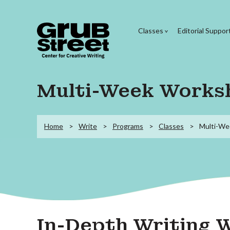
Classes
Editorial Suppor
Multi-Week Works
Home
Write
Programs
Classes
Multi-We
In-Depth Writing 