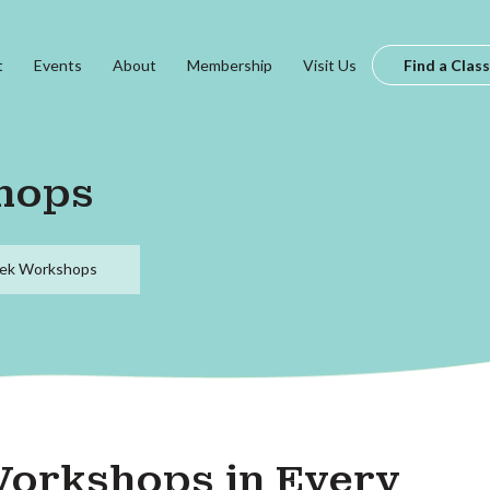
t
Events
About
Membership
Visit Us
Find a Class
hops
ek Workshops
Workshops in Every