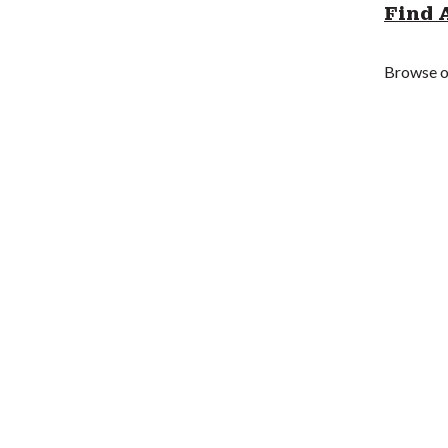
Find 
Browse ou