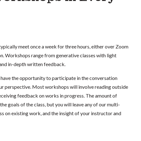
ypically meet once a week for three hours, either over Zoom
ton. Workshops range from generative classes with light
 and in-depth written feedback.
have the opportunity to participate in the conversation
ur perspective. Most workshops will involve reading outside
d receiving feedback on works in progress. The amount of
the goals of the class, but you will leave any of our multi-
 on existing work, and the insight of your instructor and