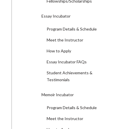
Fellowships/Scholarships
Essay Incubator
Program Details & Schedule
Meet the Instructor
How to Apply
Essay Incubator FAQs
Student Achievements &
Testimonials
Memoir Incubator
Program Details & Schedule
Meet the Instructor