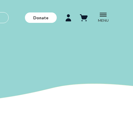
Donate
MENU