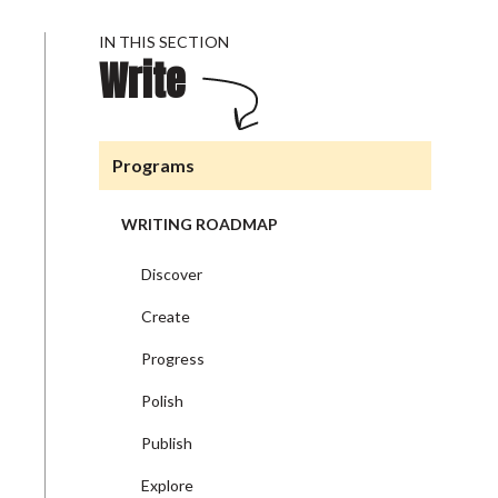
IN THIS SECTION
Write
Programs
WRITING ROADMAP
Discover
Create
Progress
Polish
Publish
Explore