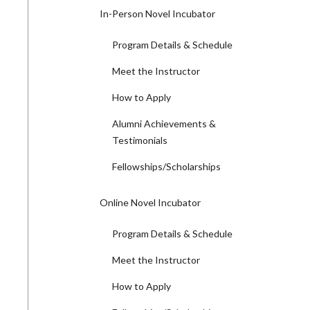
In-Person Novel Incubator
Program Details & Schedule
Meet the Instructor
How to Apply
Alumni Achievements &
Testimonials
Fellowships/Scholarships
Online Novel Incubator
Program Details & Schedule
Meet the Instructor
How to Apply