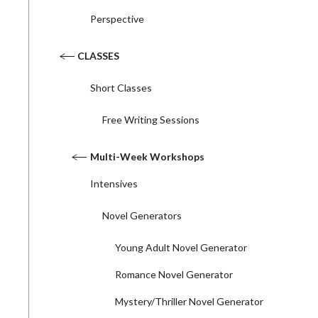
Perspective
CLASSES
Short Classes
Free Writing Sessions
Multi-Week Workshops
Intensives
Novel Generators
Young Adult Novel Generator
Romance Novel Generator
Mystery/Thriller Novel Generator