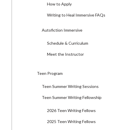
How to Apply
Writing to Heal Immersive FAQs
Autofiction Immersive
Schedule & Curriculum
Meet the Instructor
Teen Program
Teen Summer Writing Sessions
Teen Summer Writing Fellowship
2026 Teen Writing Fellows
2025 Teen Writing Fellows