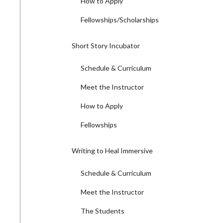
How to Apply
Fellowships/Scholarships
Short Story Incubator
Schedule & Curriculum
Meet the Instructor
How to Apply
Fellowships
Writing to Heal Immersive
Schedule & Curriculum
Meet the Instructor
The Students