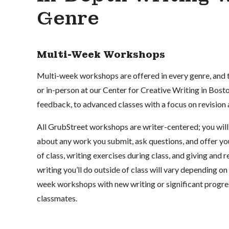
Genre
Multi-Week Workshops
Multi-week workshops are offered in every genre, and t
or in-person at our Center for Creative Writing in Bos
feedback, to advanced classes with a focus on revision
All GrubStreet workshops are writer-centered; you will 
about any work you submit, ask questions, and offer yo
of class, writing exercises during class, and giving an
writing you’ll do outside of class will vary depending on 
week workshops with new writing or significant progress
classmates.