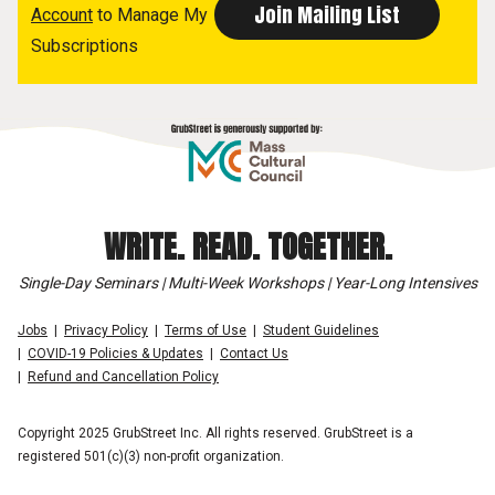
Account
to Manage My
Subscriptions
WRITE. READ. TOGETHER.
Single-Day Seminars | Multi-Week Workshops | Year-Long Intensives
Jobs
Privacy Policy
Terms of Use
Student Guidelines
COVID-19 Policies & Updates
Contact Us
Refund and Cancellation Policy
Copyright 2025 GrubStreet Inc. All rights reserved. GrubStreet is a
registered 501(c)(3) non-profit organization.