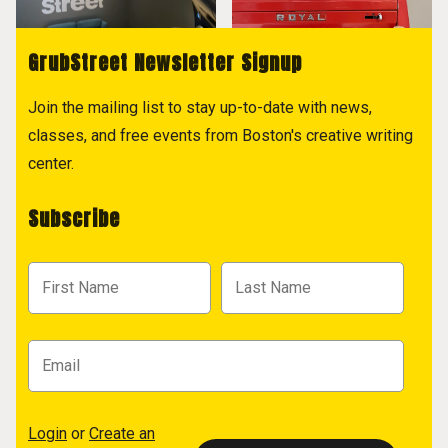
GrubStreet Newsletter Signup
Join the mailing list to stay up-to-date with news,
classes, and free events from Boston's creative writing
center.
Subscribe
Login
or
Create an