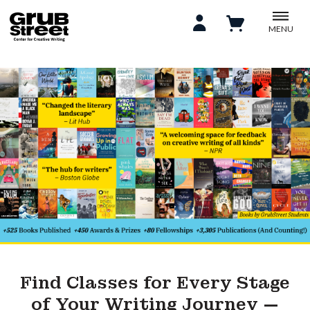
MENU
Find Classes for Every Stage
of Your Writing Journey —