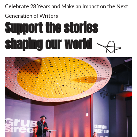
Celebrate 28 Years and Make an Impact on the Next
Generation of Writers
Support the stories
shaping our world