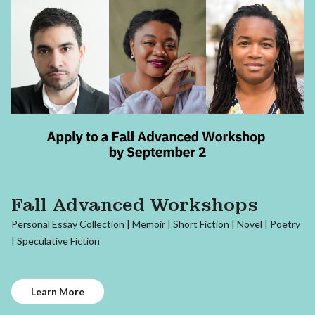
Fall Advanced Workshops
Personal Essay Collection | Memoir | Short Fiction | Novel | Poetry
| Speculative Fiction
Learn More