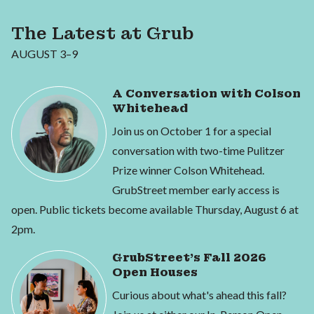
The Latest at Grub
AUGUST 3–9
A Conversation with Colson
Whitehead
Join us on October 1 for a special
conversation with two-time Pulitzer
Prize winner Colson Whitehead.
GrubStreet member early access is
open. Public tickets become available Thursday, August 6 at
2pm.
GrubStreet's Fall 2026
Open Houses
Curious about what's ahead this fall?