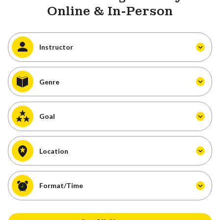
Online & In-Person
Instructor
Genre
Goal
Location
Format/Time