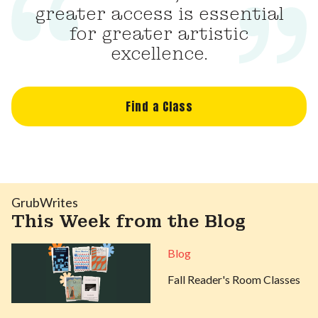
greater access is essential
for greater artistic
excellence.
Find a Class
GrubWrites
This Week from the Blog
Blog
Fall Reader's Room Classes