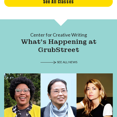
See All Classes
Center for Creative Writing
What's Happening at
GrubStreet
SEE ALL NEWS