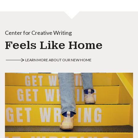
Center for Creative Writing
Feels Like Home
LEARN MORE ABOUT OUR NEW HOME