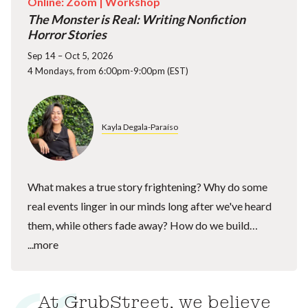
Online: Zoom |
Workshop
The Monster is Real: Writing Nonfiction
Horror Stories
Sep 14 – Oct 5, 2026
4 Mondays, from 6:00pm-9:00pm (EST)
Kayla Degala-Paraíso
What makes a true story frightening? Why do some
real events linger in our minds long after we've heard
them, while others fade away? How do we build…
...more
At GrubStreet, we believe