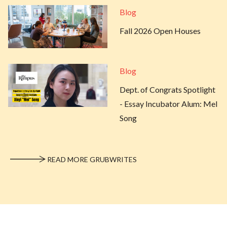
Blog
Fall 2026 Open Houses
Blog
Dept. of Congrats Spotlight
- Essay Incubator Alum: Mel
Song
READ MORE GRUBWRITES