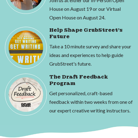
Join us at either our In-Person Open
House on August 19 or our Virtual
Open House on August 24.
Help Shape GrubStreet's
Future
Take a 10 minute survey and share your
ideas and experiences to help guide
GrubStreet's future.
The Draft Feedback
Program
Get personalized, craft-based
feedback within two weeks from one of
our expert creative writing instructors.