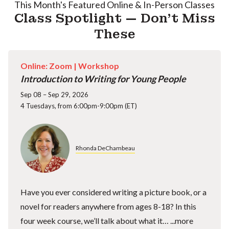
This Month's Featured Online & In-Person Classes
Class Spotlight — Don't Miss
These
Online: Zoom |
Workshop
Introduction to Writing for Young People
Sep 08 – Sep 29, 2026
4 Tuesdays, from 6:00pm-9:00pm (ET)
Rhonda DeChambeau
Have you ever considered writing a picture book, or a
novel for readers anywhere from ages 8-18? In this
four week course, we’ll talk about what it…
...more