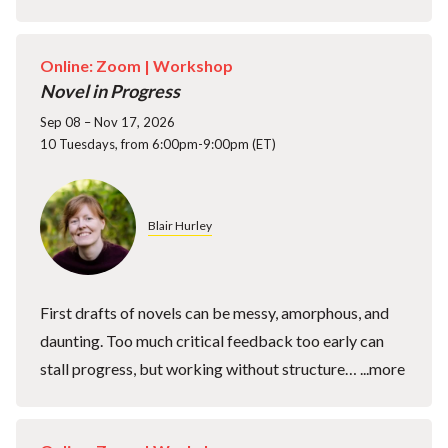
Online: Zoom |
Workshop
Novel in Progress
Sep 08 – Nov 17, 2026
10 Tuesdays, from 6:00pm-9:00pm (ET)
Blair Hurley
First drafts of novels can be messy, amorphous, and
daunting. Too much critical feedback too early can
stall progress, but working without structure…
...more