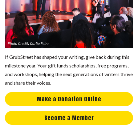
If GrubStreet has shaped your writing, give back during this
milestone year. Your gift funds scholarships, free programs,
and workshops, helping the next generations of writers thrive
and share their voices.
Make a Donation Online
Become a Member