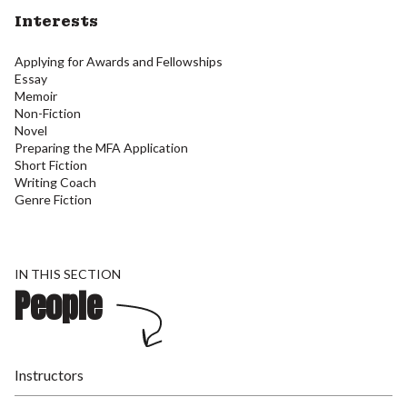
Interests
Applying for Awards and Fellowships
Essay
Memoir
Non-Fiction
Novel
Preparing the MFA Application
Short Fiction
Writing Coach
Genre Fiction
IN THIS SECTION
People
Instructors