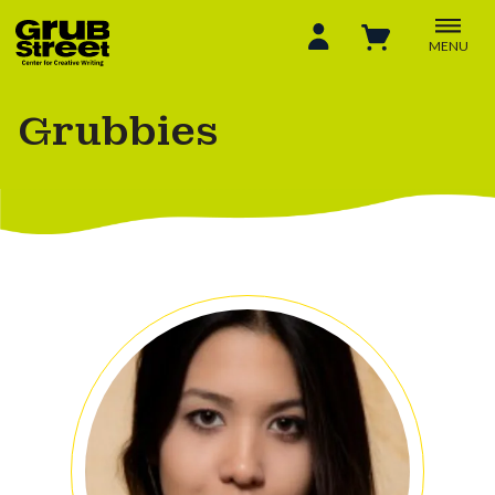
MENU
Grubbies