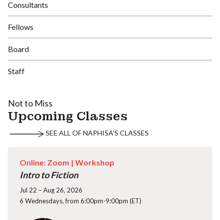
Consultants
Fellows
Board
Staff
Not to Miss
Upcoming Classes
SEE ALL OF NAPHISA'S CLASSES
Online: Zoom |
Workshop
Intro to Fiction
Jul 22 – Aug 26, 2026
6 Wednesdays, from 6:00pm-9:00pm (ET)