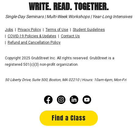
WRITE. READ. TOGETHER.
Single-Day Seminars | Multi-Week Workshops | Year-Long Intensives
Jobs
Privacy Policy
Terms of Use
Student Guidelines
COVID-19 Policies & Updates
Contact Us
Refund and Cancellation Policy
Copyright 2025 GrubStreet Inc. All rights reserved. GrubStreet is a
registered 501(c)(3) non-profit organization.
50 Liberty Drive, Suite 500, Boston, MA 02210 | Hours: 10am-6pm, Mon-Fri
Find a Class