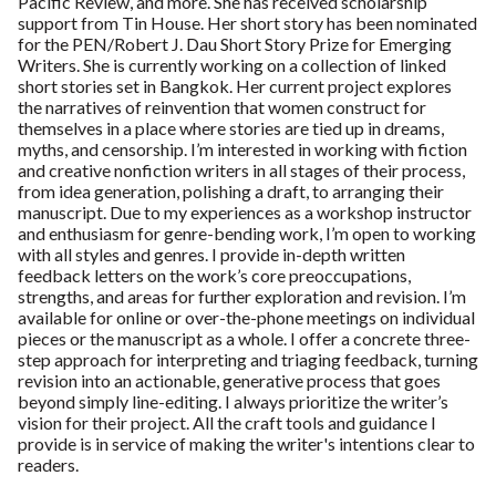
Pacific Review, and more. She has received scholarship
support from Tin House. Her short story has been nominated
for the PEN/Robert J. Dau Short Story Prize for Emerging
Writers. She is currently working on a collection of linked
short stories set in Bangkok. Her current project explores
the narratives of reinvention that women construct for
themselves in a place where stories are tied up in dreams,
myths, and censorship. I’m interested in working with fiction
and creative nonfiction writers in all stages of their process,
from idea generation, polishing a draft, to arranging their
manuscript. Due to my experiences as a workshop instructor
and enthusiasm for genre-bending work, I’m open to working
with all styles and genres. I provide in-depth written
feedback letters on the work’s core preoccupations,
strengths, and areas for further exploration and revision. I’m
available for online or over-the-phone meetings on individual
pieces or the manuscript as a whole. I offer a concrete three-
step approach for interpreting and triaging feedback, turning
revision into an actionable, generative process that goes
beyond simply line-editing. I always prioritize the writer’s
vision for their project. All the craft tools and guidance I
provide is in service of making the writer's intentions clear to
readers.