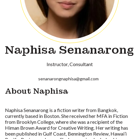
Naphisa Senanarong
Instructor
Consultant
senanarongnaphisa@gmail.com
About Naphisa
Naphisa Senanarong is a fiction writer from Bangkok,
currently based in Boston. She received her MFA in Fiction
from Brooklyn College, where she was a recipient of the
Himan Brown Award for Creative Writing. Her writing has
been published in Gulf Coast, Bennington Review, Hawai’i