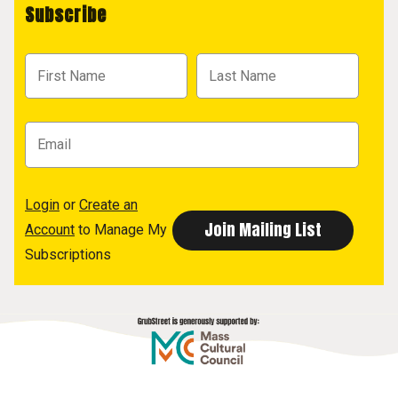
Subscribe
Login
or
Create an
Account
to Manage My
Subscriptions