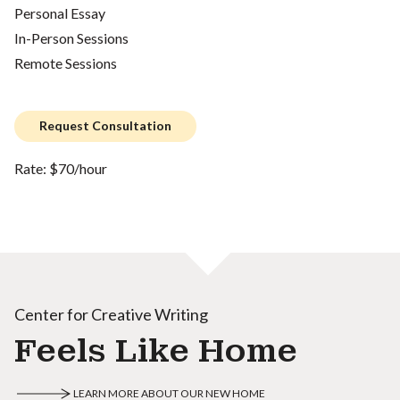
Personal Essay
In-Person Sessions
Remote Sessions
Request Consultation
Rate: $70/hour
Center for Creative Writing
Feels Like Home
LEARN MORE ABOUT OUR NEW HOME