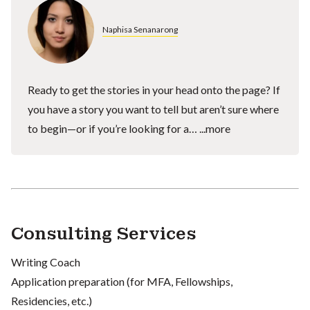
Naphisa Senanarong
Ready to get the stories in your head onto the page? If
you have a story you want to tell but aren’t sure where
to begin—or if you’re looking for a…
...more
Consulting Services
Writing Coach
Application preparation (for MFA, Fellowships,
Residencies, etc.)