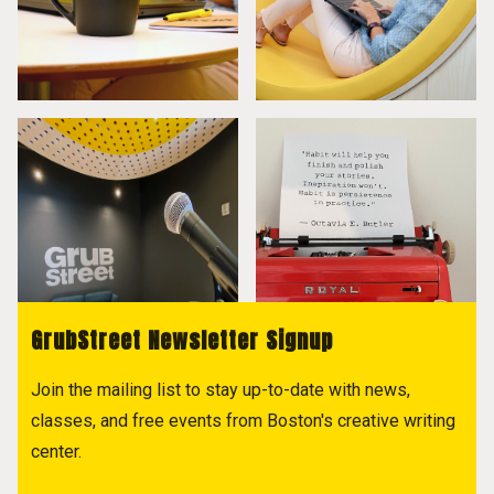
GrubStreet Newsletter Signup
Join the mailing list to stay up-to-date with news,
classes, and free events from Boston's creative writing
center.