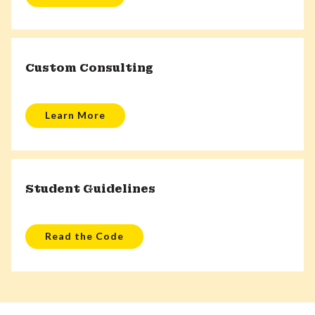
Custom Consulting
Learn More
Student Guidelines
Read the Code