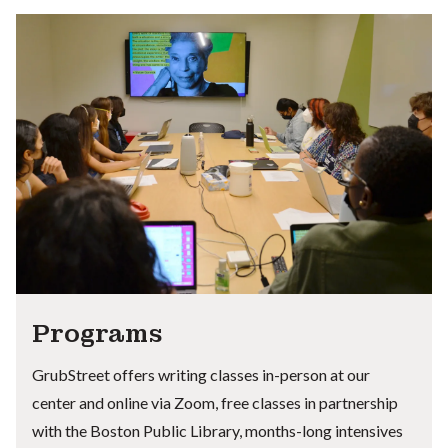
Programs
GrubStreet offers writing classes in-person at our
center and online via Zoom, free classes in partnership
with the Boston Public Library, months-long intensives