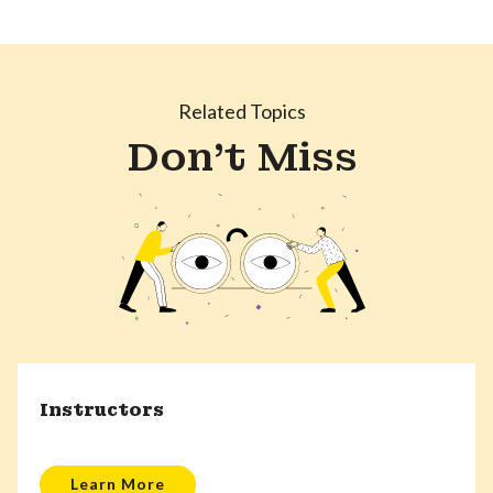
Related Topics
Don't Miss
Instructors
Learn More