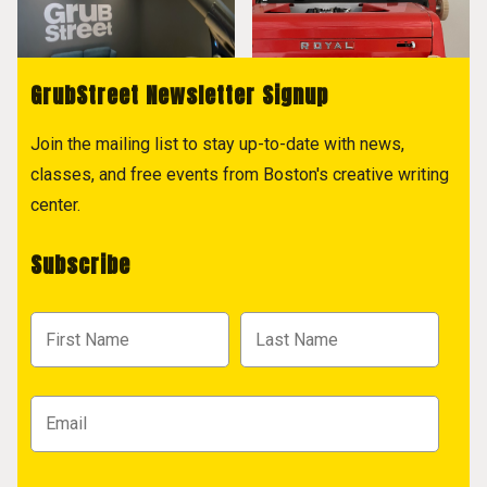
GrubStreet Newsletter Signup
Join the mailing list to stay up-to-date with news,
classes, and free events from Boston's creative writing
center.
Subscribe