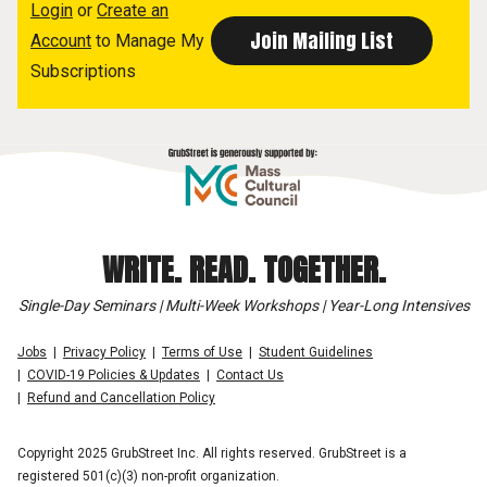
Login
or
Create an
Account
to Manage My
Subscriptions
WRITE. READ. TOGETHER.
Single-Day Seminars | Multi-Week Workshops | Year-Long Intensives
Jobs
Privacy Policy
Terms of Use
Student Guidelines
COVID-19 Policies & Updates
Contact Us
Refund and Cancellation Policy
Copyright 2025 GrubStreet Inc. All rights reserved. GrubStreet is a
registered 501(c)(3) non-profit organization.