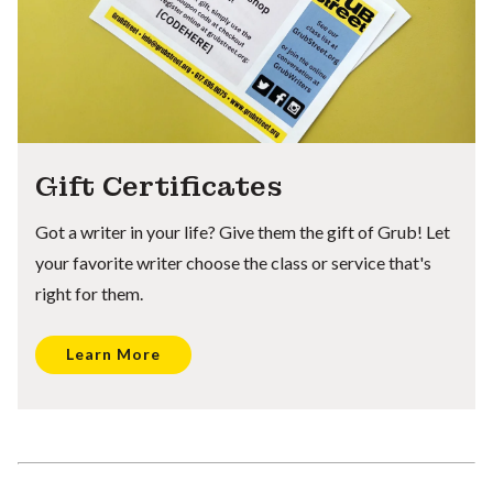
Gift Certificates
Got a writer in your life? Give them the gift of Grub! Let
your favorite writer choose the class or service that's
right for them.
Learn More