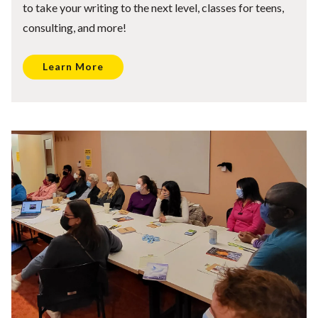
to take your writing to the next level, classes for teens,
consulting, and more!
Learn More