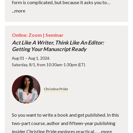
form is complicated, but because it asks you to…
...more
Online: Zoom |
Seminar
Act Like A Writer, Think Like An Editor:
Getting Your Manuscript Ready
Aug 01 – Aug 1, 2026
Saturday, 8/1, from 10:30am-1:30pm (ET)
Christine Pride
So you want to write a book and get published. In this
two-part course, author and fifteen-year publishing
insider Christine Pride explores practical…
...more