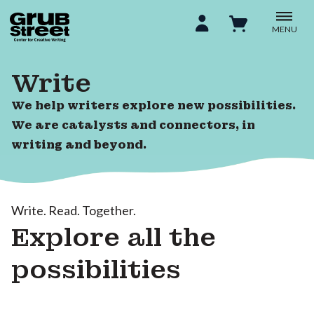
MENU
Write
We help writers explore new possibilities.
We are catalysts and connectors, in
writing and beyond.
Write. Read. Together.
Explore all the
possibilities