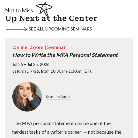
Not to Miss
Up Next at the Center
SEE ALL UPCOMING SEMINARS
Online: Zoom |
Seminar
How to Write the MFA Personal Statement
Jul 25 – Jul 25, 2026
Saturday, 7/25, from 10:30am-1:30pm (ET).
Yasmine Ameli
The MFA personal statement can be one of the
hardest tasks of a writer's career — not because the