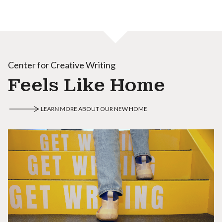
Center for Creative Writing
Feels Like Home
LEARN MORE ABOUT OUR NEW HOME