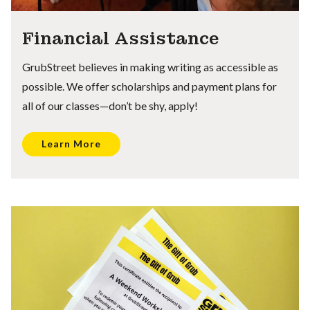
Financial Assistance
GrubStreet believes in making writing as accessible as
possible. We offer scholarships and payment plans for
all of our classes—don’t be shy, apply!
Learn More