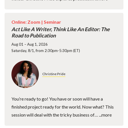
Online: Zoom |
Seminar
Act Like A Writer, Think Like An Editor: The
Road to Publication
Aug 01 – Aug 1, 2026
Saturday, 8/1, from 2:30pm-5:30pm (ET)
Christine Pride
You’re ready to go! You have or soon will have a
finished project ready for the world. Now what? This
session will deal with the tricky business of…
...more