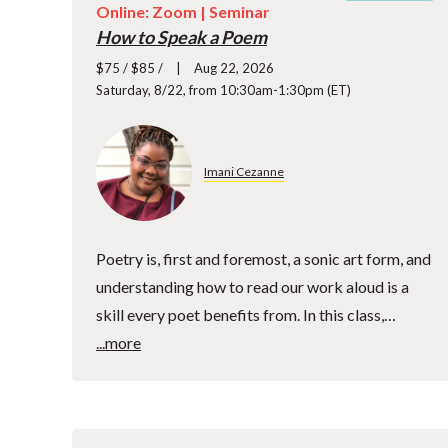
Online: Zoom |
Seminar
How to Speak a Poem
$75 / $85 /
Aug 22, 2026
Saturday, 8/22, from 10:30am-1:30pm (ET)
Imani Cezanne
Poetry is, first and foremost, a sonic art form, and
understanding how to read our work aloud is a
skill every poet benefits from. In this class,…
...more