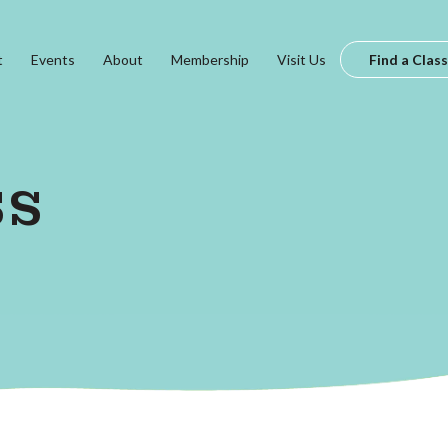
t
Events
About
Membership
Visit Us
Find a Class
ss