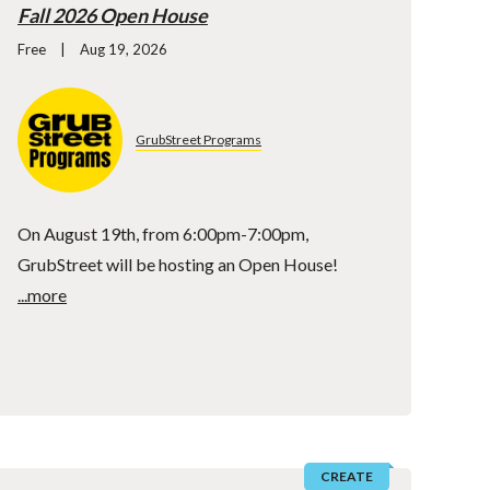
Fall 2026 Open House
Free
Aug 19, 2026
GrubStreet Programs
On August 19th, from 6:00pm-7:00pm,
GrubStreet will be hosting an Open House!
...more
CREATE