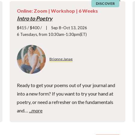
DISCOVER
Online: Zoom |
Workshop
| 6 Weeks
Intro to Poetry
$415 / $400 /
Sep 8–Oct 13, 2026
6 Tuesdays, from 10:30am-1:30pm(ET)
Brionne Janae
Ready to get your poems out of your journal and
into a new form? If you want to try your hand at
poetry, or need a refresher on the fundamentals
and…
...more