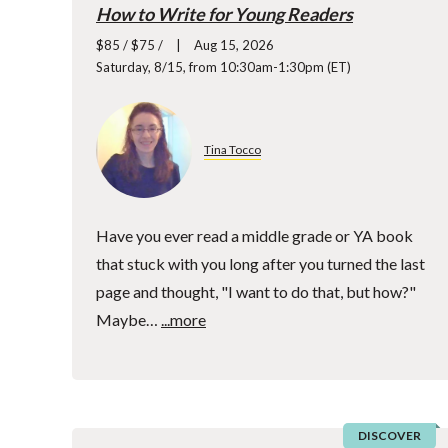
How to Write for Young Readers
$85 / $75 /
Aug 15, 2026
Saturday, 8/15, from 10:30am-1:30pm (ET)
Tina Tocco
Have you ever read a middle grade or YA book
that stuck with you long after you turned the last
page and thought, "I want to do that, but how?"
Maybe…
...more
DISCOVER