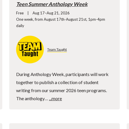
Teen Summer Anthology Week
Free
Aug 17–Aug 21, 2026
One week, from August 17th-August 21st, 1pm-4pm
daily
Team Taught
During Anthology Week, participants will work
together to publish a collection of student
writing from our summer 2026 teen programs.
The anthology…
...more