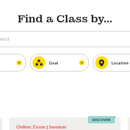
Find a Class by...
Goal
Location
DISCOVER
Online: Zoom |
Seminar