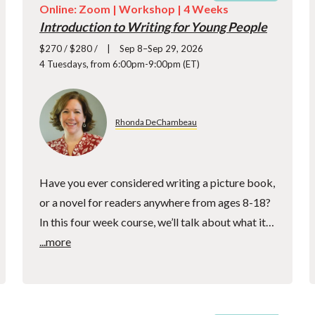
Online: Zoom |
Workshop
| 4 Weeks
Introduction to Writing for Young People
$270 / $280 /
Sep 8–Sep 29, 2026
4 Tuesdays, from 6:00pm-9:00pm (ET)
Rhonda DeChambeau
Have you ever considered writing a picture book,
or a novel for readers anywhere from ages 8-18?
In this four week course, we’ll talk about what it…
...more