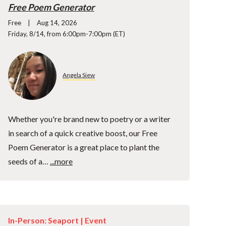
Free Poem Generator
Free
Aug 14, 2026
Friday, 8/14, from 6:00pm-7:00pm (ET)
Angela Siew
Whether you're brand new to poetry or a writer
in search of a quick creative boost, our Free
Poem Generator is a great place to plant the
seeds of a…
...more
In-Person: Seaport |
Event