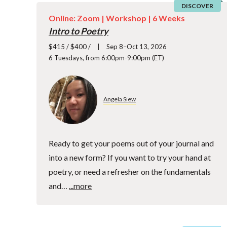
DISCOVER
Online: Zoom |
Workshop
| 6 Weeks
Intro to Poetry
$415 / $400 /
Sep 8–Oct 13, 2026
6 Tuesdays, from 6:00pm-9:00pm (ET)
Angela Siew
Ready to get your poems out of your journal and
into a new form? If you want to try your hand at
poetry, or need a refresher on the fundamentals
and…
...more