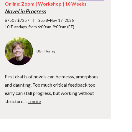
Online: Zoom |
Workshop
| 10 Weeks
Novel in Progress
$750 / $725 /
Sep 8–Nov 17, 2026
10 Tuesdays, from 6:00pm-9:00pm (ET)
Blair Hurley
First drafts of novels can be messy, amorphous,
and daunting. Too much critical feedback too
early can stall progress, but working without
structure…
...more