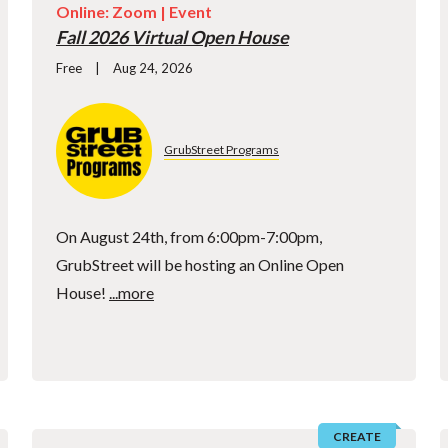
Online: Zoom |
Event
Fall 2026 Virtual Open House
Free
Aug 24, 2026
GrubStreet Programs
On August 24th, from 6:00pm-7:00pm,
GrubStreet will be hosting an Online Open
House!
...more
CREATE