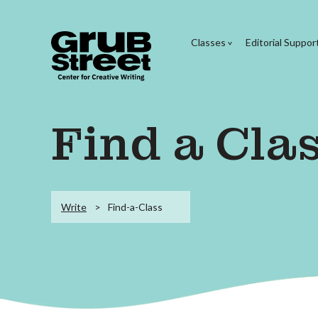
Classes
Editorial Suppor
Find a Cla
Write
Find-a-Class