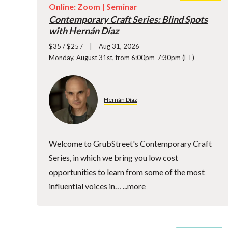
Online: Zoom |
Seminar
Contemporary Craft Series: Blind Spots
with Hernán Díaz
$35 / $25 /
Aug 31, 2026
Monday, August 31st, from 6:00pm-7:30pm (ET)
Hernán Díaz
Welcome to GrubStreet's Contemporary Craft
Series, in which we bring you low cost
opportunities to learn from some of the most
influential voices in…
...more