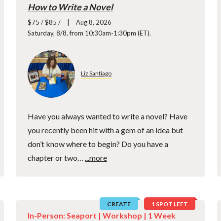
How to Write a Novel
$75 / $85 /
Aug 8, 2026
Saturday, 8/8, from 10:30am-1:30pm (ET).
Liz Santiago
Have you always wanted to write a novel? Have
you recently been hit with a gem of an idea but
don’t know where to begin? Do you have a
chapter or two…
...more
CREATE
1 SPOT LEFT
In-Person: Seaport |
Workshop
| 1 Week