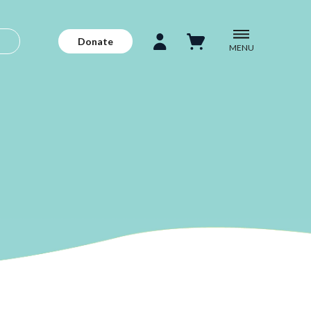
Donate
MENU