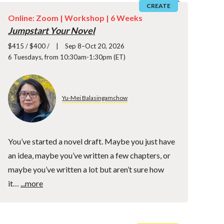
CREATE
Online: Zoom |
Workshop
| 6 Weeks
Jumpstart Your Novel
$415 / $400 /
Sep 8–Oct 20, 2026
6 Tuesdays, from 10:30am-1:30pm (ET)
Yu-Mei Balasingamchow
You’ve started a novel draft. Maybe you just have
an idea, maybe you’ve written a few chapters, or
maybe you’ve written a lot but aren’t sure how
it…
...more