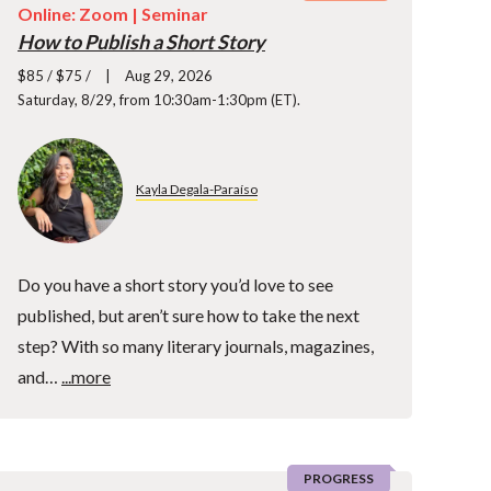
Online: Zoom |
Seminar
How to Publish a Short Story
$85 / $75 /
Aug 29, 2026
Saturday, 8/29, from 10:30am-1:30pm (ET).
Kayla Degala-Paraíso
Do you have a short story you’d love to see
published, but aren’t sure how to take the next
step? With so many literary journals, magazines,
and…
...more
PROGRESS