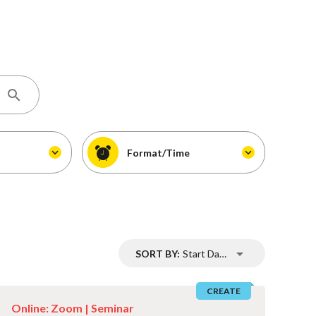
Format/Time
SORT BY:
Start Date
CREATE
Online: Zoom |
Seminar