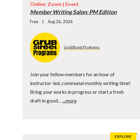
Online: Zoom |
Event
Member Writing Salon: PM Edition
Free
Aug 26, 2026
GrubStreet Programs
Join your fellow members for an hour of
instructor-led, communal monthly writing time!
Bring your works in progress or start a fresh
draft in good…
...more
EXPLORE