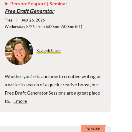
In-Person: Seaport |
Seminar
Free Draft Generator
Free
Aug 26, 2026
Wednesday 8/26, from 6:00pm-7:00pm (ET)
Kayleigh Shoen
Whether you’re brand new to creative writing or
a writer in search of a quick creative boost, our
Free Draft Generator Sessions are a great place
to…
...more
PUBLISH