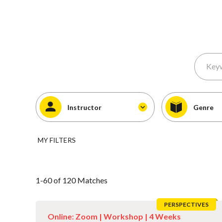
Instructor
Genre
MY FILTERS
1-60 of 120 Matches
PERSPECTIVES
Online: Zoom |
Workshop
| 4 Weeks