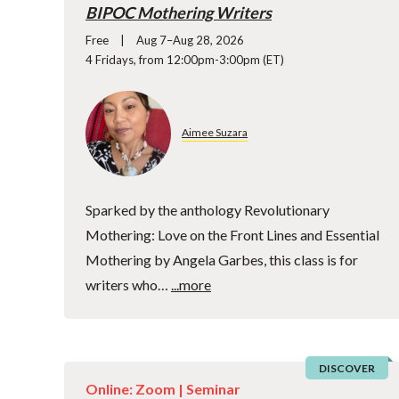
BIPOC Mothering Writers
Free
Aug 7–Aug 28, 2026
4 Fridays, from 12:00pm-3:00pm (ET)
Aimee Suzara
Sparked by the anthology Revolutionary
Mothering: Love on the Front Lines and Essential
Mothering by Angela Garbes, this class is for
writers who…
...more
DISCOVER
Online: Zoom |
Seminar