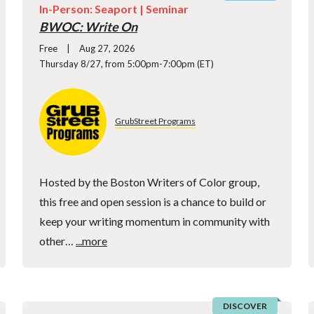
In-Person: Seaport |
Seminar
BWOC: Write On
Free
Aug 27, 2026
Thursday 8/27, from 5:00pm-7:00pm (ET)
GrubStreet Programs
Hosted by the Boston Writers of Color group,
this free and open session is a chance to build or
keep your writing momentum in community with
other…
...more
DISCOVER