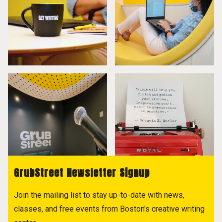
GrubStreet Newsletter Signup
Join the mailing list to stay up-to-date with news,
classes, and free events from Boston's creative writing