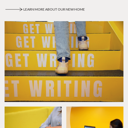
LEARN MORE ABOUT OUR NEW HOME