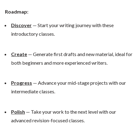
Roadmap:
Discover
— Start your writing journey with these
introductory classes.
Create
— Generate first drafts and new material, ideal for
both beginners and more experienced writers.
Progress
— Advance your mid-stage projects with our
intermediate classes.
Polish
— Take your work to the next level with our
advanced revision-focused classes.