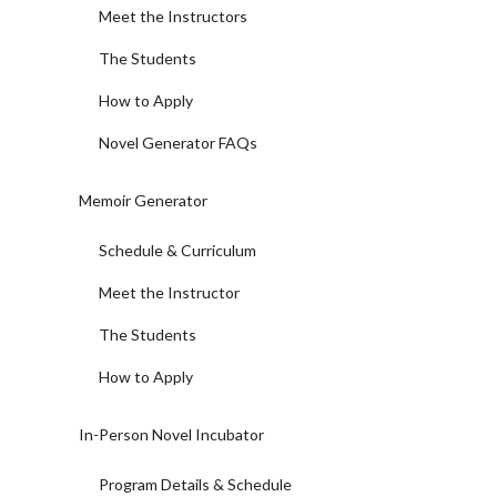
Meet the Instructors
The Students
How to Apply
Novel Generator FAQs
Memoir Generator
Schedule & Curriculum
Meet the Instructor
The Students
How to Apply
In-Person Novel Incubator
Program Details & Schedule