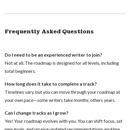
Frequently Asked Questions
Do I need to be an experienced writer to join?
Not at all. The roadmap is designed for all levels, including
total beginners.
How long does it take to complete a track?
Timelines vary, but you can move through your roadmap at
your own pace—some writers take months, others years.
Can I change tracks as I grow?
Yes! Your roadmap evolves with you. You can shift focus, set
new goals, and receive updated recommendations anytime.