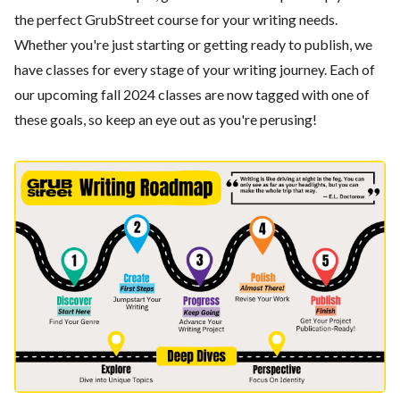
the perfect GrubStreet course for your writing needs.
Whether you're just starting or getting ready to publish, we
have classes for every stage of your writing journey. Each of
our upcoming fall 2024 classes are now tagged with one of
these goals, so keep an eye out as you're perusing!