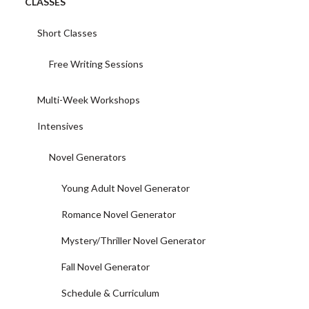
CLASSES
Short Classes
Free Writing Sessions
Multi-Week Workshops
Intensives
Novel Generators
Young Adult Novel Generator
Romance Novel Generator
Mystery/Thriller Novel Generator
Fall Novel Generator
Schedule & Curriculum