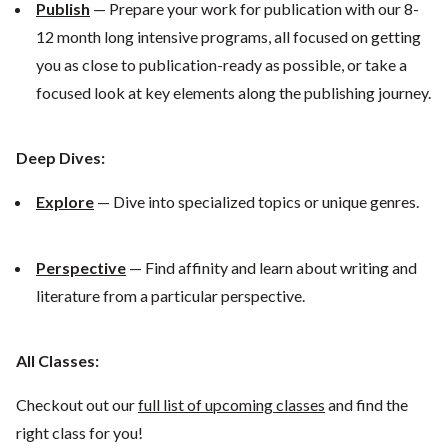
Publish
— Prepare your work for publication with our 8-
12 month long intensive programs, all focused on getting
you as close to publication-ready as possible, or take a
focused look at key elements along the publishing journey.
Deep Dives:
Explore
— Dive into specialized topics or unique genres.
Perspective
— Find affinity and learn about writing and
literature from a particular perspective.
All Classes:
Checkout out our
full list of upcoming classes
and find the
right class for you!