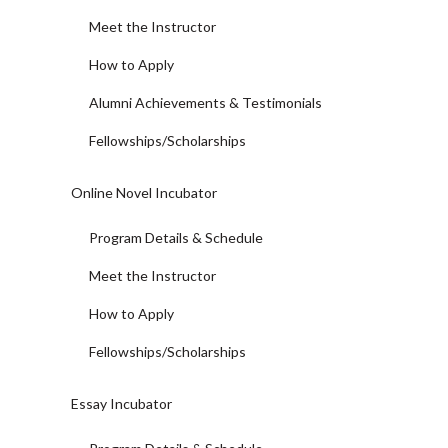
Meet the Instructor
How to Apply
Alumni Achievements & Testimonials
Fellowships/Scholarships
Online Novel Incubator
Program Details & Schedule
Meet the Instructor
How to Apply
Fellowships/Scholarships
Essay Incubator