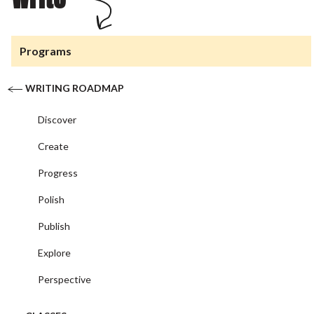
Programs
WRITING ROADMAP
Discover
Create
Progress
Polish
Publish
Explore
Perspective