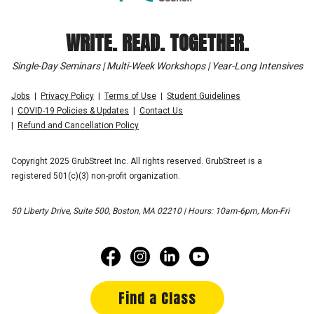
WRITE. READ. TOGETHER.
Single-Day Seminars | Multi-Week Workshops | Year-Long Intensives
Jobs
Privacy Policy
Terms of Use
Student Guidelines
COVID-19 Policies & Updates
Contact Us
Refund and Cancellation Policy
Copyright 2025 GrubStreet Inc. All rights reserved. GrubStreet is a
registered 501(c)(3) non-profit organization.
50 Liberty Drive, Suite 500, Boston, MA 02210 | Hours: 10am-6pm, Mon-Fri
Find a Class