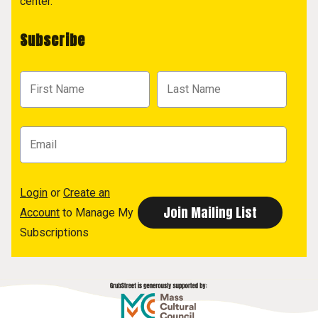
center.
Subscribe
Login
or
Create an
Account
to Manage My
Subscriptions