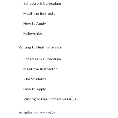
Schedule & Curriculum
Meet the Instructor
How to Apply
Fellowships
Writing to Heal Immersive
Schedule & Curriculum
Meet the Instructor
The Students
How to Apply
Writing to Heal Immersive FAQs
Autofiction Immersive