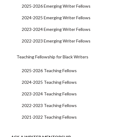
2025-2026 Emerging Writer Fellows
2024-2025 Emerging Writer Fellows
2023-2024 Emerging Writer Fellows
2022-2023 Emerging Writer Fellows
Teaching Fellowship for Black Writers
2025-2026 Teaching Fellows
2024-2025 Teaching Fellows
2023-2024 Teaching Fellows
2022-2023 Teaching Fellows
2021-2022 Teaching Fellows