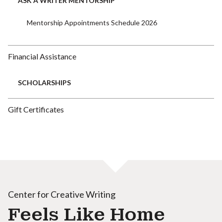
ASK A WRITER MENTORSHIP
Mentorship Appointments Schedule 2026
Financial Assistance
SCHOLARSHIPS
Gift Certificates
Center for Creative Writing
Feels Like Home