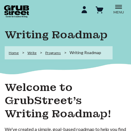
MENU
Writing Roadmap
Writing Roadmap
Home
Write
Programs
Welcome to
GrubStreet’s
Writing Roadmap!
We've created a simple, goal-based roadmap to help you find