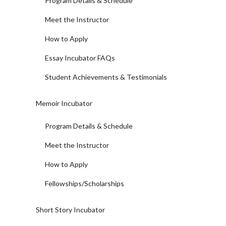
Program Details & Schedule
Meet the Instructor
How to Apply
Essay Incubator FAQs
Student Achievements & Testimonials
Memoir Incubator
Program Details & Schedule
Meet the Instructor
How to Apply
Fellowships/Scholarships
Short Story Incubator