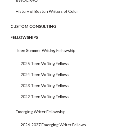
BWOC FAQ
History of Boston Writers of Color
CUSTOM CONSULTING
FELLOWSHIPS
Teen Summer Writing Fellowship
2025 Teen Writing Fellows
2024 Teen Writing Fellows
2023 Teen Writing Fellows
2022 Teen Writing Fellows
Emerging Writer Fellowship
2026-2027 Emerging Writer Fellows