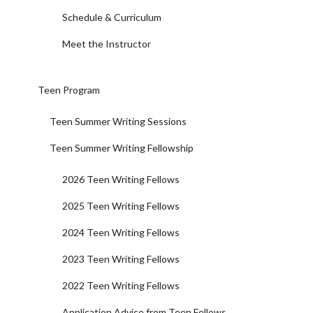
Schedule & Curriculum
Meet the Instructor
Teen Program
Teen Summer Writing Sessions
Teen Summer Writing Fellowship
2026 Teen Writing Fellows
2025 Teen Writing Fellows
2024 Teen Writing Fellows
2023 Teen Writing Fellows
2022 Teen Writing Fellows
Application Advice from Teen Fellows