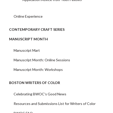
Online Experience
CONTEMPORARY CRAFT SERIES
MANUSCRIPT MONTH
Manuscript Mart
Manuscript Month: Online Sessions
Manuscript Month: Workshops
BOSTON WRITERS OF COLOR
Celebrating BWOC's Good News
Resources and Submissions List for Writers of Color