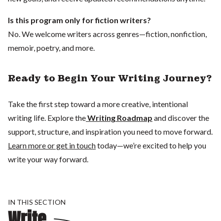
Is this program only for fiction writers?
No. We welcome writers across genres—fiction, nonfiction,
memoir, poetry, and more.
Ready to Begin Your Writing Journey?
Take the first step toward a more creative, intentional
writing life. Explore the
Writing Roadmap
and discover the
support, structure, and inspiration you need to move forward.
Learn more or get in touch
today—we’re excited to help you
write your way forward.
IN THIS SECTION
Write