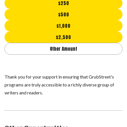
$250
$500
$1,000
$2,500
Other Amount
Thank you for your support in ensuring that GrubStreet's
programs are truly accessible to a richly diverse group of
writers and readers.