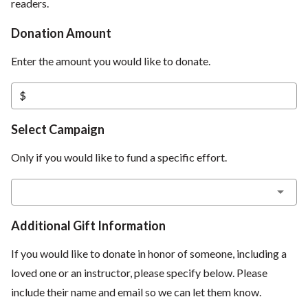
readers.
Donation Amount
Enter the amount you would like to donate.
$
Select Campaign
Only if you would like to fund a specific effort.
Additional Gift Information
If you would like to donate in honor of someone, including a
loved one or an instructor, please specify below. Please
include their name and email so we can let them know.