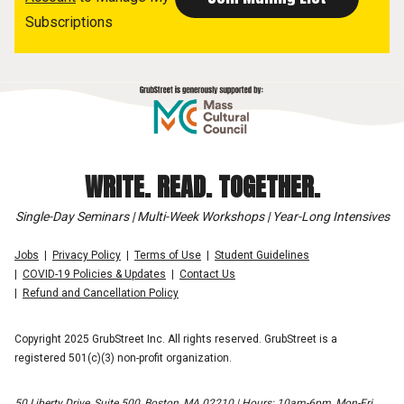
Subscriptions
WRITE. READ. TOGETHER.
Single-Day Seminars | Multi-Week Workshops | Year-Long Intensives
Jobs
Privacy Policy
Terms of Use
Student Guidelines
COVID-19 Policies & Updates
Contact Us
Refund and Cancellation Policy
Copyright 2025 GrubStreet Inc. All rights reserved. GrubStreet is a
registered 501(c)(3) non-profit organization.
50 Liberty Drive, Suite 500, Boston, MA 02210 | Hours: 10am-6pm, Mon-Fri