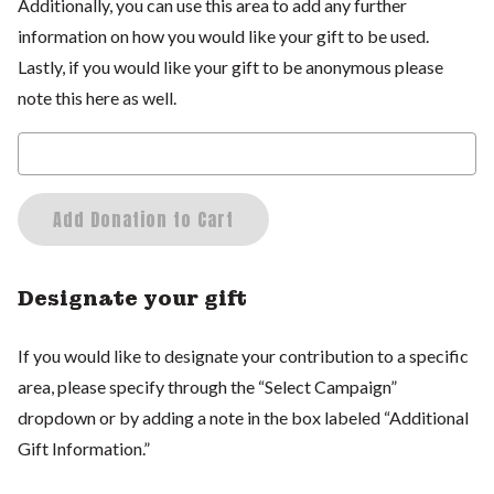
Additionally, you can use this area to add any further
information on how you would like your gift to be used.
Lastly, if you would like your gift to be anonymous please
note this here as well.
Add Donation to Cart
Designate your gift
If you would like to designate your contribution to a specific
area, please specify through the “Select Campaign”
dropdown or by adding a note in the box labeled “Additional
Gift Information.”