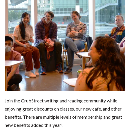
Join the GrubStreet writing and reading community while
enjoying great discounts on classes, our new cafe, and other
benefits. There are multiple levels of membership and great
new benefits added this year!