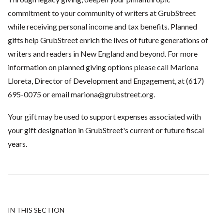
commitment to your community of writers at GrubStreet
while receiving personal income and tax benefits. Planned
gifts help GrubStreet enrich the lives of future generations of
writers and readers in New England and beyond. For more
information on planned giving options please call Mariona
Lloreta, Director of Development and Engagement, at (617)
695-0075 or email
mariona@grubstreet.org
.
Your gift may be used to support expenses associated with
your gift designation in GrubStreet's current or future fiscal
years.
IN THIS SECTION