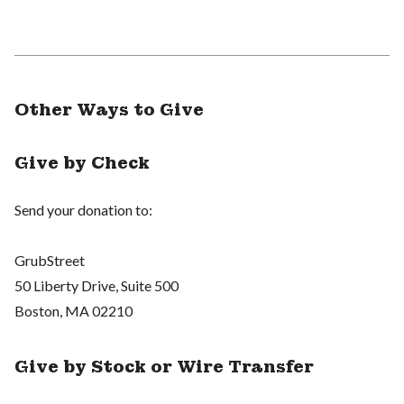
Other Ways to Give
Give by Check
Send your donation to:
GrubStreet
50 Liberty Drive, Suite 500
Boston, MA 02210
Give by Stock or Wire Transfer