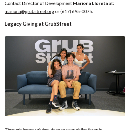
Contact Director of Development
Mariona Lloreta
at:
mariona@grubstreet.org
or (617) 695-0075.
Legacy Giving at GrubStreet
Through legacy giving, deepen your philanthropic