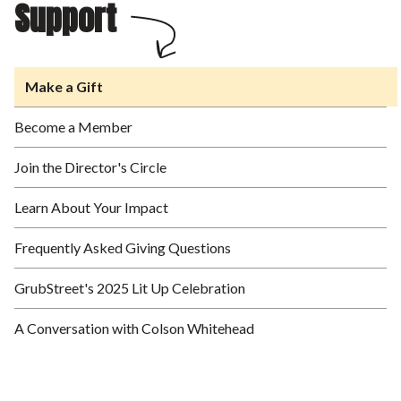
Support
Make a Gift
Become a Member
Join the Director's Circle
Learn About Your Impact
Frequently Asked Giving Questions
GrubStreet's 2025 Lit Up Celebration
A Conversation with Colson Whitehead