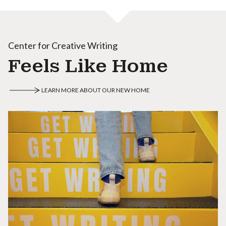
Center for Creative Writing
Feels Like Home
LEARN MORE ABOUT OUR NEW HOME