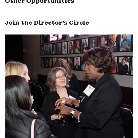
Other Opportunities
Join the Director's Circle