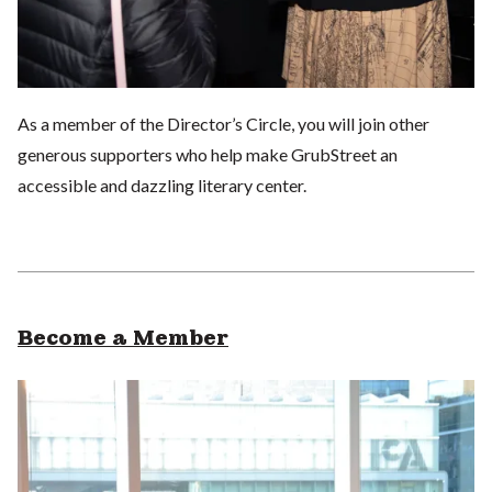
As a member of the Director’s Circle, you will join other
generous supporters who help make GrubStreet an
accessible and dazzling literary center.
Become a Member