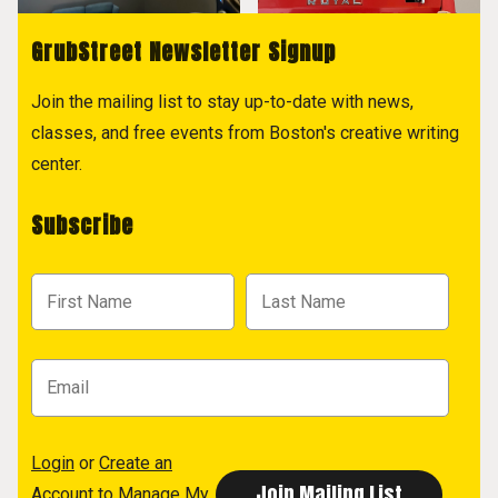
GrubStreet Newsletter Signup
Join the mailing list to stay up-to-date with news,
classes, and free events from Boston's creative writing
center.
Subscribe
Login
or
Create an
Account
to Manage My