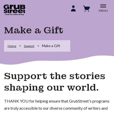
MENU
Make a Gift
Make a Gift
Home
Support
Support the stories
shaping our world.
THANK YOU for helping ensure that GrubStreet's programs
are truly accessible to our diverse community of writers and