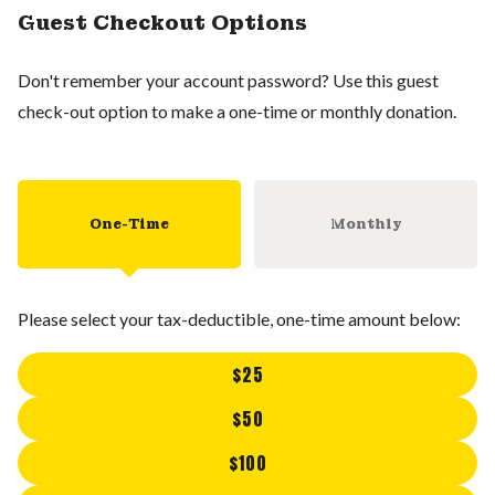
Guest Checkout Options
Don't remember your account password? Use this guest
check-out option to make a one-time or monthly donation.
One-Time
Monthly
Please select your tax-deductible, one-time amount below:
$25
$50
$100