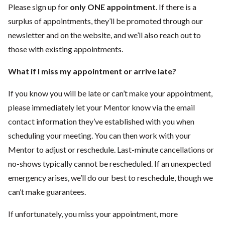
Please sign up for
only ONE appointment
. If there is a
surplus of appointments, they’ll be promoted through our
newsletter and on the website, and we’ll also reach out to
those with existing appointments.
What if I miss my appointment or arrive late?
If you know you will be late or can’t make your appointment,
please immediately let your Mentor know via the email
contact information they’ve established with you when
scheduling your meeting. You can then work with your
Mentor to adjust or reschedule. Last-minute cancellations or
no-shows typically cannot be rescheduled. If an unexpected
emergency arises, we’ll do our best to reschedule, though we
can’t make guarantees.
If unfortunately, you miss your appointment, more