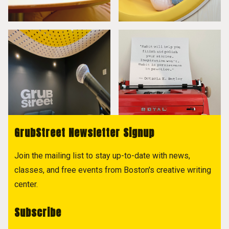
GrubStreet Newsletter Signup
Join the mailing list to stay up-to-date with news,
classes, and free events from Boston's creative writing
center.
Subscribe