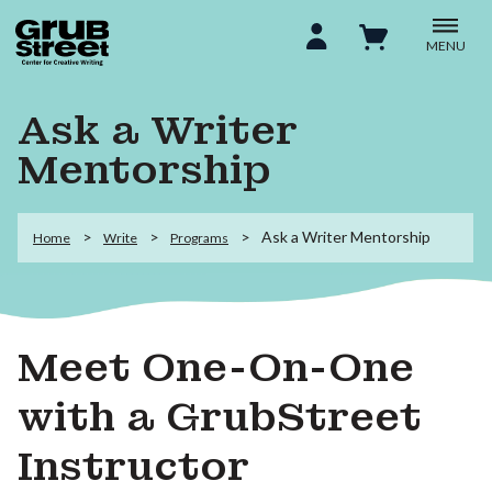
MENU
Ask a Writer
Mentorship
Ask a Writer Mentorship
Home
Write
Programs
Meet One-On-One
with a GrubStreet
Instructor