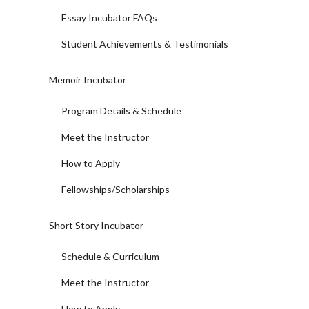
Essay Incubator FAQs
Student Achievements & Testimonials
Memoir Incubator
Program Details & Schedule
Meet the Instructor
How to Apply
Fellowships/Scholarships
Short Story Incubator
Schedule & Curriculum
Meet the Instructor
How to Apply