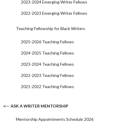
2023-2024 Emerging Writer Fellows
2022-2023 Emerging Writer Fellows
Teaching Fellowship for Black Writers
2025-2026 Teaching Fellows
2024-2025 Teaching Fellows
2023-2024 Teaching Fellows
2022-2023 Teaching Fellows
2021-2022 Teaching Fellows
ASK A WRITER MENTORSHIP
Mentorship Appointments Schedule 2026