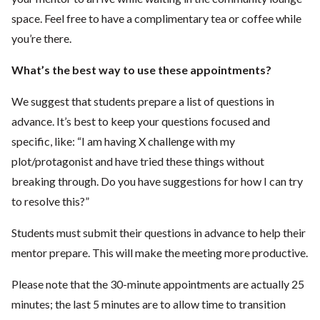
space. Feel free to have a complimentary tea or coffee while
you’re there.
What’s the best way to use these appointments?
We suggest that students prepare a list of questions in
advance. It’s best to keep your questions focused and
specific, like: “I am having X challenge with my
plot/protagonist and have tried these things without
breaking through. Do you have suggestions for how I can try
to resolve this?”
Students must submit their questions in advance to help their
mentor prepare. This will make the meeting more productive.
Please note that the 30-minute appointments are actually 25
minutes; the last 5 minutes are to allow time to transition