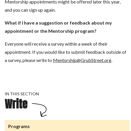
Mentorship appointments might be offered later this year,
and you can sign up again.
What if I have a suggestion or feedback about my
appointment or the Mentorship program?
Everyone will receive a survey within a week of their
appointment. If you would like to submit feedback outside of
a survey, please write to
Mentorship@GrubStreet.org
.
IN THIS SECTION
Write
Programs