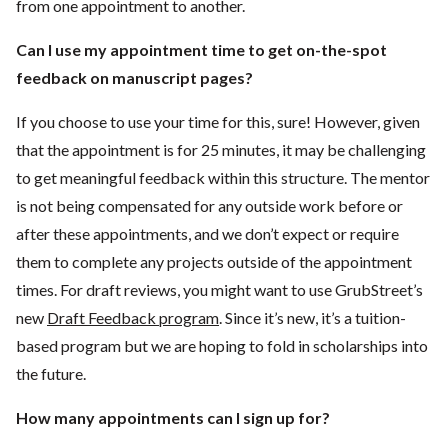
from one appointment to another.
Can I use my appointment time to get on-the-spot
feedback on manuscript pages?
If you choose to use your time for this, sure! However, given
that the appointment is for 25 minutes, it may be challenging
to get meaningful feedback within this structure. The mentor
is not being compensated for any outside work before or
after these appointments, and we don’t expect or require
them to complete any projects outside of the appointment
times. For draft reviews, you might want to use GrubStreet’s
new
Draft Feedback program
. Since it’s new, it’s a tuition-
based program but we are hoping to fold in scholarships into
the future.
How many appointments can I sign up for?