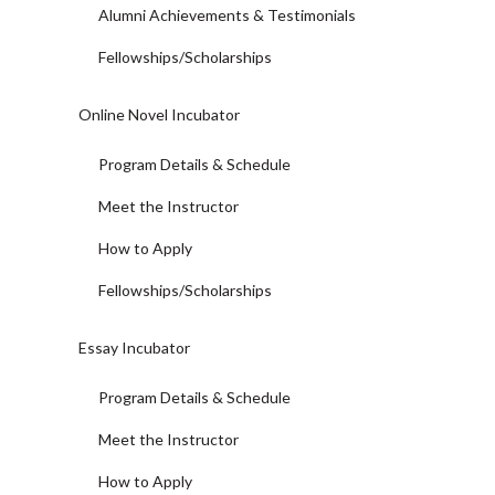
Alumni Achievements & Testimonials
Fellowships/Scholarships
Online Novel Incubator
Program Details & Schedule
Meet the Instructor
How to Apply
Fellowships/Scholarships
Essay Incubator
Program Details & Schedule
Meet the Instructor
How to Apply