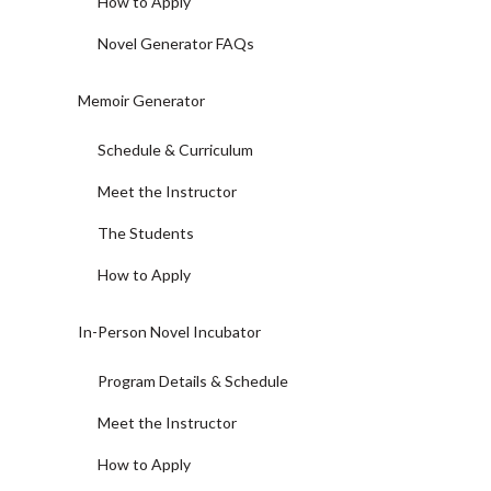
How to Apply
Novel Generator FAQs
Memoir Generator
Schedule & Curriculum
Meet the Instructor
The Students
How to Apply
In-Person Novel Incubator
Program Details & Schedule
Meet the Instructor
How to Apply