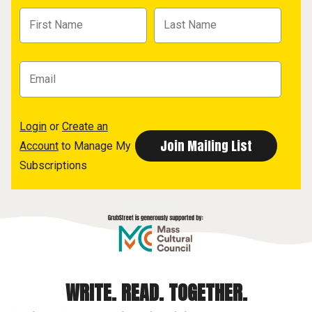
Login
or
Create an
Account
to Manage My
Subscriptions
WRITE. READ. TOGETHER.