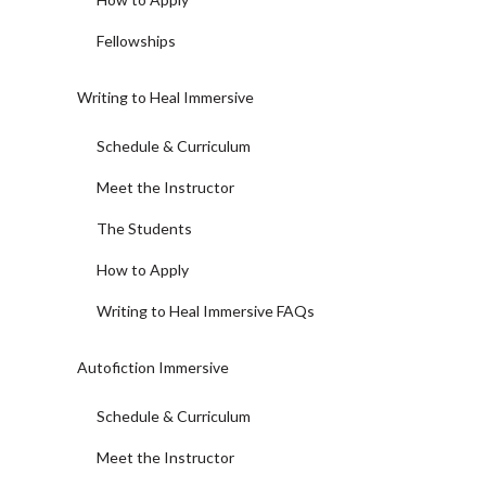
Fellowships
Writing to Heal Immersive
Schedule & Curriculum
Meet the Instructor
The Students
How to Apply
Writing to Heal Immersive FAQs
Autofiction Immersive
Schedule & Curriculum
Meet the Instructor