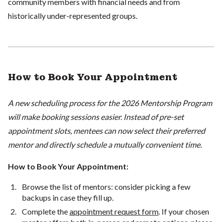
community members with financial needs and from
historically under-represented groups.
How to Book Your Appointment
A new scheduling process for the 2026 Mentorship Program
will make booking sessions easier. Instead of pre-set
appointment slots, mentees can now select their preferred
mentor and directly schedule a mutually convenient time.
How to Book Your Appointment:
Browse the list of mentors: consider picking a few
backups in case they fill up.
Complete the
appointment request form
. If your chosen