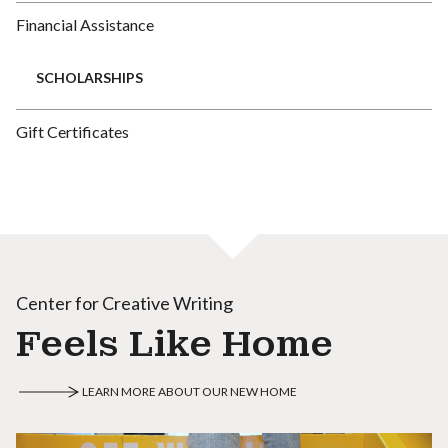
Financial Assistance
SCHOLARSHIPS
Gift Certificates
Center for Creative Writing
Feels Like Home
LEARN MORE ABOUT OUR NEW HOME