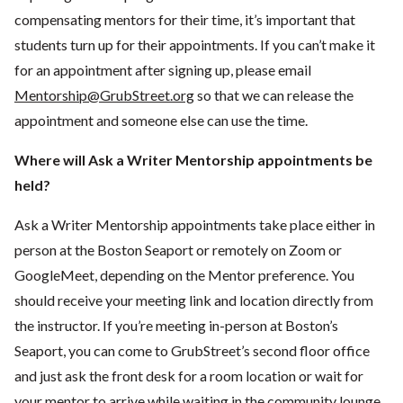
compensating mentors for their time, it’s important that
students turn up for their appointments. If you can’t make it
for an appointment after signing up, please email
Mentorship@GrubStreet.org
so that we can release the
appointment and someone else can use the time.
Where will Ask a Writer Mentorship appointments be
held?
Ask a Writer Mentorship appointments take place either in
person at the Boston Seaport or remotely on Zoom or
GoogleMeet, depending on the Mentor preference. You
should receive your meeting link and location directly from
the instructor. If you’re meeting in-person at Boston’s
Seaport, you can come to GrubStreet’s second floor office
and just ask the front desk for a room location or wait for
your mentor to arrive while waiting in the community lounge