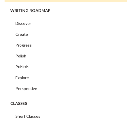
WRITING ROADMAP
Discover
Create
Progress
Polish
Publish
Explore
Perspective
CLASSES
Short Classes