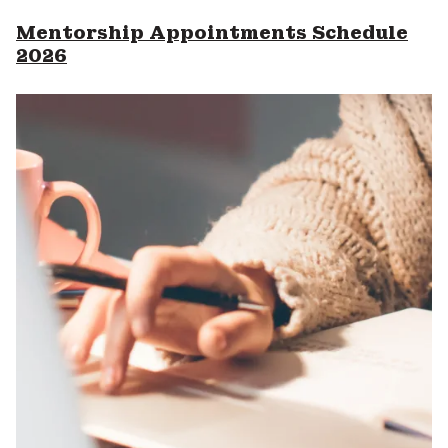
Mentorship Appointments Schedule
2026