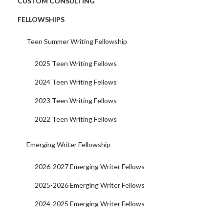
CUSTOM CONSULTING
FELLOWSHIPS
Teen Summer Writing Fellowship
2025 Teen Writing Fellows
2024 Teen Writing Fellows
2023 Teen Writing Fellows
2022 Teen Writing Fellows
Emerging Writer Fellowship
2026-2027 Emerging Writer Fellows
2025-2026 Emerging Writer Fellows
2024-2025 Emerging Writer Fellows