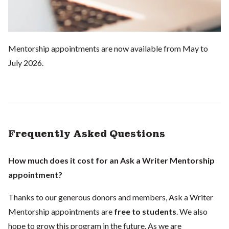
Mentorship appointments are now available from May to
July 2026.
Frequently Asked Questions
How much does it cost for an Ask a Writer Mentorship
appointment?
Thanks to our generous donors and members, Ask a Writer
Mentorship appointments are
free to students
. We also
hope to grow this program in the future. As we are