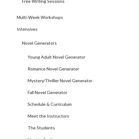
Free Writing Sessions
Multi-Week Workshops
Intensives
Novel Generators
Young Adult Novel Generator
Romance Novel Generator
Mystery/Thriller Novel Generator
Fall Novel Generator
Schedule & Curriculum
Meet the Instructors
The Students