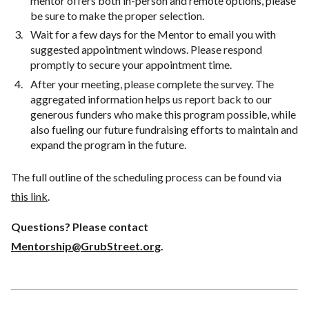
mentor offers both in-person and remote options, please
be sure to make the proper selection.
Wait for a few days for the Mentor to email you with
suggested appointment windows. Please respond
promptly to secure your appointment time.
After your meeting, please complete the survey. The
aggregated information helps us report back to our
generous funders who make this program possible, while
also fueling our future fundraising efforts to maintain and
expand the program in the future.
The full outline of the scheduling process can be found via
this link
.
Questions? Please contact
Mentorship@GrubStreet.org
.