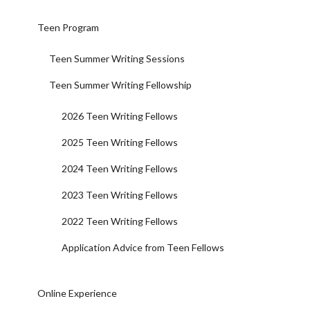
Teen Program
Teen Summer Writing Sessions
Teen Summer Writing Fellowship
2026 Teen Writing Fellows
2025 Teen Writing Fellows
2024 Teen Writing Fellows
2023 Teen Writing Fellows
2022 Teen Writing Fellows
Application Advice from Teen Fellows
Online Experience