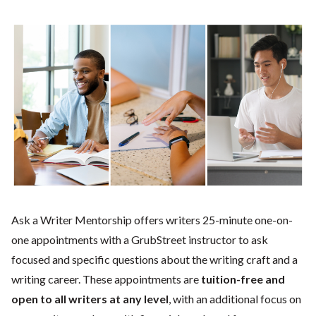
Ask a Writer Mentorship offers writers 25-minute one-on-
one appointments with a GrubStreet instructor to ask
focused and specific questions about the writing craft and a
writing career. These appointments are
tuition-free and
open to all writers at any level
, with an additional focus on