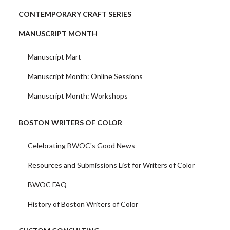
CONTEMPORARY CRAFT SERIES
MANUSCRIPT MONTH
Manuscript Mart
Manuscript Month: Online Sessions
Manuscript Month: Workshops
BOSTON WRITERS OF COLOR
Celebrating BWOC's Good News
Resources and Submissions List for Writers of Color
BWOC FAQ
History of Boston Writers of Color