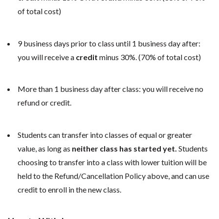
of total cost)
9 business days prior to class until 1 business day after:
you will receive a
credit
minus 30%. (70% of total cost)
More than 1 business day after class: you will receive no
refund or credit.
Students can transfer into classes of equal or greater
value, as long as
neither class has started yet.
Students
choosing to transfer into a class with lower tuition will be
held to the Refund/Cancellation Policy above, and can use
credit to enroll in the new class.