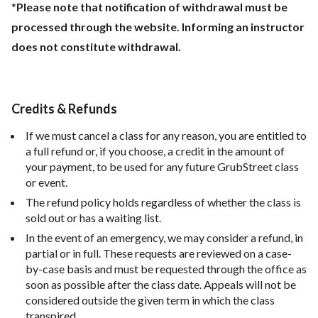
*
Please note that notification of withdrawal must be
processed through the website. Informing an instructor
does not constitute withdrawal.
Credits & Refunds
If we must cancel a class for any reason, you are entitled to
a full refund or, if you choose, a credit in the amount of
your payment, to be used for any future GrubStreet class
or event.
The refund policy holds regardless of whether the class is
sold out or has a waiting list.
In the event of an emergency, we may consider a refund, in
partial or in full. These requests are reviewed on a case-
by-case basis and must be requested through the office as
soon as possible after the class date. Appeals will not be
considered outside the given term in which the class
transpired.