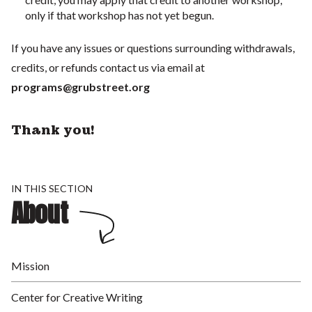
only if that workshop has not yet begun.
If you have any issues or questions surrounding withdrawals,
credits, or refunds contact us via email at
programs@grubstreet.org
Thank you!
IN THIS SECTION
About
Mission
Center for Creative Writing