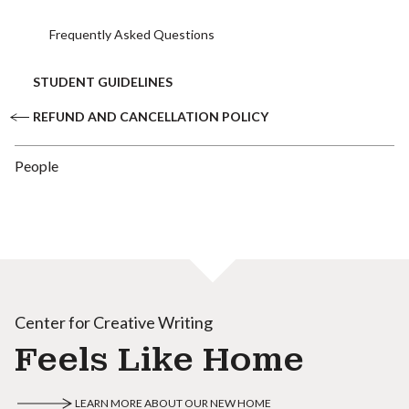
Frequently Asked Questions
STUDENT GUIDELINES
REFUND AND CANCELLATION POLICY
People
Center for Creative Writing
Feels Like Home
LEARN MORE ABOUT OUR NEW HOME