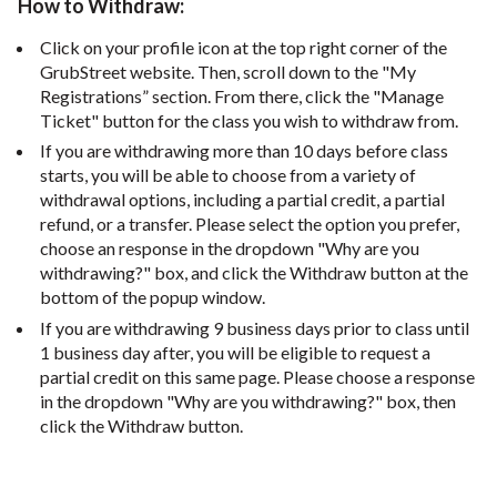
How to Withdraw:
Click on your profile icon at the top right corner of the
GrubStreet website. Then, scroll down to the "My
Registrations” section. From there, click the "Manage
Ticket" button for the class you wish to withdraw from.
If you are withdrawing more than 10 days before class
starts, you will be able to choose from a variety of
withdrawal options, including a partial credit, a partial
refund, or a transfer. Please select the option you prefer,
choose an response in the dropdown "Why are you
withdrawing?" box, and click the Withdraw button at the
bottom of the popup window.
If you are withdrawing 9 business days prior to class until
1 business day after, you will be eligible to request a
partial credit on this same page. Please choose a response
in the dropdown "Why are you withdrawing?" box, then
click the Withdraw button.