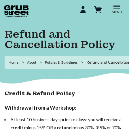
MENU
Refund and
Cancellation Policy
Refund and Cancellation
Home
About
Policies & Guidelines
Credit & Refund Policy
Withdrawal from a Workshop:
At least 10 business days prior to class: you will receive a
credit
minus 15% OR a
refund
minus 30%. (85% or 70%