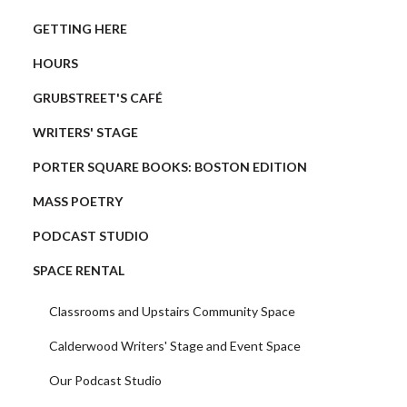
GETTING HERE
HOURS
GRUBSTREET'S CAFÉ
WRITERS' STAGE
PORTER SQUARE BOOKS: BOSTON EDITION
MASS POETRY
PODCAST STUDIO
SPACE RENTAL
Classrooms and Upstairs Community Space
Calderwood Writers' Stage and Event Space
Our Podcast Studio