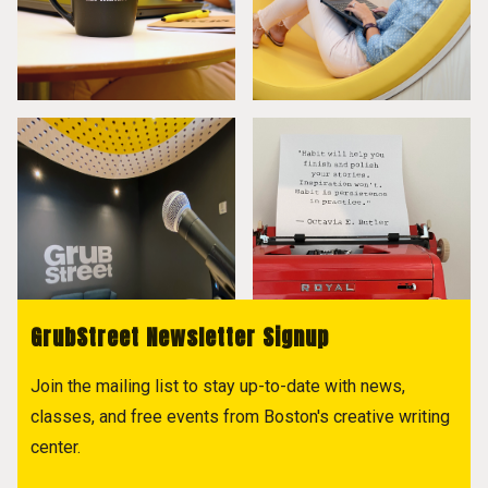
GrubStreet Newsletter Signup
Join the mailing list to stay up-to-date with news,
classes, and free events from Boston's creative writing
center.