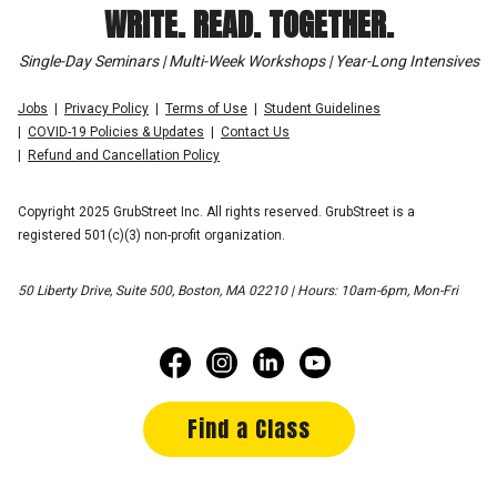
WRITE. READ. TOGETHER.
Single-Day Seminars | Multi-Week Workshops | Year-Long Intensives
Jobs
Privacy Policy
Terms of Use
Student Guidelines
COVID-19 Policies & Updates
Contact Us
Refund and Cancellation Policy
Copyright 2025 GrubStreet Inc. All rights reserved. GrubStreet is a
registered 501(c)(3) non-profit organization.
50 Liberty Drive, Suite 500, Boston, MA 02210 | Hours: 10am-6pm, Mon-Fri
Find a Class