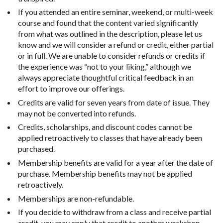
If you attended an entire seminar, weekend, or multi-week
course and found that the content varied significantly
from what was outlined in the description, please let us
know and we will consider a refund or credit, either partial
or in full. We are unable to consider refunds or credits if
the experience was “not to your liking,” although we
always appreciate thoughtful critical feedback in an
effort to improve our offerings.
Credits are valid for seven years from date of issue. They
may not be converted into refunds.
Credits, scholarships, and discount codes cannot be
applied retroactively to classes that have already been
purchased.
Membership benefits are valid for a year after the date of
purchase. Membership benefits may not be applied
retroactively.
Memberships are non-refundable.
If you decide to withdraw from a class and receive partial
credit, you may apply that credit to another workshop,