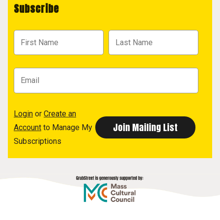
Subscribe
Login
or
Create an
Account
to Manage My
Subscriptions