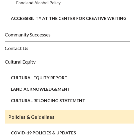
Food and Alcohol Policy
ACCESSIBILITY AT THE CENTER FOR CREATIVE WRITING
Community Successes
Contact Us
Cultural Equity
CULTURAL EQUITY REPORT
LAND ACKNOWLEDGEMENT
CULTURAL BELONGING STATEMENT
Policies & Guidelines
COVID-19 POLICIES & UPDATES