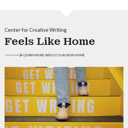
Center for Creative Writing
Feels Like Home
LEARN MORE ABOUT OUR NEW HOME