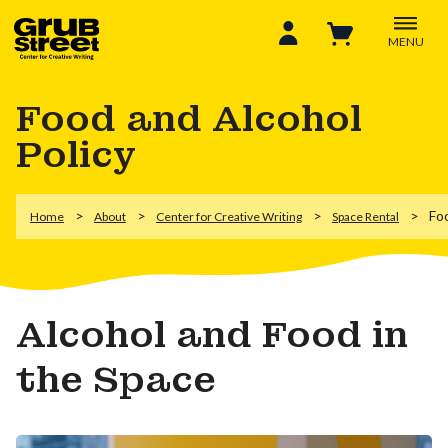
MENU
Food and Alcohol
Policy
Fo
Home
About
Center for Creative Writing
Space Rental
Alcohol and Food in
the Space