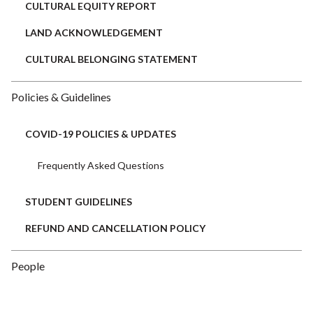
CULTURAL EQUITY REPORT
LAND ACKNOWLEDGEMENT
CULTURAL BELONGING STATEMENT
Policies & Guidelines
COVID-19 POLICIES & UPDATES
Frequently Asked Questions
STUDENT GUIDELINES
REFUND AND CANCELLATION POLICY
People