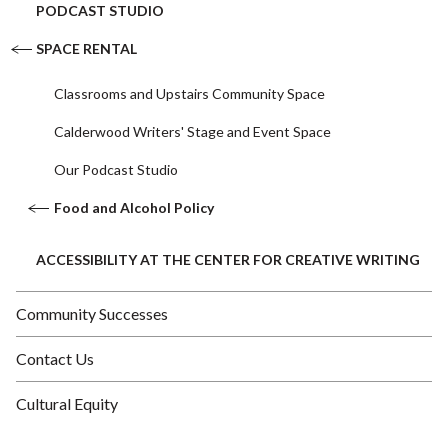
PODCAST STUDIO
SPACE RENTAL
Classrooms and Upstairs Community Space
Calderwood Writers' Stage and Event Space
Our Podcast Studio
Food and Alcohol Policy
ACCESSIBILITY AT THE CENTER FOR CREATIVE WRITING
Community Successes
Contact Us
Cultural Equity