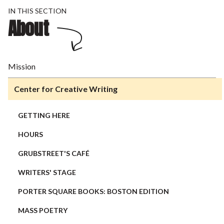
IN THIS SECTION
About
Mission
Center for Creative Writing
GETTING HERE
HOURS
GRUBSTREET'S CAFÉ
WRITERS' STAGE
PORTER SQUARE BOOKS: BOSTON EDITION
MASS POETRY