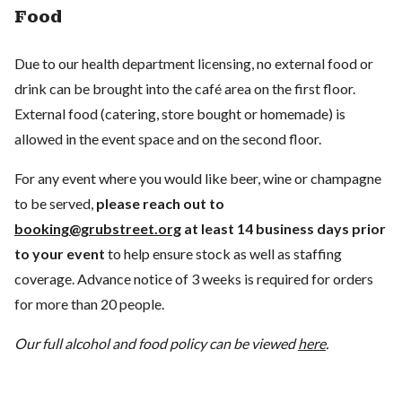
Food
Due to our health department licensing, no external food or
drink can be brought into the café area on the first floor.
External food (catering, store bought or homemade) is
allowed in the event space and on the second floor.
For any event where you would like beer, wine or champagne
to be served,
please reach out to
booking@grubstreet.org
at least 14 business days prior
to your event
to help ensure stock as well as staffing
coverage. Advance notice of 3 weeks is required for orders
for more than 20 people.
Our full alcohol and food policy can be viewed
here
.