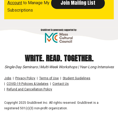
Account
to Manage My
Subscriptions
WRITE. READ. TOGETHER.
Single-Day Seminars | Multi-Week Workshops | Year-Long Intensives
Jobs
Privacy Policy
Terms of Use
Student Guidelines
COVID-19 Policies & Updates
Contact Us
Refund and Cancellation Policy
Copyright 2025 GrubStreet Inc. All rights reserved. GrubStreet is a
registered 501(c)(3) non-profit organization.