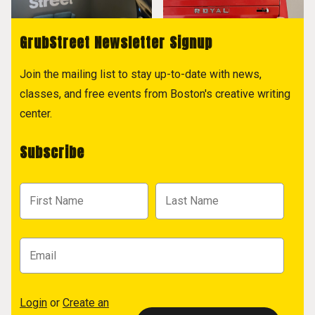
GrubStreet Newsletter Signup
Join the mailing list to stay up-to-date with news,
classes, and free events from Boston's creative writing
center.
Subscribe
Login
or
Create an