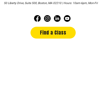
50 Liberty Drive, Suite 500, Boston, MA 02210 | Hours: 10am-6pm, Mon-Fri
Find a Class