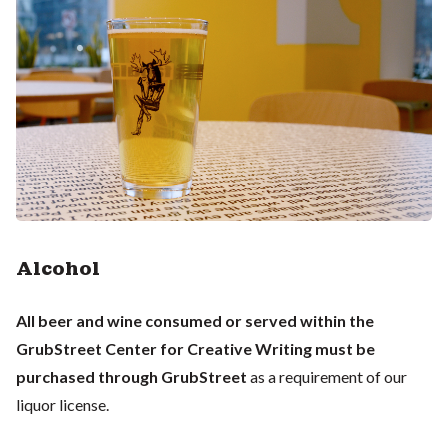
Alcohol
All beer and wine consumed or served within the
GrubStreet Center for Creative Writing must be
purchased through GrubStreet
as a requirement of our
liquor license.