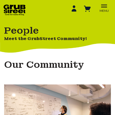
MENU
People
Meet the GrubStreet Community!
Our Community