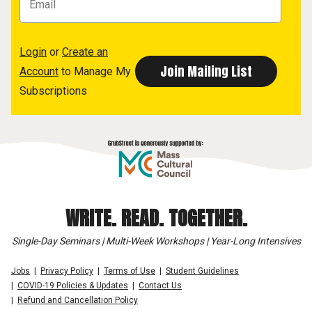
Login
or
Create an
Account
to Manage My
Subscriptions
WRITE. READ. TOGETHER.
Single-Day Seminars | Multi-Week Workshops | Year-Long Intensives
Jobs
Privacy Policy
Terms of Use
Student Guidelines
COVID-19 Policies & Updates
Contact Us
Refund and Cancellation Policy