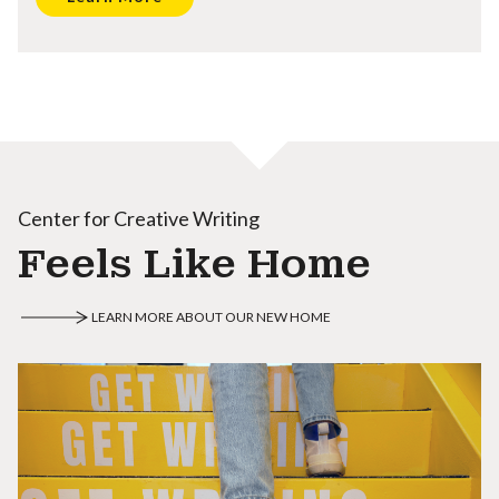
Center for Creative Writing
Feels Like Home
LEARN MORE ABOUT OUR NEW HOME