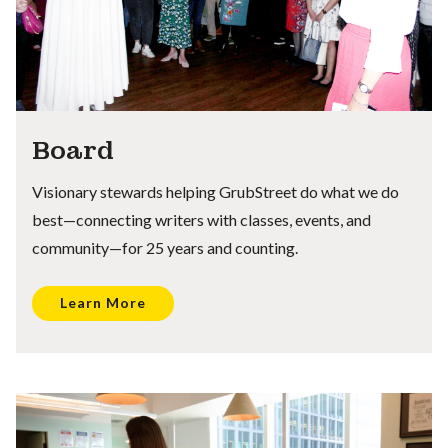
Board
Visionary stewards helping GrubStreet do what we do
best—connecting writers with classes, events, and
community—for 25 years and counting.
Learn More