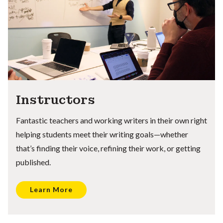
Instructors
Fantastic teachers and working writers in their own right
helping students meet their writing goals—whether
that’s finding their voice, refining their work, or getting
published.
Learn More