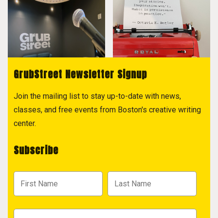
GrubStreet Newsletter Signup
Join the mailing list to stay up-to-date with news,
classes, and free events from Boston's creative writing
center.
Subscribe