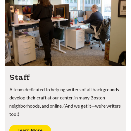
Staff
A team dedicated to helping writers of all backgrounds
develop their craft at our center, in many Boston
neighborhoods, and online. (And we get it—we’re writers
too!)
Learn More