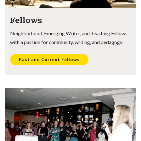
Fellows
Neighborhood, Emerging Writer, and Teaching Fellows
with a passion for community, writing, and pedagogy
Past and Current Fellows