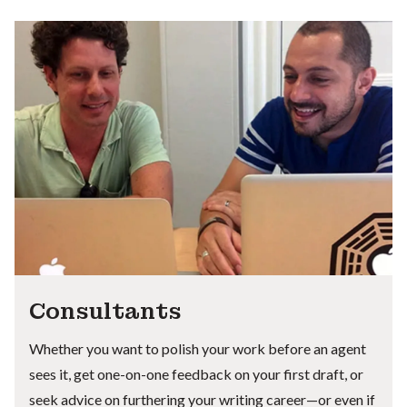
Consultants
Whether you want to polish your work before an agent
sees it, get one-on-one feedback on your first draft, or
seek advice on furthering your writing career—or even if