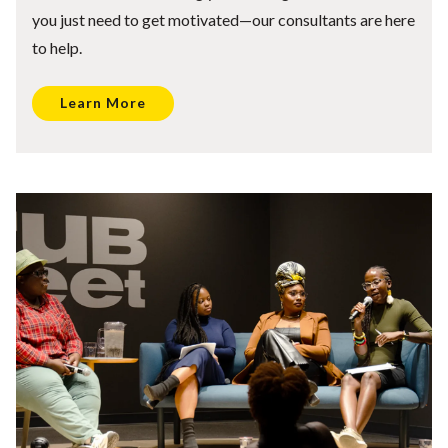
you just need to get motivated—our consultants are here
to help.
Learn More