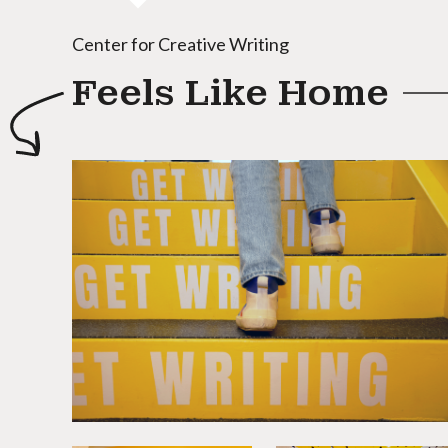
Center for Creative Writing
Feels Like Home