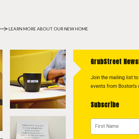
LEARN MORE ABOUT OUR NEW HOME
GrubStreet News
Join the mailing list 
events from Boston's c
Subscribe