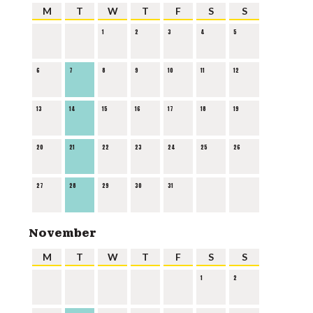
M
T
W
T
F
S
S
1
2
3
4
5
6
7
8
9
10
11
12
13
14
15
16
17
18
19
20
21
22
23
24
25
26
27
28
29
30
31
November
M
T
W
T
F
S
S
1
2