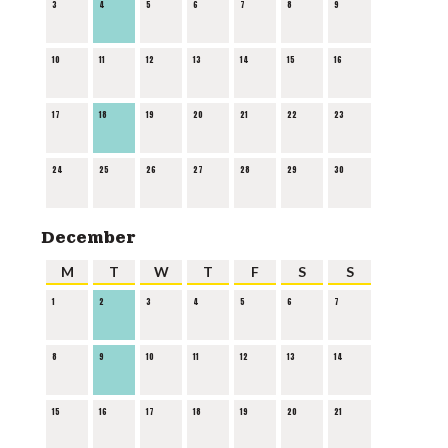
3
4
5
6
7
8
9
10
11
12
13
14
15
16
17
18
19
20
21
22
23
24
25
26
27
28
29
30
December
M
T
W
T
F
S
S
1
2
3
4
5
6
7
8
9
10
11
12
13
14
15
16
17
18
19
20
21