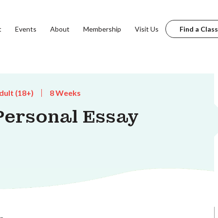
t
Events
About
Membership
Visit Us
Find a Class
dult (18+)
8 Weeks
Personal Essay