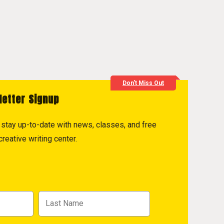
Don't Miss Out
letter Signup
to stay up-to-date with news, classes, and free
reative writing center.