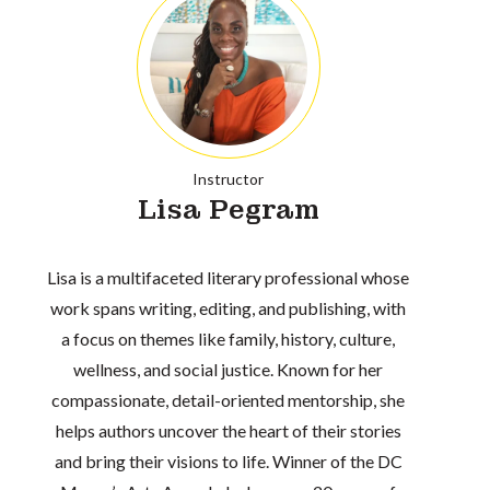
Instructor
Lisa Pegram
Lisa is a multifaceted literary professional whose
work spans writing, editing, and publishing, with
a focus on themes like family, history, culture,
wellness, and social justice. Known for her
compassionate, detail-oriented mentorship, she
helps authors uncover the heart of their stories
and bring their visions to life. Winner of the DC