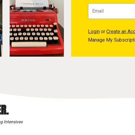
Login
or
Create an Ac
Manage My Subscript
R.
g Intensives