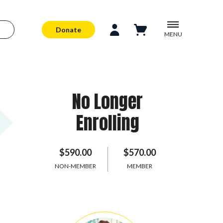
Donate
MENU
No Longer
Enrolling
$590.00
$570.00
NON-MEMBER
MEMBER