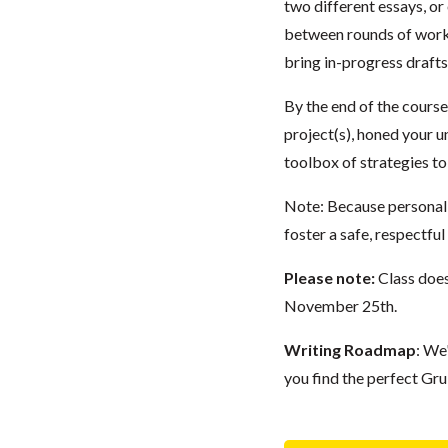
two different essays, or
between rounds of work
bring in-progress drafts
By the end of the course
project(s), honed your u
toolbox of strategies to
Note: Because personal e
foster a safe, respectfu
Please note:
Class doe
November 25th.
Writing Roadmap
: We
you find the perfect Gru