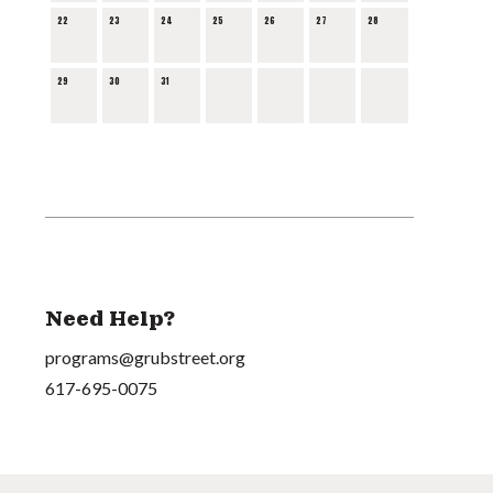
22
23
24
25
26
27
28
29
30
31
Need Help?
programs@grubstreet.org
617-695-0075