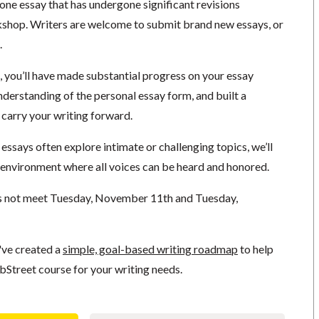
 one essay that has undergone significant revisions
shop. Writers are welcome to submit brand new essays, or
.
, you’ll have made substantial progress on your essay
nderstanding of the personal essay form, and built a
 carry your writing forward.
ssays often explore intimate or challenging topics, we’ll
l environment where all voices can be heard and honored.
s not meet Tuesday, November 11th and Tuesday,
've created a
simple, goal-based writing roadmap
to help
bStreet course for your writing needs.