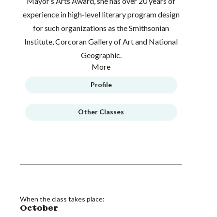
Mayor’s Arts Award, she has over 20 years of
experience in high-level literary program design
for such organizations as the Smithsonian
Institute, Corcoran Gallery of Art and National
Geographic.
More
Profile
Other Classes
When the class takes place:
October