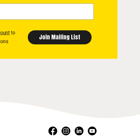
count
to
ions