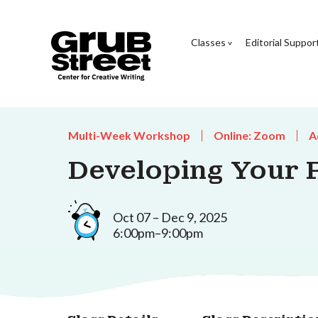
Classes
Editorial Suppor
Multi-Week Workshop
Online: Zoom
A
Developing Your 
Oct 07 – Dec 9, 2025
6:00pm–9:00pm