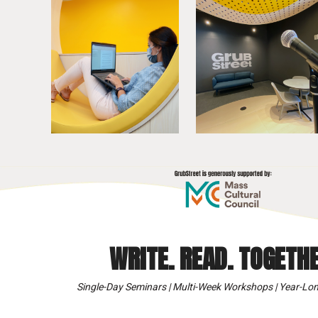
WRITE. READ. TOGETHE
Single-Day Seminars | Multi-Week Workshops | Year-Lon