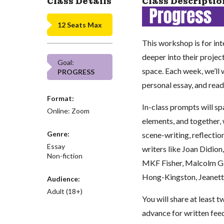
Class Details
Class Descriptio
12 Seats Max
This workshop is for in
deeper into their projec
Goal:
space. Each week, we’ll 
PROGRESS
personal essay, and read
Format:
In-class prompts will sp
Online: Zoom
elements, and together, 
Genre:
scene-writing, reflectio
Essay
writers like Joan Didio
Non-fiction
MKF Fisher, Malcolm Gl
Hong-Kingston, Jeanett
Audience:
Adult (18+)
You will share at least 
advance for written fee