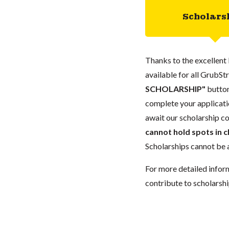
Scholars
Thanks to the excellent 
available for all GrubStr
SCHOLARSHIP"
button
complete your applicatio
await our scholarship co
cannot hold spots in c
Scholarships cannot be a
For more detailed infor
contribute to scholarshi