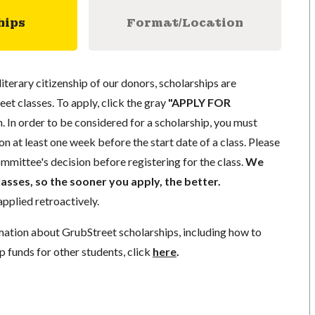
hips
Format/Location
literary citizenship of our donors, scholarships are
eet classes. To apply, click the gray
"APPLY FOR
. In order to be considered for a scholarship, you must
n at least one week before the start date of a class. Please
mmittee's decision before registering for the class.
We
lasses, so the sooner you apply, the better.
pplied retroactively.
mation about GrubStreet scholarships, including how to
p funds for other students, click
here
.