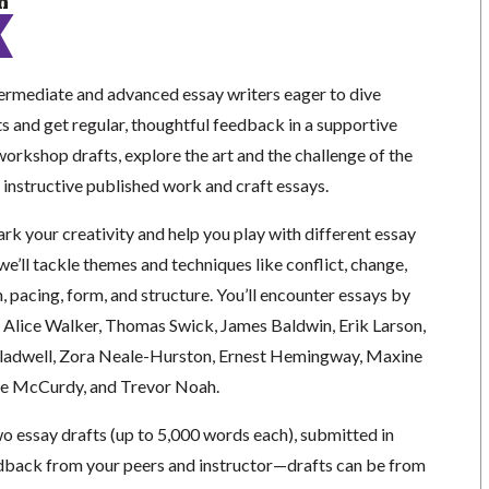
n
termediate and advanced essay writers eager to dive
ts and get regular, thoughtful feedback in a supportive
workshop drafts, explore the art and the challenge of the
 instructive published work and craft essays.
ark your creativity and help you play with different essay
we’ll tackle themes and techniques like conflict, change,
n, pacing, form, and structure. You’ll encounter essays by
n, Alice Walker, Thomas Swick, James Baldwin, Erik Larson,
adwell, Zora Neale-Hurston, Ernest Hemingway, Maxine
e McCurdy, and Trevor Noah.
two essay drafts (up to 5,000 words each), submitted in
dback from your peers and instructor—drafts can be from