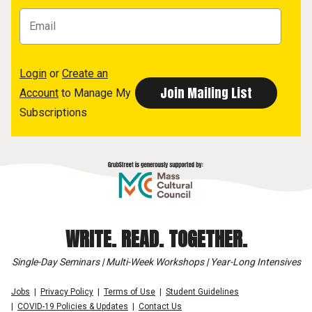
Login
or
Create an
Account
to Manage My
Subscriptions
WRITE. READ. TOGETHER.
Single-Day Seminars | Multi-Week Workshops | Year-Long Intensives
Jobs
Privacy Policy
Terms of Use
Student Guidelines
COVID-19 Policies & Updates
Contact Us