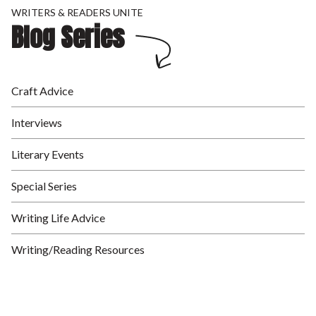
WRITERS & READERS UNITE
Blog Series
Craft Advice
Interviews
Literary Events
Special Series
Writing Life Advice
Writing/Reading Resources