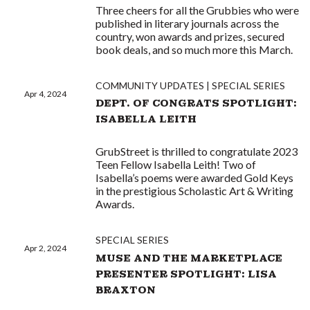
Three cheers for all the Grubbies who were
published in literary journals across the
country, won awards and prizes, secured
book deals, and so much more this March.
COMMUNITY UPDATES
SPECIAL SERIES
Apr 4, 2024
DEPT. OF CONGRATS SPOTLIGHT:
ISABELLA LEITH
GrubStreet is thrilled to congratulate 2023
Teen Fellow Isabella Leith! Two of
Isabella’s poems were awarded Gold Keys
in the prestigious Scholastic Art & Writing
Awards.
SPECIAL SERIES
Apr 2, 2024
MUSE AND THE MARKETPLACE
PRESENTER SPOTLIGHT: LISA
BRAXTON