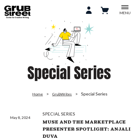
MENU
Special Series
Special Series
Home
GrubWrites
SPECIAL SERIES
May 8, 2024
MUSE AND THE MARKETPLACE
PRESENTER SPOTLIGHT: ANJALI
DUVA