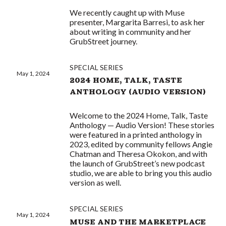
We recently caught up with Muse
presenter, Margarita Barresi, to ask her
about writing in community and her
GrubStreet journey.
SPECIAL SERIES
May 1, 2024
2024 HOME, TALK, TASTE
ANTHOLOGY (AUDIO VERSION)
Welcome to the 2024 Home, Talk, Taste
Anthology — Audio Version! These stories
were featured in a printed anthology in
2023, edited by community fellows Angie
Chatman and Theresa Okokon, and with
the launch of GrubStreet’s new podcast
studio, we are able to bring you this audio
version as well.
SPECIAL SERIES
May 1, 2024
MUSE AND THE MARKETPLACE