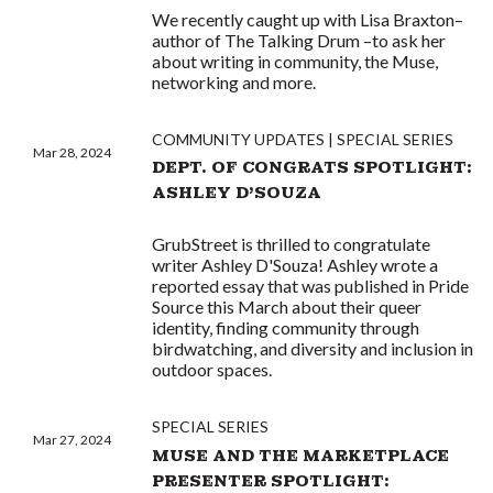
We recently caught up with Lisa Braxton–
author of The Talking Drum –to ask her
about writing in community, the Muse,
networking and more.
COMMUNITY UPDATES
SPECIAL SERIES
Mar 28, 2024
DEPT. OF CONGRATS SPOTLIGHT:
ASHLEY D'SOUZA
GrubStreet is thrilled to congratulate
writer Ashley D'Souza! Ashley wrote a
reported essay that was published in Pride
Source this March about their queer
identity, finding community through
birdwatching, and diversity and inclusion in
outdoor spaces.
SPECIAL SERIES
Mar 27, 2024
MUSE AND THE MARKETPLACE
PRESENTER SPOTLIGHT: