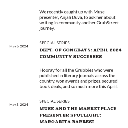
We recently caught up with Muse
presenter, Anjali Duva, to ask her about
writing in community and her GrubStreet
journey.
SPECIAL SERIES
May 8, 2024
DEPT. OF CONGRATS: APRIL 2024
COMMUNITY SUCCESSES
Hooray for all the Grubbies who were
published in literary journals across the
country, won awards and prizes, secured
book deals, and so much more this April.
SPECIAL SERIES
May 3, 2024
MUSE AND THE MARKETPLACE
PRESENTER SPOTLIGHT:
MARGARITA BARRESI