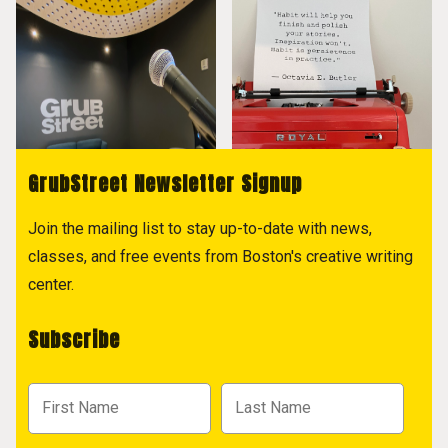
GrubStreet Newsletter Signup
Join the mailing list to stay up-to-date with news,
classes, and free events from Boston's creative writing
center.
Subscribe