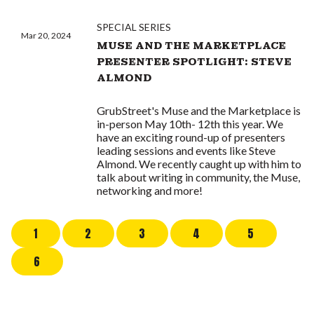
SPECIAL SERIES
Mar 20, 2024
MUSE AND THE MARKETPLACE
PRESENTER SPOTLIGHT: STEVE
ALMOND
GrubStreet's Muse and the Marketplace is
in-person May 10th- 12th this year. We
have an exciting round-up of presenters
leading sessions and events like Steve
Almond . We recently caught up with him to
talk about writing in community, the Muse,
networking and more!
1
2
3
4
5
6