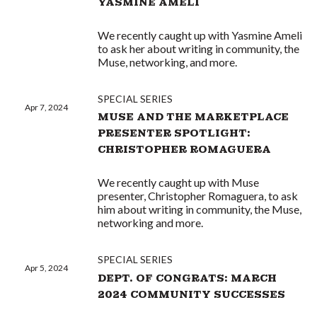
YASMINE AMELI
We recently caught up with Yasmine Ameli
to ask her about writing in community, the
Muse, networking, and more.
SPECIAL SERIES
Apr 7, 2024
MUSE AND THE MARKETPLACE
PRESENTER SPOTLIGHT:
CHRISTOPHER ROMAGUERA
We recently caught up with Muse
presenter, Christopher Romaguera, to ask
him about writing in community, the Muse,
networking and more.
SPECIAL SERIES
Apr 5, 2024
DEPT. OF CONGRATS: MARCH
2024 COMMUNITY SUCCESSES