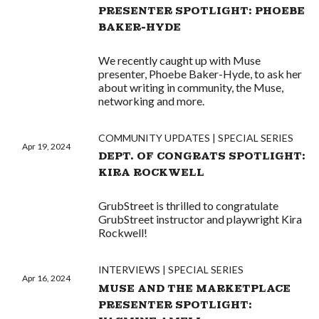
PRESENTER SPOTLIGHT: PHOEBE
BAKER-HYDE
We recently caught up with Muse
presenter, Phoebe Baker-Hyde, to ask her
about writing in community, the Muse,
networking and more.
COMMUNITY UPDATES
SPECIAL SERIES
Apr 19, 2024
DEPT. OF CONGRATS SPOTLIGHT:
KIRA ROCKWELL
GrubStreet is thrilled to congratulate
GrubStreet instructor and playwright Kira
Rockwell!
INTERVIEWS
SPECIAL SERIES
Apr 16, 2024
MUSE AND THE MARKETPLACE
PRESENTER SPOTLIGHT: