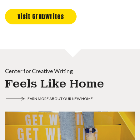
Visit GrubWrites
Center for Creative Writing
Feels Like Home
LEARN MORE ABOUT OUR NEW HOME