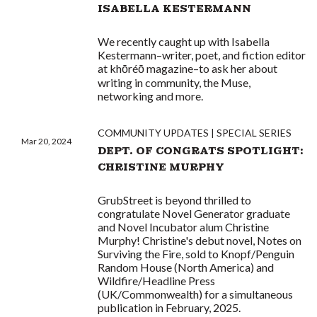
ISABELLA KESTERMANN
We recently caught up with Isabella
Kestermann–writer, poet, and fiction editor
at khōréō magazine–to ask her about
writing in community, the Muse,
networking and more.
COMMUNITY UPDATES
SPECIAL SERIES
Mar 20, 2024
DEPT. OF CONGRATS SPOTLIGHT:
CHRISTINE MURPHY
GrubStreet is beyond thrilled to
congratulate Novel Generator graduate
and Novel Incubator alum Christine
Murphy! Christine's debut novel, Notes on
Surviving the Fire, sold to Knopf/Penguin
Random House (North America) and
Wildfire/Headline Press
(UK/Commonwealth) for a simultaneous
publication in February, 2025.