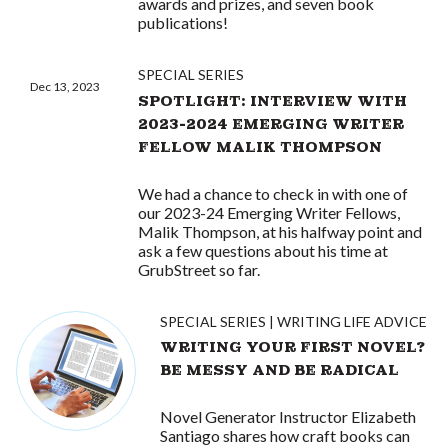
awards and prizes, and seven book
publications!
SPECIAL SERIES
Dec 13, 2023
SPOTLIGHT: INTERVIEW WITH
2023-2024 EMERGING WRITER
FELLOW MALIK THOMPSON
We had a chance to check in with one of
our 2023-24 Emerging Writer Fellows,
Malik Thompson, at his halfway point and
ask a few questions about his time at
GrubStreet so far.
SPECIAL SERIES
WRITING LIFE ADVICE
WRITING YOUR FIRST NOVEL?
BE MESSY AND BE RADICAL
Novel Generator Instructor Elizabeth
Santiago shares how craft books can