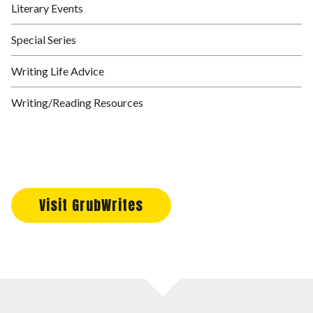
Literary Events
Special Series
Writing Life Advice
Writing/Reading Resources
Visit GrubWrites