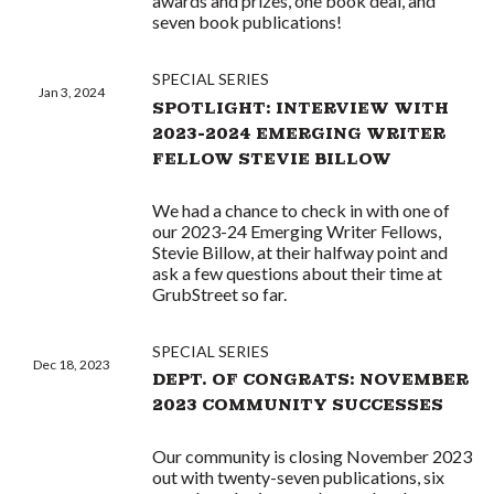
awards and prizes, one book deal, and
seven book publications!
SPECIAL SERIES
Jan 3, 2024
SPOTLIGHT: INTERVIEW WITH
2023-2024 EMERGING WRITER
FELLOW STEVIE BILLOW
We had a chance to check in with one of
our 2023-24 Emerging Writer Fellows,
Stevie Billow, at their halfway point and
ask a few questions about their time at
GrubStreet so far.
SPECIAL SERIES
Dec 18, 2023
DEPT. OF CONGRATS: NOVEMBER
2023 COMMUNITY SUCCESSES
Our community is closing November 2023
out with twenty-seven publications, six