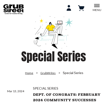
MENU
Special Series
Special Series
Home
GrubWrites
SPECIAL SERIES
Mar 13, 2024
DEPT. OF CONGRATS: FEBRUARY
2024 COMMUNITY SUCCESSES