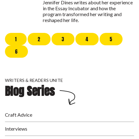
Jennifer Dines writes about her experience
in the Essay Incubator and how the
program transformed her writing and
reshaped her life.
1
2
3
4
5
6
WRITERS & READERS UNITE
Blog Series
Craft Advice
Interviews