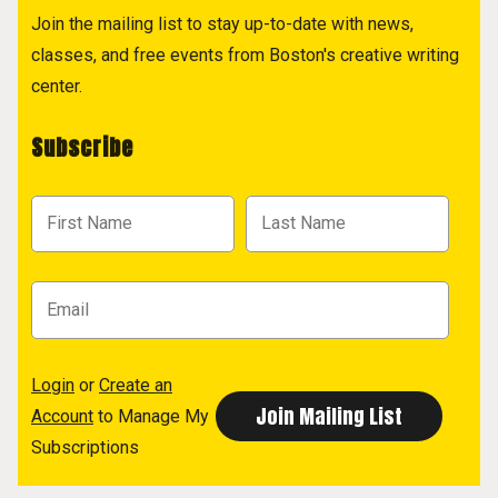
Join the mailing list to stay up-to-date with news,
classes, and free events from Boston's creative writing
center.
Subscribe
Login
or
Create an
Account
to Manage My
Subscriptions