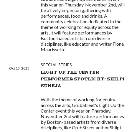
this year on Thursday, November 2nd, will
be a lively in-person gathering with
performances, food and drinks. A
community celebration dedicated to the
theme of working for equity across the
arts, it will feature performances by
Boston-based artists from diverse
disciplines, like educator and writer Fiona
Maurissette.
SPECIAL SERIES
Oct 13, 2023
LIGHT UP THE CENTER
PERFORMER SPOTLIGHT: SHILPI
SUNEJA
With the theme of working for equity
across the arts, GrubStreet's Light Up the
Center event this year on Thursday,
November 2nd will feature performances
by Boston-based artists from diverse
disciplines, like GrubStreet author Shilpi