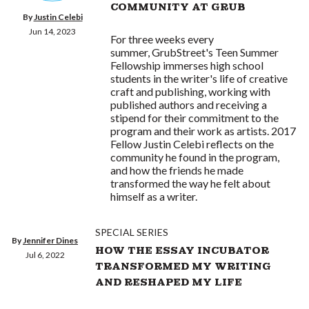
COMMUNITY AT GRUB
By
Justin Celebi
Jun 14, 2023
For three weeks every
summer, GrubStreet's Teen Summer
Fellowship immerses high school
students in the writer's life of creative
craft and publishing, working with
published authors and receiving a
stipend for their commitment to the
program and their work as artists. 2017
Fellow Justin Celebi reflects on the
community he found in the program,
and how the friends he made
transformed the way he felt about
himself as a writer.
SPECIAL SERIES
By
Jennifer Dines
HOW THE ESSAY INCUBATOR
Jul 6, 2022
TRANSFORMED MY WRITING
AND RESHAPED MY LIFE