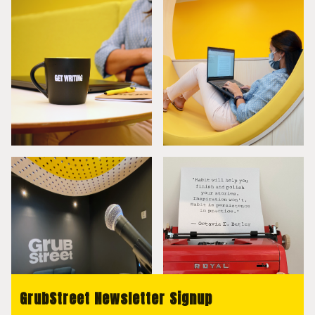
GrubStreet Newsletter Signup