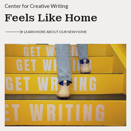
Center for Creative Writing
Feels Like Home
LEARN MORE ABOUT OUR NEW HOME