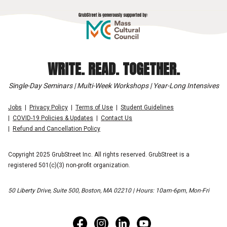
WRITE. READ. TOGETHER.
Single-Day Seminars | Multi-Week Workshops | Year-Long Intensives
Jobs
Privacy Policy
Terms of Use
Student Guidelines
COVID-19 Policies & Updates
Contact Us
Refund and Cancellation Policy
Copyright 2025 GrubStreet Inc. All rights reserved. GrubStreet is a
registered 501(c)(3) non-profit organization.
50 Liberty Drive, Suite 500, Boston, MA 02210 | Hours: 10am-6pm, Mon-Fri