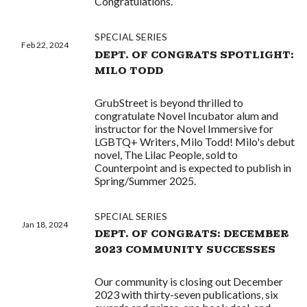
Congratulations.
SPECIAL SERIES
Feb 22, 2024
DEPT. OF CONGRATS SPOTLIGHT:
MILO TODD
GrubStreet is beyond thrilled to
congratulate Novel Incubator alum and
instructor for the Novel Immersive for
LGBTQ+ Writers, Milo Todd! Milo's debut
novel, The Lilac People, sold to
Counterpoint and is expected to publish in
Spring/Summer 2025.
SPECIAL SERIES
Jan 18, 2024
DEPT. OF CONGRATS: DECEMBER
2023 COMMUNITY SUCCESSES
Our community is closing out December
2023 with thirty-seven publications, six