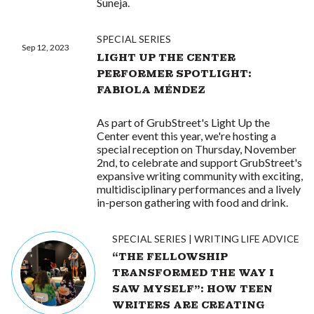
Suneja.
SPECIAL SERIES
Sep 12, 2023
LIGHT UP THE CENTER
PERFORMER SPOTLIGHT:
FABIOLA MÉNDEZ
As part of GrubStreet's Light Up the
Center event this year, we're hosting a
special reception on Thursday, November
2nd, to celebrate and support GrubStreet's
expansive writing community with exciting,
multidisciplinary performances and a lively
in-person gathering with food and drink.
SPECIAL SERIES
WRITING LIFE ADVICE
“THE FELLOWSHIP
TRANSFORMED THE WAY I
SAW MYSELF”: HOW TEEN
WRITERS ARE CREATING