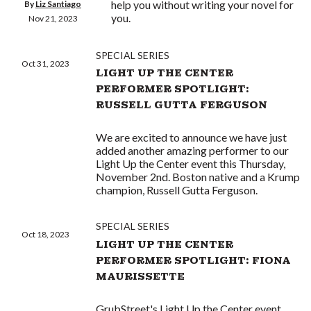
help you without writing your novel for
By
Liz Santiago
you.
Nov 21, 2023
SPECIAL SERIES
Oct 31, 2023
LIGHT UP THE CENTER
PERFORMER SPOTLIGHT:
RUSSELL GUTTA FERGUSON
We are excited to announce we have just
added another amazing performer to our
Light Up the Center event this Thursday,
November 2nd. Boston native and a Krump
champion, Russell Gutta Ferguson.
SPECIAL SERIES
Oct 18, 2023
LIGHT UP THE CENTER
PERFORMER SPOTLIGHT: FIONA
MAURISSETTE
GrubStreet's Light Up the Center event