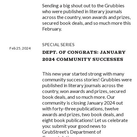
Sending a big shout out to the Grubbies
who were published in literary journals
across the country, won awards and prizes,
secured book deals, and so much more this
February.
SPECIAL SERIES
Feb 25, 2024
DEPT. OF CONGRATS: JANUARY
2024 COMMUNITY SUCCESSES
This new year started strong with many
community success stories! Grubbies were
published in literary journals across the
country, won awards and prizes, secured
book deals, and so much more. Our
community is closing January 2024 out
with forty-three publications, twelve
awards and prizes, two book deals, and
eight book publications! Let us celebrate
you: submit your good news to
GrubStreet’s Department of