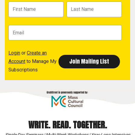
Login
or
Create an
Account
to Manage My
Subscriptions
WRITE. READ. TOGETHER.
Single-Day Seminars | Multi-Week Workshops | Year-Long Intensives