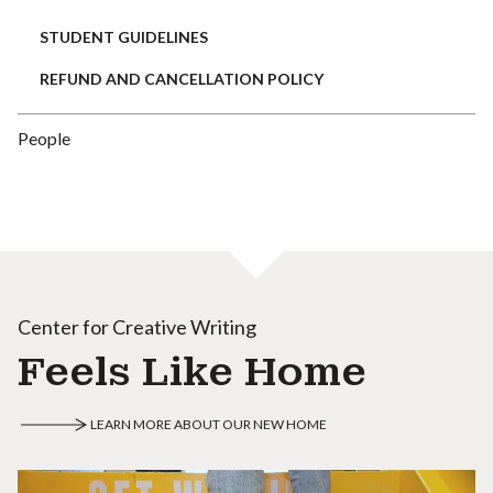
STUDENT GUIDELINES
REFUND AND CANCELLATION POLICY
People
Center for Creative Writing
Feels Like Home
LEARN MORE ABOUT OUR NEW HOME