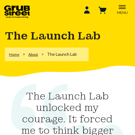
MENU
The Launch Lab
The Launch Lab
Home
About
The Launch Lab
unlocked my
courage. It forced
me to think bigger