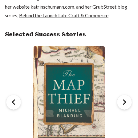
her website
katrinschumann.com
, and her GrubStreet blog
series,
Behind the Launch Lab: Craft & Commerce
.
Selected Success Stories