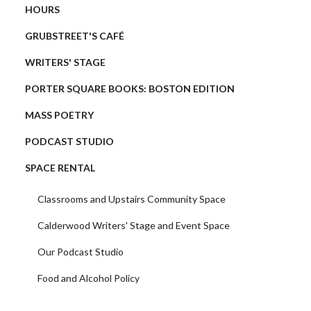
HOURS
GRUBSTREET'S CAFÉ
WRITERS' STAGE
PORTER SQUARE BOOKS: BOSTON EDITION
MASS POETRY
PODCAST STUDIO
SPACE RENTAL
Classrooms and Upstairs Community Space
Calderwood Writers' Stage and Event Space
Our Podcast Studio
Food and Alcohol Policy