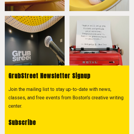
GrubStreet Newsletter Signup
Join the mailing list to stay up-to-date with news,
classes, and free events from Boston's creative writing
center.
Subscribe