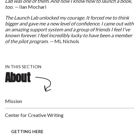
Lab was one of them. And now I know how to launch a book,
too. —
Ilan Mochari
The Launch Lab unlocked my courage. It forced me to think
bigger and gave me a new level of confidence. I came out with
an amazing support system and a group of friends I feel I've
known forever. I feel incredibly lucky to have been a member
of the pilot program. —
ML Nichols
IN THIS SECTION
About
Mission
Center for Creative Writing
GETTING HERE