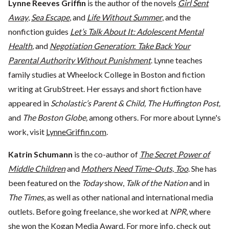
Lynne Reeves Griffin
is the author of the novels
Girl Sent
Away
,
Sea Escape
, and
Life Without Summer
, and the
nonfiction guides
Let’s Talk About It: Adolescent Mental
Health
,
and
Negotiation Generation
:
Take Back Your
Parental Authority Without Punishment
. Lynne teaches
family studies at Wheelock College in Boston and fiction
writing at GrubStreet. Her essays and short fiction have
appeared in
Scholastic’s Parent & Child, The Huffington Post,
and
The Boston Globe,
among others. For more about Lynne's
work, visit
LynneGriffin.com
.
Katrin Schumann
is the co-author of
The Secret Power of
Middle Children
and
Mothers Need Time-Outs, Too
. She has
been featured on the
Today
show,
Talk of the Nation
and in
The Times
, as well as other national and international media
outlets. Before going freelance, she worked at
NPR
, where
she won the Kogan Media Award. For more info, check out