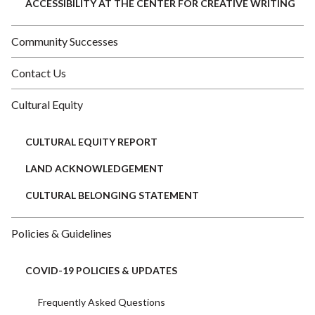
ACCESSIBILITY AT THE CENTER FOR CREATIVE WRITING
Community Successes
Contact Us
Cultural Equity
CULTURAL EQUITY REPORT
LAND ACKNOWLEDGEMENT
CULTURAL BELONGING STATEMENT
Policies & Guidelines
COVID-19 POLICIES & UPDATES
Frequently Asked Questions