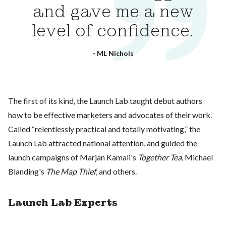
and gave me a new
level of confidence.
- ML Nichols
The first of its kind, the Launch Lab taught debut authors
how to be effective marketers and advocates of their work.
Called “relentlessly practical and totally motivating,” the
Launch Lab attracted national attention, and guided the
launch campaigns of Marjan Kamali's
Together Tea
, Michael
Blanding's
The Map Thief
, and others.
Launch Lab Experts