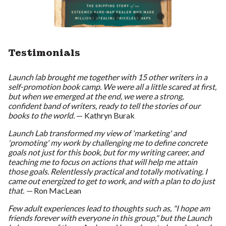
Testimonials
Launch lab brought me together with 15 other writers in a
self-promotion book camp. We were all a little scared at first,
but when we emerged at the end, we were a strong,
confident band of writers, ready to tell the stories of our
books to the world.
— Kathryn Burak
Launch Lab transformed my view of 'marketing' and
'promoting' my work by challenging me to define concrete
goals not just for this book, but for my writing career, and
teaching me to focus on actions that will help me attain
those goals. Relentlessly practical and totally motivating. I
came out energized to get to work, and with a plan to do just
that. —
Ron MacLean
Few adult experiences lead to thoughts such as, "I hope am
friends forever with everyone in this group," but the Launch