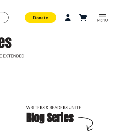
Donate
MENU
es
LINE EXTENDED
WRITERS & READERS UNITE
Blog Series