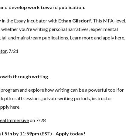
e and develop work toward publication.
 in the
Essay Incubator
with
Ethan Gilsdorf
. This MFA-level,
s, whether you're writing personal narratives, experimental
rcial, and mainstream publications.
Learn more and apply here
.
ator
, 7/21
rowth through writing.
program and explore how writing can be a powerful tool for
epth craft sessions, private writing periods, instructor
pply here
.
Heal Immersive
on 7/28
t 5th by 11:59pm (EST)
-
Apply today!