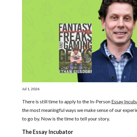
Jul 1, 2026
There is still time to apply to the In-Person
Essay Incub
the most meaningful ways we make sense of our experien
to go by. Now is the time to tell your story.
The Essay Incubator