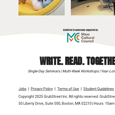
WRITE. READ. TOGETHE
Single-Day Seminars | Multi-Week Workshops | Year-Lon
Jobs
Privacy Policy
Terms of Use
Student Guidelines
Copyright 2025 GrubStreet Inc. All rights reserved. GrubStree
50 Liberty Drive, Suite 500, Boston, MA 02210 | Hours: 10a