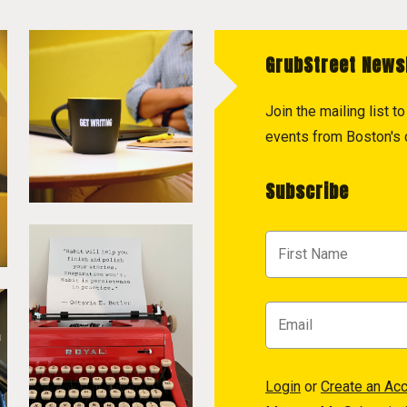
GrubStreet News
Join the mailing list 
events from Boston's c
Subscribe
Login
or
Create an Ac