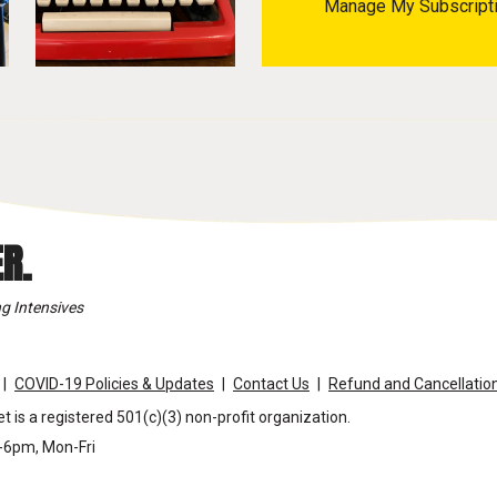
Manage My Subscript
R.
g Intensives
COVID-19 Policies & Updates
Contact Us
Refund and Cancellation
t is a registered 501(c)(3) non-profit organization.
m-6pm, Mon-Fri