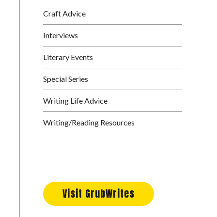
Craft Advice
Interviews
Literary Events
Special Series
Writing Life Advice
Writing/Reading Resources
Visit GrubWrites