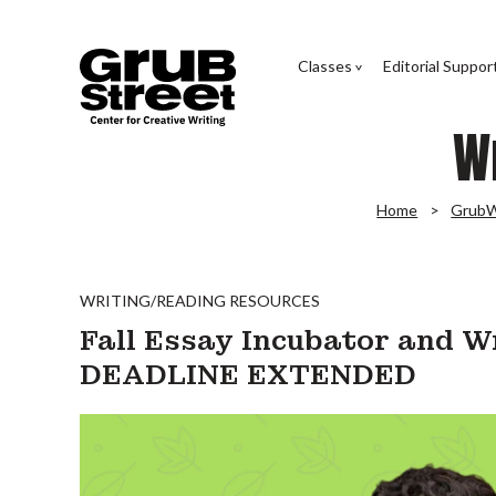
Classes
Editorial Suppor
W
Home
GrubW
WRITING/READING RESOURCES
Fall Essay Incubator and W
DEADLINE EXTENDED