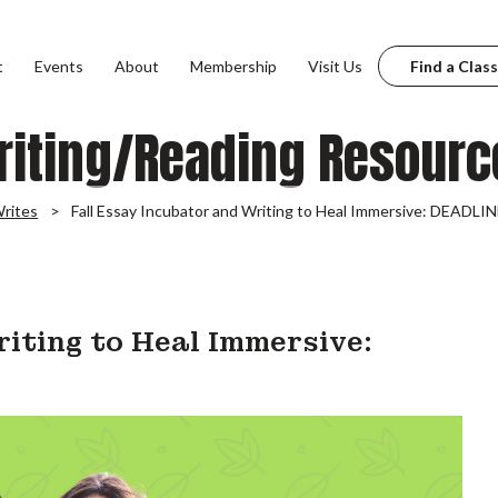
t
Events
About
Membership
Visit Us
Find a Class
riting/Reading Resourc
rites
Fall Essay Incubator and Writing to Heal Immersive: DEAD
riting to Heal Immersive: