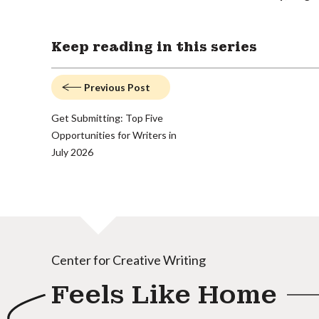
Keep reading in this series
Previous Post
Get Submitting: Top Five
Opportunities for Writers in
July 2026
Center for Creative Writing
Feels Like Home