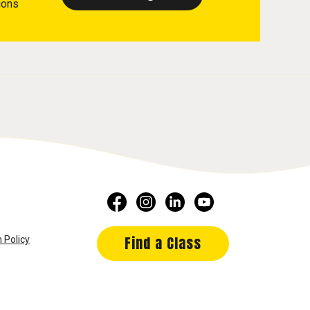
ions
Find a Class
 Policy