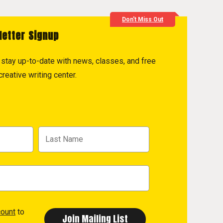
Don't Miss Out
letter Signup
to stay up-to-date with news, classes, and free
reative writing center.
count
to