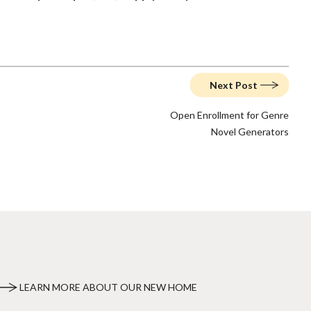
Next Post
Open Enrollment for Genre
Novel Generators
LEARN MORE ABOUT OUR NEW HOME