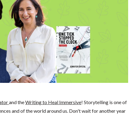
ator
and the
Writing to Heal Immersive
! Storytelling is one of
ces and of the world around us. Don't wait for another year