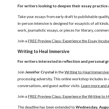
For writers looking to deepen their essay practic
Take your essays from early draft to publishable quality
in-person intensive is designed for essayists of all kind
work, journalistic essays, or pieces for literary, comme
Join a
FREE Preview Class: Experience the Essay Incub
Writing to Heal Immersive
For writers interested in reflection and personal g
Join
Jennifer Crystal
in the
Writing to Heal Immersive
processing adversity. This online workshop includes in-d
conversations, and guest author visits.
Learn more and a
Join a
FREE Preview Class: Experience the Writing to 
The deadline has been extended to
Wednesday, Augus