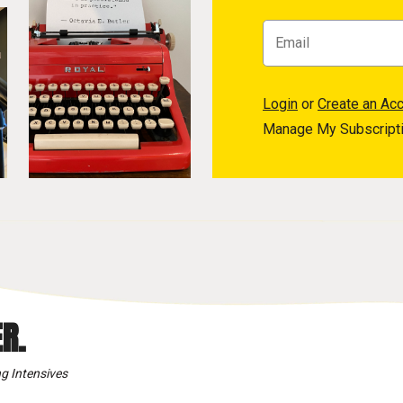
Login
or
Create an Ac
Manage My Subscript
R.
g Intensives