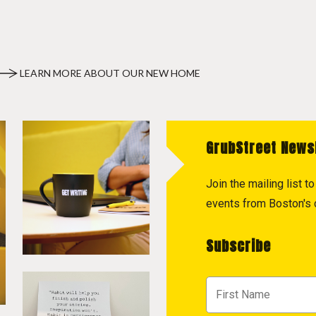
LEARN MORE ABOUT OUR NEW HOME
GrubStreet News
Join the mailing list 
events from Boston's c
Subscribe