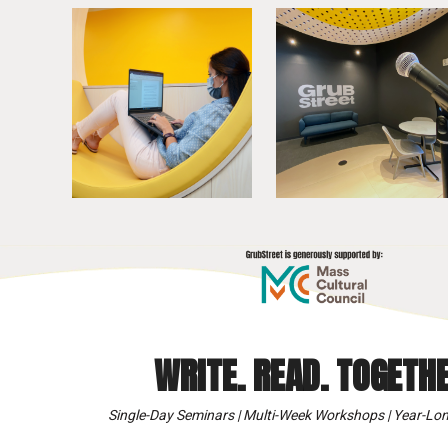
WRITE. READ. TOGETHE
Single-Day Seminars | Multi-Week Workshops | Year-Lon