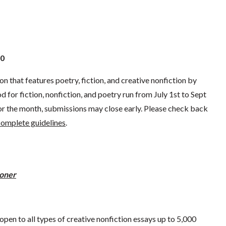
30
ion that features poetry, fiction, and creative nonfiction by
for fiction, nonfiction, and poetry run from July 1st to Sept
for the month, submissions may close early. Please check back
 complete guidelines
.
ooner
pen to all types of creative nonfiction essays up to 5,000