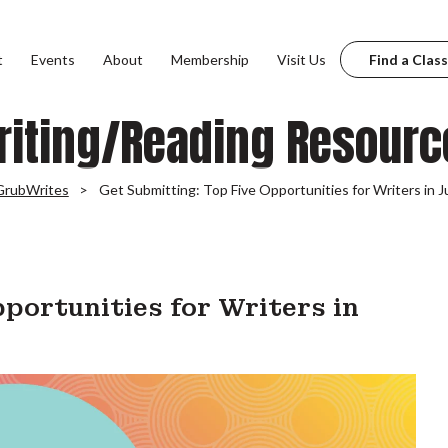
t
Events
About
Membership
Visit Us
Find a Class
riting/Reading Resourc
GrubWrites
Get Submitting: Top Five Opportunities for Writers in J
portunities for Writers in