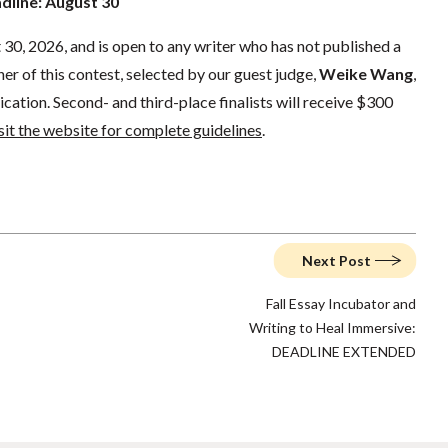
adline: August 30
30, 2026, and is open to any writer who has not published a
er of this contest, selected by our guest judge,
Weike Wang
,
ication. Second- and third-place finalists will receive $300
sit the website for complete guidelines
.
Next Post
Fall Essay Incubator and
Writing to Heal Immersive:
DEADLINE EXTENDED