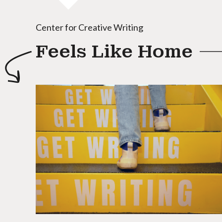
Center for Creative Writing
Feels Like Home