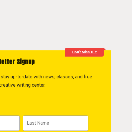
Don't Miss Out
letter Signup
to stay up-to-date with news, classes, and free
reative writing center.