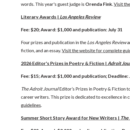
words. This year's guest judge is
Orenda Fink
.
Visit th
Literary Awards |
Los Angeles Review
Fee: $20; Award: $1,000 and publication: July 31
Four prizes and publication in the
Los Angeles Review
a
fiction, and an essay.
Visit the website for complete gui
2026 Editor's Prizes in Poetry & Fiction |
Adroit Jou
Fee: $15; Award: $1,000 and publication; Deadline: 
The Adroit Journal
Editor’s Prizes in Poetry & Fiction 
career writers. This prize is dedicated to excellence in c
guidelines
.
Summer Short Story Award for New Writers |
The 