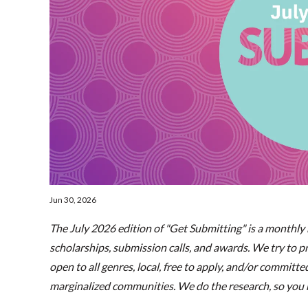
Jun 30, 2026
The July 2026 edition of "Get Submitting" is a monthly h
scholarships, submission calls, and awards. We try to pri
open to all genres, local, free to apply, and/or committ
marginalized communities. We do the research, so you h