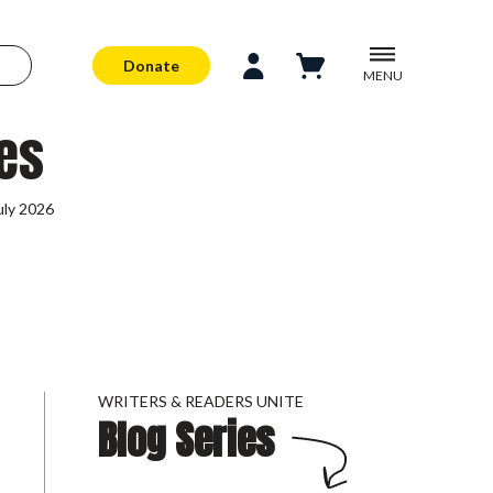
Donate
MENU
es
uly 2026
WRITERS & READERS UNITE
Blog Series