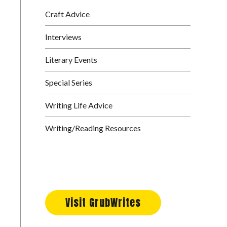
Craft Advice
Interviews
Literary Events
Special Series
Writing Life Advice
Writing/Reading Resources
Visit GrubWrites