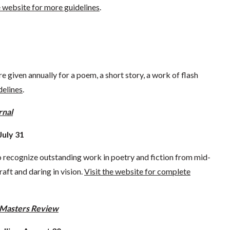
e website for more guidelines
.
re given annually for a poem, a short story, a work of flash
delines
.
rnal
July 31
to recognize outstanding work in poetry and fiction from mid-
raft and daring in vision.
Visit the website for complete
Masters Review