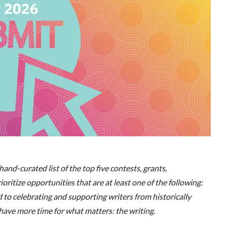
and-curated list of the top five contests, grants,
oritize opportunities that are at least one of the following:
ed to celebrating and supporting writers from historically
ave more time for what matters: the writing.