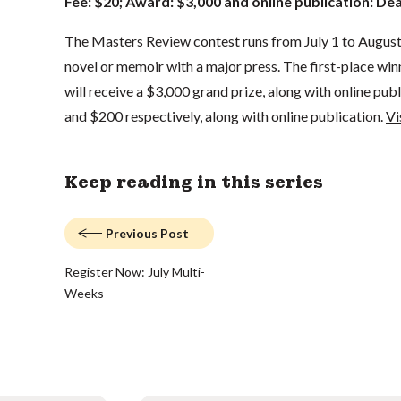
Fee: $20; Award: $3,000 and online publication: De
The Masters Review contest runs from July 1 to August 
novel or memoir with a major press. The first-place winn
will receive a $3,000 grand prize, along with online publ
and $200 respectively, along with online publication.
Vi
Keep reading in this series
Previous Post
Register Now: July Multi-
Weeks