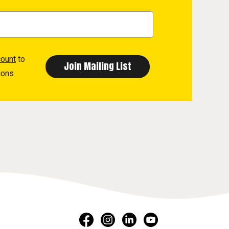
count
to
ions