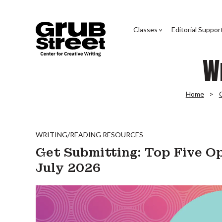
Classes
Editorial Suppor
W
Home
WRITING/READING RESOURCES
Get Submitting: Top Five Op
July 2026