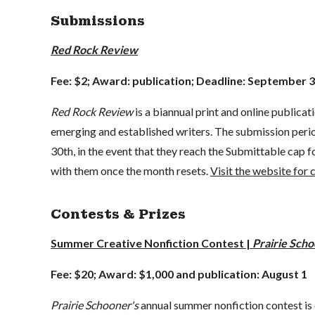
Submissions
Red Rock Review
Fee: $2; Award: publication; Deadline: September 
Red Rock Review
is a biannual print and online publicat
emerging and established writers. The submission period 
30th, in the event that they reach the Submittable cap 
with them once the month resets.
Visit the website for
Contests & Prizes
Summer Creative Nonfiction Contest |
Prairie Sch
Fee: $20; Award: $1,000 and publication: August 1
Prairie Schooner's
annual summer nonfiction contest is o