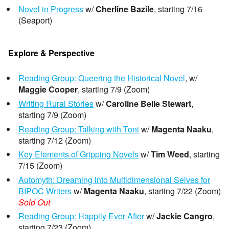
Novel in Progress
w/
Cherline Bazile
, starting 7/16
(Seaport)
Explore & Perspective
Reading Group: Queering the Historical Novel
, w/
Maggie Cooper
, starting 7/9 (Zoom)
Writing Rural Stories
w/
Caroline Belle Stewart
,
starting 7/9 (Zoom)
Reading Group: Talking with Toni
w/
Magenta Naaku
,
starting 7/12 (Zoom)
Key Elements of Gripping Novels
w/
Tim Weed
, starting
7/15 (Zoom)
Automyth: Dreaming into Multidimensional Selves for
BIPOC Writers
w/
Magenta Naaku
, starting 7/22 (Zoom)
Sold Out
Reading Group: Happily Ever After
w/
Jackie Cangro
,
starting 7/23 (Zoom)