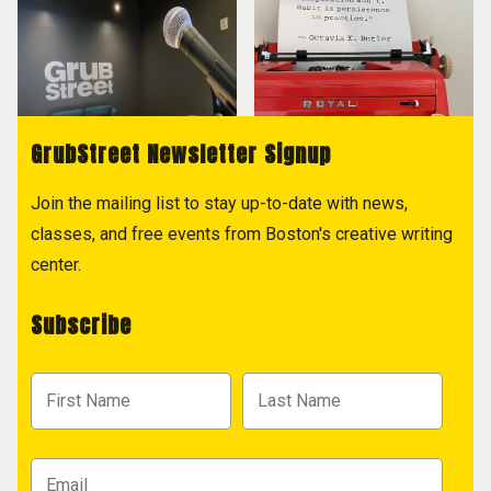
GrubStreet Newsletter Signup
Join the mailing list to stay up-to-date with news,
classes, and free events from Boston's creative writing
center.
Subscribe