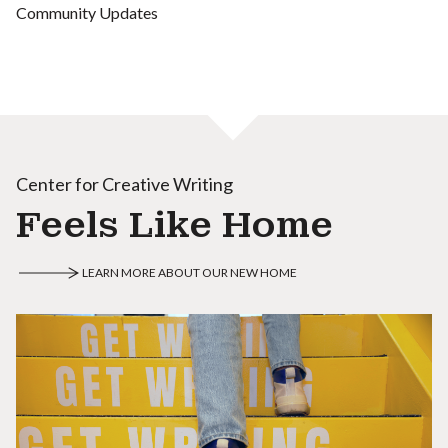
Community Updates
Center for Creative Writing
Feels Like Home
LEARN MORE ABOUT OUR NEW HOME