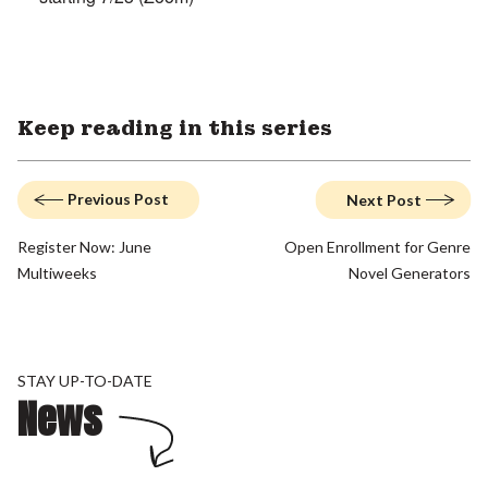
Keep reading in this series
Previous Post
Next Post
Register Now: June
Open Enrollment for Genre
Multiweeks
Novel Generators
STAY UP-TO-DATE
News