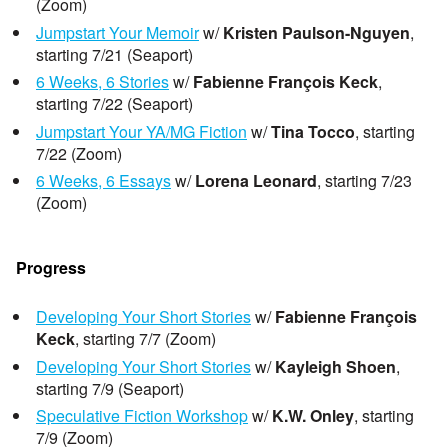
(Zoom)
Jumpstart Your Memoir
w/
Kristen Paulson-Nguyen
,
starting 7/21 (Seaport)
6 Weeks, 6 Stories
w/
Fabienne François Keck
,
starting 7/22 (Seaport)
Jumpstart Your YA/MG Fiction
w/
Tina Tocco
, starting
7/22 (Zoom)
6 Weeks, 6 Essays
w/
Lorena Leonard
, starting 7/23
(Zoom)
Progress
Developing Your Short Stories
w/
Fabienne François
Keck
, starting 7/7 (Zoom)
Developing Your Short Stories
w/
Kayleigh Shoen
,
starting 7/9 (Seaport)
Speculative Fiction Workshop
w/
K.W. Onley
, starting
7/9 (Zoom)