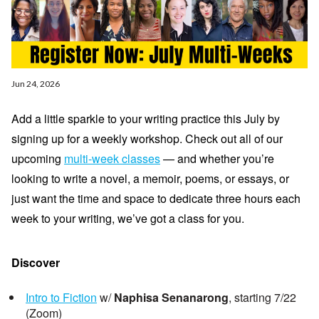
Jun 24, 2026
Add a little sparkle to your writing practice this July by
signing up for a weekly workshop. Check out all of our
upcoming
multi-week classes
— and
whether you’re
looking to write a novel, a memoir, poems, or essays, or
just want the time and space to dedicate three hours each
week to your writing, we’ve got a class for you.
Discover
Intro to Fiction
w/
Naphisa Senanarong
, starting 7/22
(Zoom)