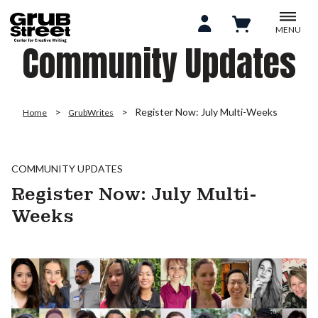
MENU
Community Updates
Register Now: July Multi-Weeks
Home
GrubWrites
COMMUNITY UPDATES
Register Now: July Multi-
Weeks