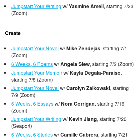
Jumpstart Your Writing
w/
Yasmine Ameli
, starting 7/23
(Zoom)
Create
Jumpstart Your Novel
w/
Mike Zendejas
, starting 7/1
(Zoom)
6 Weeks, 6 Poems
w/
Angela Siew
, starting 7/2 (Zoom)
Jumpstart Your Memoir
w/
Kayla Degala-Paraíso
,
starting 7/8 (Zoom)
Jumpstart Your Novel
w/
Carolyn Zaikowski
, starting
7/9 (Zoom)
6 Weeks, 6 Essays
w/
Nora Corrigan
, starting 7/16
(Zoom)
Jumpstart Your Writing
w/
Kevin Jiang
, starting 7/20
(Seaport)
6 Weeks, 6 Stories
w/
Camille Cabrera
, starting 7/21