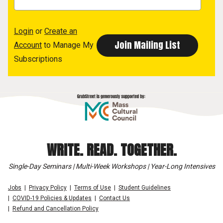
Login
or
Create an
Account
to Manage My
Subscriptions
WRITE. READ. TOGETHER.
Single-Day Seminars | Multi-Week Workshops | Year-Long Intensives
Jobs
Privacy Policy
Terms of Use
Student Guidelines
COVID-19 Policies & Updates
Contact Us
Refund and Cancellation Policy