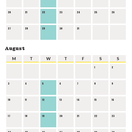
20
21
22
23
24
25
26
27
28
29
30
31
August
M
T
W
T
F
S
S
1
2
3
4
5
6
7
8
9
10
11
12
13
14
15
16
17
18
19
20
21
22
23