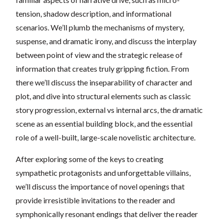
tension, shadow description, and informational
scenarios. We’ll plumb the mechanisms of mystery,
suspense, and dramatic irony, and discuss the interplay
between point of view and the strategic release of
information that creates truly gripping fiction. From
there we’ll discuss the inseparability of character and
plot, and dive into structural elements such as classic
story progression, external vs internal arcs, the dramatic
scene as an essential building block, and the essential
role of a well-built, large-scale novelistic architecture.
After exploring some of the keys to creating
sympathetic protagonists and unforgettable villains,
we’ll discuss the importance of novel openings that
provide irresistible invitations to the reader and
symphonically resonant endings that deliver the reader