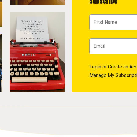
Subscribe
Login
or
Create an Ac
Manage My Subscript