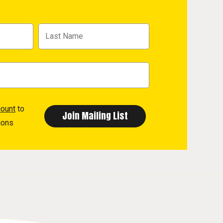
count
to
ions