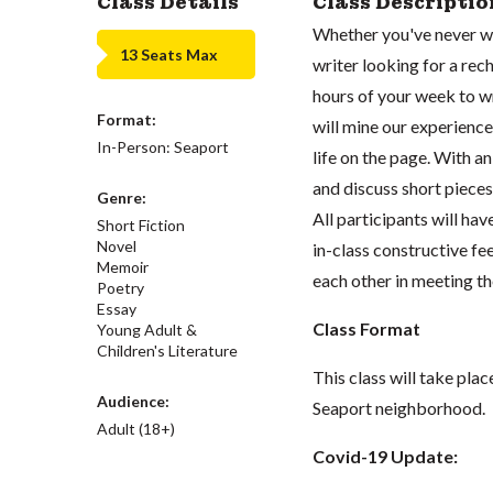
Class Details
Class Descriptio
Whether you've never wr
13 Seats Max
writer looking for a rech
hours of your week to wr
Format:
will mine our experience
In-Person: Seaport
life on the page. With an
and discuss short pieces (
Genre:
All participants will ha
Short Fiction
Novel
in-class constructive fe
Memoir
each other in meeting th
Poetry
Essay
Class Format
Young Adult &
Children's Literature
This class will take pla
Audience:
Seaport neighborhood.
Adult (18+)
Covid-19 Update: