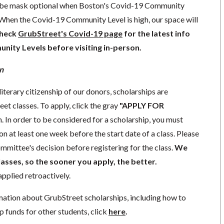
l be mask optional when Boston's Covid-19 Community
 When the Covid-19 Community Level is high, our space will
check
GrubStreet's Covid-19 page
for the latest info
ity Levels before visiting in-person.
n
literary citizenship of our donors, scholarships are
eet classes. To apply, click the gray
"APPLY FOR
. In order to be considered for a scholarship, you must
n at least one week before the start date of a class. Please
mmittee's decision before registering for the class.
We
lasses, so the sooner you apply, the better.
pplied retroactively.
mation about GrubStreet scholarships, including how to
p funds for other students, click
here
.