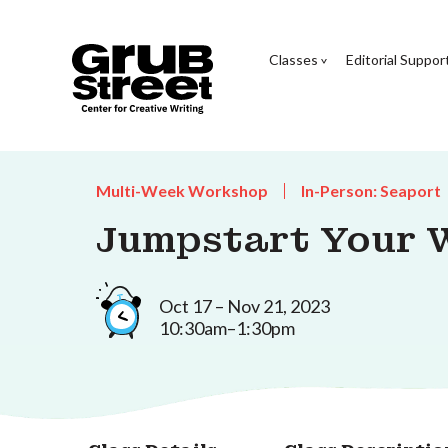
Classes
Editorial Suppor
Multi-Week Workshop
In-Person: Seaport
Jumpstart Your W
Oct 17 – Nov 21, 2023
10:30am–1:30pm