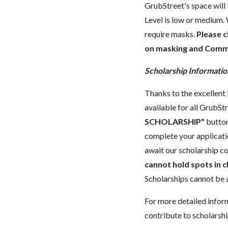
GrubStreet's space wil
Level is low or medium.
require masks.
Please 
on masking and Commun
Scholarship Informatio
Thanks to the excellent 
available for all GrubStr
SCHOLARSHIP"
button
complete your applicatio
await our scholarship co
cannot hold spots in c
Scholarships cannot be a
For more detailed infor
contribute to scholarshi