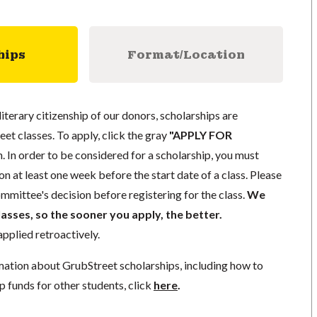
hips
Format/Location
literary citizenship of our donors, scholarships are
eet classes. To apply, click the gray
"APPLY FOR
. In order to be considered for a scholarship, you must
n at least one week before the start date of a class. Please
mmittee's decision before registering for the class.
We
lasses, so the sooner you apply, the better.
pplied retroactively.
mation about GrubStreet scholarships, including how to
p funds for other students, click
here
.