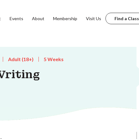
t
Events
About
Membership
Visit Us
Find a Class
Adult (18+)
5 Weeks
riting