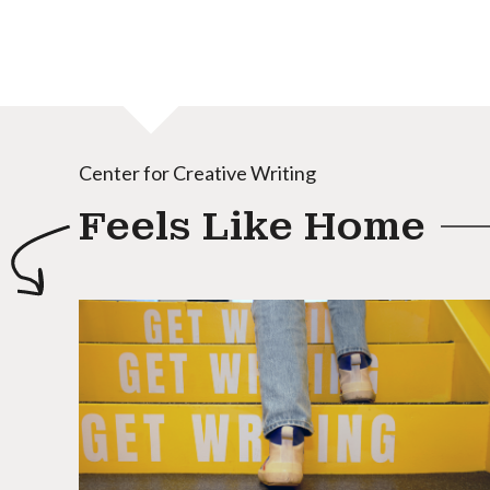
Center for Creative Writing
Feels Like Home