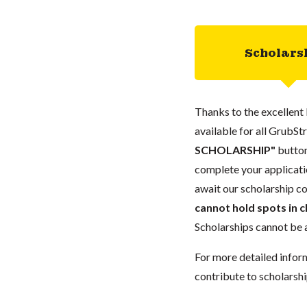
Scholars
Thanks to the excellent 
available for all GrubStr
SCHOLARSHIP"
button
complete your applicatio
await our scholarship co
cannot hold spots in c
Scholarships cannot be a
For more detailed infor
contribute to scholarshi