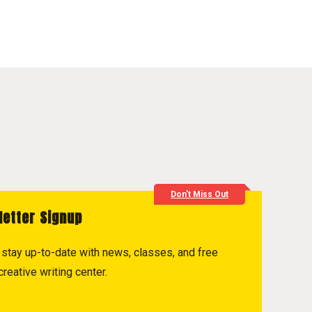
Don't Miss Out
letter Signup
to stay up-to-date with news, classes, and free
reative writing center.