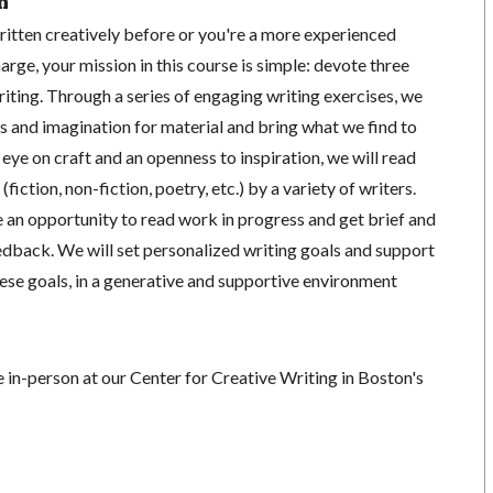
n
itten creatively before or you're a more experienced
arge, your mission in this course is simple: devote three
iting. Through a series of engaging writing exercises, we
s and imagination for material and bring what we find to
 eye on craft and an openness to inspiration, we will read
fiction, non-fiction, poetry, etc.) by a variety of writers.
ve an opportunity to read work in progress and get brief and
edback. We will set personalized writing goals and support
ese goals, in a generative and supportive environment
ce in-person at our Center for Creative Writing in Boston's