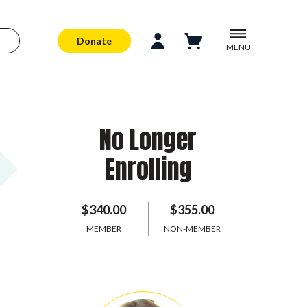
Donate
MENU
No Longer
Enrolling
$340.00
$355.00
MEMBER
NON-MEMBER