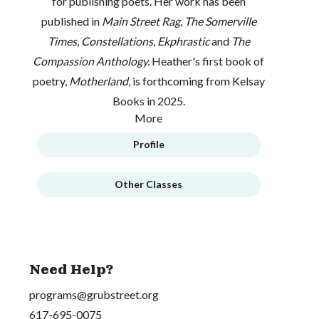
for publishing poets. Her work has been
published in
Main Street Rag
,
The Somerville
Times
,
Constellations
,
Ekphrastic
and
The
Compassion Anthology.
Heather's first book of
poetry,
Motherland
, is forthcoming from Kelsay
Books in 2025.
More
Profile
Other Classes
Need Help?
programs@grubstreet.org
617-695-0075