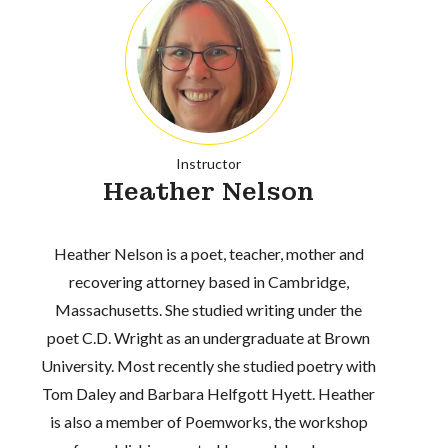
Instructor
Heather Nelson
Heather Nelson is a poet, teacher, mother and
recovering attorney based in Cambridge,
Massachusetts. She studied writing under the
poet C.D. Wright as an undergraduate at Brown
University. Most recently she studied poetry with
Tom Daley and Barbara Helfgott Hyett. Heather
is also a member of Poemworks, the workshop