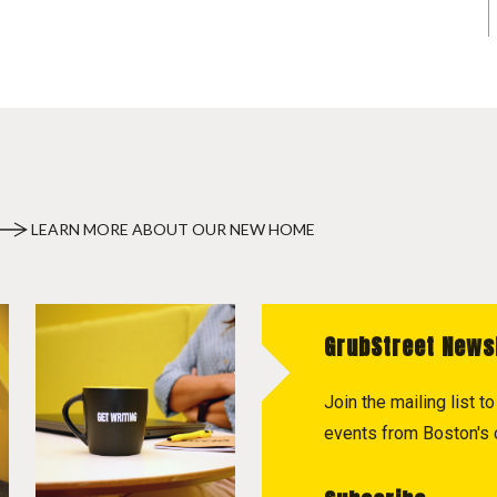
LEARN MORE ABOUT OUR NEW HOME
GrubStreet News
Join the mailing list 
events from Boston's c