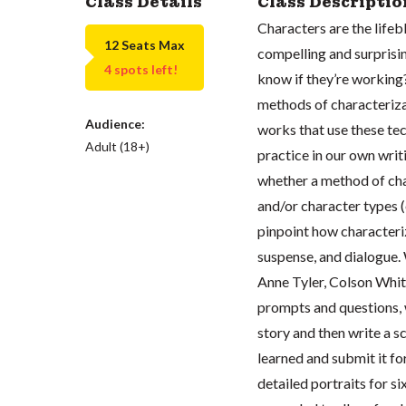
Class Details
Class Descriptio
Characters are the lifeb
12 Seats Max
compelling and surprisi
4 spots left!
know if they’re working? 
methods of characteriza
Audience:
works that use these tec
Adult (18+)
practice in our own writ
whether a method of char
and/or character types (e
pinpoint how characteriz
suspense, and dialogue.
Anne Tyler, Colson Whit
prompts and questions, 
story and then write a s
learned and submit it fo
detailed portraits for si