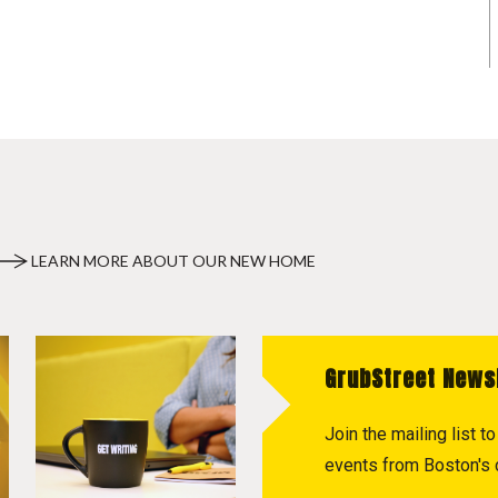
LEARN MORE ABOUT OUR NEW HOME
GrubStreet News
Join the mailing list 
events from Boston's c