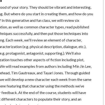
n
lood of your story. They should be vibrant and interesting,
ng. But where do you start in creating them, and how do you
In this generative and fun class, we will review six
tion, as well as common character types, read published
hniques successfully, and then put those techniques into
ing. Each week, we'll review an element of character,
acterization (e.g. physical description, dialogue, etc.),
.g. protagonist, antagonist, supporting,). We’ll also
ation touches other aspects of fiction including plot,
 We will read examples from authors including Min Jin Lee,
ehead, Tim Gautreaux, and Tayari Jones. Through guided
we will develop a new character each week from the same
cene featuring that character using the methods we’ve
r feedback. At the end of the course, students will have
x different characters to populate their story, and an