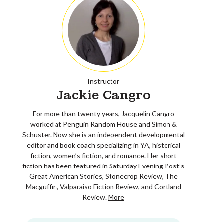
Instructor
Jackie Cangro
For more than twenty years, Jacquelin Cangro
worked at Penguin Random House and Simon &
Schuster. Now she is an independent developmental
editor and book coach specializing in YA, historical
fiction, women’s fiction, and romance. Her short
fiction has been featured in Saturday Evening Post’s
Great American Stories, Stonecrop Review, The
Macguffin, Valparaiso Fiction Review, and Cortland
Review.
More