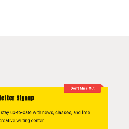
Don't Miss Out
letter Signup
to stay up-to-date with news, classes, and free
reative writing center.