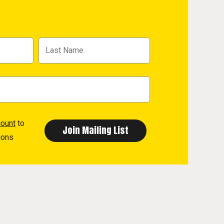
count
to
ions