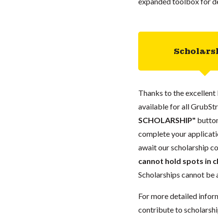
expanded toolbox for de
Scholars
Thanks to the excellent 
available for all GrubStr
SCHOLARSHIP"
button
complete your applicatio
await our scholarship co
cannot hold spots in c
Scholarships cannot be a
For more detailed infor
contribute to scholarshi