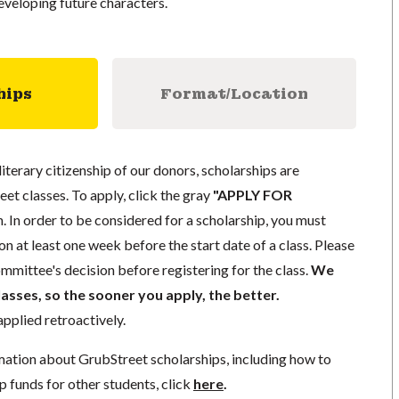
veloping future characters.
hips
Format/Location
literary citizenship of our donors, scholarships are
eet classes. To apply, click the gray
"APPLY FOR
. In order to be considered for a scholarship, you must
n at least one week before the start date of a class. Please
mmittee's decision before registering for the class.
We
lasses, so the sooner you apply, the better.
pplied retroactively.
mation about GrubStreet scholarships, including how to
p funds for other students, click
here
.