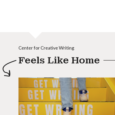
Center for Creative Writing
Feels Like Home