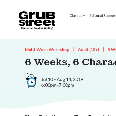
Classes
Editorial Suppor
Multi-Week Workshop
Adult (18+)
5 W
6 Weeks, 6 Charac
Jul 10 – Aug 14, 2019
6:00pm–7:00pm