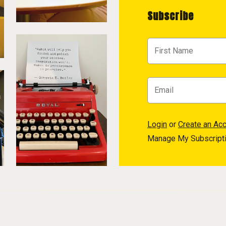
Subscribe
Login
or
Create an Ac
Manage My Subscript