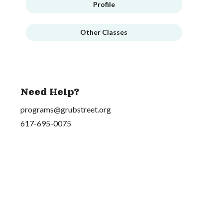
Profile
Other Classes
Need Help?
programs@grubstreet.org
617-695-0075