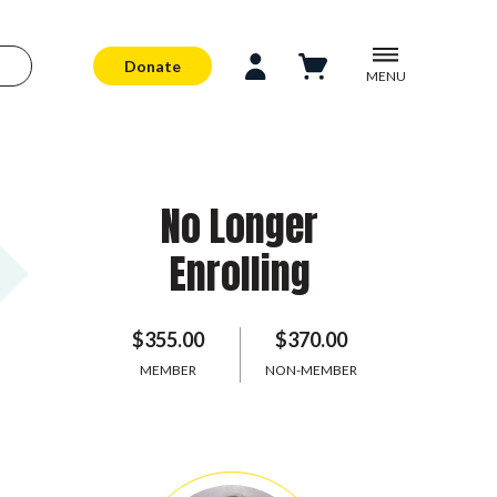
Donate
MENU
No Longer
Enrolling
$355.00
$370.00
MEMBER
NON-MEMBER