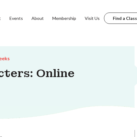
t
Events
About
Membership
Visit Us
Find a Class
eeks
ters: Online