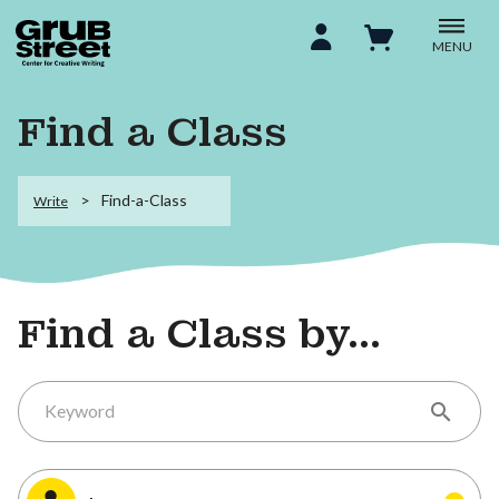
MENU
Find a Class
Find-a-Class
Write
Find a Class by...