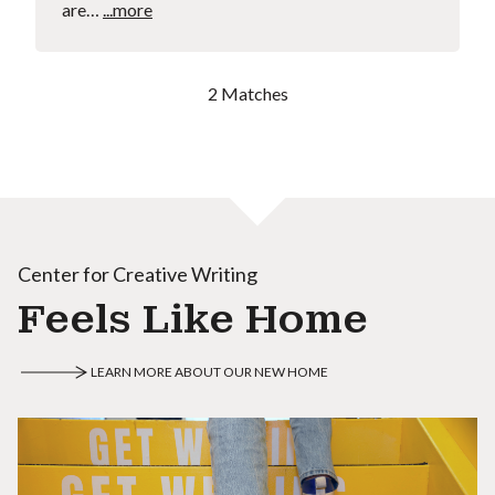
are…
...more
2 Matches
Center for Creative Writing
Feels Like Home
LEARN MORE ABOUT OUR NEW HOME