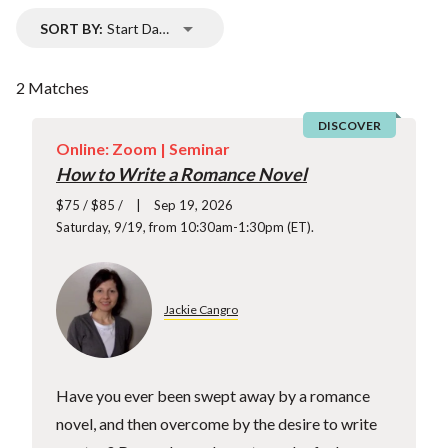
SORT BY:
Start Date
2 Matches
DISCOVER
Online: Zoom |
Seminar
How to Write a Romance Novel
$75 / $85 /
Sep 19, 2026
Saturday, 9/19, from 10:30am-1:30pm (ET).
Jackie Cangro
Have you ever been swept away by a romance
novel, and then overcome by the desire to write