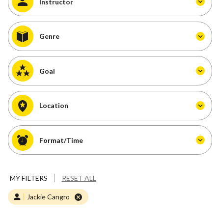
Instructor
Genre
Goal
Location
Format/Time
MY FILTERS
RESET ALL
Jackie Cangro