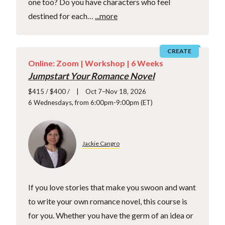
one too? Do you have characters who feel
destined for each…
...more
CREATE
Online: Zoom |
Workshop
| 6 Weeks
Jumpstart Your Romance Novel
$415 / $400 /
Oct 7–Nov 18, 2026
6 Wednesdays, from 6:00pm-9:00pm (ET)
Jackie Cangro
If you love stories that make you swoon and want
to write your own romance novel, this course is
for you. Whether you have the germ of an idea or