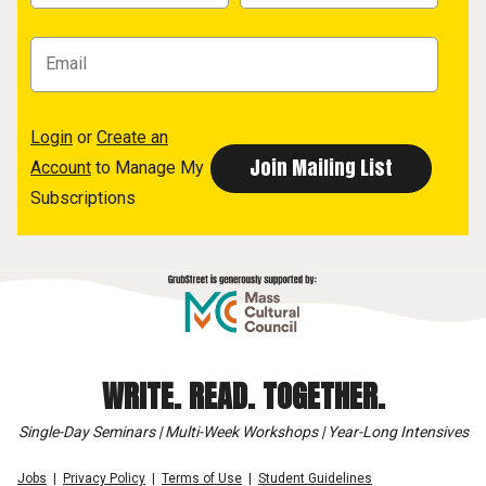
Login
or
Create an
Account
to Manage My
Subscriptions
WRITE. READ. TOGETHER.
Single-Day Seminars | Multi-Week Workshops | Year-Long Intensives
Jobs
Privacy Policy
Terms of Use
Student Guidelines