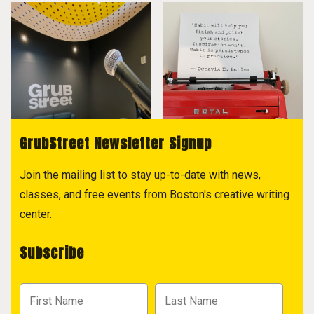
GrubStreet Newsletter Signup
Join the mailing list to stay up-to-date with news,
classes, and free events from Boston's creative writing
center.
Subscribe