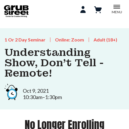
MENU
1 Or 2 Day Seminar
Online: Zoom
Adult (18+)
Understanding
Show, Don't Tell -
Remote!
Oct 9, 2021
10:30am–1:30pm
No Longer Enrolling