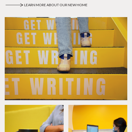
LEARN MORE ABOUT OUR NEW HOME