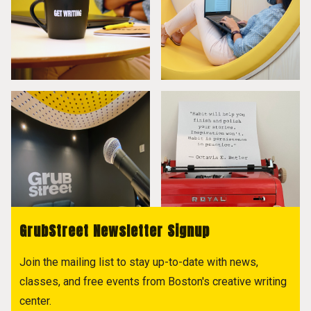
GrubStreet Newsletter Signup
Join the mailing list to stay up-to-date with news,
classes, and free events from Boston's creative writing
center.