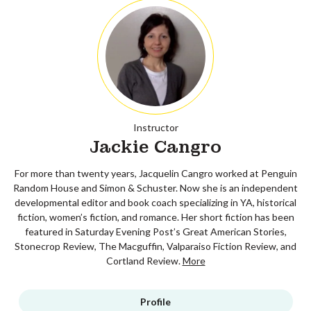
Instructor
Jackie Cangro
For more than twenty years, Jacquelin Cangro worked at Penguin
Random House and Simon & Schuster. Now she is an independent
developmental editor and book coach specializing in YA, historical
fiction, women’s fiction, and romance. Her short fiction has been
featured in Saturday Evening Post’s Great American Stories,
Stonecrop Review, The Macguffin, Valparaiso Fiction Review, and
Cortland Review.
More
Profile