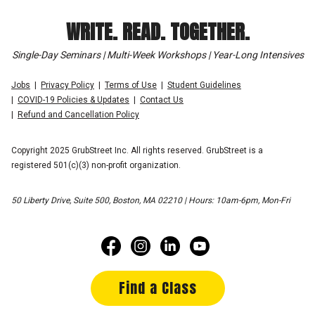
WRITE. READ. TOGETHER.
Single-Day Seminars | Multi-Week Workshops | Year-Long Intensives
Jobs
Privacy Policy
Terms of Use
Student Guidelines
COVID-19 Policies & Updates
Contact Us
Refund and Cancellation Policy
Copyright 2025 GrubStreet Inc. All rights reserved. GrubStreet is a
registered 501(c)(3) non-profit organization.
50 Liberty Drive, Suite 500, Boston, MA 02210 | Hours: 10am-6pm, Mon-Fri
Find a Class