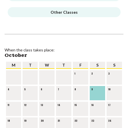
Other Classes
When the class takes place:
October
M
T
W
T
F
S
S
1
2
3
4
5
6
7
8
9
10
11
12
13
14
15
16
17
18
19
20
21
22
23
24