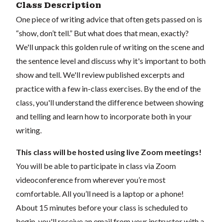
Class Description
One piece of writing advice that often gets passed on is
“show, don’t tell.” But what does that mean, exactly?
We'll unpack this golden rule of writing on the scene and
the sentence level and discuss why it's important to both
show and tell. We'll review published excerpts and
practice with a few in-class exercises. By the end of the
class, you'll understand the difference between showing
and telling and learn how to incorporate both in your
writing.
This class will be hosted using live Zoom meetings!
You will be able to participate in class via Zoom
videoconference from wherever you’re most
comfortable. All you’ll need is a laptop or a phone!
About 15 minutes before your class is scheduled to
begin, you'll receive an email from your instructor with a