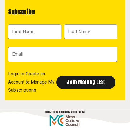
Subscribe
Login
or
Create an
Account
to Manage My
Subscriptions