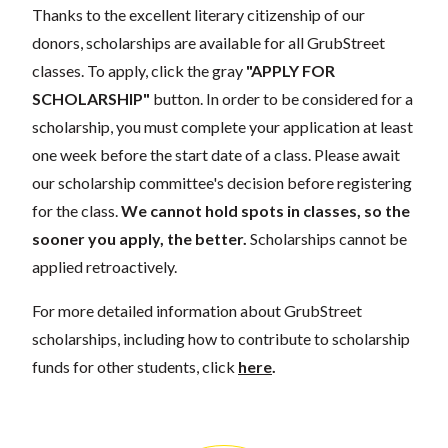
Thanks to the excellent literary citizenship of our
donors, scholarships are available for all GrubStreet
classes. To apply, click the gray
"APPLY FOR
SCHOLARSHIP"
button. In order to be considered for a
scholarship, you must complete your application at least
one week before the start date of a class. Please await
our scholarship committee's decision before registering
for the class.
We cannot hold spots in classes, so the
sooner you apply, the better.
Scholarships cannot be
applied retroactively.
For more detailed information about GrubStreet
scholarships, including how to contribute to scholarship
funds for other students, click
here
.