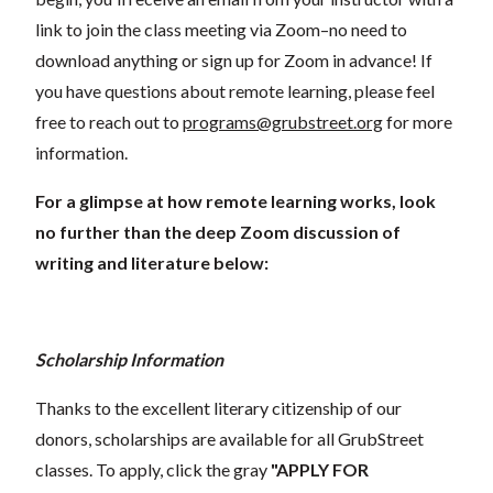
link to join the class meeting via Zoom–no need to
download anything or sign up for Zoom in advance! If
you have questions about remote learning, please feel
free to reach out to
programs@grubstreet.org
for more
information.
For a glimpse at how remote learning works, look
no further than the deep Zoom discussion of
writing and literature below:
Scholarship Information
Thanks to the excellent literary citizenship of our
donors, scholarships are available for all GrubStreet
classes. To apply, click the gray
"APPLY FOR