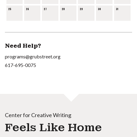
25
26
27
28
29
30
31
Need Help?
programs@grubstreet.org
617-695-0075
Center for Creative Writing
Feels Like Home