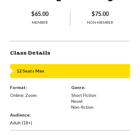
$65.00
$75.00
MEMBER
NON-MEMBER
Class Details
12 Seats Max
Format:
Genre:
Online: Zoom
Short Fiction
Novel
Non-fiction
Audience:
Adult (18+)