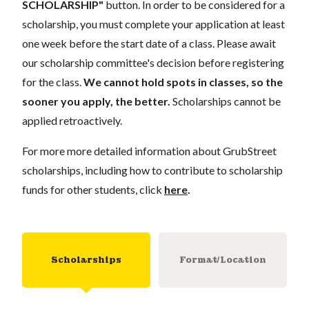
SCHOLARSHIP"
button. In order to be considered for a
scholarship, you must complete your application at least
one week before the start date of a class. Please await
our scholarship committee's decision before registering
for the class.
We cannot hold spots in classes, so the
sooner you apply, the better.
Scholarships cannot be
applied retroactively.
For more more detailed information about GrubStreet
scholarships, including how to contribute to scholarship
funds for other students, click
here
.
Scholarships
Format/Location