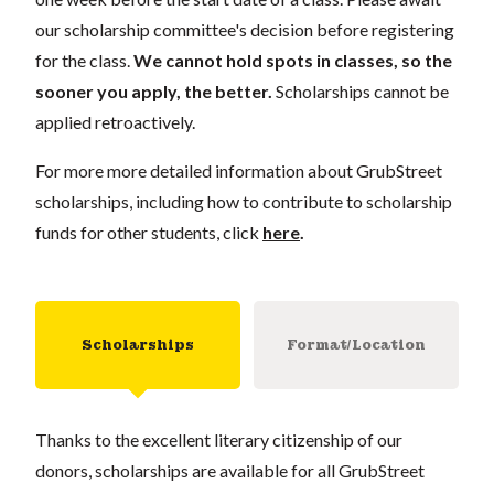
our scholarship committee's decision before registering
for the class.
We cannot hold spots in classes, so the
sooner you apply, the better.
Scholarships cannot be
applied retroactively.
For more more detailed information about GrubStreet
scholarships, including how to contribute to scholarship
funds for other students, click
here
.
Scholarships
Format/Location
Thanks to the excellent literary citizenship of our
donors, scholarships are available for all GrubStreet