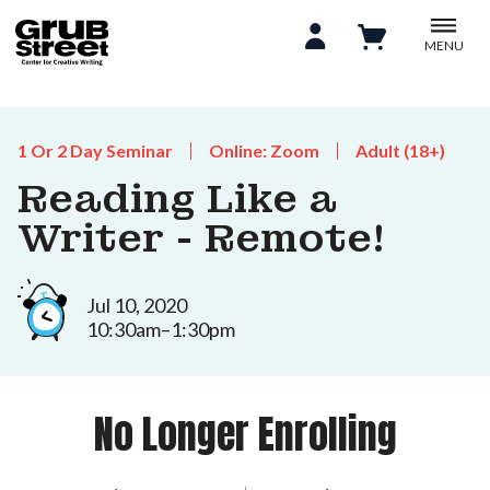
MENU
1 Or 2 Day Seminar
Online: Zoom
Adult (18+)
Reading Like a
Writer - Remote!
Jul 10, 2020
10:30am–1:30pm
No Longer Enrolling