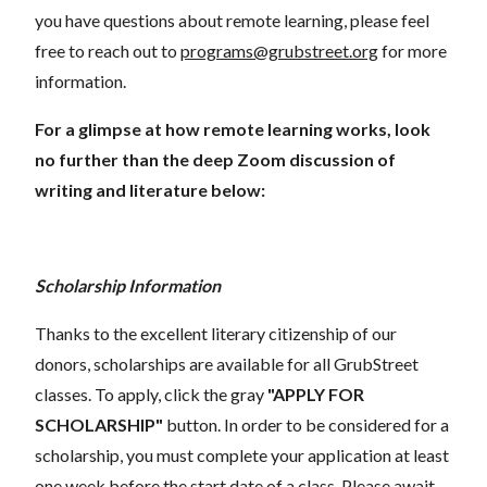
you have questions about remote learning, please feel
free to reach out to
programs@grubstreet.org
for more
information.
For a glimpse at how remote learning works, look
no further than the deep Zoom discussion of
writing and literature below:
Scholarship Information
Thanks to the excellent literary citizenship of our
donors, scholarships are available for all GrubStreet
classes. To apply, click the gray
"APPLY FOR
SCHOLARSHIP"
button. In order to be considered for a
scholarship, you must complete your application at least
one week before the start date of a class. Please await