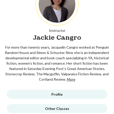
Instructor
Jackie Cangro
For more than twenty years, Jacquelin Cangro worked at Penguin
Random House and Simon & Schuster. Now she is an independent
developmental editor and book coach specializing in YA, historical
fiction, women’s fiction, and romance. Her short fiction has been
featured in Saturday Evening Post’s Great American Stories,
Stonecrop Review, The Macguffin, Valparaiso Fiction Review, and
Cortland Review.
More
Profile
Other Classes