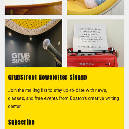
GrubStreet Newsletter Signup
Join the mailing list to stay up-to-date with news,
classes, and free events from Boston's creative writing
center.
Subscribe