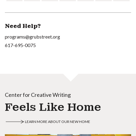
Need Help?
programs@grubstreet.org
617-695-0075
Center for Creative Writing
Feels Like Home
LEARN MORE ABOUT OUR NEW HOME