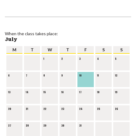
When the class takes place:
July
M
T
W
T
F
S
S
1
2
3
4
5
6
7
8
9
10
11
12
13
14
15
16
17
18
19
20
21
22
23
24
25
26
27
28
29
30
31