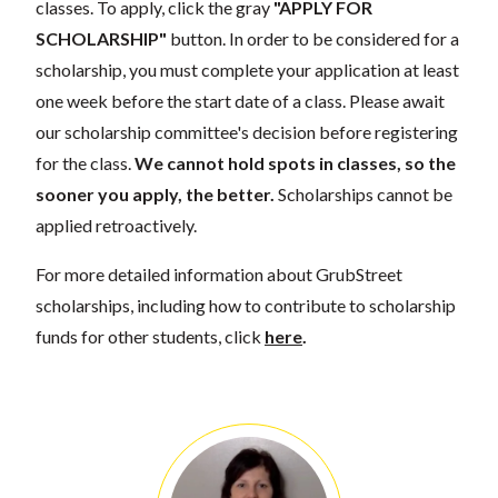
classes. To apply, click the gray
"APPLY FOR
SCHOLARSHIP"
button. In order to be considered for a
scholarship, you must complete your application at least
one week before the start date of a class. Please await
our scholarship committee's decision before registering
for the class.
We cannot hold spots in classes, so the
sooner you apply, the better.
Scholarships cannot be
applied retroactively.
For more detailed information about GrubStreet
scholarships, including how to contribute to scholarship
funds for other students, click
here
.