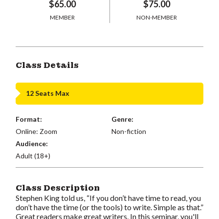
$65.00
$75.00
MEMBER
NON-MEMBER
Class Details
12 Seats Max
Format:
Genre:
Online: Zoom
Non-fiction
Audience:
Adult (18+)
Class Description
Stephen King told us, “If you don’t have time to read, you
don’t have the time (or the tools) to write. Simple as that.”
Great readers make great writers. In this seminar, you'll