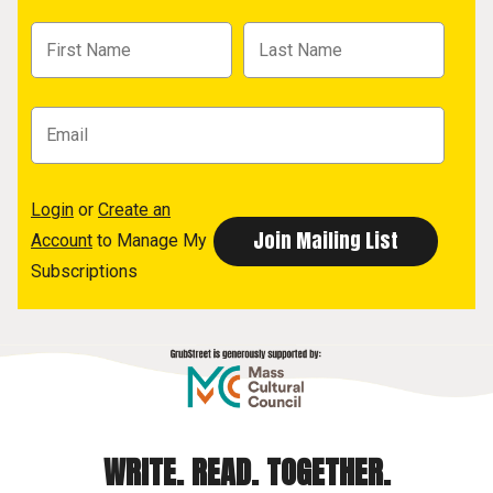
Login
or
Create an
Account
to Manage My
Subscriptions
WRITE. READ. TOGETHER.