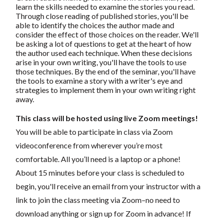
learn the skills needed to examine the stories you read.
Through close reading of published stories, you'll be
able to identify the choices the author made and
consider the effect of those choices on the reader. We'll
be asking a lot of questions to get at the heart of how
the author used each technique. When these decisions
arise in your own writing, you'll have the tools to use
those techniques. By the end of the seminar, you'll have
the tools to examine a story with a writer's eye and
strategies to implement them in your own writing right
away.
This class will be hosted using live Zoom meetings!
You will be able to participate in class via Zoom
videoconference from wherever you’re most
comfortable. All you’ll need is a laptop or a phone!
About 15 minutes before your class is scheduled to
begin, you'll receive an email from your instructor with a
link to join the class meeting via Zoom–no need to
download anything or sign up for Zoom in advance! If