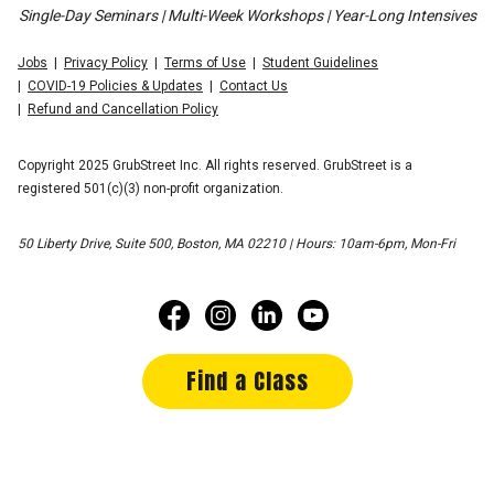
Single-Day Seminars | Multi-Week Workshops | Year-Long Intensives
Jobs
Privacy Policy
Terms of Use
Student Guidelines
COVID-19 Policies & Updates
Contact Us
Refund and Cancellation Policy
Copyright 2025 GrubStreet Inc. All rights reserved. GrubStreet is a
registered 501(c)(3) non-profit organization.
50 Liberty Drive, Suite 500, Boston, MA 02210 | Hours: 10am-6pm, Mon-Fri
Find a Class