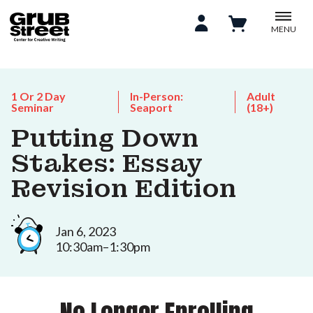
MENU
1 Or 2 Day
In-Person:
Adult
Seminar
Seaport
(18+)
Putting Down
Stakes: Essay
Revision Edition
Jan 6, 2023
10:30am–1:30pm