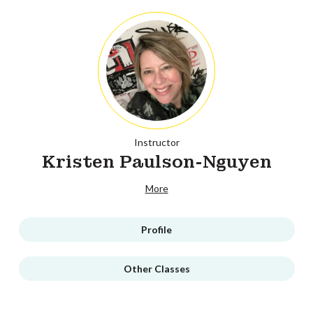
Instructor
Kristen Paulson-Nguyen
More
Profile
Other Classes