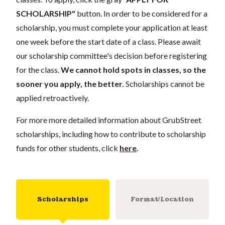
SCHOLARSHIP"
button. In order to be considered for a
scholarship, you must complete your application
at least
one week
before the start date of a class. Please await
our scholarship committee's decision before registering
for the class.
We cannot hold spots in classes, so the
sooner you apply, the better.
Scholarships cannot be
applied retroactively.
For more more detailed information about GrubStreet
scholarships, including how to contribute to scholarship
funds for other students, click
here
.
Scholarships
Format/Location