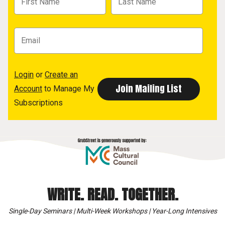
Login
or
Create an
Account
to Manage My
Subscriptions
WRITE. READ. TOGETHER.
Single-Day Seminars | Multi-Week Workshops | Year-Long Intensives