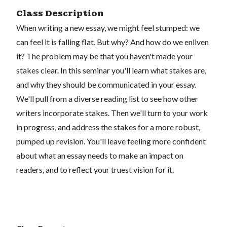
Class Description
When writing a new essay, we might feel stumped: we
can feel it is falling flat. But why? And how do we enliven
it? The problem may be that you haven't made your
stakes clear. In this seminar you'll learn what stakes are,
and why they should be communicated in your essay.
We'll pull from a diverse reading list to see how other
writers incorporate stakes. Then we'll turn to your work
in progress, and address the stakes for a more robust,
pumped up revision. You'll leave feeling more confident
about what an essay needs to make an impact on
readers, and to reflect your truest vision for it.