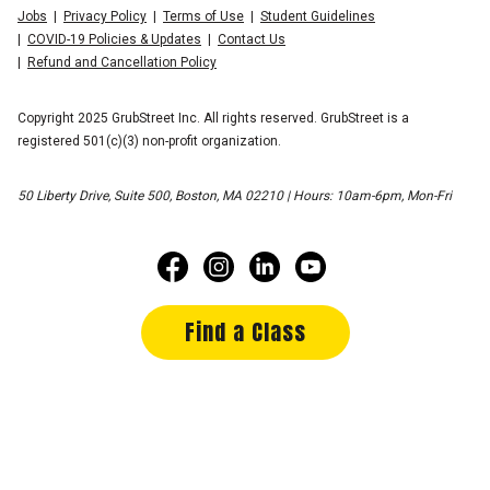
Jobs
Privacy Policy
Terms of Use
Student Guidelines
COVID-19 Policies & Updates
Contact Us
Refund and Cancellation Policy
Copyright 2025 GrubStreet Inc. All rights reserved. GrubStreet is a
registered 501(c)(3) non-profit organization.
50 Liberty Drive, Suite 500, Boston, MA 02210 | Hours: 10am-6pm, Mon-Fri
Find a Class