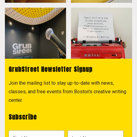
GrubStreet Newsletter Signup
Join the mailing list to stay up-to-date with news,
classes, and free events from Boston's creative writing
center.
Subscribe