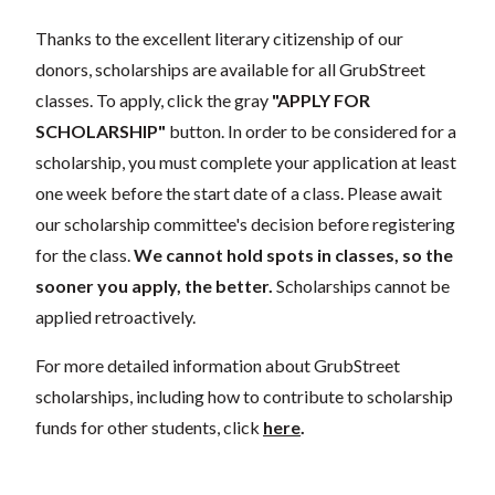
Thanks to the excellent literary citizenship of our
donors, scholarships are available for all GrubStreet
classes. To apply, click the gray
"APPLY FOR
SCHOLARSHIP"
button. In order to be considered for a
scholarship, you must complete your application at least
one week before the start date of a class. Please await
our scholarship committee's decision before registering
for the class.
We cannot hold spots in classes, so the
sooner you apply, the better.
Scholarships cannot be
applied retroactively.
For more detailed information about GrubStreet
scholarships, including how to contribute to scholarship
funds for other students, click
here
.