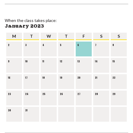
When the class takes place:
January 2023
M
T
W
T
F
S
S
2
3
4
5
6
7
8
9
10
11
12
13
14
15
16
17
18
19
20
21
22
23
24
25
26
27
28
29
30
31