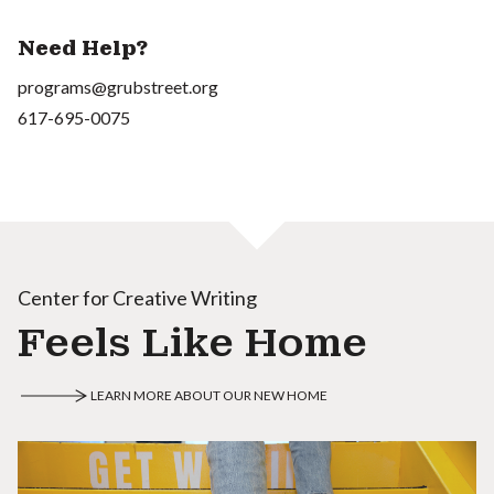
Need Help?
programs@grubstreet.org
617-695-0075
Center for Creative Writing
Feels Like Home
LEARN MORE ABOUT OUR NEW HOME