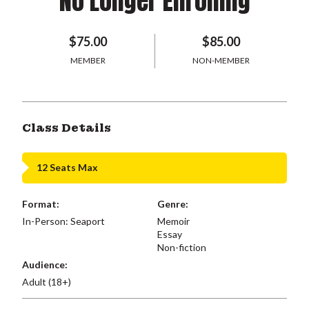
No Longer Enrolling
$75.00
$85.00
MEMBER
NON-MEMBER
Class Details
12 Seats Max
Format:
Genre:
In-Person: Seaport
Memoir
Essay
Non-fiction
Audience:
Adult (18+)