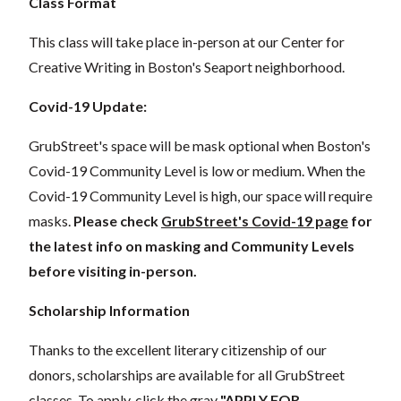
Class Format
This class will take place in-person at our Center for
Creative Writing in Boston's Seaport neighborhood.
Covid-19 Update:
GrubStreet's space will be mask optional when Boston's
Covid-19 Community Level is low or medium. When the
Covid-19 Community Level is high, our space will require
masks.
Please check
GrubStreet's Covid-19 page
for
the latest info on masking and Community Levels
before visiting in-person.
Scholarship Information
Thanks to the excellent literary citizenship of our
donors,
scholarships
are
available for all GrubStreet
classes. To apply, click the gray
"APPLY FOR