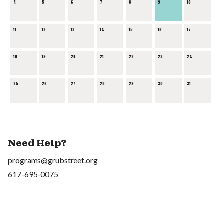
4
5
6
7
8
9
10
11
12
13
14
15
16
17
18
19
20
21
22
23
24
25
26
27
28
29
30
31
Need Help?
programs@grubstreet.org
617-695-0075