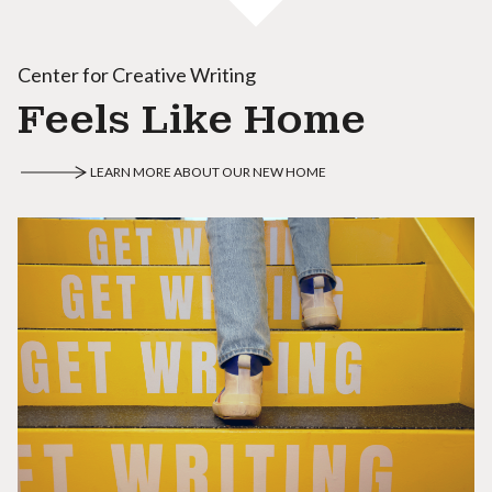
Center for Creative Writing
Feels Like Home
LEARN MORE ABOUT OUR NEW HOME