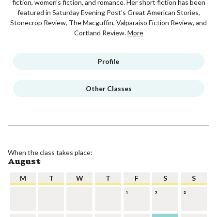
fiction, women’s fiction, and romance. Her short fiction has been
featured in Saturday Evening Post’s Great American Stories,
Stonecrop Review, The Macguffin, Valparaiso Fiction Review, and
Cortland Review.
More
Profile
Other Classes
When the class takes place:
August
M
T
W
T
F
S
S
1
2
3