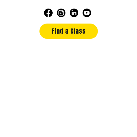
Find a Class