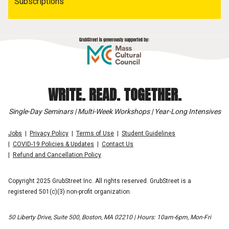
Subscriptions
WRITE. READ. TOGETHER.
Single-Day Seminars | Multi-Week Workshops | Year-Long Intensives
Jobs
Privacy Policy
Terms of Use
Student Guidelines
COVID-19 Policies & Updates
Contact Us
Refund and Cancellation Policy
Copyright 2025 GrubStreet Inc. All rights reserved. GrubStreet is a
registered 501(c)(3) non-profit organization.
50 Liberty Drive, Suite 500, Boston, MA 02210 | Hours: 10am-6pm, Mon-Fri