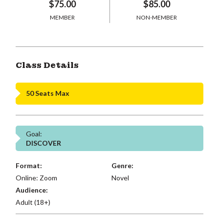
$75.00
$85.00
MEMBER
NON-MEMBER
Class Details
50 Seats Max
Goal:
DISCOVER
Format:
Genre:
Online: Zoom
Novel
Audience:
Adult (18+)