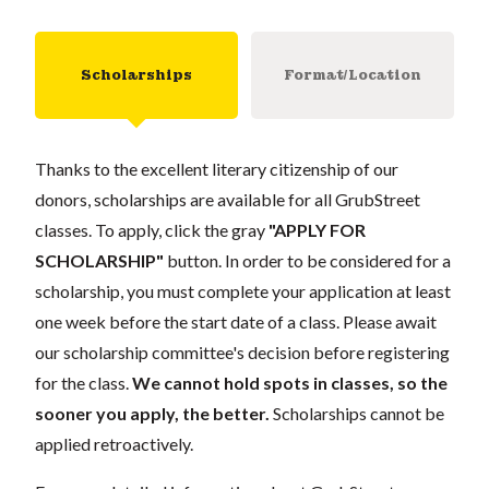
Scholarships
Format/Location
Thanks to the excellent literary citizenship of our
donors, scholarships are available for all GrubStreet
classes. To apply, click the gray
"APPLY FOR
SCHOLARSHIP"
button. In order to be considered for a
scholarship, you must complete your application at least
one week before the start date of a class. Please await
our scholarship committee's decision before registering
for the class.
We cannot hold spots in classes, so the
sooner you apply, the better.
Scholarships cannot be
applied retroactively.