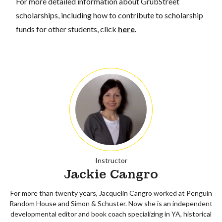
For more detailed information about GrubStreet
scholarships, including how to contribute to scholarship
funds for other students, click
here
.
Instructor
Jackie Cangro
For more than twenty years, Jacquelin Cangro worked at Penguin
Random House and Simon & Schuster. Now she is an independent
developmental editor and book coach specializing in YA, historical