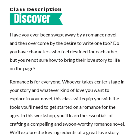
Class Description
Have you ever been swept away by a romance novel,
and then overcome by the desire to write one too? Do
you have characters who feel destined for each other,
but you’re not sure how to bring their love story to life
on the page?
Romance is for everyone. Whoever takes center stage in
your story and whatever kind of love you want to
explore in your novel, this class will equip you with the
tools you'll need to get started on a romance for the
ages. In this workshop, you’ll learn the essentials of
crafting a compelling and swoon-worthy romance novel.
We’ll explore the key ingredients of a great love story,