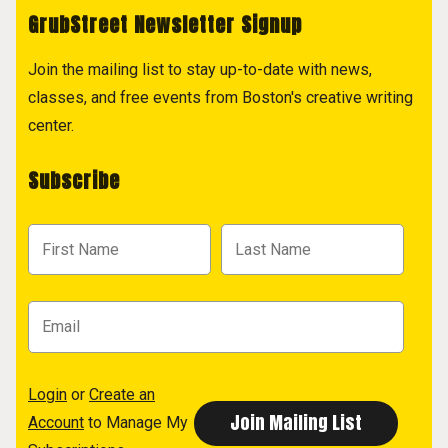
GrubStreet Newsletter Signup
Join the mailing list to stay up-to-date with news,
classes, and free events from Boston's creative writing
center.
Subscribe
Login
or
Create an
Account
to Manage My