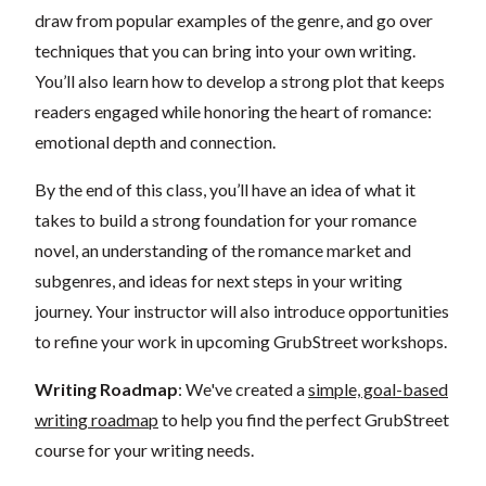
draw from popular examples of the genre, and go over
techniques that you can bring into your own writing.
You’ll also learn how to develop a strong plot that keeps
readers engaged while honoring the heart of romance:
emotional depth and connection.
By the end of this class, you’ll have an idea of what it
takes to build a strong foundation for your romance
novel, an understanding of the romance market and
subgenres, and ideas for next steps in your writing
journey. Your instructor will also introduce opportunities
to refine your work in upcoming GrubStreet workshops.
Writing Roadmap
: We've created a
simple, goal-based
writing roadmap
to help you find the perfect GrubStreet
course for your writing needs.