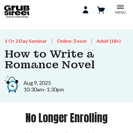
MENU
1 Or 2 Day Seminar
Online: Zoom
Adult (18+)
How to Write a
Romance Novel
Aug 9, 2025
10:30am–1:30pm
No Longer Enrolling