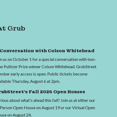
at Grub
 Conversation with Colson Whitehead
in us on October 1 for a special conversation with two-
me Pulitzer Prize winner Colson Whitehead. GrubStreet
mber early access is open. Public tickets become
ailable Thursday, August 6 at 2pm.
rubStreet's Fall 2026 Open Houses
ious about what's ahead this fall? Join us at either our
-Person Open House on August 19 or our Virtual Open
use on August 24.