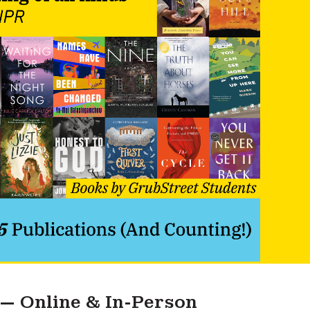
 — Online & In-Person