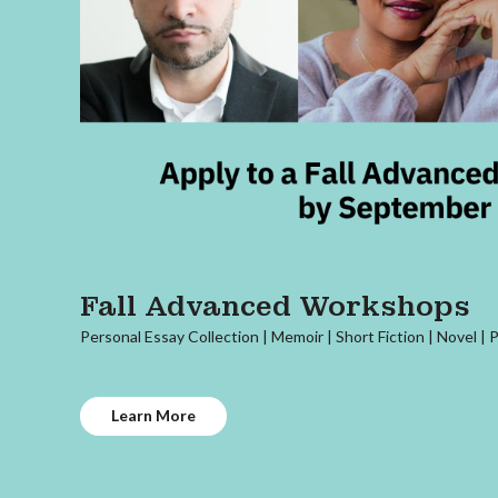
Fall Advanced Workshops
Personal Essay Collection | Memoir | Short Fiction | Novel | 
Learn More