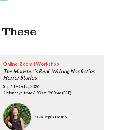
s These
Online: Zoom |
Workshop
The Monster is Real: Writing Nonfiction
Horror Stories
Sep 14 – Oct 5, 2026
4 Mondays, from 6:00pm-9:00pm (EST)
Kayla Degala-Paraíso