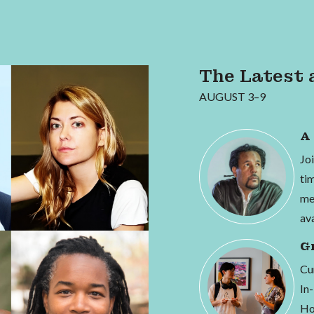
The Latest 
AUGUST 3–9
A
Jo
ti
me
av
G
Cur
In
Ho