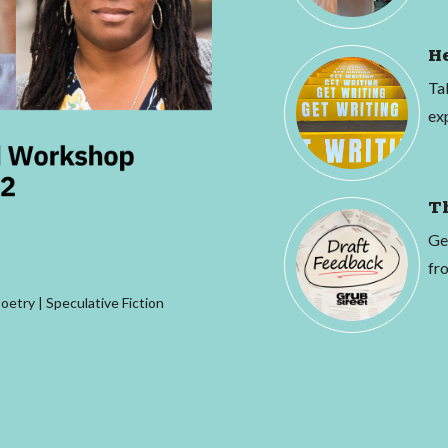
H
Ta
ex
T
Ge
fro
Poetry | Speculative Fiction