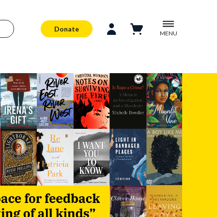
Donate
MENU