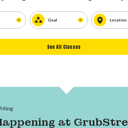
Goal
Location
See All Classes
riting
Happening at GrubStr