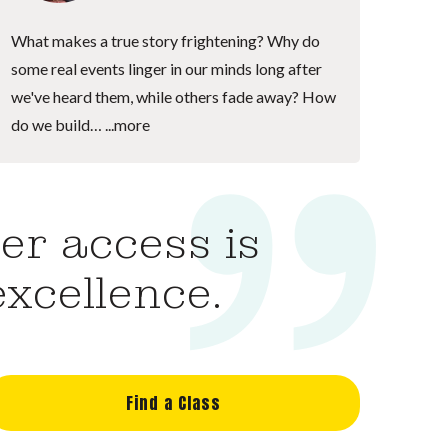
What makes a true story frightening? Why do
some real events linger in our minds long after
we've heard them, while others fade away? How
do we build…
...more
er access is
excellence.
Find a Class