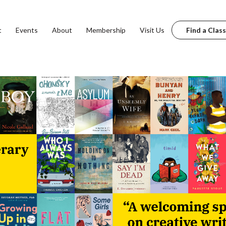
t
Events
About
Membership
Visit Us
Find a Class