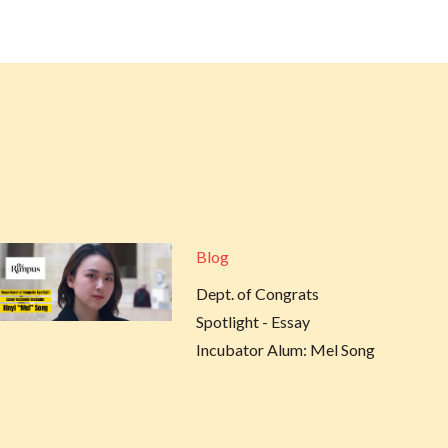
Blog
Dept. of Congrats
Spotlight - Essay
Incubator Alum: Mel Song