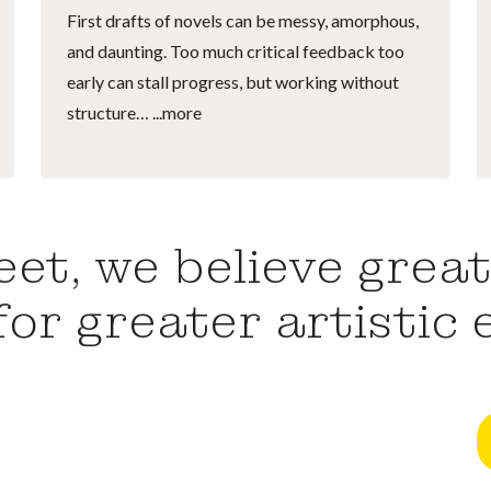
First drafts of novels can be messy, amorphous,
and daunting. Too much critical feedback too
early can stall progress, but working without
structure…
...more
et, we believe great
for greater artistic 