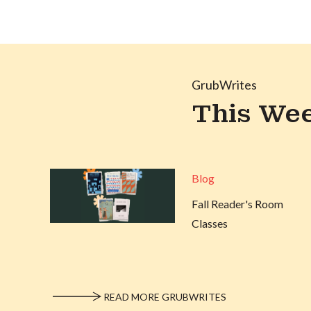
GrubWrites
This Wee
Blog
Fall Reader's Room
Classes
READ MORE GRUBWRITES