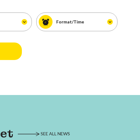
Format/Time
eet
SEE ALL NEWS