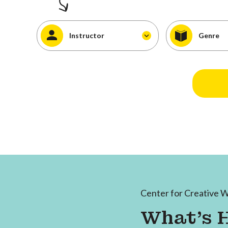
Instructor
Genre
Center for Creative W
What's 