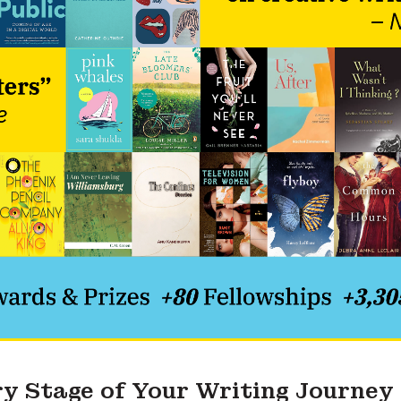
ry Stage of Your Writing Journey