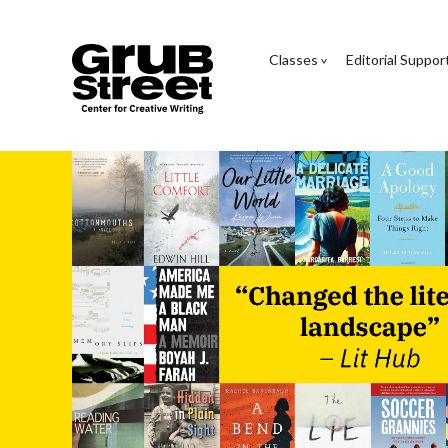
Classes
Editorial Suppor