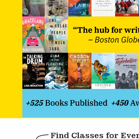
Find Classes for Eve