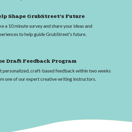
elp Shape GrubStreet's Future
ke a 10 minute survey and share your ideas and
periences to help guide GrubStreet's future.
he Draft Feedback Program
t personalized, craft-based feedback within two weeks
m one of our expert creative writing instructors.