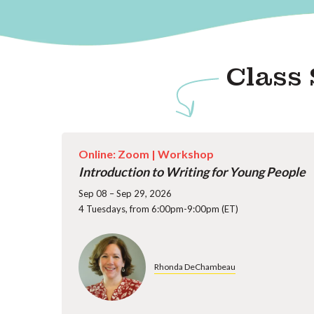
Class 
Online: Zoom |
Workshop
Introduction to Writing for Young People
Sep 08 – Sep 29, 2026
4 Tuesdays, from 6:00pm-9:00pm (ET)
Rhonda DeChambeau