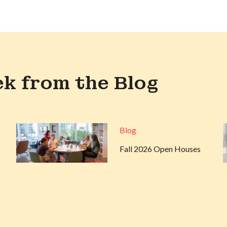
k from the Blog
Blog
Fall 2026 Open Houses