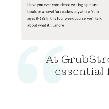
Have you ever considered writing a picture
book, or a novel for readers anywhere from
ages 8-18? In this four week course, we’ll talk
about what it…
...more
At GrubStre
essential 