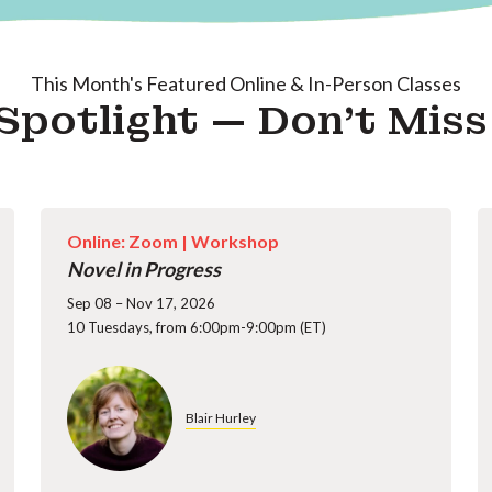
This Month's Featured Online & In-Person Classes
Spotlight — Don't Mis
Online: Zoom |
Workshop
Novel in Progress
Sep 08 – Nov 17, 2026
10 Tuesdays, from 6:00pm-9:00pm (ET)
Blair Hurley