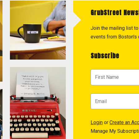
GrubStreet News
Join the mailing list 
events from Boston's c
Subscribe
Login
or
Create an Ac
Manage My Subscript