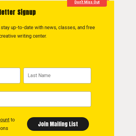
Don't Miss Out
letter Signup
to stay up-to-date with news, classes, and free
reative writing center.
count
to
ions