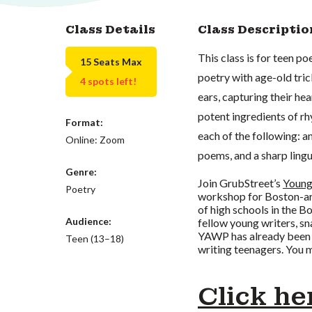
Class Details
Class Descriptio
This class is for teen p
15 Seats Max
poetry with age-old tric
4 spots left!
ears, capturing their hea
potent ingredients of rhy
Format:
each of the following: a
Online: Zoom
poems, and a sharp ling
Genre:
Join GrubStreet’s
Young
Poetry
workshop for Boston-are
of high schools in the B
Audience:
fellow young writers, sn
YAWP has already been
Teen (13–18)
writing teenagers. You m
Click he