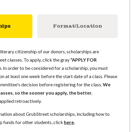
hips
Format/Location
literary citizenship of our donors, scholarships are
eet classes. To apply, click the gray
"APPLY FOR
. In order to be considered for a scholarship, you must
n at least one week before the start date of a class. Please
mmittee's decision before registering for the class.
We
lasses, so the sooner you apply, the better.
pplied retroactively.
mation about GrubStreet scholarships, including how to
p funds for other students, click
here
.