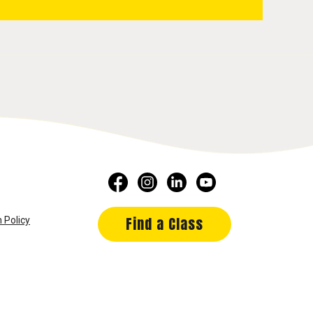
Find a Class
 Policy