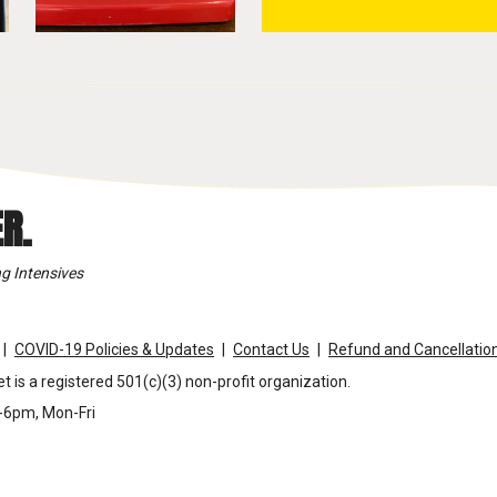
R.
g Intensives
COVID-19 Policies & Updates
Contact Us
Refund and Cancellation
t is a registered 501(c)(3) non-profit organization.
m-6pm, Mon-Fri