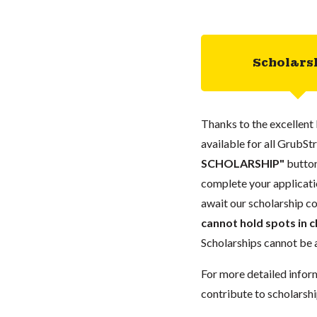
Scholars
Thanks to the excellent 
available for all GrubStr
SCHOLARSHIP"
button
complete your applicatio
await our scholarship co
cannot hold spots in c
Scholarships cannot be a
For more detailed infor
contribute to scholarshi