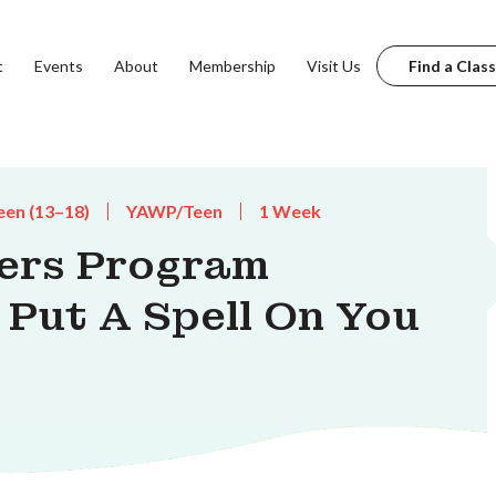
t
Events
About
Membership
Visit Us
Find a Class
een (13–18)
YAWP/Teen
1 Week
ters Program
 Put A Spell On You