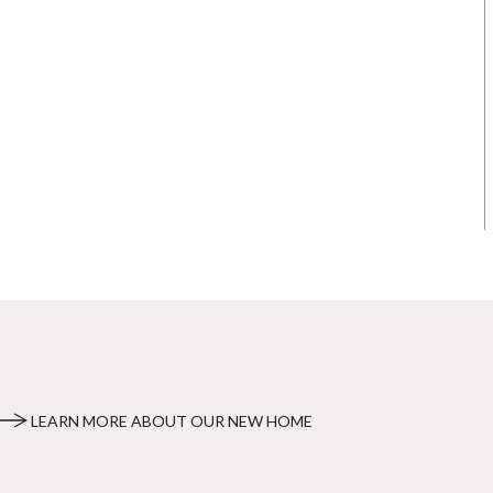
LEARN MORE ABOUT OUR NEW HOME