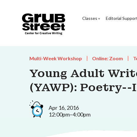
Classes
Editorial Suppor
Multi-Week Workshop
Online: Zoom
T
Young Adult Wri
(YAWP): Poetry--I
Apr 16, 2016
12:00pm–4:00pm