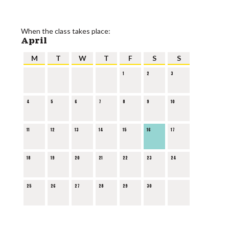
When the class takes place:
April
M
T
W
T
F
S
S
1
2
3
4
5
6
7
8
9
10
11
12
13
14
15
16
17
18
19
20
21
22
23
24
25
26
27
28
29
30