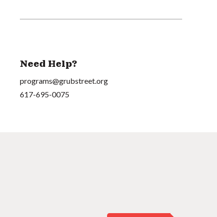
Need Help?
programs@grubstreet.org
617-695-0075