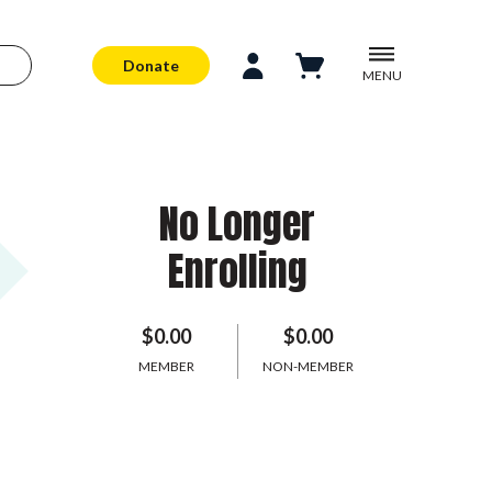
Donate
MENU
No Longer
Enrolling
$0.00
$0.00
MEMBER
NON-MEMBER