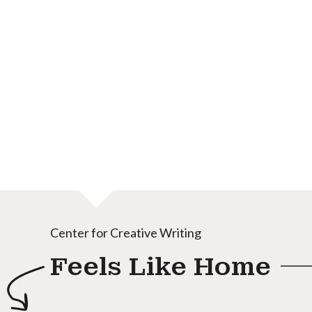
Center for Creative Writing
Feels Like Home