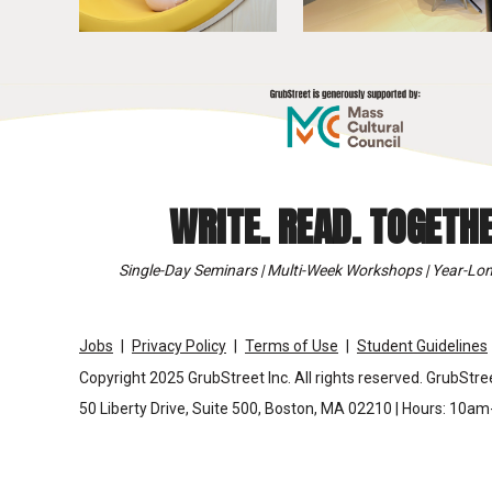
WRITE. READ. TOGETHE
Single-Day Seminars | Multi-Week Workshops | Year-Lon
Jobs
Privacy Policy
Terms of Use
Student Guidelines
Copyright 2025 GrubStreet Inc. All rights reserved. GrubStree
50 Liberty Drive, Suite 500, Boston, MA 02210 | Hours: 10a