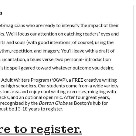
n
oet/magicians who are ready to intensify the impact of their
ks. We'll focus our attention on catching readers' eyes and
rts and souls (with good intentions, of course), using the
thm, repetition, and imagery. You'll leave with a draft of
n incantation, a blues verse, two personal- introduction
uistic spell geared toward whatever outcome you desire.
 Adult Writers Program (YAWP)
, a FREE creative writing
a high schoolers. Our students come from a wide variety
oston area and enjoy cool writing exercises, mingling with
acks, and an optional open mic. After four great years,
 recognized by the
Boston Globe
as Boston's hub for
ust be 13-18 years to register.
re to register.