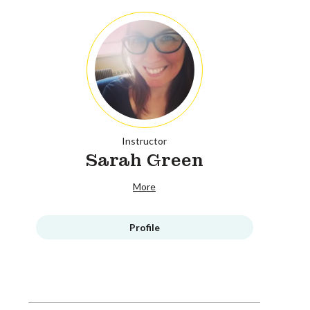
Instructor
Sarah Green
More
Profile