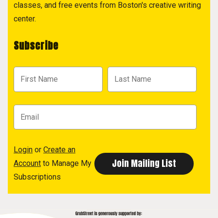
classes, and free events from Boston's creative writing
center.
Subscribe
Login
or
Create an
Account
to Manage My
Subscriptions