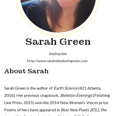
Sarah Green
Instructor
http://www.sarahelizabethgreen.com
About Sarah
Sarah Green is the author of
Earth Science
(421 Atlanta,
2016). Her previous chapbook,
Skeleton Evenings
(Finishing
Line Press, 2015) won the 2014 New Women’s Voices prize.
Poems of hers have appeared in
Best New Poets 2012, the