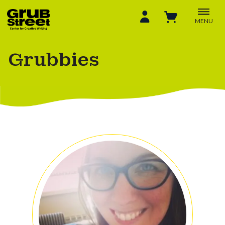
MENU
Grubbies