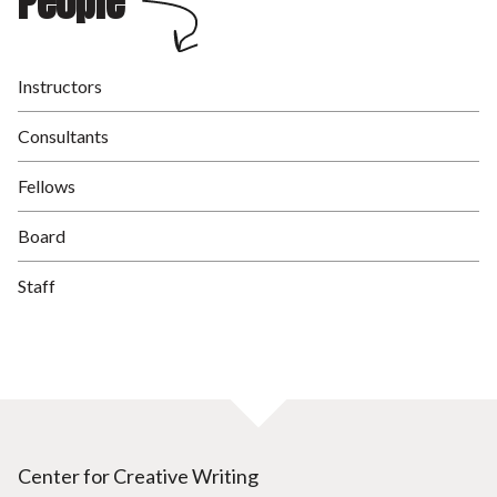
People
Instructors
Consultants
Fellows
Board
Staff
Center for Creative Writing