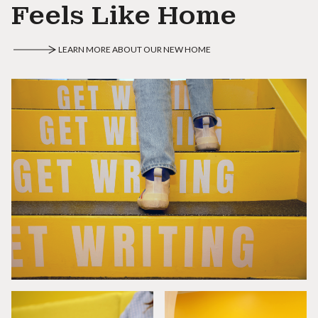
Feels Like Home
LEARN MORE ABOUT OUR NEW HOME