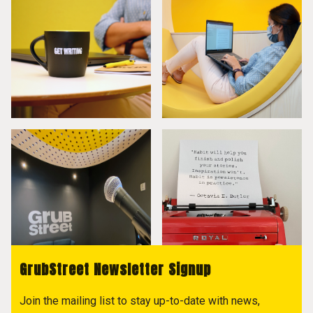
GrubStreet Newsletter Signup
Join the mailing list to stay up-to-date with news,