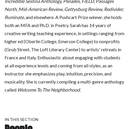
Incredible Sestina Anthology, Pleiades, FIELD, Passages
North, Mid-American Review, Gettysburg Review, Redivider,
Ruminate,
and elsewhere. A Pushcart Prize winner, she holds
both an MFA and Ph.D. in Poetry. Sarah has 14 years of
creative writing teaching experience, in settings ranging from
higher ed (Oberlin College, Emerson College) to nonprofits
(Grub Street, The Loft Literary Center) to artists' retreats in
France and Italy. Enthusiastic about engaging with students
at all experience levels and coming from all styles, as an
instructor she emphasizes play, intuition, precision, and
musicality. She is currently compiling a multi-genre anthology
called
Welcome To The Neighborhood.
IN THIS SECTION