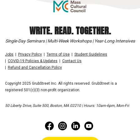
WRITE. READ. TOGETHER.
Single-Day Seminars | Multi-Week Workshops | Year-Long Intensives
Jobs
Privacy Policy
Terms of Use
Student Guidelines
COVID-19 Policies & Updates
Contact Us
Refund and Cancellation Policy
Copyright 2025 GrubStreet Inc. All rights reserved. GrubStreet is a
registered 501(c)(3) non-profit organization.
50 Liberty Drive, Suite 500, Boston, MA 02210 | Hours: 10am-6pm, Mon-Fri