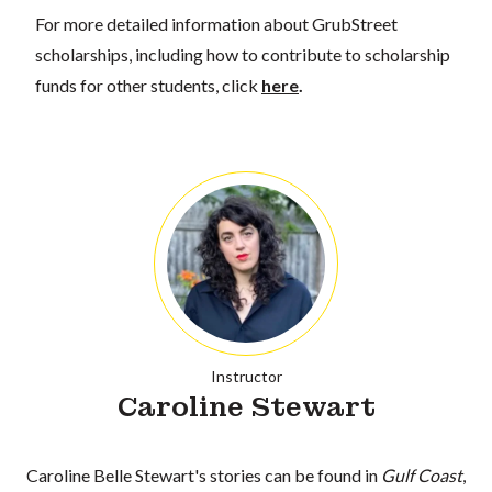
For more detailed information about GrubStreet
scholarships, including how to contribute to scholarship
funds for other students, click
here
.
Instructor
Caroline Stewart
Caroline Belle Stewart's stories can be found in
Gulf Coast
,