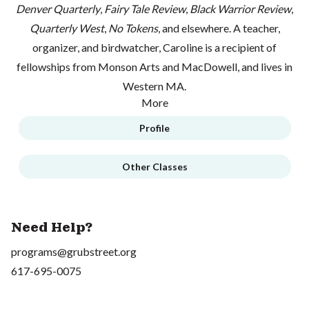
Denver Quarterly
,
Fairy Tale Review
,
Black Warrior Review
,
Quarterly West
,
No Tokens
, and elsewhere. A teacher,
organizer, and birdwatcher, Caroline is a recipient of
fellowships from Monson Arts and MacDowell, and lives in
Western MA.
More
Profile
Other Classes
Need Help?
programs@grubstreet.org
617-695-0075