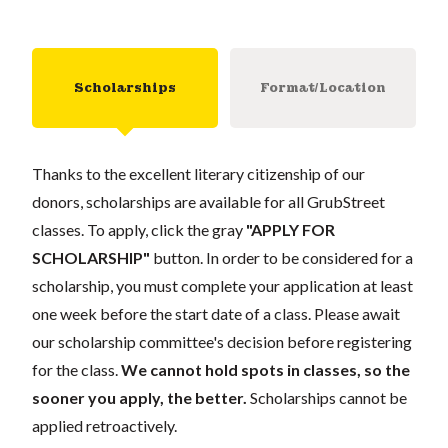
Scholarships
Format/Location
Thanks to the excellent literary citizenship of our
donors, scholarships are available for all GrubStreet
classes. To apply, click the gray
"APPLY FOR
SCHOLARSHIP"
button. In order to be considered for a
scholarship, you must complete your application at least
one week before the start date of a class. Please await
our scholarship committee's decision before registering
for the class.
We cannot hold spots in classes, so the
sooner you apply, the better.
Scholarships cannot be
applied retroactively.