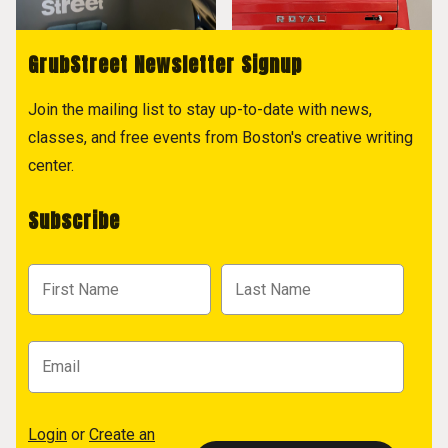
GrubStreet Newsletter Signup
Join the mailing list to stay up-to-date with news,
classes, and free events from Boston's creative writing
center.
Subscribe
Login
or
Create an