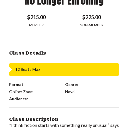
No Longer Enrolling
$215.00
$225.00
MEMBER
NON-MEMBER
Class Details
12 Seats Max
Format:
Genre:
Online: Zoom
Novel
Audience:
Class Description
"I think fiction starts with something really unusual,” says