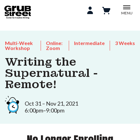
MENU
Multi-Week
Online:
Intermediate
3 Weeks
Workshop
Zoom
Writing the
Supernatural -
Remote!
Oct 31 – Nov 21, 2021
6:00pm–9:00pm