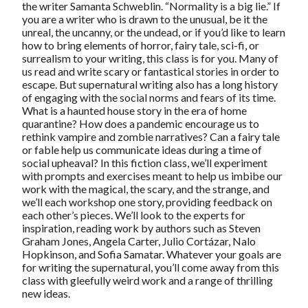
the writer Samanta Schweblin. “Normality is a big lie.” If
you are a writer who is drawn to the unusual, be it the
unreal, the uncanny, or the undead, or if you’d like to learn
how to bring elements of horror, fairy tale, sci-fi, or
surrealism to your writing, this class is for you. Many of
us read and write scary or fantastical stories in order to
escape. But supernatural writing also has a long history
of engaging with the social norms and fears of its time.
What is a haunted house story in the era of home
quarantine? How does a pandemic encourage us to
rethink vampire and zombie narratives? Can a fairy tale
or fable help us communicate ideas during a time of
social upheaval? In this fiction class, we’ll experiment
with prompts and exercises meant to help us imbibe our
work with the magical, the scary, and the strange, and
we’ll each workshop one story, providing feedback on
each other’s pieces. We’ll look to the experts for
inspiration, reading work by authors such as Steven
Graham Jones, Angela Carter, Julio Cortázar, Nalo
Hopkinson, and Sofia Samatar. Whatever your goals are
for writing the supernatural, you’ll come away from this
class with gleefully weird work and a range of thrilling
new ideas.