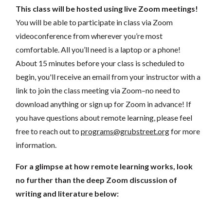
This class will be hosted using live Zoom meetings!
You will be able to participate in class via Zoom
videoconference from wherever you’re most
comfortable. All you’ll need is a laptop or a phone!
About 15 minutes before your class is scheduled to
begin, you'll receive an email from your instructor with a
link to join the class meeting via Zoom–no need to
download anything or sign up for Zoom in advance! If
you have questions about remote learning, please feel
free to reach out to
programs@grubstreet.org
for more
information.
For a glimpse at how remote learning works, look
no further than the deep Zoom discussion of
writing and literature below: