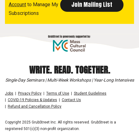
Account
to Manage My
Subscriptions
WRITE. READ. TOGETHER.
Single-Day Seminars | Multi-Week Workshops | Year-Long Intensives
Jobs
Privacy Policy
Terms of Use
Student Guidelines
COVID-19 Policies & Updates
Contact Us
Refund and Cancellation Policy
Copyright 2025 GrubStreet Inc. All rights reserved. GrubStreet is a
registered 501(c)(3) non-profit organization.