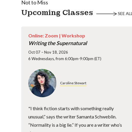
Not to Miss
Upcoming Classes
SEE AL
Online: Zoom |
Workshop
Writing the Supernatural
Oct 07 – Nov 18, 2026
6 Wednesdays, from 6:00pm-9:00pm (ET)
Caroline Stewart
"I think fiction starts with something really
unusual,” says the writer Samanta Schweblin.
“Normality is a big lie.” If you are a writer who’s