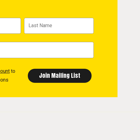
count
to
ions