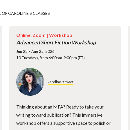
L OF CAROLINE'S CLASSES
Online: Zoom |
Workshop
Advanced Short Fiction Workshop
Jun 23 – Aug 25, 2026
10 Tuesdays, from 6:00pm-9:00pm (ET)
Caroline Stewart
Thinking about an MFA? Ready to take your
writing toward publication? This immersive
workshop offers a supportive space to polish or