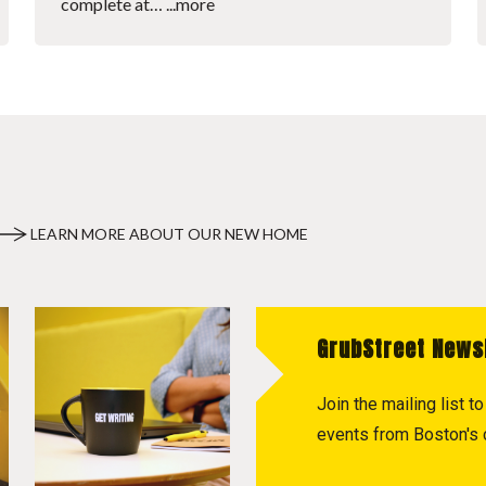
complete at…
...more
LEARN MORE ABOUT OUR NEW HOME
GrubStreet News
Join the mailing list 
events from Boston's c