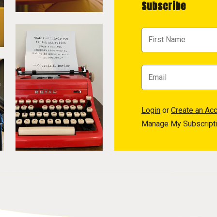
Subscribe
Login
or
Create an Ac
Manage My Subscript