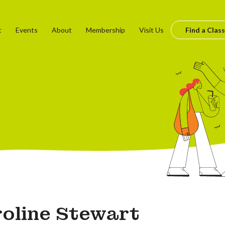
t
Events
About
Membership
Visit Us
Find a Class
oline Stewart