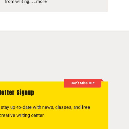
from writing…
...more
Don't Miss Out
letter Signup
to stay up-to-date with news, classes, and free
reative writing center.