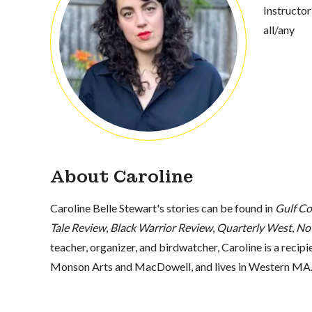
Instructor
all/any
About Caroline
Caroline Belle Stewart's stories can be found in
Gulf Co
Tale Review
,
Black Warrior Review
,
Quarterly West
,
No
teacher, organizer, and birdwatcher, Caroline is a recip
Monson Arts and MacDowell, and lives in Western MA