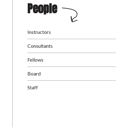
People
Instructors
Consultants
Fellows
Board
Staff