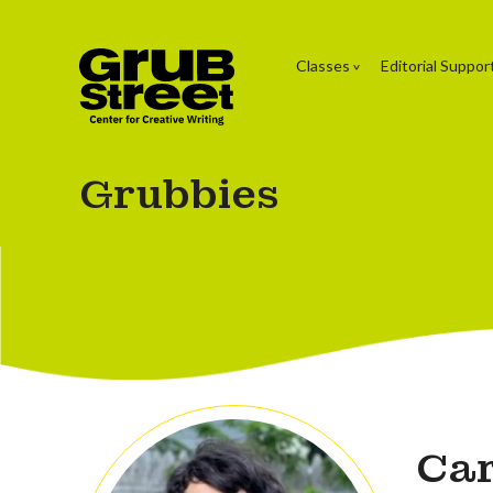
Classes
Editorial Suppor
Grubbies
Car