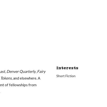
Interests
ast
,
Denver Quarterly
,
Fairy
Short Fiction
 Tokens
, and elsewhere. A
ient of fellowships from
.