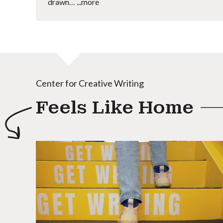
drawn…
...more
Center for Creative Writing
Feels Like Home