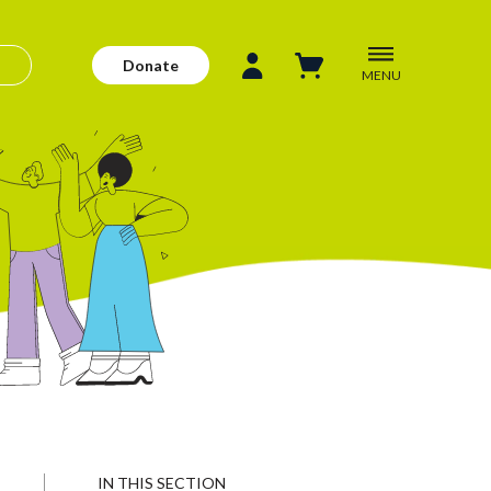
Donate
MENU
IN THIS SECTION