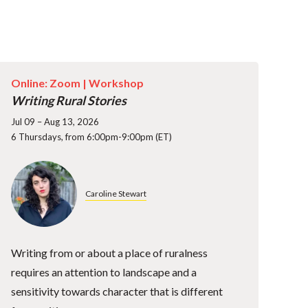
Online: Zoom |
Workshop
Writing Rural Stories
Jul 09 – Aug 13, 2026
6 Thursdays, from 6:00pm-9:00pm (ET)
Caroline Stewart
Writing from or about a place of ruralness
requires an attention to landscape and a
sensitivity towards character that is different