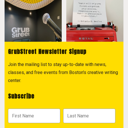
GrubStreet Newsletter Signup
Join the mailing list to stay up-to-date with news,
classes, and free events from Boston's creative writing
center.
Subscribe