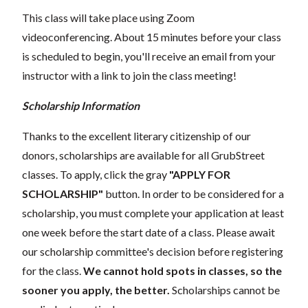
This class will take place using Zoom
videoconferencing.
About 15 minutes before your class
is scheduled to begin, you'll receive an email from your
instructor with a link to join the class meeting!
Scholarship Information
Thanks to the excellent literary citizenship of our
donors, scholarships are available for all GrubStreet
classes. To apply, click the gray
"APPLY FOR
SCHOLARSHIP"
button. In order to be considered for a
scholarship, you must complete your application at least
one week before the start date of a class. Please await
our scholarship committee's decision before registering
for the class.
We cannot hold spots in classes, so the
sooner you apply, the better.
Scholarships cannot be