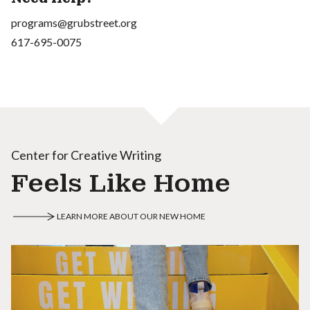
programs@grubstreet.org
617-695-0075
Center for Creative Writing
Feels Like Home
LEARN MORE ABOUT OUR NEW HOME