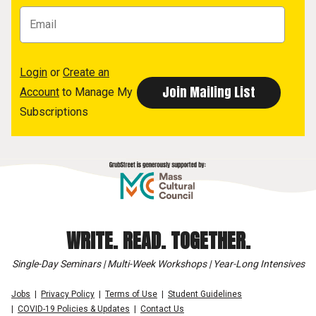
Login
or
Create an
Account
to Manage My
Subscriptions
WRITE. READ. TOGETHER.
Single-Day Seminars | Multi-Week Workshops | Year-Long Intensives
Jobs
Privacy Policy
Terms of Use
Student Guidelines
COVID-19 Policies & Updates
Contact Us