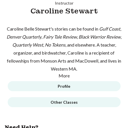
Instructor
Caroline Stewart
Caroline Belle Stewart's stories can be found in
Gulf Coast
,
Denver Quarterly
,
Fairy Tale Review
,
Black Warrior Review
,
Quarterly West
,
No Tokens
, and elsewhere. A teacher,
organizer, and birdwatcher, Caroline is a recipient of
fellowships from Monson Arts and MacDowell, and lives in
Western MA.
More
Profile
Other Classes
Need Help?