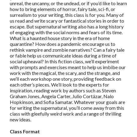
unreal, the uncanny, or the undead, or if you’d like to learn
how to bring elements of horror, fairy tale, sci-fi, or
surrealism to your writing, this class is for you. Many of
us read and write scary or fantastical stories in order to
escape. But supernatural writing also has a long history
of engaging with the social norms and fears of its time.
What is a haunted house story in the era of home
quarantine? How does a pandemic encourage us to
rethink vampire and zombie narratives? Can a fairy tale
or fable help us communicate ideas during a time of
social upheaval? In this fiction class, we’ll experiment
with prompts and exercises meant to help us imbibe our
work with the magical, the scary, and the strange, and
we’ll each workshop one story, providing feedback on
each other’s pieces. We’ll look to the experts for
inspiration, reading work by authors such as Steven
Graham Jones, Angela Carter, Julio Cortázar, Nalo
Hopkinson, and Sofia Samatar. Whatever your goals are
for writing the supernatural, you’ll come away from this
class with gleefully weird work and a range of thrilling
new ideas.
Class Format