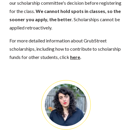
our scholarship committee's decision before registering
for the class.
We cannot hold spots in classes, so the
sooner you apply, the better.
Scholarships cannot be
applied retroactively.
For more detailed information about GrubStreet
scholarships, including how to contribute to scholarship
funds for other students, click
here
.