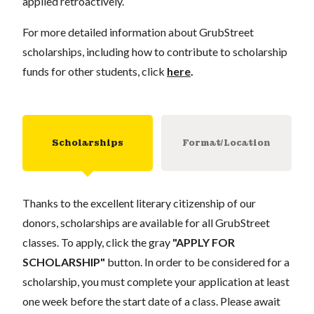
applied retroactively.
For more detailed information about GrubStreet
scholarships, including how to contribute to scholarship
funds for other students, click
here
.
Scholarships
Format/Location
Thanks to the excellent literary citizenship of our
donors, scholarships are available for all GrubStreet
classes. To apply, click the gray
"APPLY FOR
SCHOLARSHIP"
button. In order to be considered for a
scholarship, you must complete your application at least
one week before the start date of a class. Please await