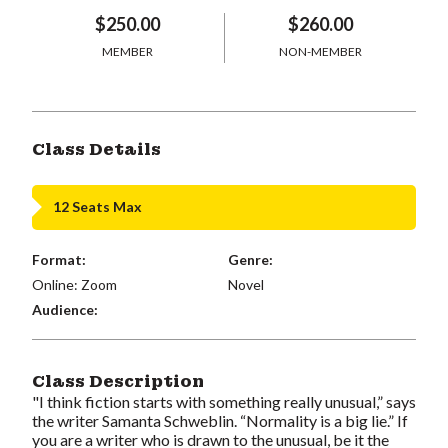
$250.00
$260.00
MEMBER
NON-MEMBER
Class Details
12 Seats Max
Format:
Genre:
Online: Zoom
Novel
Audience:
Class Description
"I think fiction starts with something really unusual,” says
the writer Samanta Schweblin. “Normality is a big lie.” If
you are a writer who is drawn to the unusual, be it the