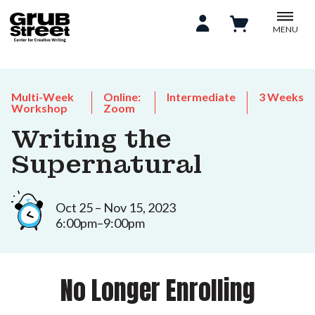
MENU
Multi-Week
Online:
Intermediate
3 Weeks
Workshop
Zoom
Writing the
Supernatural
Oct 25 – Nov 15, 2023
6:00pm–9:00pm
No Longer Enrolling