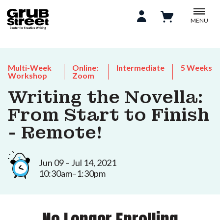
MENU
Multi-Week
Online:
Intermediate
5 Weeks
Workshop
Zoom
Writing the Novella:
From Start to Finish
- Remote!
Jun 09 – Jul 14, 2021
10:30am–1:30pm