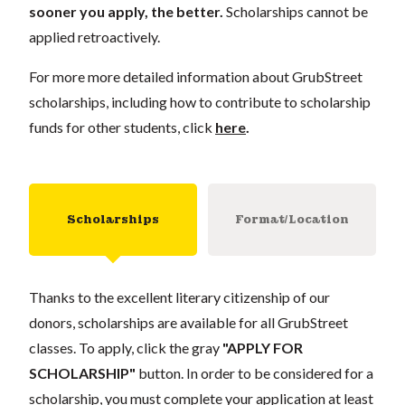
sooner you apply, the better.
Scholarships cannot be
applied retroactively.
For more more detailed information about GrubStreet
scholarships, including how to contribute to scholarship
funds for other students, click
here
.
Scholarships
Format/Location
Thanks to the excellent literary citizenship of our
donors, scholarships are available for all GrubStreet
classes. To apply, click the gray
"APPLY FOR
SCHOLARSHIP"
button. In order to be considered for a
scholarship, you must complete your application at least