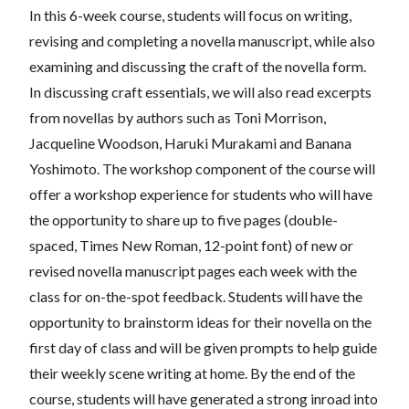
In this 6-week course, students will focus on writing,
revising and completing a novella manuscript, while also
examining and discussing the craft of the novella form.
In discussing craft essentials, we will also read excerpts
from novellas by authors such as Toni Morrison,
Jacqueline Woodson, Haruki Murakami and Banana
Yoshimoto. The workshop component of the course will
offer a workshop experience for students who will have
the opportunity to share up to five pages (double-
spaced, Times New Roman, 12-point font) of new or
revised novella manuscript pages each week with the
class for on-the-spot feedback. Students will have the
opportunity to brainstorm ideas for their novella on the
first day of class and will be given prompts to help guide
their weekly scene writing at home. By the end of the
course, students will have generated a strong inroad into