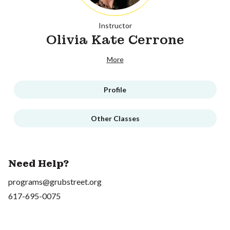
Instructor
Olivia Kate Cerrone
More
Profile
Other Classes
Need Help?
programs@grubstreet.org
617-695-0075