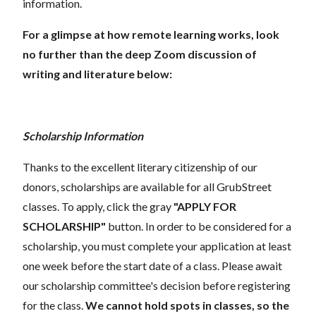
information.
For a glimpse at how remote learning works, look
no further than the deep Zoom discussion of
writing and literature below:
Scholarship Information
Thanks to the excellent literary citizenship of our
donors, scholarships are available for all GrubStreet
classes. To apply, click the gray
"APPLY FOR
SCHOLARSHIP"
button. In order to be considered for a
scholarship, you must complete your application at least
one week before the start date of a class. Please await
our scholarship committee's decision before registering
for the class.
We cannot hold spots in classes, so the