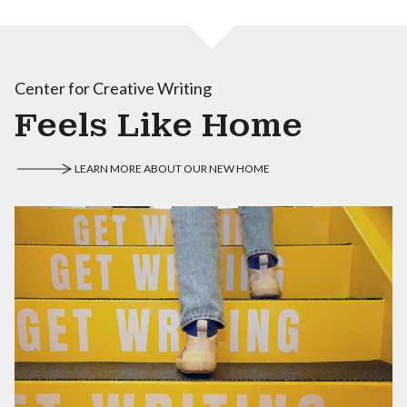
Center for Creative Writing
Feels Like Home
LEARN MORE ABOUT OUR NEW HOME