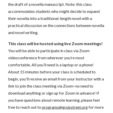
the draft of a novella manuscript. Note: this class
accommodates students who might decide to expand
their novella into a traditional-length novel with a
practical discussion on the connections between novella
and novel writing.
This class will be hosted using live Zoom meetings!
You will be able to participate in class via Zoom
videoconference from wherever you’re most
comfortable. All you’ll need is a laptop or a phone!
About 15 minutes before your class is scheduled to
begin, you'll receive an email from your instructor with a
link to join the class meeting via Zoom–no need to
download anything or sign up for Zoom in advance! If
you have questions about remote learning, please feel
free to reach out to
programs@grubstreet.org
for more