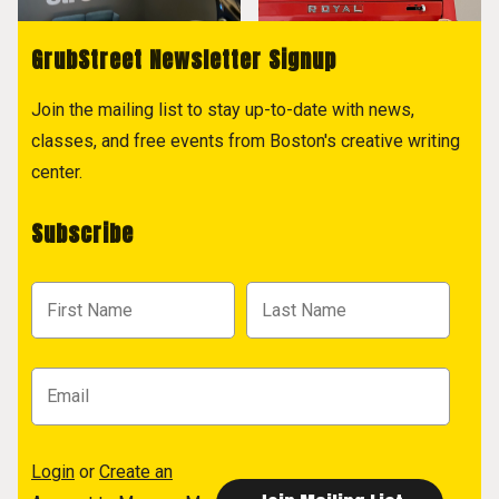
GrubStreet Newsletter Signup
Join the mailing list to stay up-to-date with news,
classes, and free events from Boston's creative writing
center.
Subscribe
Login
or
Create an