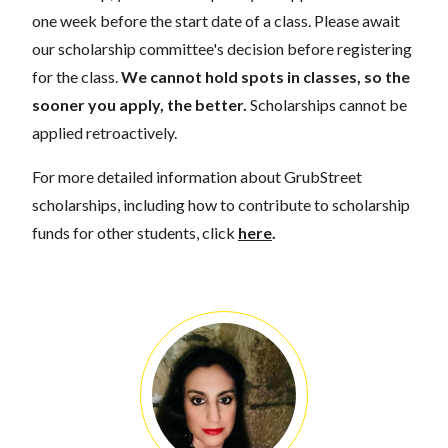
one week before the start date of a class. Please await
our scholarship committee's decision before registering
for the class.
We cannot hold spots in classes, so the
sooner you apply, the better.
Scholarships cannot be
applied retroactively.
For more detailed information about GrubStreet
scholarships, including how to contribute to scholarship
funds for other students, click
here
.