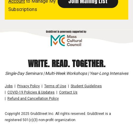
Account
to Manage My
Subscriptions
WRITE. READ. TOGETHER.
Single-Day Seminars | Multi-Week Workshops | Year-Long Intensives
Jobs
Privacy Policy
Terms of Use
Student Guidelines
COVID-19 Policies & Updates
Contact Us
Refund and Cancellation Policy
Copyright 2025 GrubStreet Inc. All rights reserved. GrubStreet is a
registered 501(c)(3) non-profit organization.