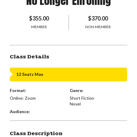
No Longer Enrolling
$355.00
$370.00
MEMBER
NON-MEMBER
Class Details
12 Seats Max
Format:
Genre:
Online: Zoom
Short Fiction
Novel
Audience:
Class Description