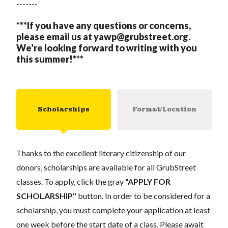
-------
***If you have any questions or concerns,
please email us at
yawp@grubstreet.org
.
We’re looking forward to writing with you
this summer!***
Scholarships
Format/Location
Thanks to the excellent literary citizenship of our
donors, scholarships are available for all GrubStreet
classes. To apply, click the gray
"APPLY FOR
SCHOLARSHIP"
button. In order to be considered for a
scholarship, you must complete your application at least
one week before the start date of a class. Please await