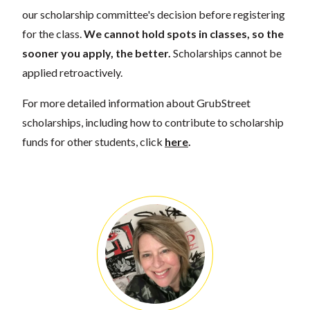
our scholarship committee's decision before registering
for the class.
We cannot hold spots in classes, so the
sooner you apply, the better.
Scholarships cannot be
applied retroactively.
For more detailed information about GrubStreet
scholarships, including how to contribute to scholarship
funds for other students, click
here
.