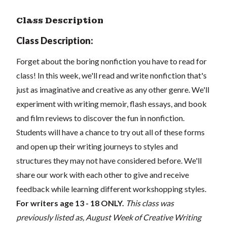
Class Description
Class Description:
Forget about the boring nonfiction you have to read for
class! In this week, we'll read and write nonfiction that's
just as imaginative and creative as any other genre. We'll
experiment with writing memoir, flash essays, and book
and film reviews to discover the fun in nonfiction.
Students will have a chance to try out all of these forms
and open up their writing journeys to styles and
structures they may not have considered before. We'll
share our work with each other to give and receive
feedback while learning different workshopping styles.
For writers age 13 - 18 ONLY.
This class was
previously listed as, August Week of Creative Writing