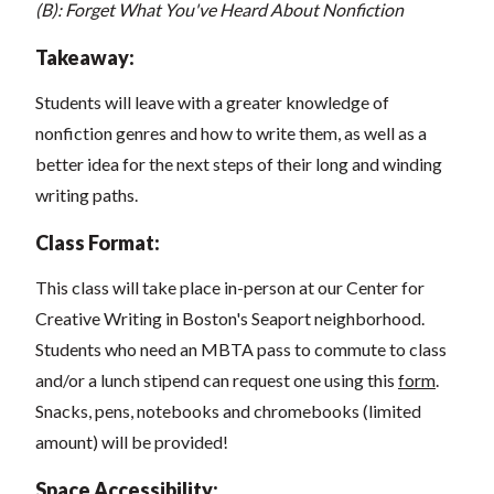
(B): Forget What You've Heard About Nonfiction
Takeaway:
Students will leave with a greater knowledge of
nonfiction genres and how to write them, as well as a
better idea for the next steps of their long and winding
writing paths.
Class Format:
This class will take place in-person at our Center for
Creative Writing in Boston's Seaport neighborhood.
Students who need an MBTA pass to commute to class
and/or a lunch stipend can request one using this
form
.
Snacks, pens, notebooks and chromebooks (limited
amount) will be provided!
Space Accessibility: