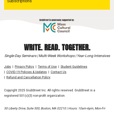
Subscriptions
WRITE. READ. TOGETHER.
Single-Day Seminars | Multi-Week Workshops | Year-Long Intensives
Jobs
Privacy Policy
Terms of Use
Student Guidelines
COVID-19 Policies & Updates
Contact Us
Refund and Cancellation Policy
Copyright 2025 GrubStreet Inc. All rights reserved. GrubStreet is a
registered 501(c)(3) non-profit organization.
50 Liberty Drive, Suite 500, Boston, MA 02210 | Hours: 10am-6pm, Mon-Fri