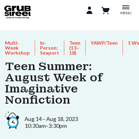
MENU
Multi-
In-
Teen
YAWP/Teen
1 W
Week
Person:
(13–
Workshop
Seaport
18)
Teen Summer:
August Week of
Imaginative
Nonfiction
Aug 14 – Aug 18, 2023
10:30am–3:30pm