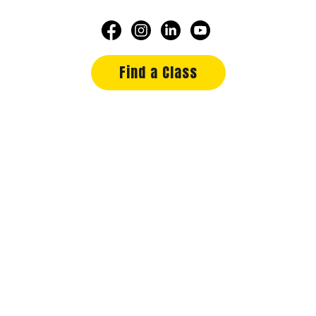
Find a Class