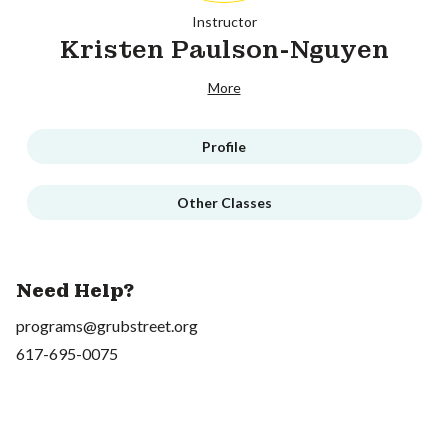
Instructor
Kristen Paulson-Nguyen
More
Profile
Other Classes
Need Help?
programs@grubstreet.org
617-695-0075