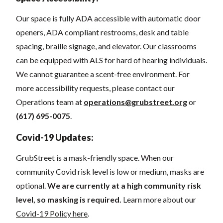
Our space
is fully ADA accessible with automatic door
openers, ADA compliant restrooms, desk and table
spacing, braille signage, and elevator.
Our classrooms
can be equipped with ALS for hard of hearing individuals.
We cannot guarantee a scent-free environment. For
more accessibility requests, please contact our
Operations team at
operations@grubstreet.org
o
r
(617) 695-0075
.
Covid-19 Updates:
GrubStreet is a mask-friendly space. When our
community Covid risk level is low or medium, masks are
optional.
We are currently at a high community risk
level, so masking is required.
Learn more about our
Covid-19 Policy here
.