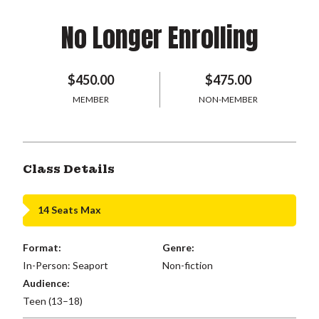
No Longer Enrolling
$450.00
$475.00
MEMBER
NON-MEMBER
Class Details
14 Seats Max
Format:
Genre:
In-Person: Seaport
Non-fiction
Audience:
Teen (13–18)