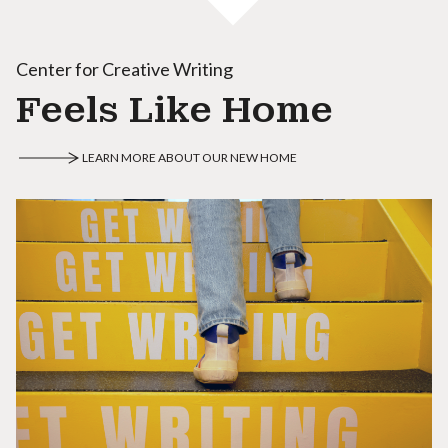
Center for Creative Writing
Feels Like Home
LEARN MORE ABOUT OUR NEW HOME