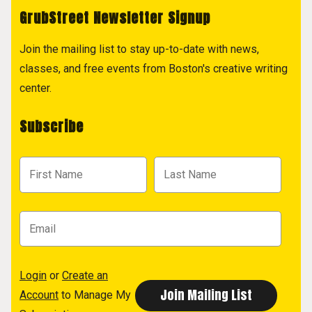
GrubStreet Newsletter Signup
Join the mailing list to stay up-to-date with news,
classes, and free events from Boston's creative writing
center.
Subscribe
Login
or
Create an
Account
to Manage My