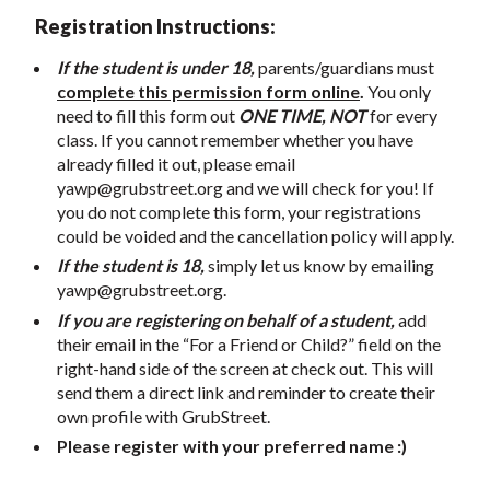
Registration Instructions:
If the student is under 18,
parents/guardians must
complete this permission form online
.
You only
need to fill this form out
ONE TIME, NOT
for every
class. If you cannot remember whether you have
already filled it out, please email
yawp@grubstreet.org
and we will check for you! If
you do not complete this form, your registrations
could be voided and the cancellation policy will apply.
If the student is 18,
simply let us know by emailing
yawp@grubstreet.org
.
If you are registering on behalf of a student,
add
their email in the “For a Friend or Child?” field on the
right-hand side of the screen at check out. This will
send them a direct link and reminder to create their
own profile with GrubStreet.
Please register with your preferred name :)