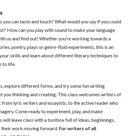
n
 you can taste and touch? What would you say if you could
ist? How can you play with sound to make your language
with us and find out! Whether you’re working towards a
ories, poetry, plays or genre-fluid experiments, this is an
our skills and learn about different literary techniques to
to life.
s, explore different forms, and try some fun writing
t you thinking and creating. This class welcomes writers of
: from lyric writers and essayists, to the active reader who
magery. Come ready to experiment, play, and make
will leave class with a toolbox full of ideas, beginnings,
p their work moving forward.
For writers of all