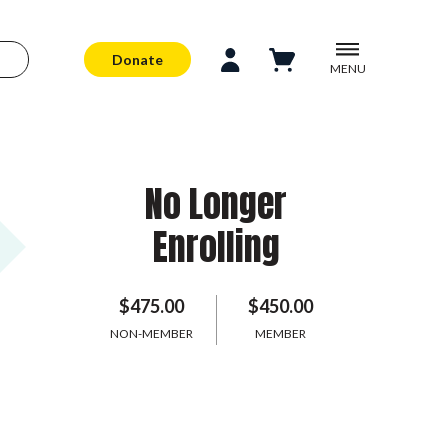
Donate
MENU
No Longer
Enrolling
$475.00
$450.00
NON-MEMBER
MEMBER