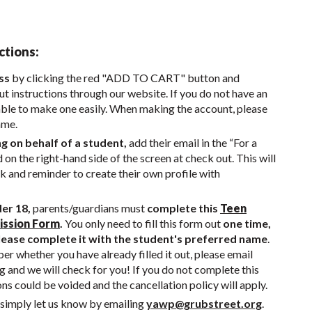
ctions:
ss
by clicking the red "ADD TO CART" button and
t instructions through our website. If you do not have an
able to make one easily. When making the account, please
ame.
ng on behalf of a student,
add their email in the “For a
d on the right-hand side of the screen at check out. This will
nk and reminder to create their own profile with
der 18,
parents/guardians must
complete this
Teen
ission Form
.
You only need to fill this form out
one time,
ease complete it with the student's preferred name
.
r whether you have already filled it out, please email
g
and we will check for you! If you do not complete this
ons could be voided and the cancellation policy will apply.
simply let us know by emailing
yawp@grubstreet.org
.