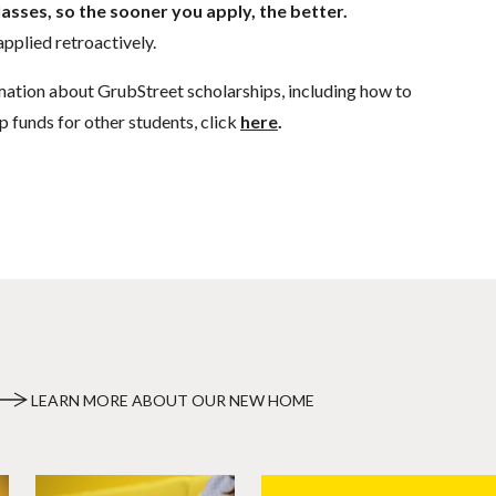
lasses, so the sooner you apply, the better.
pplied retroactively.
mation about GrubStreet scholarships, including how to
p funds for other students, click
here
.
LEARN MORE ABOUT OUR NEW HOME