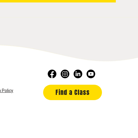
Find a Class
 Policy