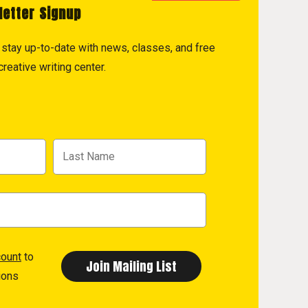
letter Signup
to stay up-to-date with news, classes, and free
reative writing center.
count
to
ions