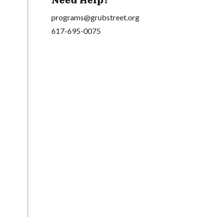
Need Help?
programs@grubstreet.org
617-695-0075