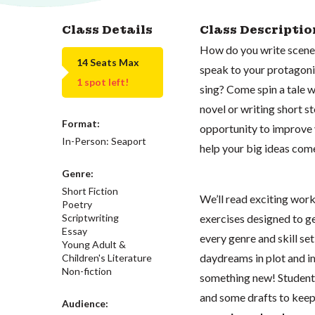
Class Details
Class Descriptio
How do you write scenes
14 Seats Max
speak to your protagon
1 spot left!
sing? Come spin a tale 
novel or writing short st
Format:
opportunity to improve y
In-Person: Seaport
help your big ideas come 
Genre:
Short Fiction
We’ll read exciting work
Poetry
exercises designed to ge
Scriptwriting
Essay
every genre and skill set
Young Adult &
daydreams in plot and i
Children's Literature
Non-fiction
something new! Students 
and some drafts to kee
Audience: