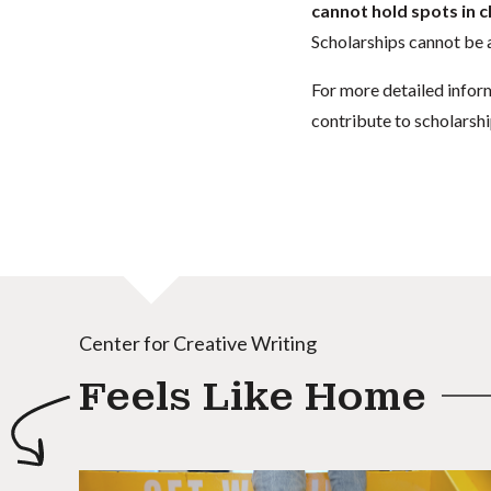
cannot hold spots in c
Scholarships cannot be a
For more detailed infor
contribute to scholarshi
Center for Creative Writing
Feels Like Home