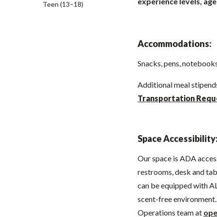
experience levels, age
Teen (13–18)
Accommodations:
Snacks, pens, notebooks,
Additional meal stipen
Transportation Requ
Space Accessibility
Our space is ADA acces
restrooms, desk and tabl
can be equipped with AL
scent-free environment. 
Operations team at
ope