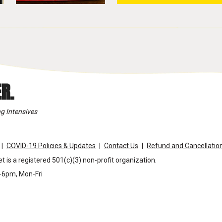
R.
g Intensives
COVID-19 Policies & Updates
Contact Us
Refund and Cancellation
t is a registered 501(c)(3) non-profit organization.
m-6pm, Mon-Fri