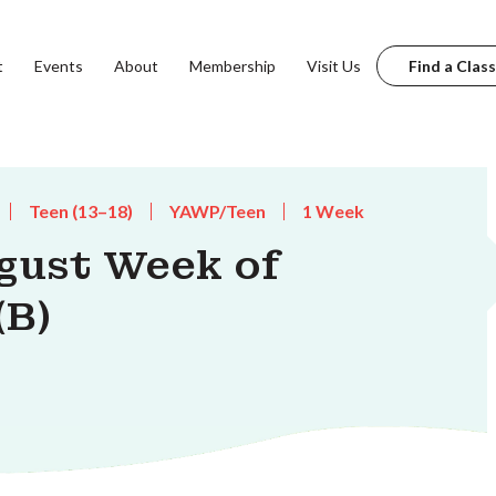
t
Events
About
Membership
Visit Us
Find a Class
Teen (13–18)
YAWP/Teen
1 Week
gust Week of
(B)