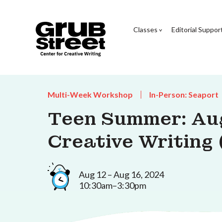
Classes
Editorial Suppor
Multi-Week Workshop
In-Person: Seaport
Teen Summer: Au
Creative Writing 
Aug 12 – Aug 16, 2024
10:30am–3:30pm