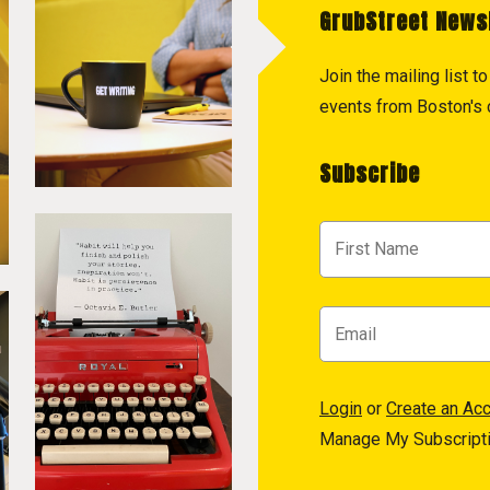
GrubStreet News
Join the mailing list 
events from Boston's c
Subscribe
Login
or
Create an Ac
Manage My Subscript