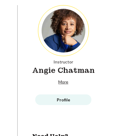
Instructor
Angie Chatman
More
Profile