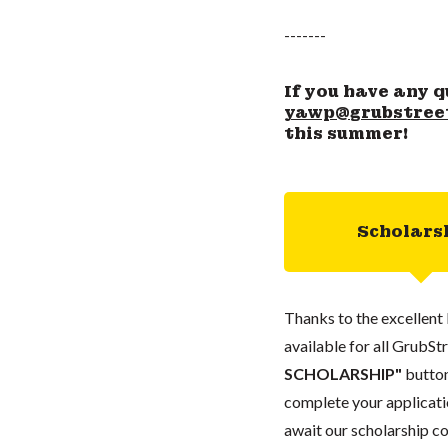
-------
If you have any q
yawp@grubstree
this summer!
Scholars
Thanks to the excellent 
available for all GrubStr
SCHOLARSHIP"
button
complete your applicatio
await our scholarship co