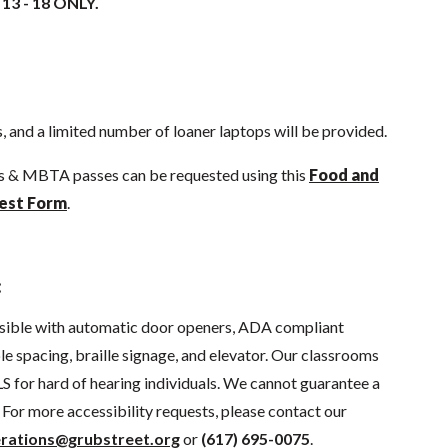
 13 - 18 ONLY.
 and a limited number of loaner laptops will be provided.
ds & MBTA passes can be requested using this
Food and
est Form
.
:
sible with automatic door openers, ADA compliant
e spacing, braille signage, and elevator. Our classrooms
S for hard of hearing individuals. We cannot guarantee a
For more accessibility requests, please contact our
rations@grubstreet.org
or
(617) 695-0075
.