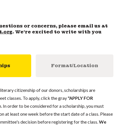
uestions or concerns, please email us at
t.org
. We’re excited to write with you
hips
Format/Location
literary citizenship of our donors, scholarships are
eet classes. To apply, click the gray
"APPLY FOR
. In order to be considered for a scholarship, you must
n at least one week before the start date of a class. Please
mmittee's decision before registering for the class.
We