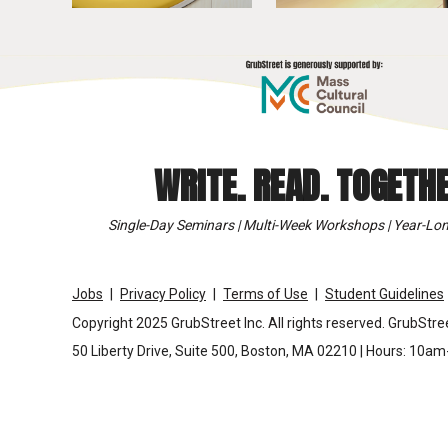
WRITE. READ. TOGETHE
Single-Day Seminars | Multi-Week Workshops | Year-Lon
Jobs
Privacy Policy
Terms of Use
Student Guidelines
Copyright 2025 GrubStreet Inc. All rights reserved. GrubStree
50 Liberty Drive, Suite 500, Boston, MA 02210 | Hours: 10a