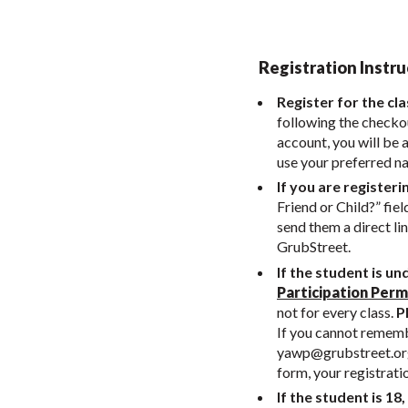
Registration Instru
Register for the cla
following the checkou
account, you will be 
use your preferred n
If you are registeri
Friend or Child?” fiel
send them a direct li
GrubStreet.
If the student is un
Participation Perm
not for every class.
Pl
If you cannot remembe
yawp@grubstreet.or
form, your registrati
If the student is 18,