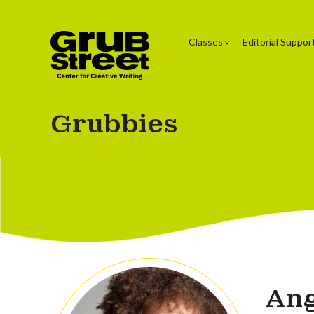
Classes
Editorial Suppor
Grubbies
An