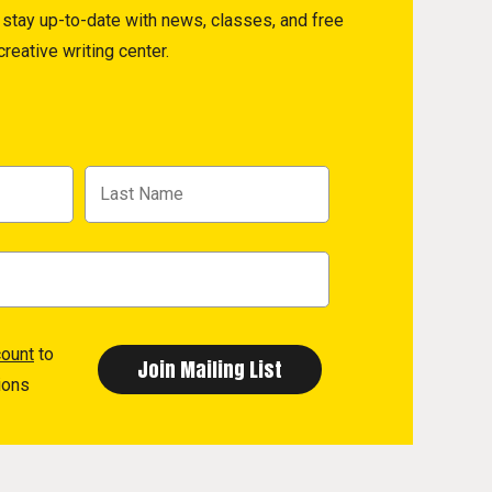
to stay up-to-date with news, classes, and free
reative writing center.
count
to
ions