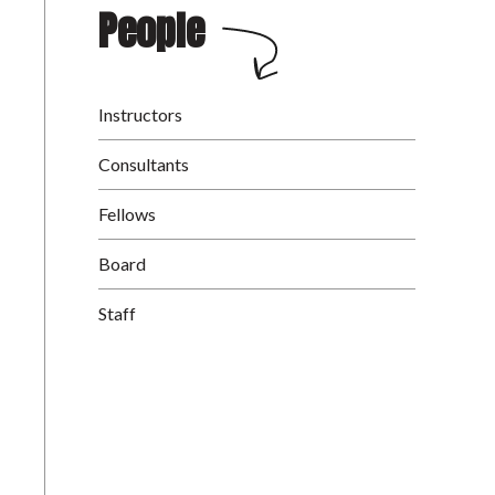
People
Instructors
Consultants
Fellows
Board
Staff