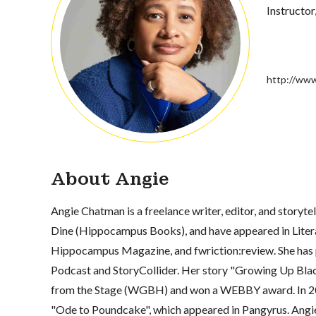
Instructor
http://www
About Angie
Angie Chatman is a freelance writer, editor, and storyte
Dine (Hippocampus Books), and have appeared in Lite
Hippocampus Magazine, and fwriction:review. She has 
Podcast and StoryCollider. Her story "Growing Up Blac
from the Stage (WGBH) and won a WEBBY award. In 202
"Ode to Poundcake", which appeared in Pangyrus. Angie i