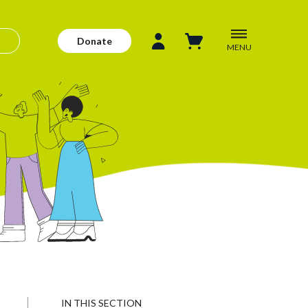
Donate
MENU
IN THIS SECTION