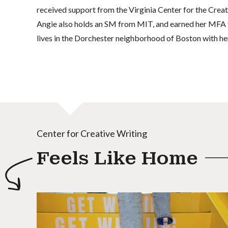
received support from the Virginia Center for the Crea
Angie also holds an SM from MIT, and earned her MFA f
lives in the Dorchester neighborhood of Boston with her
Center for Creative Writing
Feels Like Home