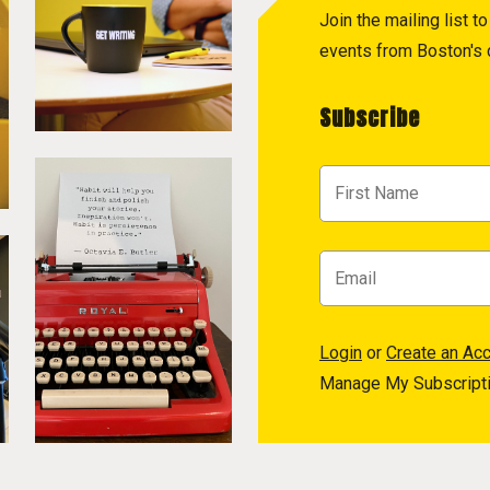
Join the mailing list 
events from Boston's c
Subscribe
Login
or
Create an Ac
Manage My Subscript