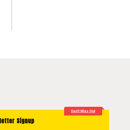
Don't Miss Out
letter Signup