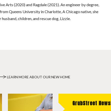
tive Arts (2020) and Ragdale (2021). An engineer by degree,
rom Queens University in Charlotte, A Chicago native, she
 husband, children, and rescue dog, Lizzie.
LEARN MORE ABOUT OUR NEW HOME
GrubStreet News