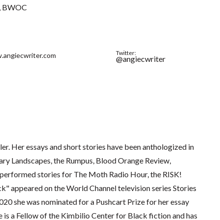
BWOC
Twitter:
.angiecwriter.com
@angiecwriter
ller. Her essays and short stories have been anthologized in
rary Landscapes, the Rumpus, Blood Orange Review,
performed stories for The Moth Radio Hour, the RISK!
k" appeared on the World Channel television series Stories
0 she was nominated for a Pushcart Prize for her essay
s a Fellow of the Kimbilio Center for Black fiction and has