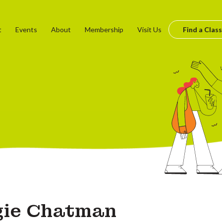
t
Events
About
Membership
Visit Us
Find a Class
gie Chatman