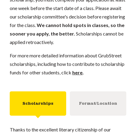
one week before the start date of a class. Please await
our scholarship committee's decision before registering
for the class.
We cannot hold spots in classes, so the
sooner you apply, the better.
Scholarships cannot be
applied retroactively.
For more more detailed information about GrubStreet
scholarships, including how to contribute to scholarship
funds for other students, click
here
.
Scholarships
Format/Location
Thanks to the excellent literary citizenship of our