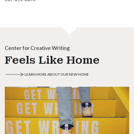
Center for Creative Writing
Feels Like Home
LEARN MORE ABOUT OUR NEW HOME