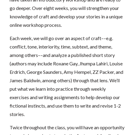
go deeper. Over eight weeks, you will strengthen your
knowledge of craft and develop your stories in a unique
online workshop process.
Each week, we will go over an aspect of craft––e.g.
conflict, tone, interiority, time, subtext, and theme,
among others––and analyze a published short story
(authors may include Roxane Gay, Jhumpa Lahiri, Louise
Erdrich, George Saunders, Amy Hempel, ZZ Packer, and
James Baldwin, among others) through that lens. We’ll
put what we learn into practice through weekly
exercises and writing assignments to help develop our
fictional instincts, and use them to write and revise 1-2
stories.
Twice throughout the class, you will have an opportunity