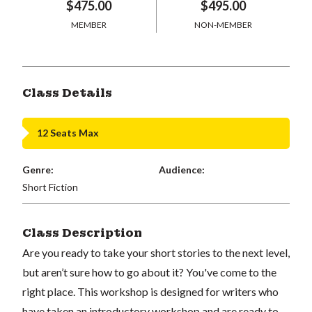
$475.00
$495.00
MEMBER
NON-MEMBER
Class Details
12 Seats Max
Genre:
Audience:
Short Fiction
Class Description
Are you ready to take your short stories to the next level,
but aren’t sure how to go about it? You've come to the
right place. This workshop is designed for writers who
have taken an introductory workshop and are ready to