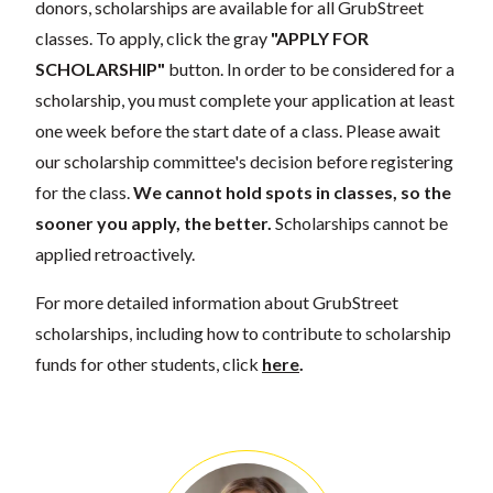
donors, scholarships are available for all GrubStreet
classes. To apply, click the gray
"APPLY FOR
SCHOLARSHIP"
button. In order to be considered for a
scholarship, you must complete your application at least
one week before the start date of a class. Please await
our scholarship committee's decision before registering
for the class.
We cannot hold spots in classes, so the
sooner you apply, the better.
Scholarships cannot be
applied retroactively.
For more detailed information about GrubStreet
scholarships, including how to contribute to scholarship
funds for other students, click
here
.