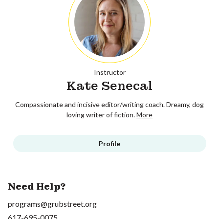
Instructor
Kate Senecal
Compassionate and incisive editor/writing coach. Dreamy, dog
loving writer of fiction.
More
Profile
Need Help?
programs@grubstreet.org
617-695-0075