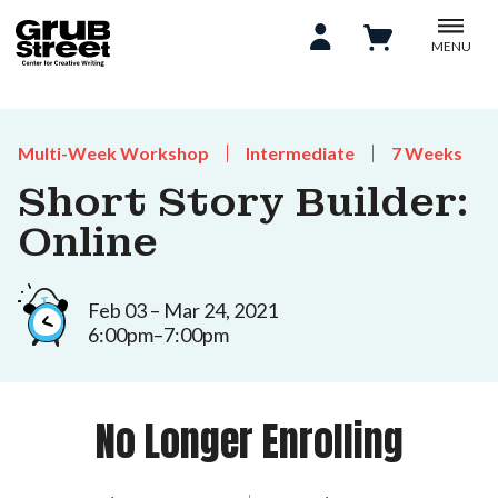
MENU
Multi-Week Workshop
Intermediate
7 Weeks
Short Story Builder:
Online
Feb 03 – Mar 24, 2021
6:00pm–7:00pm
No Longer Enrolling