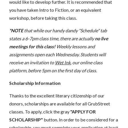
would like to develop further. It is recommended that
you have taken Intro to Fiction, or an equivalent
workshop, before taking this class.
*NOTE
that while our handy dandy "Schedule" tab
states a 6-7pm class time, there are actually
no live
meetings for this class!
Weekly lessons and
assignments open each Wednesday. Students will
receive an invitation to
Wet Ink
, our online class
platform, before 5pm on the first day of class.
Scholarship Information
Thanks to the excellent literary citizenship of our
donors, scholarships are available for all GrubStreet
classes. To apply, click the gray
"APPLY FOR
SCHOLARSHIP"
button. In order to be considered for a
scholarship, you must complete your application at least