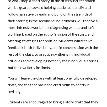
to workshop a short story. In the first round, feedback
will be geared toward helping students identify and
follow narrative threads and build on the strength of
their stories; in the second round, students will receive a
more intensive workshop, diagnosing what is and isn’t
working based on the author’s vision of the story, and
offering strategies for revision. Students will receive
feedback both individually, and in conversation with the
rest of the class, to practice synthesizing individual
critiques and developing not only their individual stories,
but their writerly instincts.
You will leave the class with at least one fully developed
draft, and the feedback and craft skills to continue
revising.
Students are encouraged to bring a story draft that they