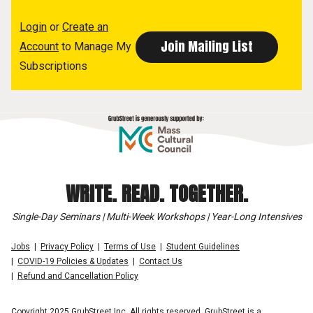
Login
or
Create an
Account
to Manage My
Subscriptions
WRITE. READ. TOGETHER.
Single-Day Seminars | Multi-Week Workshops | Year-Long Intensives
Jobs
Privacy Policy
Terms of Use
Student Guidelines
COVID-19 Policies & Updates
Contact Us
Refund and Cancellation Policy
Copyright 2025 GrubStreet Inc. All rights reserved. GrubStreet is a