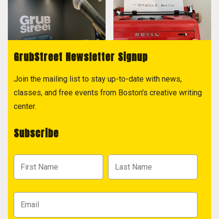
GrubStreet Newsletter Signup
Join the mailing list to stay up-to-date with news,
classes, and free events from Boston's creative writing
center.
Subscribe