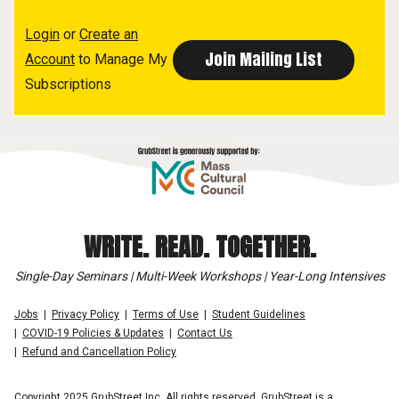
Login
or
Create an
Account
to Manage My
Subscriptions
WRITE. READ. TOGETHER.
Single-Day Seminars | Multi-Week Workshops | Year-Long Intensives
Jobs
Privacy Policy
Terms of Use
Student Guidelines
COVID-19 Policies & Updates
Contact Us
Refund and Cancellation Policy
Copyright 2025 GrubStreet Inc. All rights reserved. GrubStreet is a