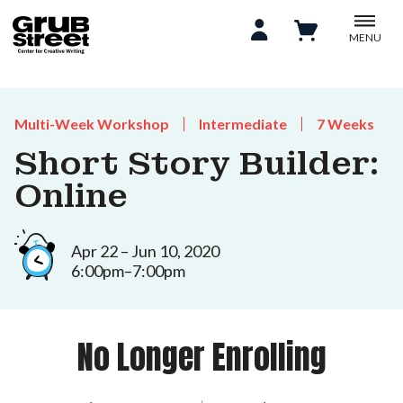
MENU
Multi-Week Workshop
Intermediate
7 Weeks
Short Story Builder:
Online
Apr 22 – Jun 10, 2020
6:00pm–7:00pm
No Longer Enrolling