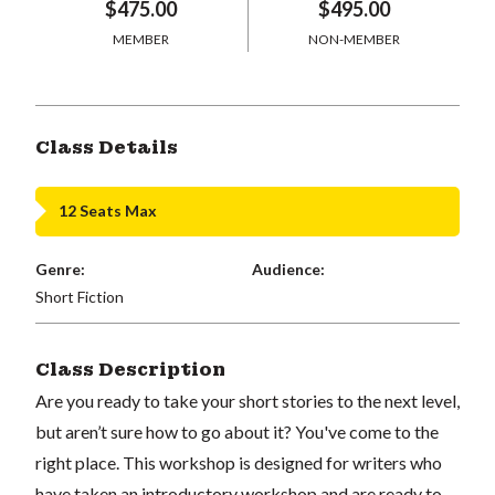
$475.00
$495.00
MEMBER
NON-MEMBER
Class Details
12 Seats Max
Genre:
Audience:
Short Fiction
Class Description
Are you ready to take your short stories to the next level,
but aren’t sure how to go about it? You've come to the
right place. This workshop is designed for writers who
have taken an introductory workshop and are ready to