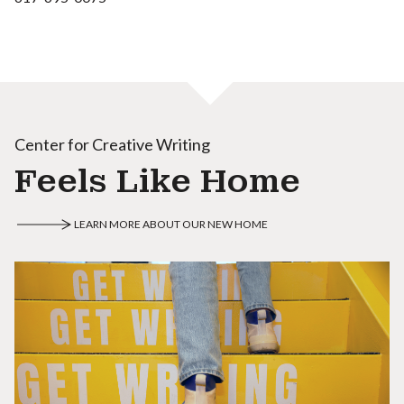
Center for Creative Writing
Feels Like Home
LEARN MORE ABOUT OUR NEW HOME