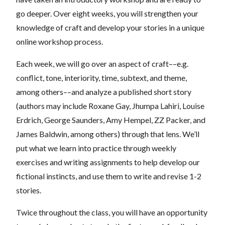
go deeper. Over eight weeks, you will strengthen your
knowledge of craft and develop your stories in a unique
online workshop process.
Each week, we will go over an aspect of craft––e.g.
conflict, tone, interiority, time, subtext, and theme,
among others––and analyze a published short story
(authors may include Roxane Gay, Jhumpa Lahiri, Louise
Erdrich, George Saunders, Amy Hempel, ZZ Packer, and
James Baldwin, among others) through that lens. We’ll
put what we learn into practice through weekly
exercises and writing assignments to help develop our
fictional instincts, and use them to write and revise 1-2
stories.
Twice throughout the class, you will have an opportunity