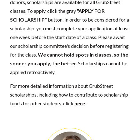
donors, scholarships are available for all GrubStreet
classes. To apply, click the gray
"APPLY FOR
SCHOLARSHIP"
button. In order to be considered for a
scholarship, you must complete your application at least
one week before the start date of a class. Please await
our scholarship committee's decision before registering
for the class.
We cannot hold spots in classes, so the
sooner you apply, the better.
Scholarships cannot be
applied retroactively.
For more detailed information about GrubStreet
scholarships, including how to contribute to scholarship
funds for other students, click
here
.