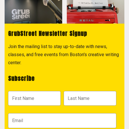
GrubStreet Newsletter Signup
Join the mailing list to stay up-to-date with news,
classes, and free events from Boston's creative writing
center.
Subscribe