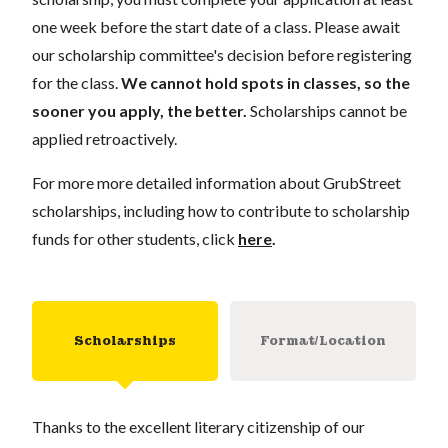
one week before the start date of a class. Please await
our scholarship committee's decision before registering
for the class.
We cannot hold spots in classes, so the
sooner you apply, the better.
Scholarships cannot be
applied retroactively.
For more more detailed information about GrubStreet
scholarships, including how to contribute to scholarship
funds for other students, click
here
.
Scholarships
Format/Location
Thanks to the excellent literary citizenship of our