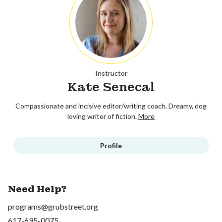
Instructor
Kate Senecal
Compassionate and incisive editor/writing coach. Dreamy, dog
loving writer of fiction.
More
Profile
Need Help?
programs@grubstreet.org
617-695-0075