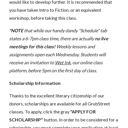
would like to develop further. It is recommended that
you have taken Intro to Fiction, or an equivalent
workshop, before taking this class.
*NOTE
that while our handy dandy "Schedule" tab
states a 6-7pm class time, there are actually
no live
meetings for this class!
Weekly lessons and
assignments open each Wednesday. Students will
receive an invitation to
Wet Ink
, our online class
platform, before 5pm on the first day of class.
Scholarship Information
Thanks to the excellent literary citizenship of our
donors, scholarships are available for all GrubStreet
classes. To apply, click the gray
"APPLY FOR
SCHOLARSHIP"
button. In order to be considered for a
scholarship, you must complete your application at least