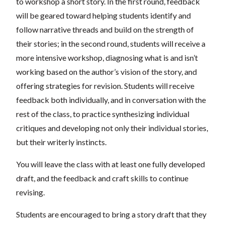
to workshop a short story. In the first round, feedback
will be geared toward helping students identify and
follow narrative threads and build on the strength of
their stories; in the second round, students will receive a
more intensive workshop, diagnosing what is and isn’t
working based on the author’s vision of the story, and
offering strategies for revision. Students will receive
feedback both individually, and in conversation with the
rest of the class, to practice synthesizing individual
critiques and developing not only their individual stories,
but their writerly instincts.
You will leave the class with at least one fully developed
draft, and the feedback and craft skills to continue
revising.
Students are encouraged to bring a story draft that they