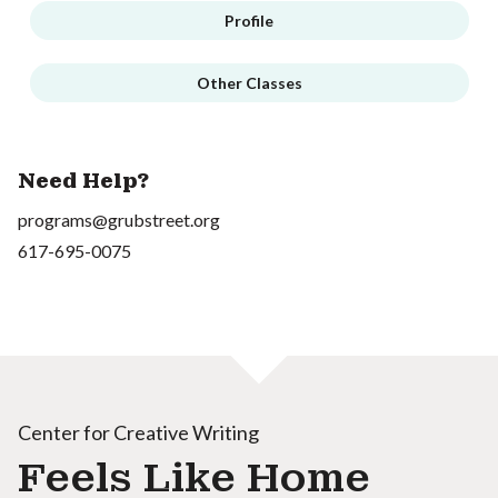
Profile
Other Classes
Need Help?
programs@grubstreet.org
617-695-0075
Center for Creative Writing
Feels Like Home