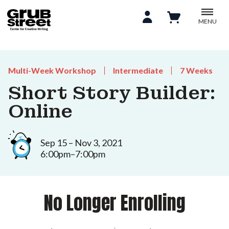
MENU
Multi-Week Workshop
Intermediate
7 Weeks
Short Story Builder:
Online
Sep 15 – Nov 3, 2021
6:00pm–7:00pm
No Longer Enrolling