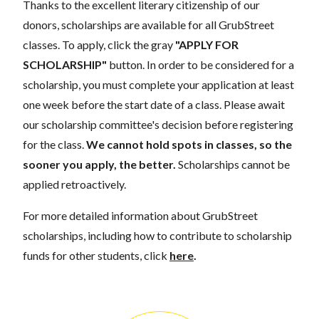
Thanks to the excellent literary citizenship of our
donors, scholarships are available for all GrubStreet
classes. To apply, click the gray
"APPLY FOR
SCHOLARSHIP"
button. In order to be considered for a
scholarship, you must complete your application at least
one week before the start date of a class. Please await
our scholarship committee's decision before registering
for the class.
We cannot hold spots in classes, so the
sooner you apply, the better.
Scholarships cannot be
applied retroactively.
For more detailed information about GrubStreet
scholarships, including how to contribute to scholarship
funds for other students, click
here
.