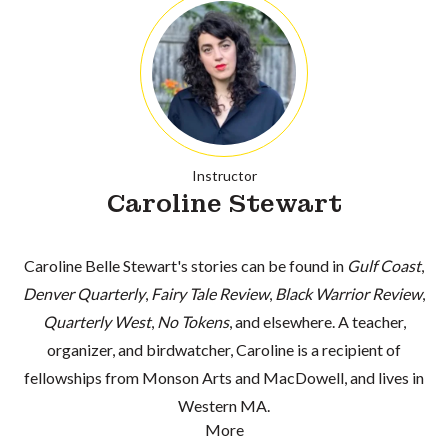
Instructor
Caroline Stewart
Caroline Belle Stewart's stories can be found in
Gulf Coast
,
Denver Quarterly
,
Fairy Tale Review
,
Black Warrior Review
,
Quarterly West
,
No Tokens
, and elsewhere. A teacher,
organizer, and birdwatcher, Caroline is a recipient of
fellowships from Monson Arts and MacDowell, and lives in
Western MA.
More