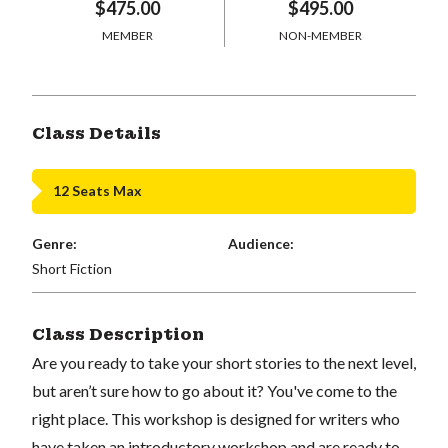
$475.00
$495.00
MEMBER
NON-MEMBER
Class Details
12 Seats Max
Genre:
Audience:
Short Fiction
Class Description
Are you ready to take your short stories to the next level,
but aren’t sure how to go about it? You've come to the
right place. This workshop is designed for writers who
have taken an introductory workshop and are ready to