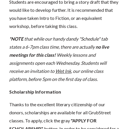
Students are encouraged to bring a story draft that they
would like to develop further. It is recommended that
you have taken Intro to Fiction, or an equivalent
workshop, before taking this class.
*NOTE
that while our handy dandy "Schedule" tab
states a 6-7pm class time, there are actually
no live
meetings for this class!
Weekly lessons and
assignments open each Wednesday. Students will
receive an invitation to
Wet Ink
, our online class
platform, before 5pm on the first day of class.
Scholarship Information
Thanks to the excellent literary citizenship of our
donors, scholarships are available for all GrubStreet
classes. To apply, click the gray
"APPLY FOR
SCHOLARSHIP"
button. In order to be considered for a