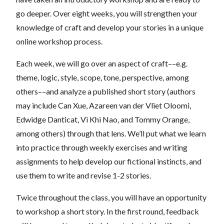
go deeper. Over eight weeks, you will strengthen your
knowledge of craft and develop your stories in a unique
online workshop process.
Each week, we will go over an aspect of craft––e.g.
theme, logic, style, scope, tone, perspective, among
others––and analyze a published short story (authors
may include Can Xue, Azareen van der Vliet Oloomi,
Edwidge Danticat, Vi Khi Nao, and Tommy Orange,
among others) through that lens. We’ll put what we learn
into practice through weekly exercises and writing
assignments to help develop our fictional instincts, and
use them to write and revise 1-2 stories.
Twice throughout the class, you will have an opportunity
to workshop a short story. In the first round, feedback