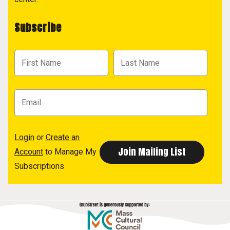
Subscribe
Login
or
Create an
Account
to Manage My
Subscriptions