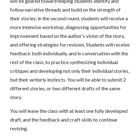
will be geared toward helping students identify and
follow narrative threads and build on the strength of
their stories; in the second round, students will receive a
more intensive workshop, diagnosing opportunities for
improvement based on the author’s vision of the story,
and offering strategies for revision. Students will receive
feedback both individually, and in conversation with the
rest of the class, to practice synthesizing individual
critiques and developing not only their individual stories,
but their writerly instincts. You will be able to submit 2
different stories, or two different drafts of the same
story.
You will leave the class with at least one fully developed
draft, and the feedback and craft skills to continue
revising.