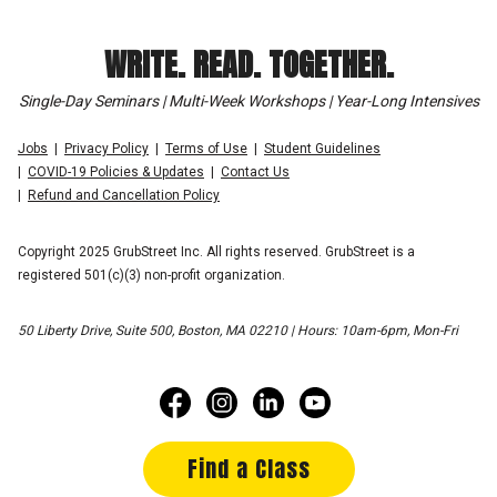
WRITE. READ. TOGETHER.
Single-Day Seminars | Multi-Week Workshops | Year-Long Intensives
Jobs
Privacy Policy
Terms of Use
Student Guidelines
COVID-19 Policies & Updates
Contact Us
Refund and Cancellation Policy
Copyright 2025 GrubStreet Inc. All rights reserved. GrubStreet is a
registered 501(c)(3) non-profit organization.
50 Liberty Drive, Suite 500, Boston, MA 02210 | Hours: 10am-6pm, Mon-Fri
Find a Class