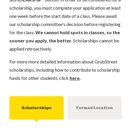
scholarship, you must complete your application at least
one week before the start date of a class. Please await
our scholarship committee's decision before registering
for the class.
We cannot hold spots in classes, so the
sooner you apply, the better.
Scholarships cannot be
applied retroactively.
For more more detailed information about GrubStreet
scholarships, including how to contribute to scholarship
funds for other students, click
here
.
Scholarships
Format/Location