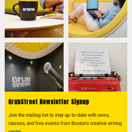
GrubStreet Newsletter Signup
Join the mailing list to stay up-to-date with news,
classes, and free events from Boston's creative writing
center.