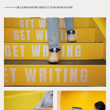
LEARN MORE ABOUT OUR NEW HOME