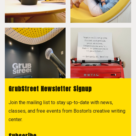
GrubStreet Newsletter Signup
Join the mailing list to stay up-to-date with news,
classes, and free events from Boston's creative writing
center.