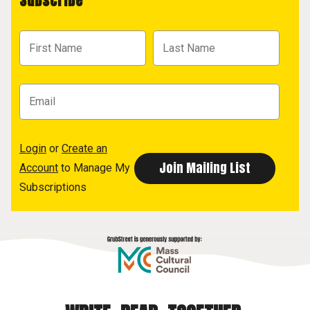
Subscribe
Login
or
Create an
Account
to Manage My
Subscriptions