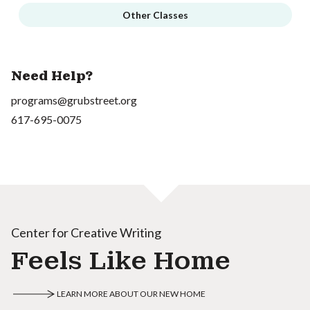
Other Classes
Need Help?
programs@grubstreet.org
617-695-0075
Center for Creative Writing
Feels Like Home
LEARN MORE ABOUT OUR NEW HOME