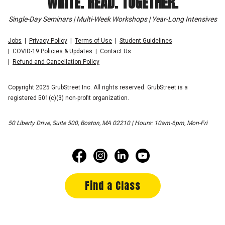
WRITE. READ. TOGETHER.
Single-Day Seminars | Multi-Week Workshops | Year-Long Intensives
Jobs
Privacy Policy
Terms of Use
Student Guidelines
COVID-19 Policies & Updates
Contact Us
Refund and Cancellation Policy
Copyright 2025 GrubStreet Inc. All rights reserved. GrubStreet is a
registered 501(c)(3) non-profit organization.
50 Liberty Drive, Suite 500, Boston, MA 02210 | Hours: 10am-6pm, Mon-Fri
Find a Class