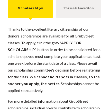
Scholarships
Format/Location
Thanks to the excellent literary citizenship of our
donors, scholarships are available for all GrubStreet
classes. To apply, click the gray
"APPLY FOR
SCHOLARSHIP"
button. In order to be considered for a
scholarship, you must complete your application at least
one week before the start date of a class. Please await
our scholarship committee's decision before registering
for the class.
We cannot hold spots in classes, so the
sooner you apply, the better.
Scholarships cannot be
applied retroactively.
For more detailed information about GrubStreet
scholarships, including how to contribute to scholarship