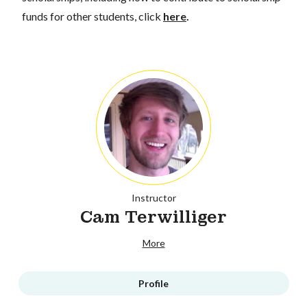
funds for other students, click
here
.
Instructor
Cam Terwilliger
More
Profile