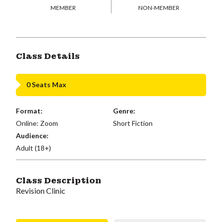
MEMBER
NON-MEMBER
Class Details
0 Seats Max
Format:
Genre:
Online: Zoom
Short Fiction
Audience:
Adult (18+)
Class Description
Revision Clinic