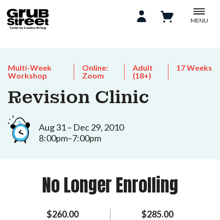
MENU
Multi-Week
Online:
Adult
17 Weeks
Workshop
Zoom
(18+)
Revision Clinic
Aug 31 – Dec 29, 2010
8:00pm–7:00pm
No Longer Enrolling
$260.00
$285.00