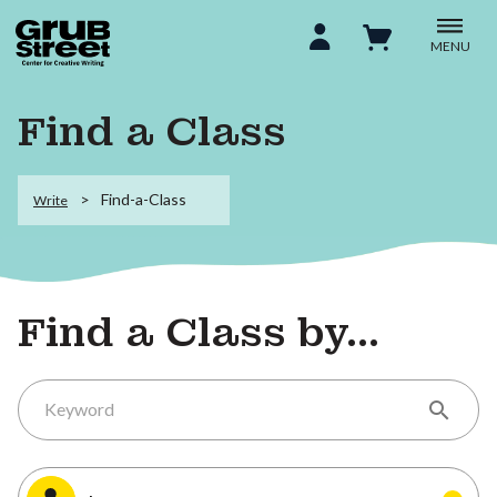
MENU
Find a Class
Find-a-Class
Write
Find a Class by...