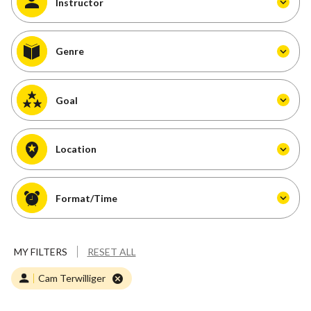
Instructor
Genre
Goal
Location
Format/Time
MY FILTERS
RESET ALL
Cam Terwilliger