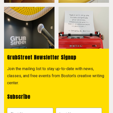
GrubStreet Newsletter Signup
Join the mailing list to stay up-to-date with news,
classes, and free events from Boston's creative writing
center.
Subscribe