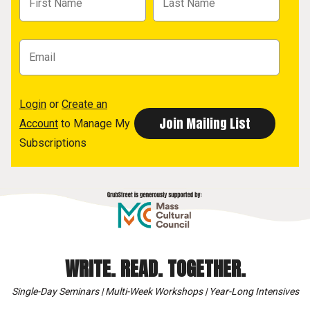
Login
or
Create an
Account
to Manage My
Subscriptions
WRITE. READ. TOGETHER.
Single-Day Seminars | Multi-Week Workshops | Year-Long Intensives