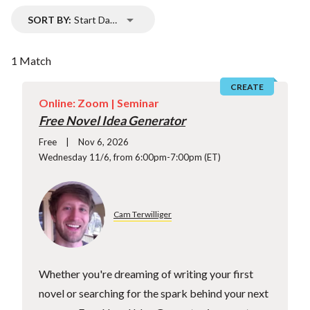
SORT BY:
Start Date
1 Match
CREATE
Online: Zoom |
Seminar
Free Novel Idea Generator
Free
Nov 6, 2026
Wednesday 11/6, from 6:00pm-7:00pm (ET)
Cam Terwilliger
Whether you're dreaming of writing your first
novel or searching for the spark behind your next