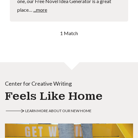
one, our Free Novel Idea Generator is a great
place…
...more
1 Match
Center for Creative Writing
Feels Like Home
LEARN MORE ABOUT OUR NEW HOME